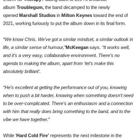
album
Troublegum,
the band decamped to the newly
opened
Marshall Studios
in
Milton Keynes
toward the end of
2021, working furiously to put the album down in its final form.
“We know Chris. We’ve got a similar mindset, a similar outlook in
life, a similar sense of humour,”
McKeegan
says.
“It works well,
and it’s a very easy, collaborative environment. There’s no
agenda to making the album, apart from ‘let’s make this
absolutely brilliant’.
“He’s excellent at getting the performance out of you, knowing
when to push a bit harder, knowing when something doesn’t need
to be over-complicated. There’s an enthusiasm and a connection
with him that really does bring something to the band, and to the
vibe we have together.”
While ‘
Hard Cold Fire’
represents the next milestone in the