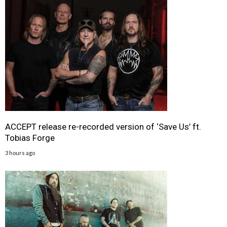
ACCEPT release re-recorded version of ‘Save Us’ ft.
Tobias Forge
3 hours ago