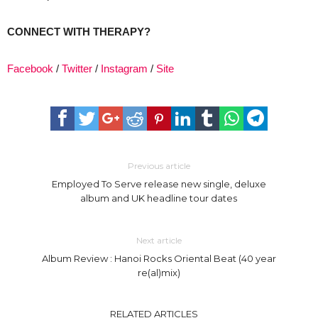
CONNECT WITH THERAPY?
Facebook
/
Twitter
/
Instagram
/
Site
Previous article
Employed To Serve release new single, deluxe
album and UK headline tour dates
Next article
Album Review : Hanoi Rocks Oriental Beat (40 year
re(al)mix)
RELATED ARTICLES