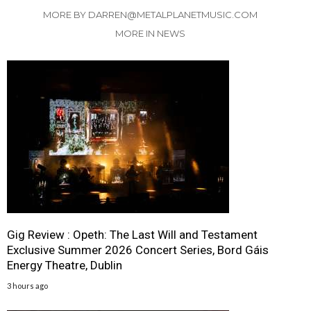
MORE BY DARREN@METALPLANETMUSIC.COM
MORE IN NEWS
Gig Review : Opeth: The Last Will and Testament
Exclusive Summer 2026 Concert Series, Bord Gáis
Energy Theatre, Dublin
3 hours ago