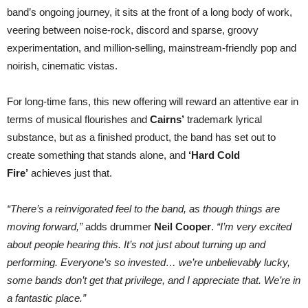
band’s ongoing journey, it sits at the front of a long body of work,
veering between noise-rock, discord and sparse, groovy
experimentation, and million-selling, mainstream-friendly pop and
noirish, cinematic vistas.
For long-time fans, this new offering will reward an attentive ear in
terms of musical flourishes and
Cairns’
trademark lyrical
substance, but as a finished product, the band has set out to
create something that stands alone, and
‘Hard Cold
Fire’
achieves just that.
“There’s a reinvigorated feel to the band, as though things are
moving forward,”
adds drummer
Neil Cooper
.
“I’m very excited
about people hearing this. It’s not just about turning up and
performing. Everyone’s so invested… we’re unbelievably lucky,
some bands don’t get that privilege, and I appreciate that. We’re in
a fantastic place.”