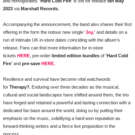
and reinvigorated.
‘Hard Cold Fire’
is set for release
5th May
2023
via
Marshall Records.
Accompanying the announcement, the band also shares their first
offering in the form the riotous new single
‘Joy,’
and details on a
run of intimate UK in-store dates coinciding with the album’s
release. Fans can find more information for in-store
tickets
HERE
, pre-order
limited edition bundles
of
‘Hard Cold
Fire’
and
pre-save
HERE.
Resilience and survival have become vital watchwords
for
Therapy?.
Enduring over three decades as the musical,
cultural and social landscapes have shifted around them, the trio
have forged and retained a powerful and lasting connection with a
dedicated fan base around the world, doing so by putting their
emphasis on the music, solidifying a hard-won reputation as
forward-thinking writers and a fierce live proposition in the
process.