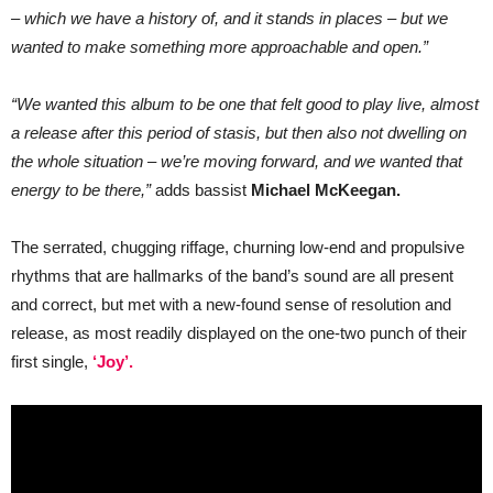
– which we have a history of, and it stands in places – but we
wanted to make something more approachable and open.”
“We wanted this album to be one that felt good to play live, almost
a release after this period of stasis, but then also not dwelling on
the whole situation – we’re moving forward, and we wanted that
energy to be there,”
adds bassist
Michael McKeegan.
The serrated, chugging riffage, churning low-end and propulsive
rhythms that are hallmarks of the band’s sound are all present
and correct, but met with a new-found sense of resolution and
release, as most readily displayed on the one-two punch of their
first single,
‘Joy’.