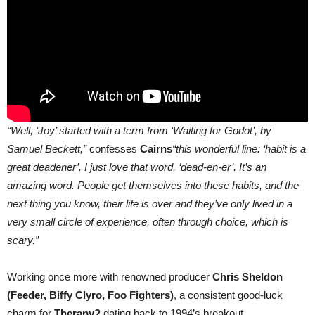
“Well, ‘Joy’ started with a term from ‘Waiting for Godot’, by
Samuel Beckett,”
confesses
Cairns
“this wonderful line: ‘habit is a
great deadener’. I just love that word, ‘dead-en-er’. It’s an
amazing word. People get themselves into these habits, and the
next thing you know, their life is over and they’ve only lived in a
very small circle of experience, often through choice, which is
scary.”
Working once more with renowned producer
Chris Sheldon
(Feeder, Biffy Clyro, Foo Fighters)
, a consistent good-luck
charm for
Therapy?
dating back to 1994’s breakout