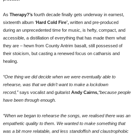
As
Therapy?’s
fourth decade finally gets underway in earnest,
sixteenth album ‘
Hard Cold Fire’,
written and pre-produced
during an unprecedented time for music, is hefty, compact, and
accessible, a distillation of everything that has made them what
they are – hewn from County Antrim basalt, still possessed of
their stoicism, but casting a renewed focus on catharsis and
healing.
“One thing we did decide when we were eventually able to
rehearse, was that we didn’t want to make a lockdown
record,”
says vocalist and guitarist
Andy Cairns,
“because people
have been through enough.
“When we began to rehearse the songs, we realised there was an
empathetic quality to them. We wanted to make something that
was a bit more relatable, and less standoffish and claustrophobic