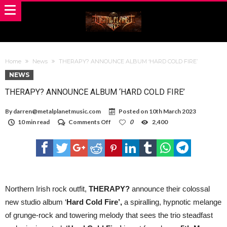
Home
News
THERAPY? ANNOUNCE ALBUM ‘HARD COLD FIRE’
NEWS
THERAPY? ANNOUNCE ALBUM ‘HARD COLD FIRE’
By
darren@metalplanetmusic.com
Posted on
10th March 2023
on
10 min read
Comments Off
0
2,400
THERAPY?
ANNOUNCE
ALBUM
‘HARD
COLD
FIRE’
Northern Irish rock outfit,
THERAPY?
announce their colossal
new studio album ‘
Hard Cold Fire’,
a spiralling, hypnotic melange
of grunge-rock and towering melody that sees the trio steadfast