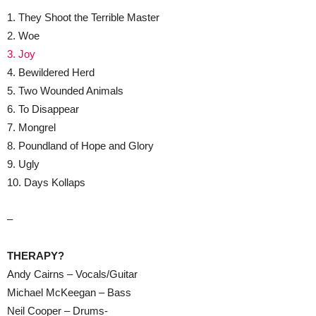
1. They Shoot the Terrible Master
2. Woe
3. Joy
4. Bewildered Herd
5. Two Wounded Animals
6. To Disappear
7. Mongrel
8. Poundland of Hope and Glory
9. Ugly
10. Days Kollaps
–
THERAPY?
Andy Cairns – Vocals/Guitar
Michael McKeegan – Bass
Neil Cooper – Drums-