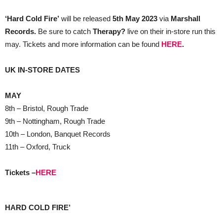
‘Hard Cold Fire’
will be released
5th May 2023
via
Marshall
Records.
Be sure to catch
Therapy?
live on their in-store run this
may. Tickets and more information can be found
HERE
.
UK IN-STORE DATES
MAY
8th – Bristol, Rough Trade
9th – Nottingham, Rough Trade
10th – London, Banquet Records
11th – Oxford, Truck
Tickets –
HERE
HARD COLD FIRE’