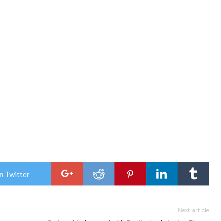
n Twitter
Next article