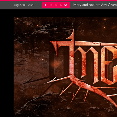
Maryland rockers Any Given S
TRENDING NOW
August 06, 2026
Vio-lence Limelight Belfast 3
Electron announce new album 
METAL ICON KAI HANSEN REL
The HU – LIVE AT TELEGRAPH
Steve Hackett and Steve Rothe
Album Review : Muse : ‘The W