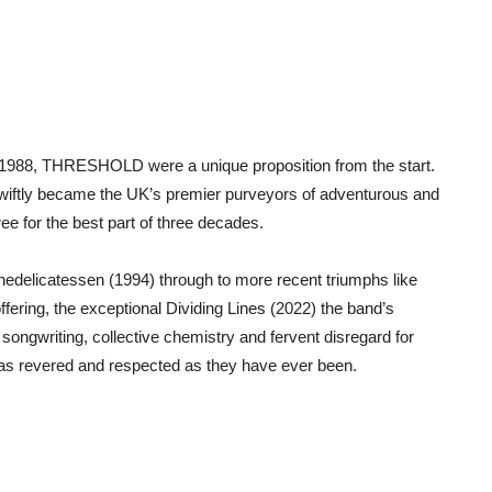
n 1988, THRESHOLD were a unique proposition from the start.
swiftly became the UK’s premier purveyors of adventurous and
ee for the best part of three decades.
delicatessen (1994) through to more recent triumphs like
ffering, the exceptional Dividing Lines (2022) the band’s
 songwriting, collective chemistry and fervent disregard for
as revered and respected as they have ever been.