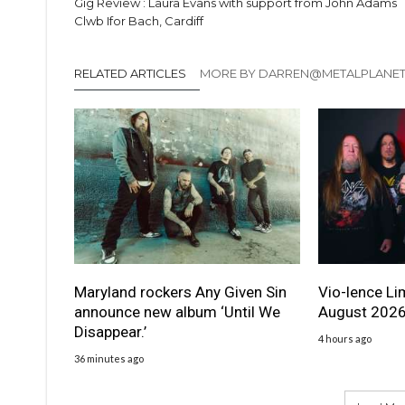
Gig Review : Laura Evans with support from John Adams
Clwb Ifor Bach, Cardiff
RELATED ARTICLES
MORE BY DARREN@METALPLANE
Maryland rockers Any Given Sin
Vio-lence Li
announce new album ‘Until We
August 202
Disappear.’
4 hours ago
36 minutes ago