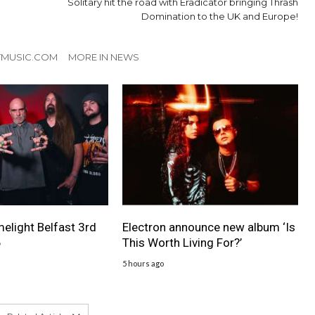
Solitary hit the road with Eradicator bringing Thrash
Domination to the UK and Europe!
TMUSIC.COM
MORE IN NEWS
melight Belfast 3rd
Electron announce new album ‘Is
6
This Worth Living For?’
5 hours ago