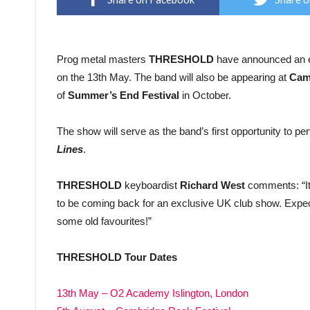
Prog metal masters
THRESHOLD
have announced an ex
on the 13th May. The band will also be appearing at
Cam
of
Summer’s End Festival
in October.
The show will serve as the band’s first opportunity to pe
Lines
.
THRESHOLD
keyboardist
Richard West
comments: “It’
to be coming back for an exclusive UK club show. Expec
some old favourites!”
THRESHOLD Tour Dates
13th May – O2 Academy Islington, London