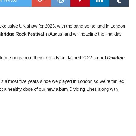
Lon
head
date
as
excl
clusive UK show for 2023, with the band set to land in London
UK
club
bridge Rock Festival
in August and will headline the final day
sho
for
202
rform songs from their critically acclaimed 2022 record
Dividing
s almost five years since we played in London so we’re thrilled
t a healthy dose of our new album Dividing Lines along with