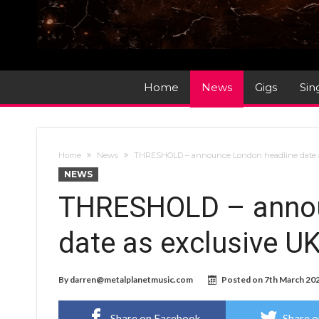
Home
News
Gigs
Sin
Home
News
THRESHOLD – announce London headline date as
NEWS
THRESHOLD – annou
date as exclusive U
By
darren@metalplanetmusic.com
Posted on
7th March 20
Share on Facebook
Share o