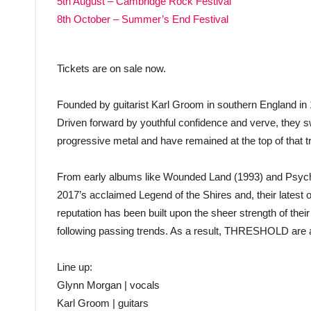
5th August – Cambridge Rock Festival
8th October – Summer’s End Festival
Tickets are on sale now.
Founded by guitarist Karl Groom in southern England i
Driven forward by youthful confidence and verve, they 
progressive metal and have remained at the top of that tr
From early albums like Wounded Land (1993) and Psyche
2017’s acclaimed Legend of the Shires and, their latest o
reputation has been built upon the sheer strength of their
following passing trends. As a result, THRESHOLD are 
Line up:
Glynn Morgan | vocals
Karl Groom | guitars