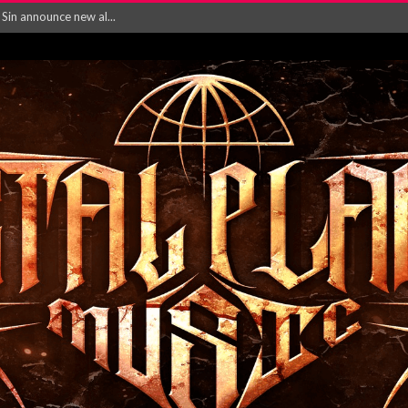
in announce new al...
rd August 2026...
‘Is This Wor...
EASES NEW SINGLE R...
 BUILDING, 05T...
ry launch video f...
ow! Signal’...