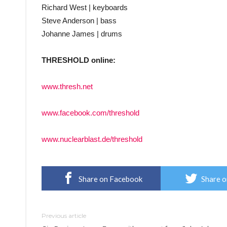
Richard West | keyboards
Steve Anderson | bass
Johanne James | drums
THRESHOLD online:
www.thresh.net
www.facebook.com/threshold
www.nuclearblast.de/threshold
Share on Facebook
Share o
Previous article