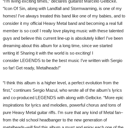
“I’m living exciting times,” declares guitarist Marcelo Gelbcke.
“Icon Of Sin, along with Landfall and Stormwarning, is one of my
homes! I’ve always treated this band like one of my babies, and to
consider it my official Heavy Metal band and becoming a real full
member is so cool! I really love playing music with these talented
guys and believe this current line-up is absolutely killer! I’ve been
dreaming about this album for a long time, since we started
writing it! Sharing it with the world is so exciting! I
consider LEGENDS to be the best music I’ve written with Sergio
so far! Get ready, Metalheads!”
“I think this album is a higher level, a perfect evolution from the
first,” continues Sergio Mazul, who wrote all of the album’s lyrics
and co-produced LEGENDS with along with Gelbcke. “More epic
inspirations for lyrics and melodies, powerful chorus and tons of
pure Heavy Metal guitar riffs. I’m sure that any kind of Metal fan–
from the old school headbanger to the new generation of
metalheads–will find this album a must and enjoy each one of the