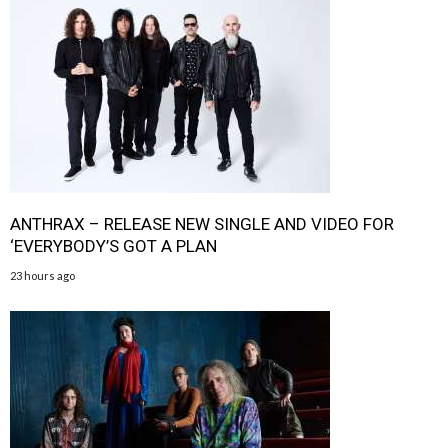
ANTHRAX – RELEASE NEW SINGLE AND VIDEO FOR
‘EVERYBODY’S GOT A PLAN
23 hours ago