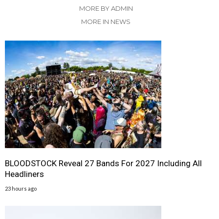
MORE BY ADMIN
MORE IN NEWS
BLOODSTOCK Reveal 27 Bands For 2027 Including All
Headliners
23 hours ago