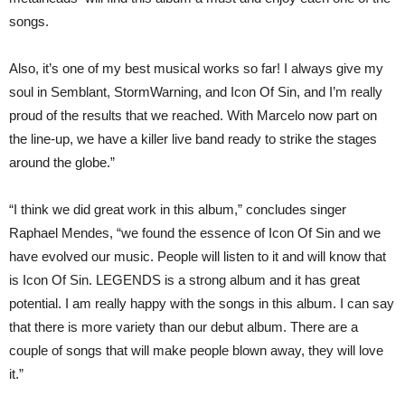
songs.
Also, it’s one of my best musical works so far! I always give my
soul in Semblant, StormWarning, and Icon Of Sin, and I’m really
proud of the results that we reached. With Marcelo now part on
the line-up, we have a killer live band ready to strike the stages
around the globe.”
“I think we did great work in this album,” concludes singer
Raphael Mendes, “we found the essence of Icon Of Sin and we
have evolved our music. People will listen to it and will know that
is Icon Of Sin. LEGENDS is a strong album and it has great
potential. I am really happy with the songs in this album. I can say
that there is more variety than our debut album. There are a
couple of songs that will make people blown away, they will love
it.”