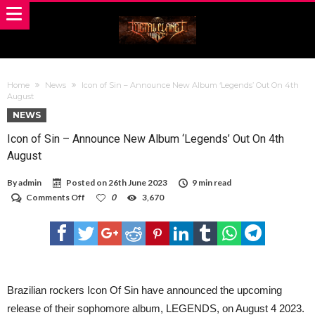
Home
News
Icon of Sin – Announce New Album ‘Legends’ Out On 4th
August
NEWS
Icon of Sin – Announce New Album ‘Legends’ Out On 4th
August
By
admin
Posted on
26th June 2023
9 min read
on
Comments Off
0
3,670
Icon
of
Sin
–
Announce
New
Album
‘Legends’
Brazilian rockers Icon Of Sin have announced the upcoming
Out
release of their sophomore album, LEGENDS, on August 4 2023.
On