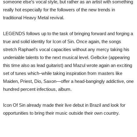
someone else’s vocal style, but rather as an artist with something
really hot especially for the followers of the new trends in
traditional Heavy Metal revival.
LEGENDS follows up to the task of bringing forward and forging a
true and solid identity for Icon of Sin. Once again, the songs
stretch Raphael’s vocal capacities without any mercy taking his
undeniable talents to the next musical level. Gelbcke (appearing
this time also as lead guitarist) and Mazul wrote again an exciting
set of tunes which–while taking inspiration from masters like
Maiden, Priest, Dio, Saxon—offer a head-bangingly addictive, one
hundred percent infectious, album.
Icon Of Sin already made their live debut in Brazil and look for
opportunities to bring their music outside their own country.