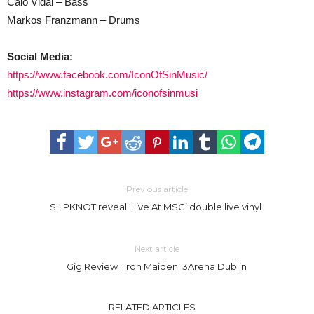
Caio Vidal – Bass
Markos Franzmann – Drums
Social Media:
https://www.facebook.com/IconOfSinMusic/
https://www.instagram.com/iconofsinmusi
Previous article
SLIPKNOT reveal ‘Live At MSG’ double live vinyl
Next article
Gig Review : Iron Maiden. 3Arena Dublin
RELATED ARTICLES