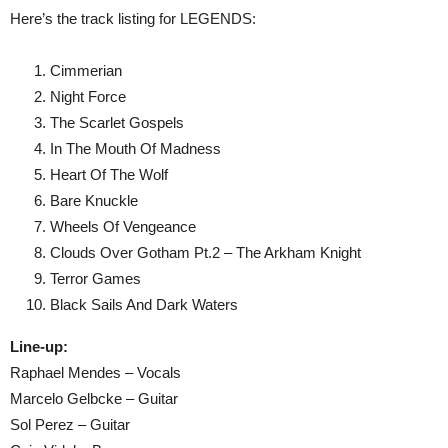
Here’s the track listing for LEGENDS:
Cimmerian
Night Force
The Scarlet Gospels
In The Mouth Of Madness
Heart Of The Wolf
Bare Knuckle
Wheels Of Vengeance
Clouds Over Gotham Pt.2 – The Arkham Knight
Terror Games
Black Sails And Dark Waters
Line-up:
Raphael Mendes – Vocals
Marcelo Gelbcke – Guitar
Sol Perez – Guitar