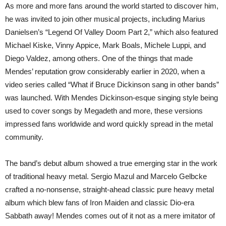
As more and more fans around the world started to discover him,
he was invited to join other musical projects, including Marius
Danielsen’s “Legend Of Valley Doom Part 2,” which also featured
Michael Kiske, Vinny Appice, Mark Boals, Michele Luppi, and
Diego Valdez, among others. One of the things that made
Mendes’ reputation grow considerably earlier in 2020, when a
video series called “What if Bruce Dickinson sang in other bands”
was launched. With Mendes Dickinson-esque singing style being
used to cover songs by Megadeth and more, these versions
impressed fans worldwide and word quickly spread in the metal
community.
The band’s debut album showed a true emerging star in the work
of traditional heavy metal. Sergio Mazul and Marcelo Gelbcke
crafted a no-nonsense, straight-ahead classic pure heavy metal
album which blew fans of Iron Maiden and classic Dio-era
Sabbath away! Mendes comes out of it not as a mere imitator of