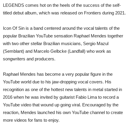
LEGENDS comes hot on the heels of the success of the self-
titled debut album, which was released on Frontiers during 2021.
Icon Of Sin is a band centered around the vocal talents of the
popular Brazilian YouTube sensation Raphael Mendes together
with two other stellar Brazilian musicians, Sergio Mazul
(Semblant) and Marcelo Gelbcke (Landfall) who work as
songwriters and producers.
Raphael Mendes has become a very popular figure in the
YouTube world due to his jaw-dropping vocal covers. His
recognition as one of the hottest new talents in metal started in
2016 when he was invited by guitarist Fabio Lima to record a
YouTube video that wound up going viral. Encouraged by the
reaction, Mendes launched his own YouTube channel to create
more videos for fans to enjoy.