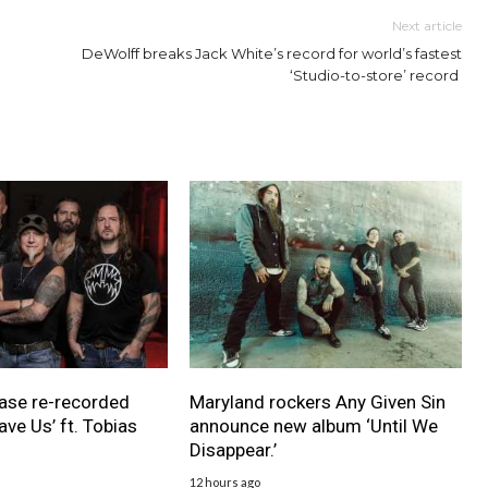
Next article
DeWolff breaks Jack White’s record for world’s fastest
‘Studio-to-store’ record
ase re-recorded
Maryland rockers Any Given Sin
ave Us’ ft. Tobias
announce new album ‘Until We
Disappear.’
12 hours ago