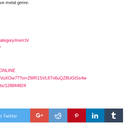
ive metal genre.
category/merch/
/
SONLINE
PLZ8OyVuXOw77?si=ZMR1SVL6Tn6uQZ8UGtSs4w
nts/128844824
n Twitter