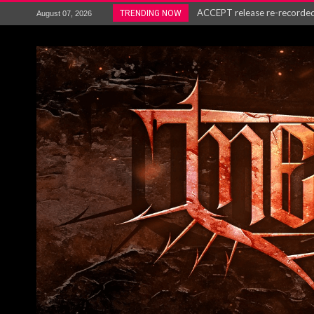
ACCEPT release re-recorded v
TRENDING NOW
August 07, 2026
Maryland rockers Any Given S
Vio-lence Limelight Belfast 3
Electron announce new album 
METAL ICON KAI HANSEN REL
The HU – LIVE AT TELEGRAPH