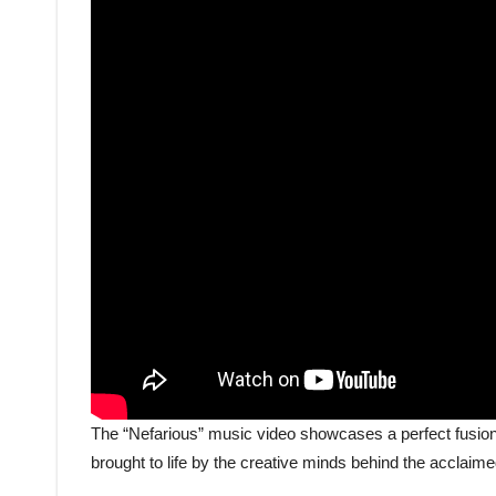
The “Nefarious” music video showcases a perfect fusion 
brought to life by the creative minds behind the acclaim