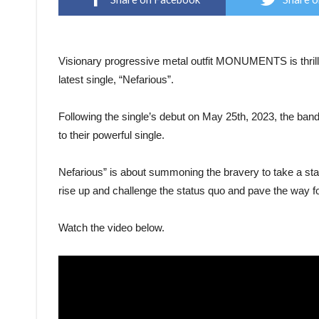
Visionary progressive metal outfit MONUMENTS is thrilled
latest single, “Nefarious”.
Following the single’s debut on May 25th, 2023, the band
to their powerful single.
Nefarious” is about summoning the bravery to take a sta
rise up and challenge the status quo and pave the way fo
Watch the video below.