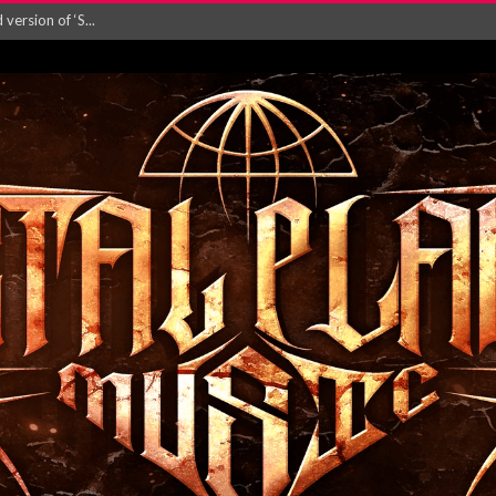
ersion of ‘S...
in announce new al...
rd August 2026...
‘Is This Wor...
EASES NEW SINGLE R...
 BUILDING, 05T...