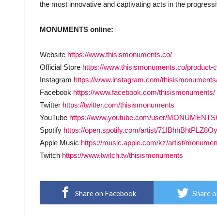
the most innovative and captivating acts in the progress
MONUMENTS online:
Website
https://www.thisismonuments.co/
Official Store
https://www.thisismonuments.co/product-
Instagram
https://www.instagram.com/thisismonuments
Facebook
https://www.facebook.com/thisismonuments/
Twitter
https://twitter.com/thisismonuments
YouTube
https://www.youtube.com/user/MONUMENT
Spotify
https://open.spotify.com/artist/71IBhhBht
Apple Music
https://music.apple.com/kz/artist/monume
Twitch
https://www.twitch.tv/thisismonuments
Share on Facebook
Share o