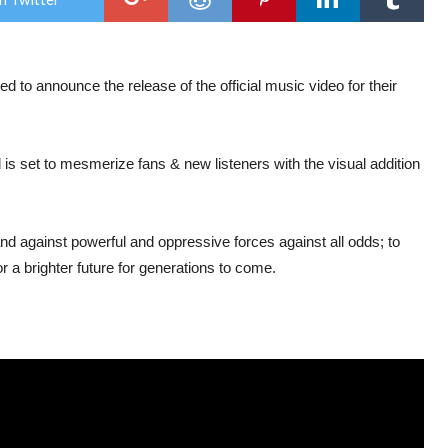
mus
vide
for
new
sing
 to announce the release of the official music video for their
“Nef
 is set to mesmerize fans & new listeners with the visual addition
nd against powerful and oppressive forces against all odds; to
r a brighter future for generations to come.