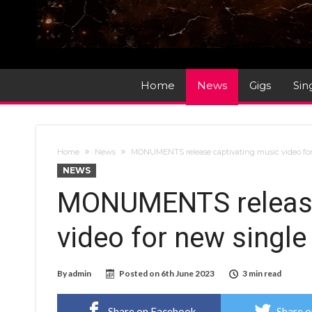
Home
News
Gigs
Sin
Home
News
MONUMENTS release captivating music video for 
NEWS
MONUMENTS release
video for new single
By
admin
Posted on
6th June 2023
3 min read
Share on Facebook
Share o