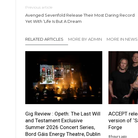
Previous article
Avenged Sevenfold Release Their Most Daring Record
Yet With ‘Life Is But A Dream
RELATED ARTICLES
MORE BY ADMIN
MORE IN NEWS
Gig Review : Opeth: The Last Will
ACCEPT rele
and Testament Exclusive
version of ‘S
Summer 2026 Concert Series,
Forge
Bord Gáis Energy Theatre, Dublin
8 hours ago