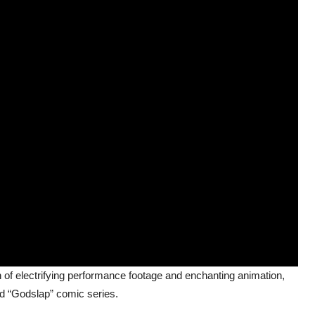
of electrifying performance footage and enchanting animation,
ed “Godslap” comic series.