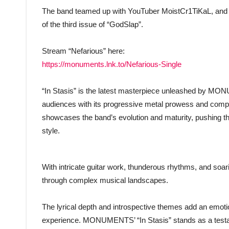
The band teamed up with YouTuber MoistCr1TiKaL, and pro
of the third issue of “GodSlap”.
Stream “Nefarious” here:
https://monuments.lnk.to/Nefarious-Single
“In Stasis” is the latest masterpiece unleashed by MO
audiences with its progressive metal prowess and compel
showcases the band’s evolution and maturity, pushing the
style.
With intricate guitar work, thunderous rhythms, and soari
through complex musical landscapes.
The lyrical depth and introspective themes add an emotio
experience. MONUMENTS’ “In Stasis” stands as a testament