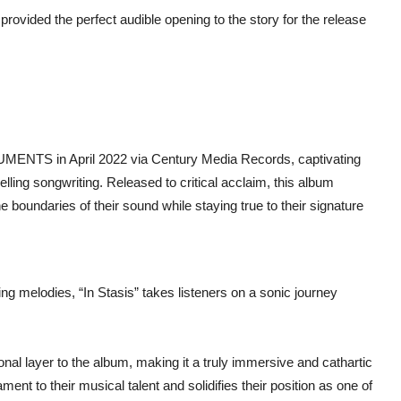
vided the perfect audible opening to the story for the release
NUMENTS in April 2022 via Century Media Records, captivating
ling songwriting. Released to critical acclaim, this album
 boundaries of their sound while staying true to their signature
ng melodies, “In Stasis” takes listeners on a sonic journey
nal layer to the album, making it a truly immersive and cathartic
 to their musical talent and solidifies their position as one of