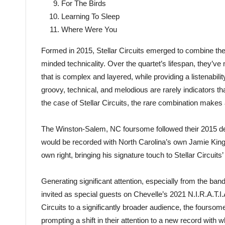
For The Birds
Learning To Sleep
Where Were You
Formed in 2015, Stellar Circuits emerged to combine the
minded technicality. Over the quartet’s lifespan, they’ve
that is complex and layered, while providing a listenabilit
groovy, technical, and melodious are rarely indicators th
the case of Stellar Circuits, the rare combination makes a
The Winston-Salem, NC foursome followed their 2015 debut
would be recorded with North Carolina’s own Jamie King
own right, bringing his signature touch to Stellar Circuits’
Generating significant attention, especially from the ban
invited as special guests on Chevelle’s 2021 N.I.R.A.T.I.
Circuits to a significantly broader audience, the fourso
prompting a shift in their attention to a new record with 