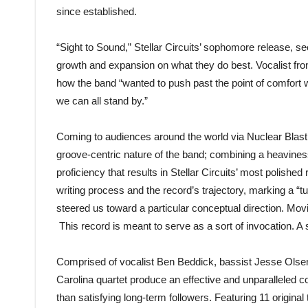
since established.
“Sight to Sound,” Stellar Circuits’ sophomore release, s
growth and expansion on what they do best. Vocalist fr
how the band “wanted to push past the point of comfort 
we can all stand by.”
Coming to audiences around the world via Nuclear Blas
groove-centric nature of the band; combining a heaviness
proficiency that results in Stellar Circuits’ most polishe
writing process and the record’s trajectory, marking a “tu
steered us toward a particular conceptual direction. Mov
This record is meant to serve as a sort of invocation. 
Comprised of vocalist Ben Beddick, bassist Jesse Olse
Carolina quartet produce an effective and unparalleled c
than satisfying long-term followers. Featuring 11 origina