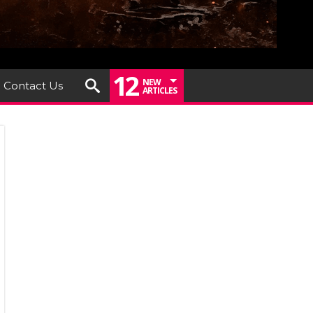
12
NEW
Contact Us
ARTICLES