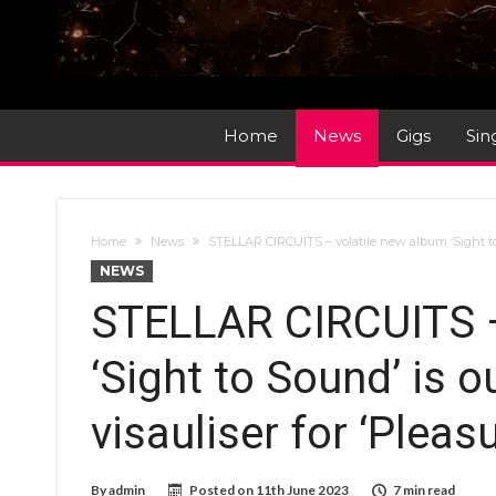
Home
News
Gigs
Sin
Home
News
STELLAR CIRCUITS – volatile new album ‘Sight to S
NEWS
STELLAR CIRCUITS –
‘Sight to Sound’ is 
visauliser for ‘Pleas
By
admin
Posted on
11th June 2023
7 min read