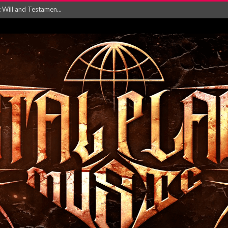
ersion of ‘S...
in announce new al...
rd August 2026...
‘Is This Wor...
EASES NEW SINGLE R...
 BUILDING, 05T...