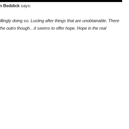
n Beddick
says:
illingly doing so. Lusting after things that are unobtainable. There
he outro though…it seems to offer hope. Hope in the real