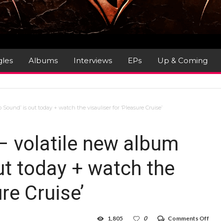
gles
Albums
Interviews
EPs
Up & Coming
ound’ is out today + watch the visauliser for ‘Pleasure Cruise’
 volatile new album
out today + watch the
ure Cruise’
on
1,805
0
Comments Off