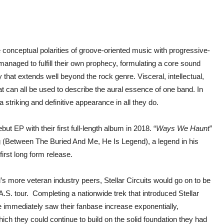
 conceptual polarities of groove-oriented music with progressive-
 managed to fulfill their own prophecy, formulating a core sound
y that extends well beyond the rock genre. Visceral, intellectual,
at can all be used to describe the aural essence of one band. In
 striking and definitive appearance in all they do.
 EP with their first full-length album in 2018. “
Ways We Haunt
”
 (Between The Buried And Me, He Is Legend), a legend in his
 first long form release.
d’s more veteran industry peers, Stellar Circuits would go on to be
A.S. tour. Completing a nationwide trek that introduced Stellar
me immediately saw their fanbase increase exponentially,
which they could continue to build on the solid foundation they had