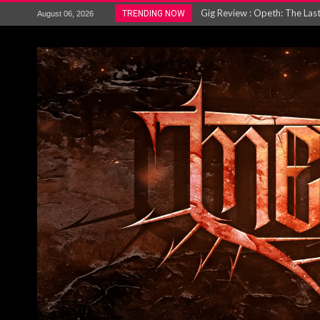
ACCEPT release re-recorded v
TRENDING NOW
August 06, 2026
Maryland rockers Any Given S
Vio-lence Limelight Belfast 3
Electron announce new album 
METAL ICON KAI HANSEN REL
The HU – LIVE AT TELEGRAPH