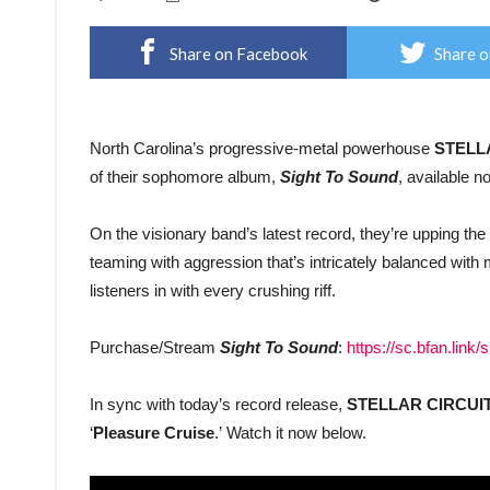
Share on Facebook
Share o
North Carolina’s progressive-metal powerhouse
STELL
of their sophomore album,
Sight To Sound
, available 
On the visionary band’s latest record, they’re upping th
teaming with aggression that’s intricately balanced wi
listeners in with every crushing riff.
Purchase/Stream
Sight To Sound
:
https://sc.bfan.link/
In sync with today’s record release,
STELLAR CIRCUI
‘
Pleasure Cruise
.’ Watch it now below.