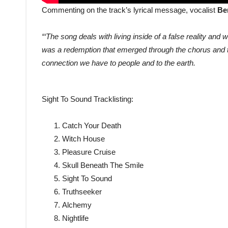
Commenting on the track’s lyrical message, vocalist
Be
“‘The song deals with living inside of a false reality and w
was a redemption that emerged through the chorus and t
connection we have to people and to the earth.
Sight To Sound Tracklisting:
Catch Your Death
Witch House
Pleasure Cruise
Skull Beneath The Smile
Sight To Sound
Truthseeker
Alchemy
Nightlife