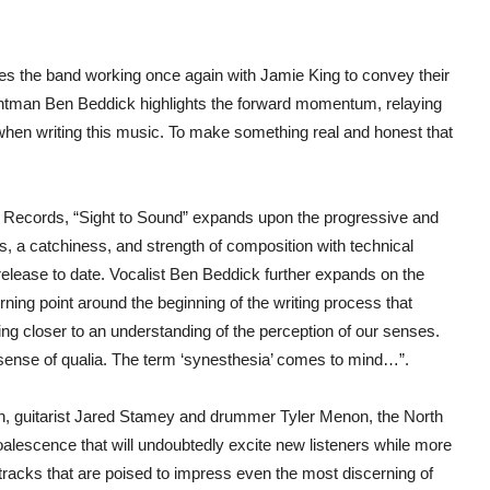
ees the band working once again with Jamie King to convey their
ontman Ben Beddick highlights the forward momentum, relaying
when writing this music. To make something real and honest that
t Records, “Sight to Sound” expands upon the progressive and
, a catchiness, and strength of composition with technical
d release to date. Vocalist Ben Beddick further expands on the
rning point around the beginning of the writing process that
ing closer to an understanding of the perception of our senses.
A sense of qualia. The term ‘synesthesia’ comes to mind…”.
n, guitarist Jared Stamey and drummer Tyler Menon, the North
oalescence that will undoubtedly excite new listeners while more
l tracks that are poised to impress even the most discerning of