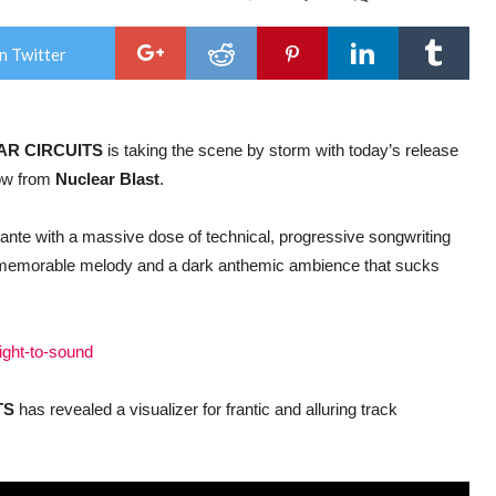
STE
CIR
–
n Twitter
vola
new
alb
‘Sig
to
AR CIRCUITS
is taking the scene by storm with today’s release
Sou
is
now from
Nuclear Blast
.
out
tod
+
e ante with a massive dose of technical, progressive songwriting
wat
the
th memorable melody and a dark anthemic ambience that sucks
visa
for
‘Ple
Crui
sight-to-sound
TS
has revealed a visualizer for frantic and alluring track