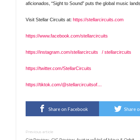
aficionados, “Sight to Sound” puts the global music landsc
Visit Stellar Circuits at:
https://stellarcircuits.com
https://www.facebook.com/stellarcircuits
https://instagram.com/stellarcircuits
/ stellarcircuits
https://twitter.com/StellarCircuits
https://tiktok.com/@stellarcircuitsof…
Share on Facebook
Share o
Previous article
Gig Review : GIG Review: Avatar w/Veil of Maya & Orbit