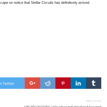
ape on notice that Stellar Circuits has definitively arrived.
n Twitter
Next article
MELTED BODIES Unleashes Industrialized Second