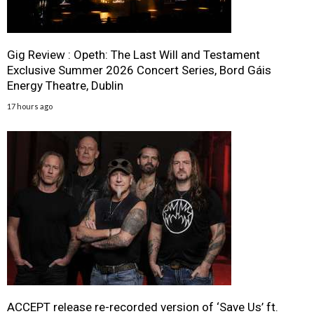
Gig Review : Opeth: The Last Will and Testament
Exclusive Summer 2026 Concert Series, Bord Gáis
Energy Theatre, Dublin
17 hours ago
ACCEPT release re-recorded version of ‘Save Us’ ft.