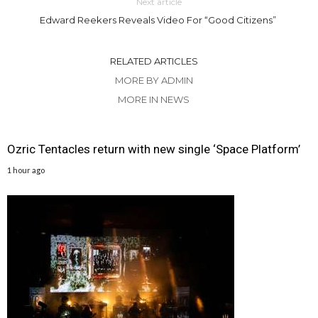
Next article
Edward Reekers Reveals Video For “Good Citizens”
RELATED ARTICLES
MORE BY ADMIN
MORE IN NEWS
Ozric Tentacles return with new single ‘Space Platform’
1 hour ago