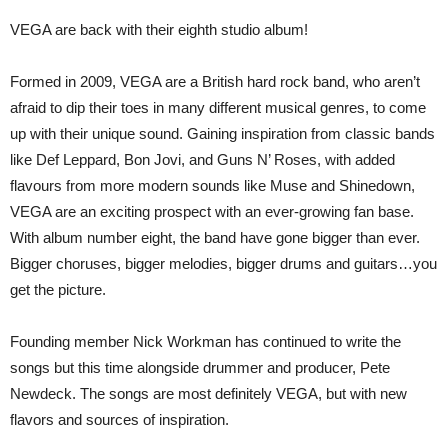
VEGA are back with their eighth studio album!
Formed in 2009, VEGA are a British hard rock band, who aren’t
afraid to dip their toes in many different musical genres, to come
up with their unique sound. Gaining inspiration from classic bands
like Def Leppard, Bon Jovi, and Guns N’ Roses, with added
flavours from more modern sounds like Muse and Shinedown,
VEGA are an exciting prospect with an ever-growing fan base.
With album number eight, the band have gone bigger than ever.
Bigger choruses, bigger melodies, bigger drums and guitars…you
get the picture.
Founding member Nick Workman has continued to write the
songs but this time alongside drummer and producer, Pete
Newdeck. The songs are most definitely VEGA, but with new
flavors and sources of inspiration.