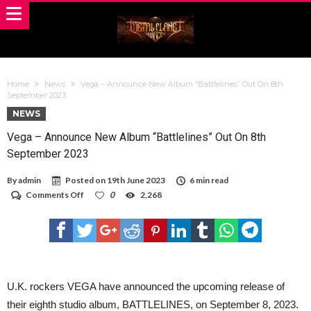
Home
News
Vega – Announce New Album “Battlelines” Out On 8th
September 2023
NEWS
Vega – Announce New Album “Battlelines” Out On 8th
September 2023
By
admin
Posted on
19th June 2023
6 min read
on
Comments Off
0
2,268
Vega
–
Announce
New
Album
“Battlelines”
Out
On
U.K. rockers VEGA have announced the upcoming release of
8th
their eighth studio album, BATTLELINES, on September 8, 2023.
September