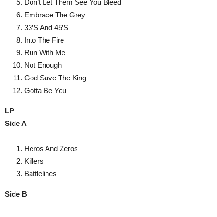
Don’t Let Them See You Bleed
Embrace The Grey
33’S And 45’S
Into The Fire
Run With Me
Not Enough
God Save The King
Gotta Be You
LP
Side A
Heros And Zeros
Killers
Battlelines
Side B