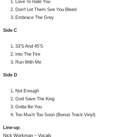
Love To Hate You
Don’t Let Them See You Bleed
Embrace The Grey
Side C
33’S And 45’S
Into The Fire
Run With Me
Side D
Not Enough
God Save The King
Gotta Be You
Too Much Too Soon (Bonus Track Vinyl)
Line-up:
Nick Workman – Vocals