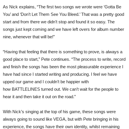
As Nick explains, “The first two songs we wrote were ‘Gotta Be
You’ and ‘Don’t Let Them See You Bleed.’ That was a pretty good
start and from there we didn’t stop and found it so easy. The
songs just kept coming and we have left overs for album number
nine, whenever that will be!”
“Having that feeling that there is something to prove, is always a
good place to start,” Pete continues. “The process to write, record
and finish the songs has been the most pleasurable experience I
have had since I started writing and producing. I feel we have
upped our game and I couldn’t be happier with
how BATTLELINES turned out. We can’t wait for the people to
hear it and then take it out on the road.”
With Nick’s singing at the top of his game, these songs were
always going to sound like VEGA, but with Pete bringing in his
experience, the songs have their own identity, whilst remaining