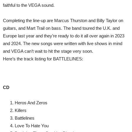
faithful to the VEGA sound.
Completing the line-up are Marcus Thurston and Billy Taylor on
guitars, and Mart Trail on bass. The band toured the U.K. and
Europe last year and they’re ready to do it all over again in 2023
and 2024. The new songs were written with live shows in mind
and VEGA can’t wait to hit the stage very soon.
Here’s the track listing for BATTLELINES:
CD
Heros And Zeros
Killers
Battlelines
Love To Hate You