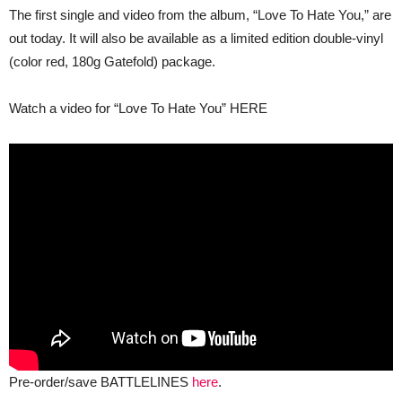
2023
The first single and video from the album, “Love To Hate You,” are
out today. It will also be available as a limited edition double-vinyl
(color red, 180g Gatefold) package.
Watch a video for “Love To Hate You” HERE
Pre-order/save BATTLELINES
here
.