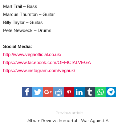
Mart Trail – Bass
Marcus Thurston – Guitar
Billy Taylor – Guitas
Pete Newdeck – Drums
Social Media:
http://www.vegaofficial.co.uk/
https://www.facebook.com/OFFICIALVEGA
https://www.instagram.com/vegauk/
Previous article
Album Review : Immortal – War Against All