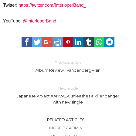
Twitter:
https://twitter.com/InterloperBand_
YouTube:
@InterloperBand
Previous article
Album Review : Vandenberg – sin
Next article
Japanese Alt-act XANVALA unleashes a killer banger
with new single
RELATED ARTICLES
MORE BY ADMIN