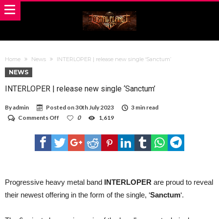
Home
News
INTERLOPER | release new single ‘Sanctum’
NEWS
INTERLOPER | release new single ‘Sanctum’
By
admin
Posted on
30th July 2023
3 min read
on
Comments Off
0
1,619
INTERLOPER
|
release
new
single
‘Sanctum’
Progressive heavy metal band
​INTERLOPER
are proud to reveal
their newest offering in the form of the single, ‘
Sanctum
‘.