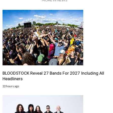
MORE IN NEWS
BLOODSTOCK Reveal 27 Bands For 2027 Including All
Headliners
22 hours ago