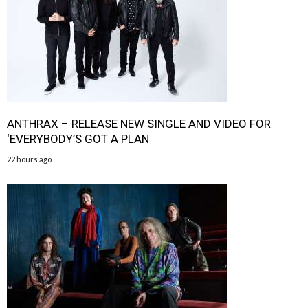
ANTHRAX – RELEASE NEW SINGLE AND VIDEO FOR
‘EVERYBODY’S GOT A PLAN
22 hours ago