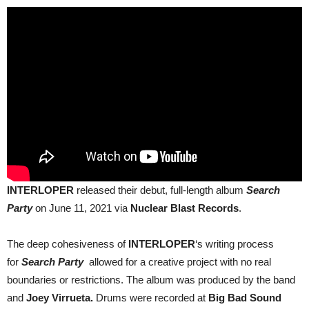
INTERLOPER
released their debut, full-length album
Search
Party
on June 11, 2021 via
Nuclear Blast Records
.
The deep cohesiveness of
INTERLOPER
‘s writing process
for
Search Party
allowed for a creative project with no real
boundaries or restrictions.
The album was produced by the band
and
Joey Virrueta.
Drums were recorded at
Big Bad Sound