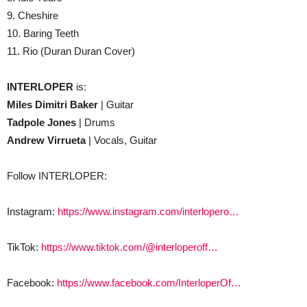
9. Cheshire
10. Baring Teeth
11. Rio (Duran Duran Cover)
INTERLOPER
is:
Miles Dimitri Baker
​| Guitar
Tadpole Jones
​| Drums
Andrew Virrueta
|​ Vocals, Guitar
Follow INTERLOPER:
Instagram:
https://www.instagram.com/interlopero…
TikTok:
https://www.tiktok.com/@interloperoff…
Facebook:
https://www.facebook.com/InterloperOf…