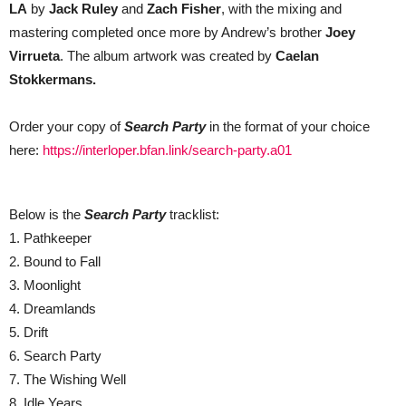
LA
by
Jack Ruley
and
Zach Fisher
, with the mixing and
mastering completed once more by Andrew’s brother
Joey
Virrueta
. The album artwork was created by
Caelan
Stokkermans.
Order your copy of
Search Party
in the format of your choice
here:
https://interloper.bfan.link/search-party.a01
Below is the
Search Party
tracklist:
1. Pathkeeper
2. Bound to Fall
3. Moonlight
4. Dreamlands
5. Drift
6. Search Party
7. The Wishing Well
8. Idle Years