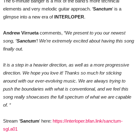
The 6-minute banger is a mix of the band’s more technical
elements and very melodic guitar approach. ‘
Sanctum
‘ is a
glimpse into a new era of
INTERLOPER
.
Andrew Virrueta
comments,
“We present to you our newest
song,
‘Sanctum
‘! We’re extremely excited about having this song
finally out.
It is a step in a heavier direction, as well as a more progressive
direction. We hope you love it! Thanks so much for sticking
around with our ever-evolving music. We are always trying to
push the boundaries with what is conventional, and we feel this
song really showcases the full spectrum of what we are capable
of. “
Stream ‘
Sanctum
‘ here:
https://interloper.bfan.link/sanctum-
sgl.a01