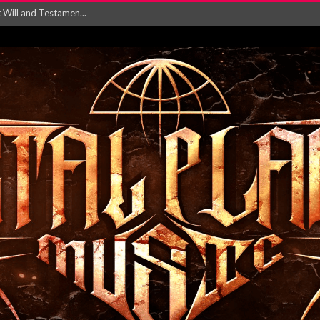
ersion of ‘S...
in announce new al...
rd August 2026...
‘Is This Wor...
EASES NEW SINGLE R...
 BUILDING, 05T...