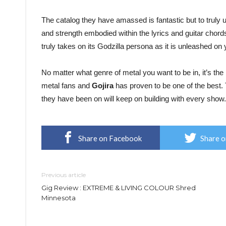
The catalog they have amassed is fantastic but to truly 
and strength embodied within the lyrics and guitar chords
truly takes on its Godzilla persona as it is unleashed on 
No matter what genre of metal you want to be in, it’s th
metal fans and
Gojira
has proven to be one of the best. 
they have been on will keep on building with every show.
Share on Facebook
Share o
Previous article
Gig Review : EXTREME & LIVING COLOUR Shred
Minnesota