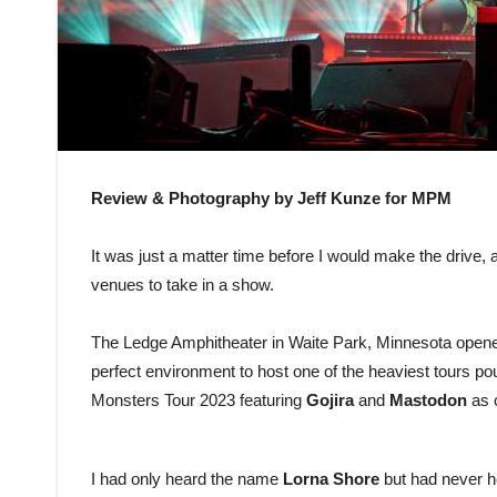
Review & Photography by Jeff Kunze for MPM
It was just a matter time before I would make the drive,
venues to take in a show.
The Ledge Amphitheater in Waite Park, Minnesota opene
perfect environment to host one of the heaviest tours 
Monsters Tour 2023 featuring
Gojira
and
Mastodon
as 
I had only heard the name
Lorna Shore
but had never he