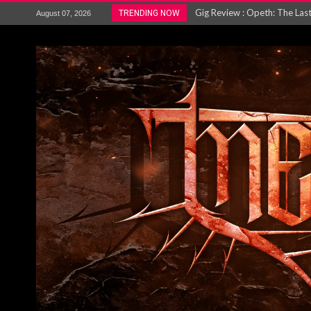
ACCEPT release re-recorded v
TRENDING NOW
August 07, 2026
Maryland rockers Any Given S
Vio-lence Limelight Belfast 3
Electron announce new album 
METAL ICON KAI HANSEN REL
The HU – LIVE AT TELEGRAPH