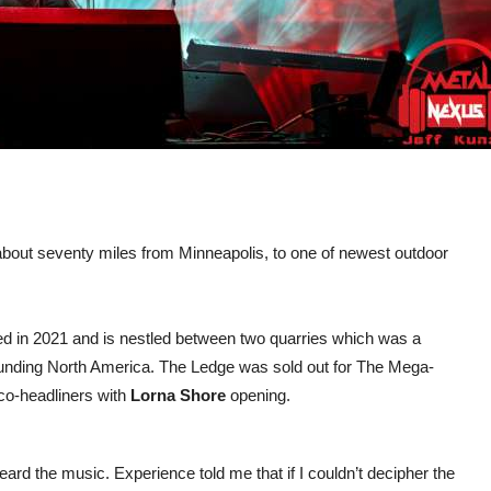
 about seventy miles from Minneapolis, to one of newest outdoor
d in 2021 and is nestled between two quarries which was a
pounding North America. The Ledge was sold out for The Mega-
co-headliners with
Lorna Shore
opening.
ard the music. Experience told me that if I couldn’t decipher the