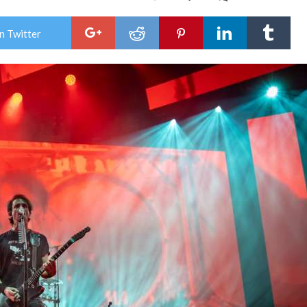
Gig
Rev
:
n Twitter
GOJ
MA
&
LO
SHO
Brin
The
Meg
Mon
Tou
To
Min