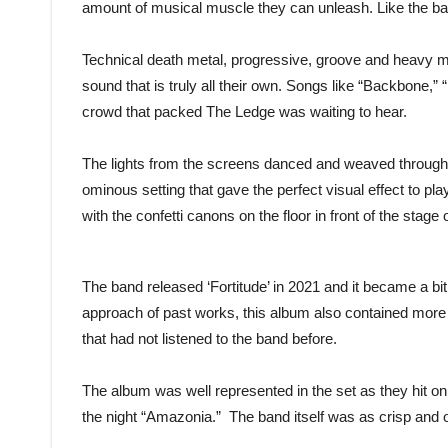
amount of musical muscle they can unleash. Like the ba
Technical death metal, progressive, groove and heavy met
sound that is truly all their own. Songs like “Backbone,”
crowd that packed The Ledge was waiting to hear.
The lights from the screens danced and weaved through
ominous setting that gave the perfect visual effect to pl
with the confetti canons on the floor in front of the sta
The band released ‘Fortitude’ in 2021 and it became a bit 
approach of past works, this album also contained more 
that had not listened to the band before.
The album was well represented in the set as they hit on
the night “Amazonia.” The band itself was as crisp and 