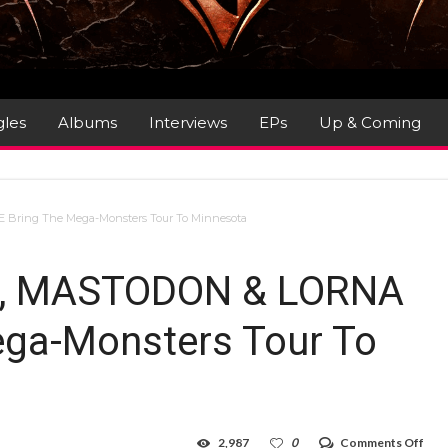
gles
Albums
Interviews
EPs
Up & Coming
 Bring The Mega-Monsters Tour To Minnesota
RA, MASTODON & LORNA
ga-Monsters Tour To
on
2,987
0
Comments Off