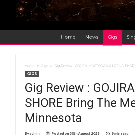
Home
News
Gigs
Sin
Home
Gigs
Gig Review : GOJIRA, MASTODON & LORNA SHORE
GIGS
Gig Review : GOJI
SHORE Bring The Me
Minnesota
By
admin
Posted on
30th August 2023
9 min read