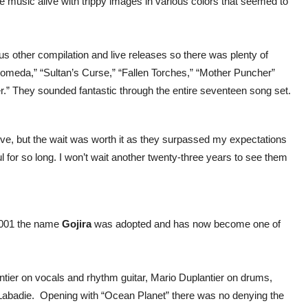
e music alive with trippy images in various colors that seemed to
s other compilation and live releases so there was plenty of
omeda,” “Sultan’s Curse,” “Fallen Torches,” “Mother Puncher”
r.” They sounded fantastic through the entire seventeen song set.
eve, but the wait was worth it as they surpassed my expectations
or so long. I won’t wait another twenty-three years to see them
2001 the name
Gojira
was adopted and has now become one of
ntier on vocals and rhythm guitar, Mario Duplantier on drums,
l Labadie. Opening with “Ocean Planet” there was no denying the