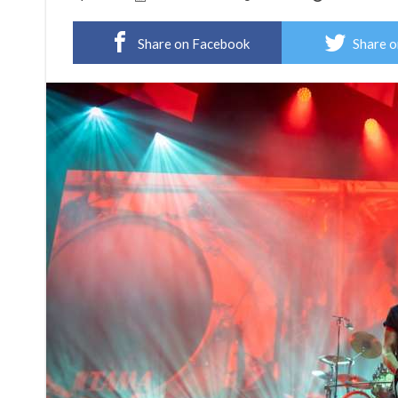
Share on Facebook
Share o