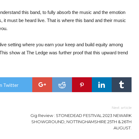
understand this band, to fully absorb the music and the emotion
, it must be heard live. That is where this band and their music
you.
e live setting where you earn your keep and build equity among
This show at The Ledge was further proof that this upward trend
n Twitter
Next article
Gig Review : STONEDEAD FESTIVAL 2023 NEWARK
SHOWGROUND, NOTTINGHAMSHIRE 25TH & 26TH
AUGUST.