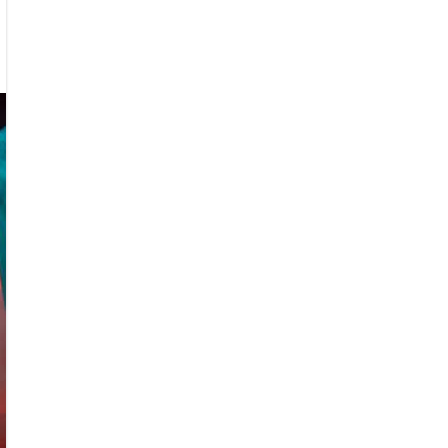
iew
IRA,
STODON
RNA
RE
g
a-
sters
r
nesota