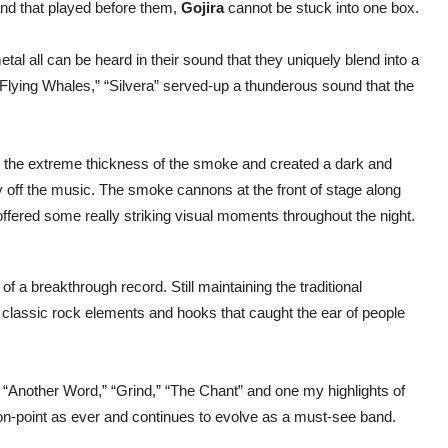
nd that played before them,
Gojira
cannot be stuck into one box.
al all can be heard in their sound that they uniquely blend into a
 “Flying Whales,” “Silvera” served-up a thunderous sound that the
 the extreme thickness of the smoke and created a dark and
ay off the music. The smoke cannons at the front of stage along
ge offered some really striking visual moments throughout the night.
of a breakthrough record. Still maintaining the traditional
classic rock elements and hooks that caught the ear of people
 “Another Word,” “Grind,” “The Chant” and one my highlights of
on-point as ever and continues to evolve as a must-see band.