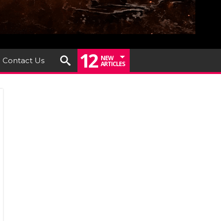
12
NEW
Contact Us
ARTICLES