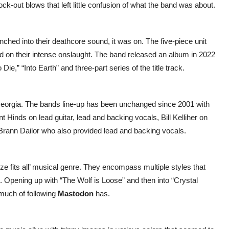
ck-out blows that left little confusion of what the band was about.
ched into their deathcore sound, it was on. The five-piece unit
ed on their intense onslaught. The band released an album in 2022
ie,” “Into Earth” and three-part series of the title track.
Georgia. The bands line-up has been unchanged since 2001 with
Hinds on lead guitar, lead and backing vocals, Bill Kelliher on
 Brann Dailor who also provided lead and backing vocals.
ze fits all’ musical genre. They encompass multiple styles that
l. Opening up with “The Wolf is Loose” and then into “Crystal
 much of following
Mastodon
has.