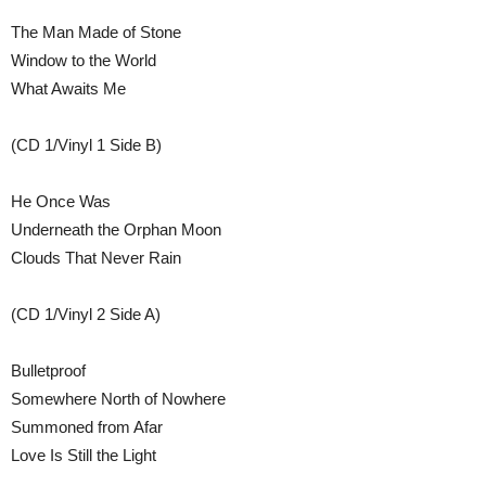
The Man Made of Stone
Window to the World
What Awaits Me
(CD 1/Vinyl 1 Side B)
He Once Was
Underneath the Orphan Moon
Clouds That Never Rain
(CD 1/Vinyl 2 Side A)
Bulletproof
Somewhere North of Nowhere
Summoned from Afar
Love Is Still the Light