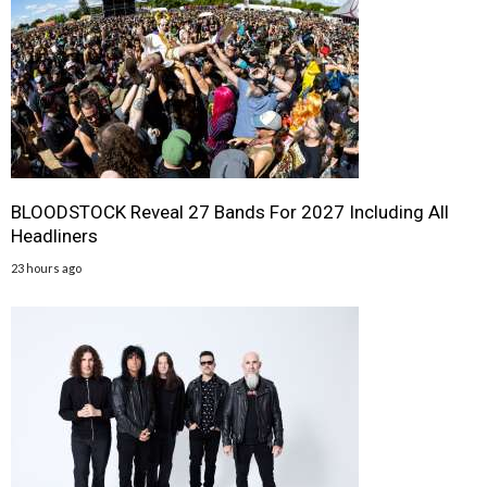
BLOODSTOCK Reveal 27 Bands For 2027 Including All
Headliners
23 hours ago