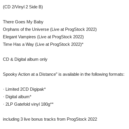
(CD 2/Vinyl 2 Side B)
There Goes My Baby
Orphans of the Universe (Live at ProgStock 2022)
Elegant Vampires (Live at ProgStock 2022)
Time Has a Way (Live at ProgStock 2022)*
CD & Digital album only
Spooky Action at a Distance” is available in the following formats:
· Limited 2CD Digipak*
· Digital album*
· 2LP Gatefold vinyl 180g**
including 3 live bonus tracks from ProgStock 2022