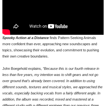
Spooky Action at a Distance
finds Pattern-Seeking Animals
more confident than ever, approaching new soundscapes and
topics, showcasing their evolution, and commitment to pushing
their own creative boundaries.
John Boegehold explains
, “Because this is our fourth release in
less than five years, my intention was to shift gears and not go
over ground that’s already been covered. In addition to using
different sounds, textures and musical styles, we approached the
vocals, especially backing vocals from a fairly different angle. In
addition, the album was recorded, mixed and mastered at a
different studio with a different engineer than our previous three