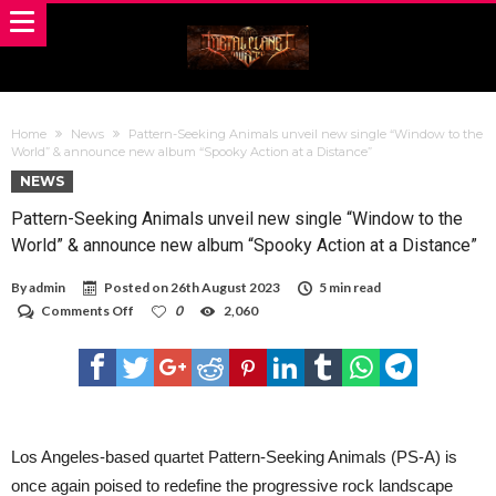
Home
News
Pattern-Seeking Animals unveil new single “Window to the
World” & announce new album “Spooky Action at a Distance”
NEWS
Pattern-Seeking Animals unveil new single “Window to the
World” & announce new album “Spooky Action at a Distance”
By
admin
Posted on
26th August 2023
5 min read
on
Comments Off
0
2,060
Pattern-
Seeking
Animals
unveil
new
single
“Window
to
Los Angeles-based quartet Pattern-Seeking Animals (PS-A) is
the
once again poised to redefine the progressive rock landscape
World”