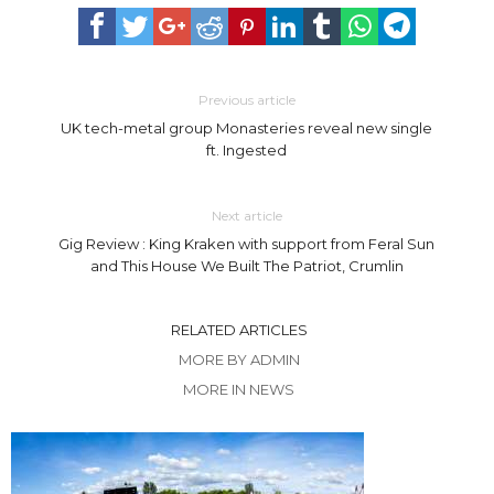
Previous article
UK tech-metal group Monasteries reveal new single
ft. Ingested
Next article
Gig Review : King Kraken with support from Feral Sun
and This House We Built The Patriot, Crumlin
RELATED ARTICLES
MORE BY ADMIN
MORE IN NEWS