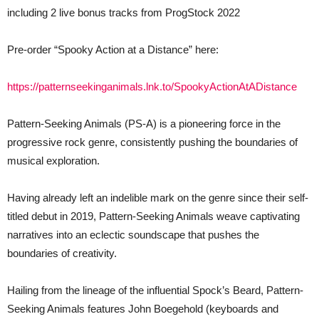
including 2 live bonus tracks from ProgStock 2022
Pre-order “Spooky Action at a Distance” here:
https://patternseekinganimals.lnk.to/SpookyActionAtADistance
Pattern-Seeking Animals (PS-A) is a pioneering force in the
progressive rock genre, consistently pushing the boundaries of
musical exploration.
Having already left an indelible mark on the genre since their self-
titled debut in 2019, Pattern-Seeking Animals weave captivating
narratives into an eclectic soundscape that pushes the
boundaries of creativity.
Hailing from the lineage of the influential Spock’s Beard, Pattern-
Seeking Animals features John Boegehold (keyboards and