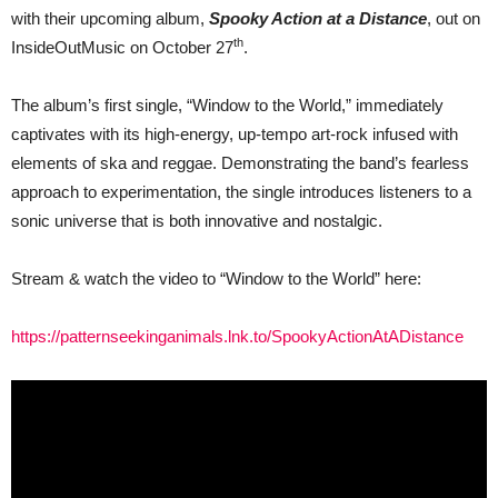
&
with their upcoming album,
Spooky Action at a Distance
, out on
announce
new
th
InsideOutMusic on October 27
.
album
“Spooky
Action
The album’s first single, “Window to the World,” immediately
at
captivates with its high-energy, up-tempo art-rock infused with
a
Distance”
elements of ska and reggae. Demonstrating the band’s fearless
approach to experimentation, the single introduces listeners to a
sonic universe that is both innovative and nostalgic.
Stream & watch the video to “Window to the World” here:
https://patternseekinganimals.lnk.to/SpookyActionAtADistance