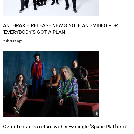
ANTHRAX – RELEASE NEW SINGLE AND VIDEO FOR
‘EVERYBODY’S GOT A PLAN
23 hours ago
Ozric Tentacles return with new single ‘Space Platform’