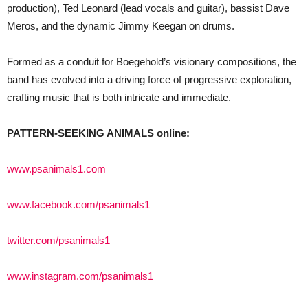
production), Ted Leonard (lead vocals and guitar), bassist Dave
Meros, and the dynamic Jimmy Keegan on drums.
Formed as a conduit for Boegehold’s visionary compositions, the
band has evolved into a driving force of progressive exploration,
crafting music that is both intricate and immediate.
PATTERN-SEEKING ANIMALS online:
www.psanimals1.com
www.facebook.com/psanimals1
twitter.com/psanimals1
www.instagram.com/psanimals1