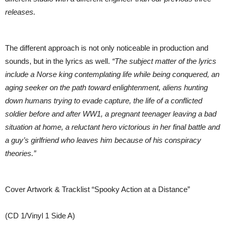
releases.
The different approach is not only noticeable in production and
sounds, but in the lyrics as well.
“The subject matter of the lyrics
include a Norse king contemplating life while being conquered, an
aging seeker on the path toward enlightenment, aliens hunting
down humans trying to evade capture, the life of a conflicted
soldier before and after WW1, a pregnant teenager leaving a bad
situation at home, a reluctant hero victorious in her final battle and
a guy’s girlfriend who leaves him because of his conspiracy
theories.”
Cover Artwork & Tracklist “Spooky Action at a Distance”
(CD 1/Vinyl 1 Side A)