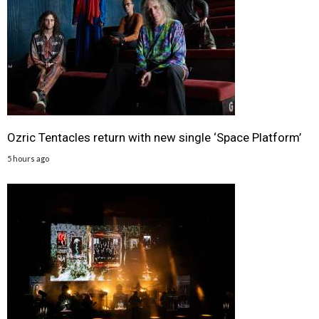
Ozric Tentacles return with new single ‘Space Platform’
5 hours ago