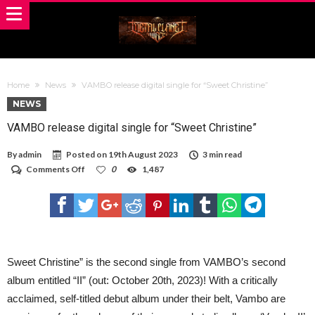
Home
News
VAMBO release digital single for “Sweet Christine”
NEWS
VAMBO release digital single for “Sweet Christine”
By
admin
Posted on
19th August 2023
3 min read
on
Comments Off
0
1,487
VAMBO
release
digital
single
for
“Sweet
Christine”
Sweet Christine” is the second single from VAMBO’s second
album entitled “II” (out: October 20th, 2023)! With a critically
acclaimed, self-titled debut album under their belt, Vambo are