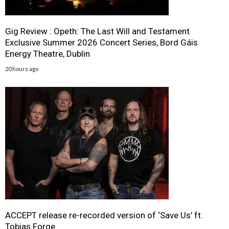
Gig Review : Opeth: The Last Will and Testament
Exclusive Summer 2026 Concert Series, Bord Gáis
Energy Theatre, Dublin
20 hours ago
ACCEPT release re-recorded version of ‘Save Us’ ft.
Tobias Forge