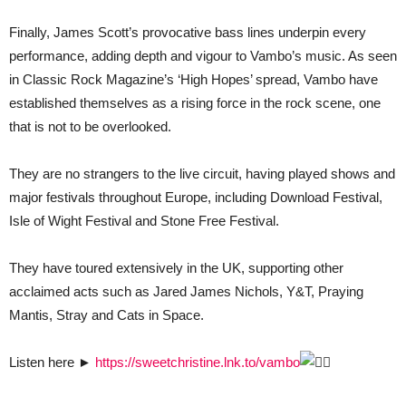
Finally, James Scott’s provocative bass lines underpin every
performance, adding depth and vigour to Vambo’s music. As seen
in Classic Rock Magazine’s ‘High Hopes’ spread, Vambo have
established themselves as a rising force in the rock scene, one
that is not to be overlooked.
They are no strangers to the live circuit, having played shows and
major festivals throughout Europe, including Download Festival,
Isle of Wight Festival and Stone Free Festival.
They have toured extensively in the UK, supporting other
acclaimed acts such as Jared James Nichols, Y&T, Praying
Mantis, Stray and Cats in Space.
Listen here ►
https://sweetchristine.lnk.to/vambo