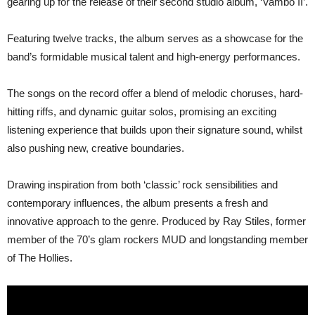
gearing up for the release of their second studio album, ‘Vambo II’.
Featuring twelve tracks, the album serves as a showcase for the
band’s formidable musical talent and high-energy performances.
The songs on the record offer a blend of melodic choruses, hard-
hitting riffs, and dynamic guitar solos, promising an exciting
listening experience that builds upon their signature sound, whilst
also pushing new, creative boundaries.
Drawing inspiration from both ‘classic’ rock sensibilities and
contemporary influences, the album presents a fresh and
innovative approach to the genre. Produced by Ray Stiles, former
member of the 70’s glam rockers MUD and longstanding member
of The Hollies.