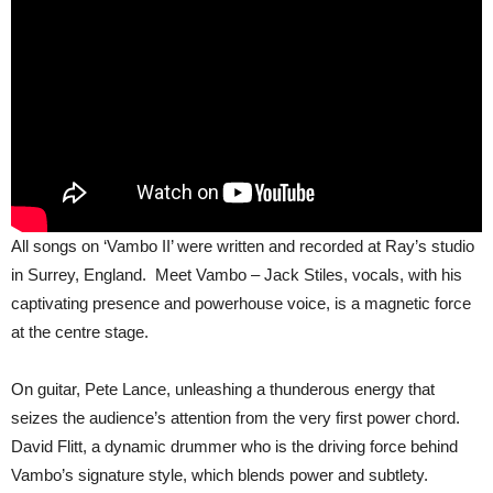
All songs on ‘Vambo II’ were written and recorded at Ray’s studio
in Surrey, England. Meet Vambo – Jack Stiles, vocals, with his
captivating presence and powerhouse voice, is a magnetic force
at the centre stage.
On guitar, Pete Lance, unleashing a thunderous energy that
seizes the audience’s attention from the very first power chord.
David Flitt, a dynamic drummer who is the driving force behind
Vambo’s signature style, which blends power and subtlety.