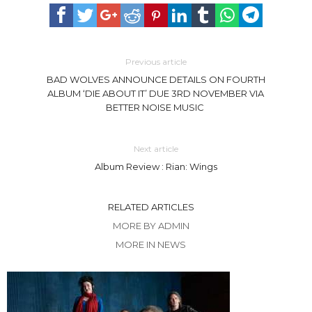
Previous article
BAD WOLVES ANNOUNCE DETAILS ON FOURTH
ALBUM ‘DIE ABOUT IT’ DUE 3RD NOVEMBER VIA
BETTER NOISE MUSIC
Next article
Album Review : Rian: Wings
RELATED ARTICLES
MORE BY ADMIN
MORE IN NEWS