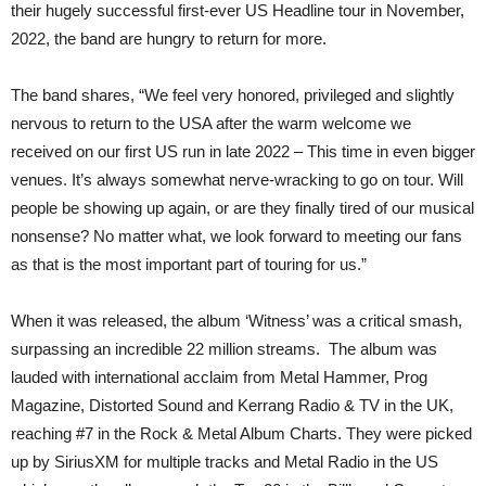
their hugely successful first-ever US Headline tour in November,
2022, the band are hungry to return for more.
The band shares, “We feel very honored, privileged and slightly
nervous to return to the USA after the warm welcome we
received on our first US run in late 2022 – This time in even bigger
venues. It’s always somewhat nerve-wracking to go on tour. Will
people be showing up again, or are they finally tired of our musical
nonsense? No matter what, we look forward to meeting our fans
as that is the most important part of touring for us.”
When it was released, the album ‘Witness’ was a critical smash,
surpassing an incredible 22 million streams. The album was
lauded with international acclaim from Metal Hammer, Prog
Magazine, Distorted Sound and Kerrang Radio & TV in the UK,
reaching #7 in the Rock & Metal Album Charts. They were picked
up by SiriusXM for multiple tracks and Metal Radio in the US