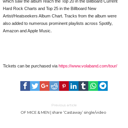
which saw the album reach the Top 20 in the Billboard Current
Hard Rock Charts and Top 25 in the Billboard New
Artist/Heatseekers Album Chart. Tracks from the album were
also added to numerous prominent playlists across Spotify,
Amazon and Apple Music.
Tickets can be purchased via
https://www.volaband.com/tour/
Previous article
OF MICE & MEN | share ‘Castaway’ single/video