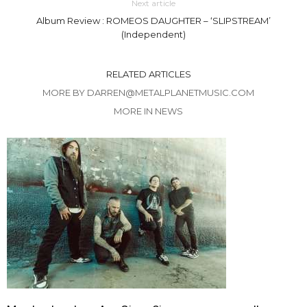
Next article
Album Review : ROMEOS DAUGHTER – ‘SLIPSTREAM’
(Independent)
RELATED ARTICLES
MORE BY DARREN@METALPLANETMUSIC.COM
MORE IN NEWS