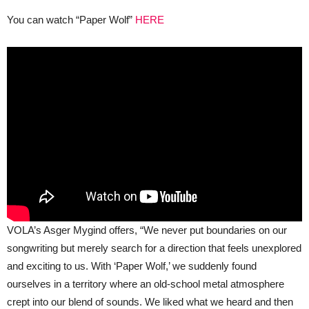
You can watch “Paper Wolf”
HERE
VOLA’s Asger Mygind offers, “We never put boundaries on our
songwriting but merely search for a direction that feels unexplored
and exciting to us. With ‘Paper Wolf,’ we suddenly found
ourselves in a territory where an old-school metal atmosphere
crept into our blend of sounds. We liked what we heard and then