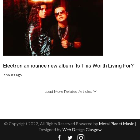
Electron announce new album ‘Is This Worth Living For?’
7 hours ago
Load More Related Articles
© Copyright 2022, All Rights Reserved Powered by
Metal Planet Music
|
Designed by
Web Design Glasgow