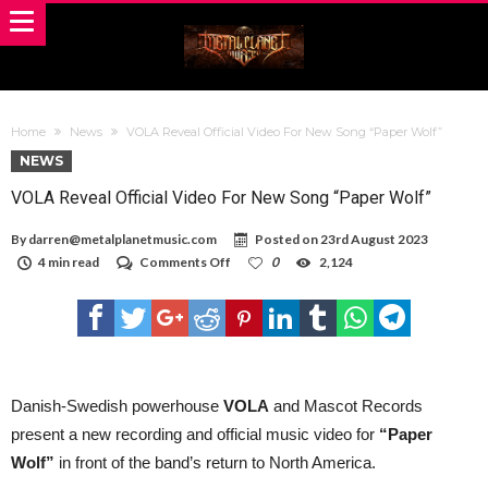
Home
News
VOLA Reveal Official Video For New Song “Paper Wolf”
NEWS
VOLA Reveal Official Video For New Song “Paper Wolf”
By
darren@metalplanetmusic.com
Posted on
23rd August 2023
on
4 min read
Comments Off
0
2,124
VOLA
Reveal
Official
Video
For
New
Song
“Paper
Danish-Swedish powerhouse
VOLA
and Mascot Records
Wolf”
present a new recording and official music video for
“Paper
Wolf”
in front of the band’s return to North America.