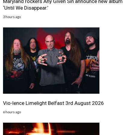
Maryland rockers Any Given Sin announce new album
‘Until We Disappear.’
3 hours ago
Vio-lence Limelight Belfast 3rd August 2026
6 hours ago