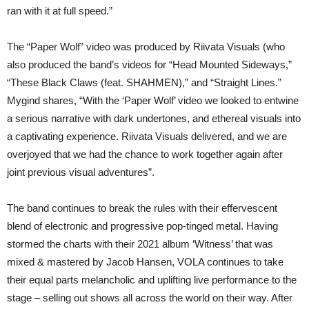
ran with it at full speed.”
The “Paper Wolf” video was produced by Riivata Visuals (who
also produced the band’s videos for “Head Mounted Sideways,”
“These Black Claws (feat. SHAHMEN),” and “Straight Lines.”
Mygind shares, “With the ‘Paper Wolf’ video we looked to entwine
a serious narrative with dark undertones, and ethereal visuals into
a captivating experience. Riivata Visuals delivered, and we are
overjoyed that we had the chance to work together again after
joint previous visual adventures”.
The band continues to break the rules with their effervescent
blend of electronic and progressive pop-tinged metal. Having
stormed the charts with their 2021 album ‘Witness’ that was
mixed & mastered by Jacob Hansen, VOLA continues to take
their equal parts melancholic and uplifting live performance to the
stage – selling out shows all across the world on their way. After