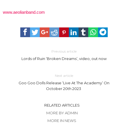
www.aeolianband.com
Previous article
Lords of Ruin ‘Broken Dreams’, video, out now
Next article
Goo Goo Dolls Release ‘Live At The Academy’ On
October 20th 2023
RELATED ARTICLES
MORE BY ADMIN
MORE IN NEWS