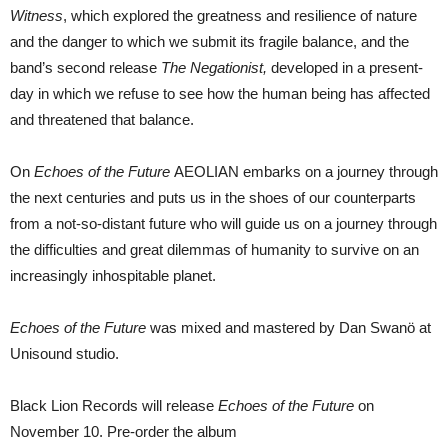
Witness
, which explored the greatness and resilience of nature
and the danger to which we submit its fragile balance, and the
band’s second release
The Negationist,
developed in a present-
day in which we refuse to see how the human being has affected
and threatened that balance.
On
Echoes of the Future
AEOLIAN embarks on a journey through
the next centuries and puts us in the shoes of our counterparts
from a not-so-distant future who will guide us on a journey through
the difficulties and great dilemmas of humanity to survive on an
increasingly inhospitable planet.
Echoes of the Future
was mixed and mastered by Dan Swanö at
Unisound studio.
Black Lion Records will release
Echoes of the Future
on
November 10. Pre-order the album