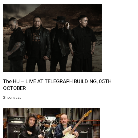
The HU – LIVE AT TELEGRAPH BUILDING, 05TH
OCTOBER
2 hours ago