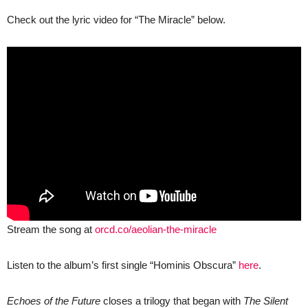
Check out the lyric video for “The Miracle” below.
Stream the song at
orcd.co/aeolian-the-miracle
Listen to the album’s first single “Hominis Obscura”
here
.
Echoes of the Future
closes a trilogy that began with
The Silent