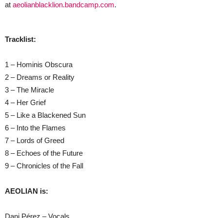
at
aeolianblacklion.bandcamp.com
.
Tracklist:
1 – Hominis Obscura
2 – Dreams or Reality
3 – The Miracle
4 – Her Grief
5 – Like a Blackened Sun
6 – Into the Flames
7 – Lords of Greed
8 – Echoes of the Future
9 – Chronicles of the Fall
AEOLIAN is:
Dani Pérez – Vocals