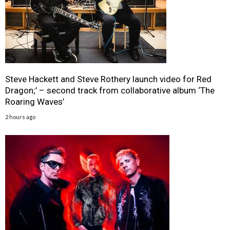
Steve Hackett and Steve Rothery launch video for Red
Dragon;’ – second track from collaborative album ‘The
Roaring Waves’
2 hours ago