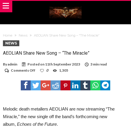
Home
News
AEOLIAN Share New Song – “The Miracle”
NEWS
AEOLIAN Share New Song – “The Miracle”
By
admin
Posted on
11th September 2023
3 min read
on
Comments Off
0
1,305
AEOLIAN
Share
New
Song
–
“The
Miracle”
Melodic death metallers AEOLIAN are now streaming “The
Miracle,” the new single off the band’s forthcoming new
album,
Echoes of the Future
.