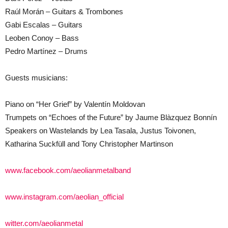
Raúl Morán – Guitars & Trombones
Gabi Escalas – Guitars
Leoben Conoy – Bass
Pedro Martínez – Drums
Guests musicians:
Piano on “Her Grief” by Valentín Moldovan
Trumpets on “Echoes of the Future” by Jaume Blàzquez Bonnín
Speakers on Wastelands by Lea Tasala, Justus Toivonen,
Katharina Suckfüll and Tony Christopher Martinson
www.facebook.com/aeolianmetalband
www.instagram.com/aeolian_official
witter.com/aeolianmetal