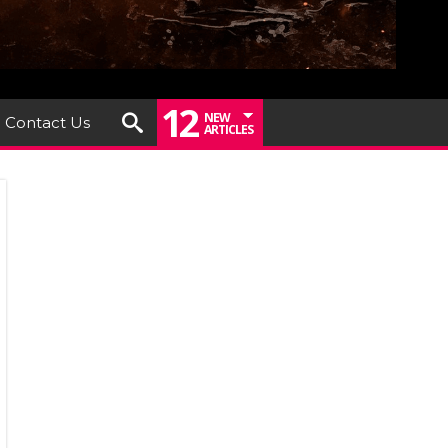
12
NEW
Contact Us
ARTICLES