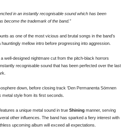
 drenched in an instantly recognisable sound which has been
has become the trademark of the band.”
unts as one of the most vicious and brutal songs in the band’s
 a hauntingly mellow intro before progressing into aggression.
s a well-designed nightmare cut from the pitch-black horrors
instantly recognisable sound that has been perfected over the last
rk.
atmosphere down, before closing track ‘Den Permanenta Sömnen
k metal style from its first seconds.
t features a unique metal sound in true
Shining
manner, serving
veral other influences. The band has sparked a fiery interest with
r ruthless upcoming album will exceed all expectations.