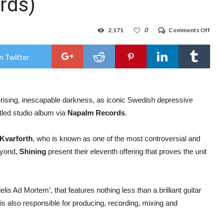
rds)
on
2,171
0
Comments Off
Swe
blac
meta
n Twitter
ban
Shin
rele
thir
sing
rising, inescapable darkness, as iconic Swedish depressive
‘Fide
Ad
itled studio album via
Napalm Records
.
Mor
feat
And
 Kvarforth
, who is known as one of the most controversial and
La
Roc
beyond,
Shining
present their eleventh offering that proves the unit
(Kin
Dia
&
Visu
Vid
idelis Ad Mortem’
,
that features nothing less than a brilliant guitar
(Na
is also responsible for producing, recording, mixing and
Rec