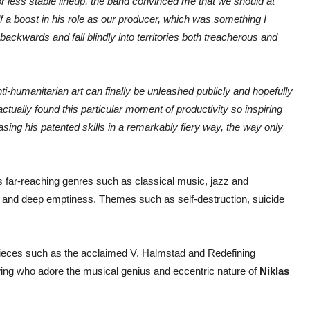
or less stable lineup, the band convinced me that we should at
a boost in his role as our producer, which was something I
ackwards and fall blindly into territories both treacherous and
nti-humanitarian art can finally be unleashed publicly and hopefully
ctually found this particular moment of productivity so inspiring
sing his patented skills in a remarkably fiery way, the way only
far-reaching genres such as classical music, jazz and
 and deep emptiness. Themes such as self-destruction, suicide
pieces such as the acclaimed V. Halmstad and Redefining
wing who adore the musical genius and eccentric nature of
Niklas