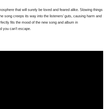
mosphere that will surely be loved and feared alike. Slowing things
e song creeps its way into the listeners’ guts, causing harm and
erfectly fits the mood of the new song and album in
oid you can’t escape.