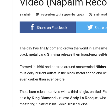
Video (Napalm Reco
By
admin
Posted on
15th September 2023
8 min read
Share on Facebook
Share o
The day has finally come to drown the world in a mesme
black metal band
Shining
release their brand-new self-t
Formed in 1996 and centred around mastermind
Niklas
musically brilliant artists in the black metal scene and 
even darker than ever before.
The album release arrives with a third single, entitled ‘F
solo by
King Diamond
virtuoso
Andy La Rocque
, who 
mastering
Shining
in his Sonic Train Studios.