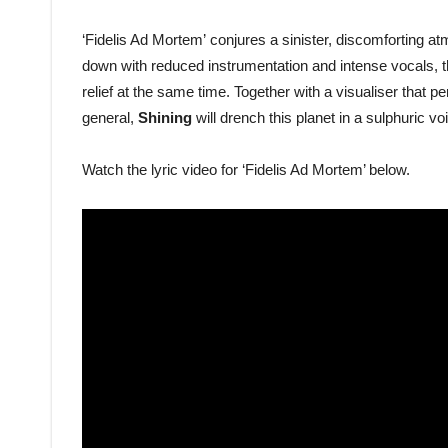
‘Fidelis Ad Mortem’ conjures a sinister, discomforting at
down with reduced instrumentation and intense vocals, th
relief at the same time. Together with a visualiser that p
general,
Shining
will drench this planet in a sulphuric v
Watch the lyric video for ‘Fidelis Ad Mortem’ below.