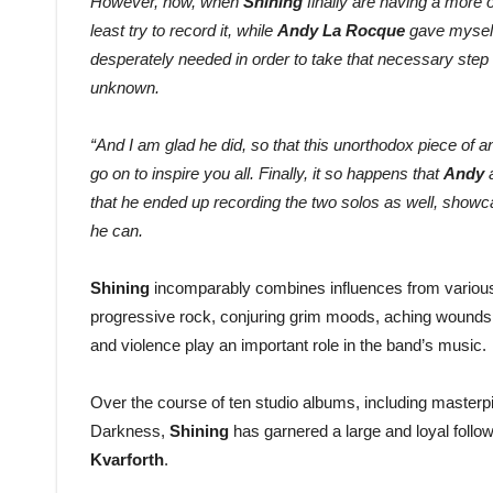
However, now, when
Shining
finally are having a more 
least try to record it, while
Andy La Rocque
gave myself 
desperately needed in order to take that necessary step b
unknown.
“And I am glad he did, so that this unorthodox piece of a
go on to inspire you all. Finally, it so happens that
Andy
a
that he ended up recording the two solos as well, showca
he can.
Shining
incomparably combines influences from various 
progressive rock, conjuring grim moods, aching wounds
and violence play an important role in the band’s music.
Over the course of ten studio albums, including master
Darkness,
Shining
has garnered a large and loyal follo
Kvarforth
.