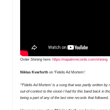
Order
Shining
here:
https://napalmrecords.com/shining
Niklas Kvarforth
on ‘Fidelis Ad Mortem’:
“‘Fidelis Ad Mortem’ is a song that was partly written b
out-of-context to the vision I had for this band back in 
being a part of any of the last nine records that followed.