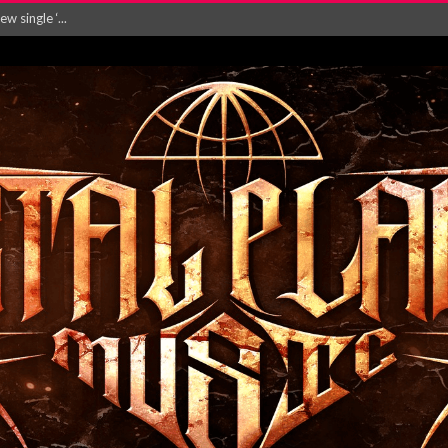
Will and Testamen...
ersion of ‘S...
in announce new al...
rd August 2026...
‘Is This Wor...
EASES NEW SINGLE R...