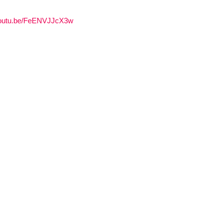
/youtu.be/FeENVJJcX3w