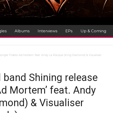
gles
Albums
Interviews
EPs
Up & Coming
single ‘Fidelis Ad Mortem’ feat. Andy La Rocque (King Diamond) & Visualiser
 band Shining release
 Ad Mortem’ feat. Andy
mond) & Visualiser