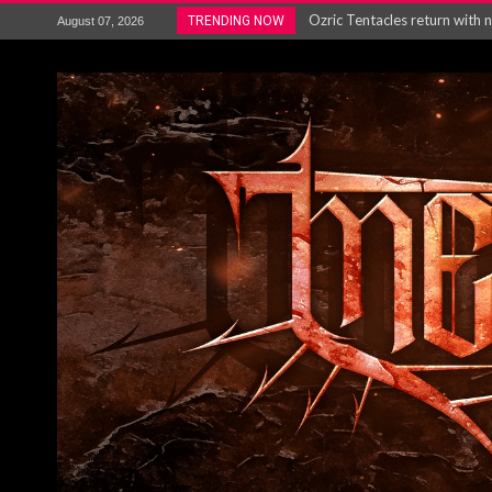
Gig Review : Opeth: The Last 
TRENDING NOW
August 07, 2026
ACCEPT release re-recorded v
Maryland rockers Any Given S
Vio-lence Limelight Belfast 3
Electron announce new album 
METAL ICON KAI HANSEN REL