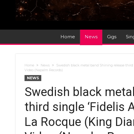
Home
News
Gigs
Sin
Home
News
Swedish black metal band Shining release third 
Video (Napalm Records)
NEWS
Swedish black metal
third single ‘Fidelis
La Rocque (King Dia