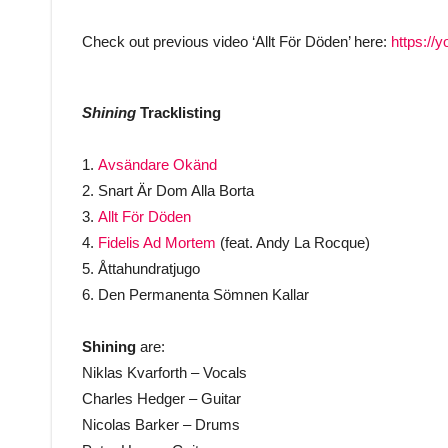
Check out previous video ‘Allt För Döden’ here:
https:/
Shining
Tracklisting
1.
Avsändare Okänd
2. Snart Är Dom Alla Borta
3.
Allt För Döden
4.
Fidelis Ad Mortem
(feat. Andy La Rocque)
5. Åttahundratjugo
6. Den Permanenta Sömnen Kallar
Shining
are:
Niklas Kvarforth – Vocals
Charles Hedger – Guitar
Nicolas Barker – Drums