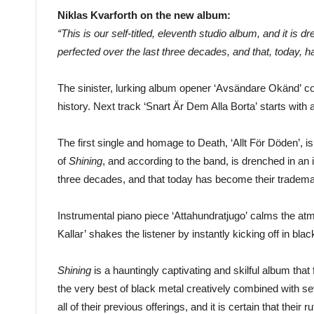
Niklas Kvarforth on the new album:
“This is our self-titled, eleventh studio album, and it is
perfected over the last three decades, and that, today, 
The sinister, lurking album opener ‘Avsändare Okänd’ co
history. Next track ‘Snart Är Dem Alla Borta’ starts with
The first single and homage to Death, ‘Allt För Döden’, i
of
Shining
, and according to the band, is drenched in an 
three decades, and that today has become their tradema
Instrumental piano piece ‘Attahundratjugo’ calms the 
Kallar’ shakes the listener by instantly kicking off in blac
Shining
is a hauntingly captivating and skilful album tha
the very best of black metal creatively combined with se
all of their previous offerings, and it is certain that thei