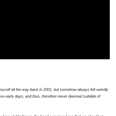
y myself all the way back in 2001, but somehow always felt weirdly
those early days, and thus, therefore never deemed suitable of