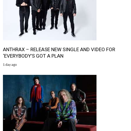
ANTHRAX – RELEASE NEW SINGLE AND VIDEO FOR
‘EVERYBODY’S GOT A PLAN
1 day ago