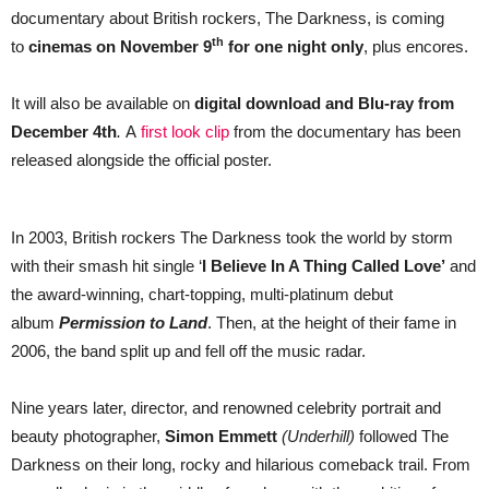
documentary about British rockers, The Darkness, is coming
th
to
cinemas on November 9
for one night only
, plus encores.
It will also be available on
digital download and Blu-ray from
December 4th
.
A
first look clip
from the documentary has been
released alongside the official poster.
In 2003, British rockers The Darkness took the world by storm
with their smash hit single ‘
I Believe In A Thing Called Love’
and
the award-winning, chart-topping, multi-platinum debut
album
Permission to Land
. Then, at the height of their fame in
2006, the band split up and fell off the music radar.
Nine years later, director, and renowned celebrity portrait and
beauty photographer,
Simon Emmett
(Underhill)
followed The
Darkness on their long, rocky and hilarious comeback trail. From