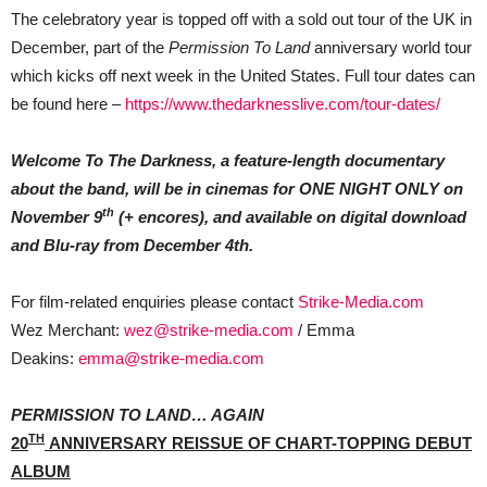
The celebratory year is topped off with a sold out tour of the UK in
December, part of the
Permission To Land
anniversary world tour
which kicks off next week in the United States. Full tour dates can
be found here –
https://www.thedarknesslive.com/tour-dates/
Welcome To The Darkness, a feature-length documentary
about the band, will be in cinemas for ONE NIGHT ONLY on
th
November 9
(+ encores), and available on digital download
and Blu-ray from December 4th.
For film-related enquiries please contact
Strike-Media.com
Wez Merchant:
wez@strike-media.com
/ Emma
Deakins:
emma@strike-media.com
PERMISSION TO LAND… AGAIN
TH
20
ANNIVERSARY REISSUE OF CHART-TOPPING DEBUT
ALBUM