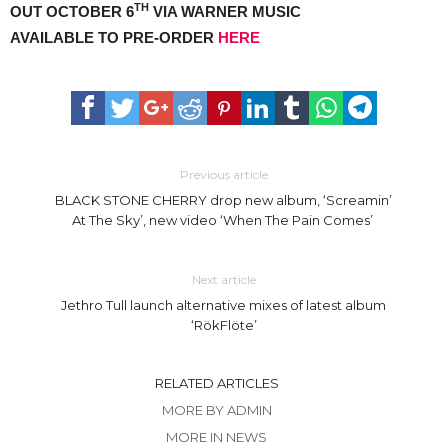
TH
OUT OCTOBER 6
VIA WARNER MUSIC
AVAILABLE TO PRE-ORDER
HERE
Previous article
BLACK STONE CHERRY drop new album, ‘Screamin’
At The Sky’, new video ‘When The Pain Comes’
Next article
Jethro Tull launch alternative mixes of latest album
‘RökFlöte’
RELATED ARTICLES
MORE BY ADMIN
MORE IN NEWS