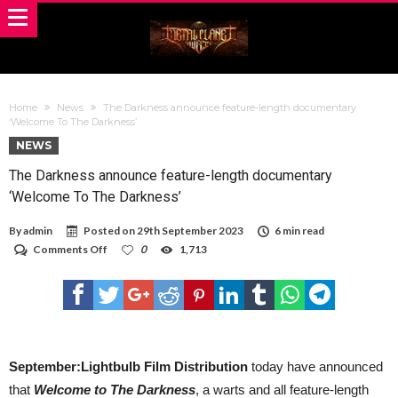
Home
News
The Darkness announce feature-length documentary
‘Welcome To The Darkness’
NEWS
The Darkness announce feature-length documentary
‘Welcome To The Darkness’
By
admin
Posted on
29th September 2023
6 min read
on
Comments Off
0
1,713
The
Darkness
announce
feature-
length
documentary
‘Welcome
To
September:Lightbulb Film Distribution
today have announced
The
that
Welcome to The Darkness
, a warts and all feature-length
Darkness’