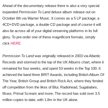
Ahead of the documentary release there is also a very special
expanded
Permission To Land
deluxe album release out on
October 6th via Warner Music. It comes as a 5 LP package, a
4CD+DVD package, a double CD package and of course it will
also be across all of your digital streaming platforms in its full
glory. To pre-order one of these magnificent formats, simply
click
HERE
Permission To Land
was originally released in 2003 via Atlantic
Records and stormed to the top of the UK Albums chart, where it
remained for four weeks, and spent 53 weeks in the Top 100. It
achieved the band three BRIT Awards, including British Album Of
The Year, British Group and British Rock Act, where they fended
off competition from the likes of Blur, Radiohead, Sugababes,
Muse, Primal Scream and more. The record has sold over 3.5
million copies to date, with 1.8m in the UK alone.