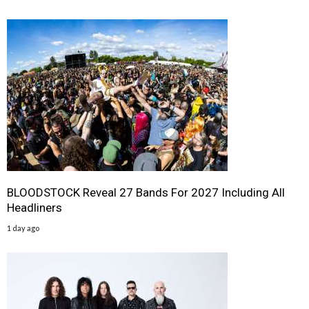
BLOODSTOCK Reveal 27 Bands For 2027 Including All
Headliners
1 day ago