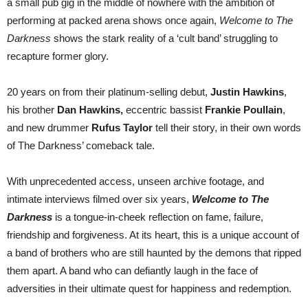
a small pub gig in the middle of nowhere with the ambition of
performing at packed arena shows once again,
Welcome to The
Darkness
shows the stark reality of a ‘cult band’ struggling to
recapture former glory.
20 years on from their platinum-selling debut,
Justin Hawkins
,
his brother
Dan Hawkins,
eccentric bassist
Frankie Poullain
,
and new drummer
Rufus Taylor
tell their story, in their own words
of The Darkness’ comeback tale.
With unprecedented access, unseen archive footage, and
intimate interviews filmed over six years,
Welcome to The
Darkness
is a tongue-in-cheek reflection on fame, failure,
friendship and forgiveness. At its heart, this is a unique account of
a band of brothers who are still haunted by the demons that ripped
them apart. A band who can defiantly laugh in the face of
adversities in their ultimate quest for happiness and redemption.