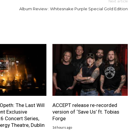
Next article
Album Review : Whitesnake Purple Special Gold Edition
 Opeth: The Last Will
ACCEPT release re-recorded
nt Exclusive
version of ‘Save Us’ ft. Tobias
 Concert Series,
Forge
ergy Theatre, Dublin
16 hours ago