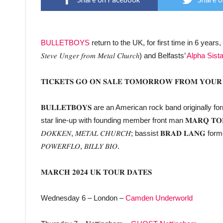
BULLETBOYS
return to the UK, for first time in 6 years
𝑆𝑡𝑒𝑣𝑒 𝑈𝑛𝑔𝑒𝑟 𝑓𝑟𝑜𝑚 𝑀𝑒𝑡𝑎𝑙 𝐶ℎ𝑢𝑟𝑐ℎ) and Belfasts’
Alpha Sist
𝐓𝐈𝐂𝐊𝐄𝐓𝐒 𝐆𝐎 𝐎𝐍 𝐒𝐀𝐋𝐄 𝐓𝐎𝐌𝐎𝐑𝐑𝐎𝐖 𝐅𝐑𝐎𝐌 𝐘𝐎𝐔𝐑 
𝐁𝐔𝐋𝐋𝐄𝐓𝐁𝐎𝐘𝐒 are an American rock band originally f
star line-up with founding member front man 𝐌𝐀𝐑𝐐 𝐓𝐎𝐑𝐈𝐄𝐍
𝐷𝑂𝐾𝐾𝐸𝑁, 𝑀𝐸𝑇𝐴𝐿 𝐶𝐻𝑈𝑅𝐶𝐻; bassist 𝐁𝐑𝐀𝐃 𝐋𝐀𝐍𝐆 for
𝑃𝑂𝑊𝐸𝑅𝐹𝐿𝑂, 𝐵𝐼𝐿𝐿𝑌 𝐵𝐼𝑂.
𝐌𝐀𝐑𝐂𝐇 𝟐𝟎𝟐𝟒 𝐔𝐊 𝐓𝐎𝐔𝐑 𝐃𝐀𝐓𝐄𝐒
Wednesday 6 – London –
Camden Underworld