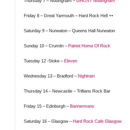
Thursday 7 – Nottingham –
GHOST Nottingham
Friday 8 – Great Yarmouth – Hard Rock Hell +•
Saturday 9 – Nuneaton – Queens Hall Nuneaton
Sunday 10 – Crumlin –
Patriot Home Of Rock
Tuesday 12 -Stoke –
Eleven
Wednesday 13 – Bradford –
Nightrain
Thursday 14 – Newcastle – Trillians Rock Bar
Friday 15 – Edinburgh –
Bannermans
Saturday 16 – Glasgow –
Hard Rock Cafe Glasgow