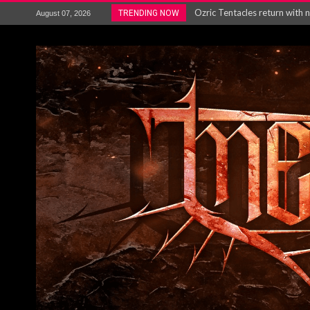
Ozric Tentacles return with new
TRENDING NOW
August 07, 2026
Gig Review : Opeth: The Last 
ACCEPT release re-recorded v
Maryland rockers Any Given S
Vio-lence Limelight Belfast 3
Electron announce new album 
METAL ICON KAI HANSEN REL