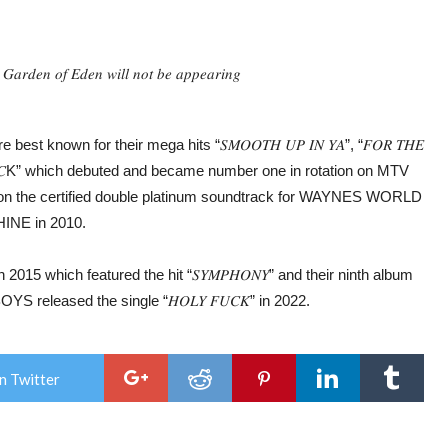
𝐺𝑎𝑟𝑑𝑒𝑛 𝑜𝑓 𝐸𝑑𝑒𝑛 𝑤𝑖𝑙𝑙 𝑛𝑜𝑡 𝑏𝑒 𝑎𝑝𝑝𝑒𝑎𝑟𝑖𝑛𝑔
est known for their mega hits “𝑆𝑀𝑂𝑂𝑇𝐻 𝑈𝑃 𝐼𝑁 𝑌𝐴”, “𝐹𝑂𝑅 𝑇𝐻𝐸
 𝐴𝑆 𝐴 𝑅𝑂𝐶K” which debuted and became number one in rotation on MTV
red on the certified double platinum soundtrack for WAYNES WORLD
INE in 2010.
 in 2015 which featured the hit “𝑆𝑌𝑀𝑃𝐻𝑂𝑁𝑌” and their ninth album
ETBOYS released the single “𝐻𝑂𝐿𝑌 𝐹𝑈𝐶𝐾” in 2022.
n Twitter