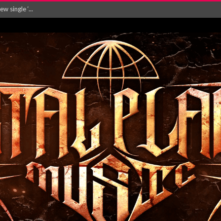
 single ‘...
Will and Testamen...
ersion of ‘S...
in announce new al...
rd August 2026...
‘Is This Wor...
EASES NEW SINGLE R...