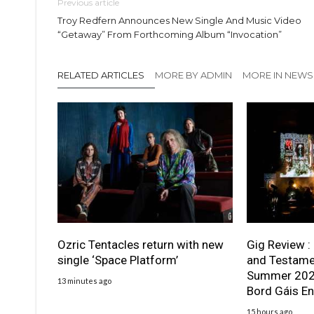
Previous article
Troy Redfern Announces New Single And Music Video
“Getaway” From Forthcoming Album “Invocation”
RELATED ARTICLES
MORE BY ADMIN
MORE IN NEWS
Ozric Tentacles return with new
Gig Review :
single ‘Space Platform’
and Testame
Summer 2026
13 minutes ago
Bord Gáis En
15 hours ago