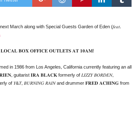
the
UK,
for
first
time
, next March along with Special Guests Garden of Eden (𝑓𝑒𝑎𝑡.
in
6
a
year
𝐎𝐂𝐀𝐋 𝐁𝐎𝐗 𝐎𝐅𝐅𝐈𝐂𝐄 𝐎𝐔𝐓𝐋𝐄𝐓𝐒 𝐀𝐓 𝟏𝟎𝐀𝐌!
ormed in 1986 from Los Angeles, California currently featuring an all
, guitarist 𝐈𝐑𝐀 𝐁𝐋𝐀𝐂𝐊 formerly of 𝐿𝐼𝑍𝑍𝑌 𝐵𝑂𝑅𝐷𝐸𝑁,
merly of 𝑌&𝑇, 𝐵𝑈𝑅𝑁𝐼𝑁𝐺 𝑅𝐴𝐼𝑁 and drummer 𝐅𝐑𝐄𝐃 𝐀𝐂𝐇𝐈𝐍𝐆 from