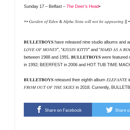
Sunday 17 – Belfast –
The Deer’s Head
•
+• 𝐺𝑎𝑟𝑑𝑒𝑛 𝑜𝑓 𝐸𝑑𝑒𝑛 & 𝐴𝑙𝑝ℎ𝑎 𝑆𝑖𝑠𝑡𝑎 𝑤𝑖𝑙𝑙 𝑛𝑜𝑡 𝑏𝑒 𝑎𝑝𝑝𝑒𝑎𝑟𝑖𝑛𝑔 || • 
𝐁𝐔𝐋𝐋𝐄𝐓𝐁𝐎𝐘𝐒 have released nine studio albums and are b
𝐿𝑂𝑉𝐸 𝑂𝐹 𝑀𝑂𝑁𝐸𝑌”, “𝐾𝐼𝑆𝑆𝐼𝑁 𝐾𝐼𝑇𝑇𝑌” and “𝐻𝐴𝑅
between 1988 and 1991. 𝐁𝐔𝐋𝐋𝐄𝐓𝐁𝐎𝐘𝐒 were featu
in 1992; BEERFEST in 2006 and HOT TUB TIME MACH
𝐁𝐔𝐋𝐋𝐄𝐓𝐁𝐎𝐘𝐒 released their eighth album 𝐸𝐿𝐸𝐹𝐴𝑁𝑇
𝐹𝑅𝑂𝑀 𝑂𝑈𝑇 𝑂𝐹 𝑇𝐻𝐸 𝑆𝐾𝐼𝐸𝑆 in 2018. Currently, BULL
Share on Facebook
Share o