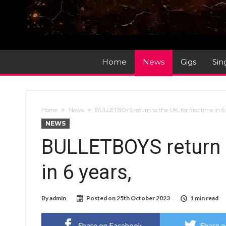
Home
News
Gigs
Sin
Home
News
BULLETBOYS return to the UK, for first time in 6 
NEWS
BULLETBOYS return to
in 6 years,
By
admin
Posted on
25th October 2023
1 min read
Share on Facebook
Share o