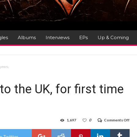
gles
Albums
Interviews
EPs
Up & Coming
years,
 the UK, for first time
on
1,697
0
Comments Off
BUL
retu
to
n Twitter