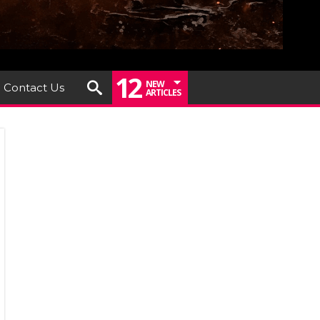
12
NEW
Contact Us
ARTICLES