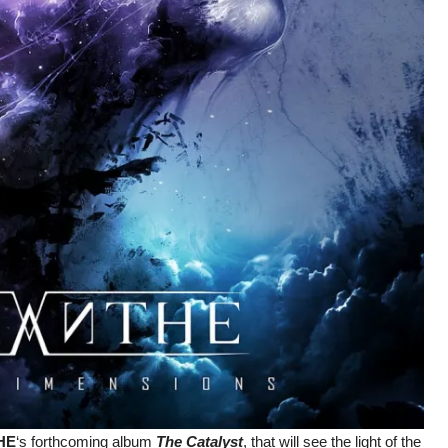
HE
‘s forthcoming album
The Catalyst
, that will see the light of the