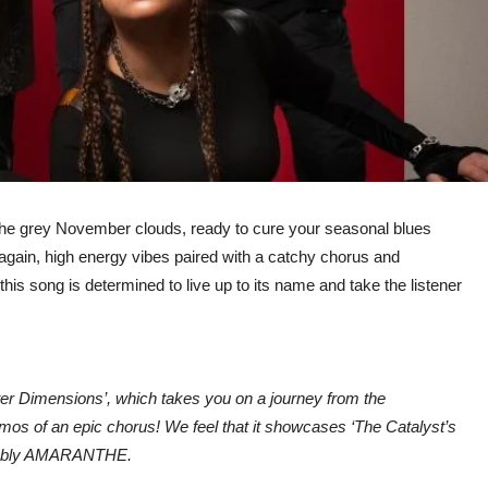
the grey November clouds, ready to cure your seasonal blues
again, high energy vibes paired with a catchy chorus and
his song is determined to live up to its name and take the listener
uter Dimensions’, which takes you on a journey from the
smos of an epic chorus! We feel that it showcases ‘The Catalyst’s
gnisably AMARANTHE.