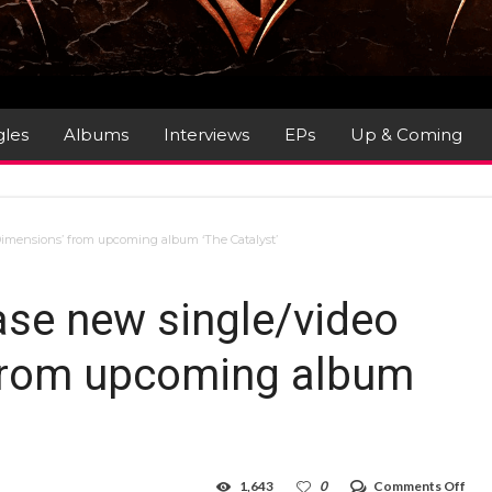
gles
Albums
Interviews
EPs
Up & Coming
imensions’ from upcoming album ‘The Catalyst’
e new single/video
 from upcoming album
on
1,643
0
Comments Off