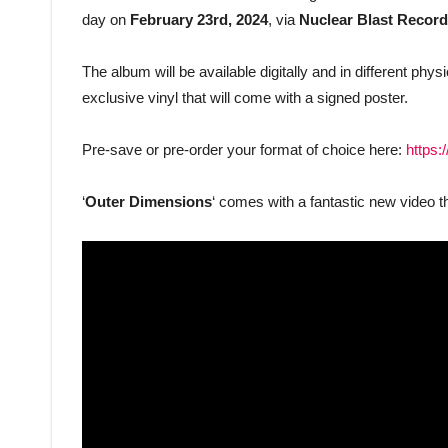
day on
February 23rd, 2024
, via
Nuclear Blast Recor
The album will be available digitally and in different ph
exclusive vinyl that will come with a signed poster.
Pre-save or pre-order your format of choice here:
https:
‘
Outer Dimensions
‘ comes with a fantastic new video t