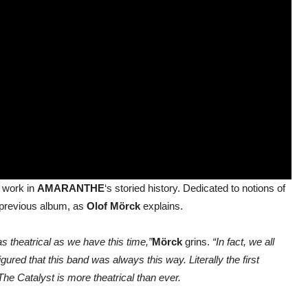
f work in
AMARANTHE
‘s storied history. Dedicated to notions of
y previous album, as
Olof Mörck
explains.
 theatrical as we have this time,”
Mörck
grins.
“In fact, we all
gured that this band was always this way. Literally the first
The Catalyst is more theatrical than ever.