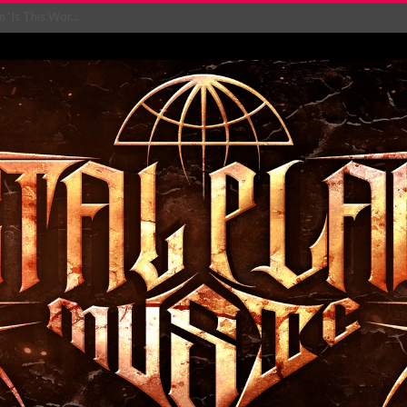
‘Is This Wor...
EASES NEW SINGLE R...
 BUILDING, 05T...
ry launch video f...
ow! Signal’...
 POWER, AND PIXELS ...