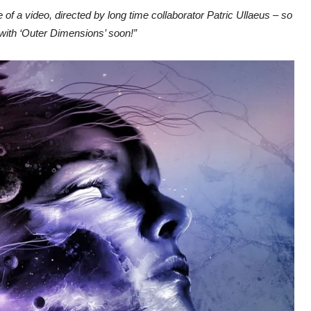
 of a video, directed by long time collaborator Patric Ullaeus – so
 with ‘Outer Dimensions’ soon!”