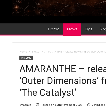
Home
News
Gigs
Sin
Home
News
AMARANTHE – release new single/video ‘Outer D
NEWS
AMARANTHE – releas
‘Outer Dimensions’
‘The Catalyst’
By
admin
Posted on
16th November 2023
7 min read