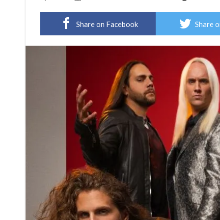
Share on Facebook
Share o