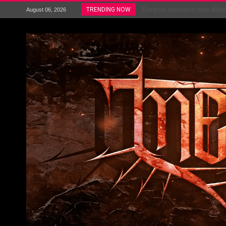
Electron announce new album 
TRENDING NOW
August 06, 2026
METAL ICON KAI HANSEN REL
The HU – LIVE AT TELEGRAPH
Steve Hackett and Steve Rothe
Album Review : Muse : ‘The W
BLOODSTOCK NEWS: PRIZES,