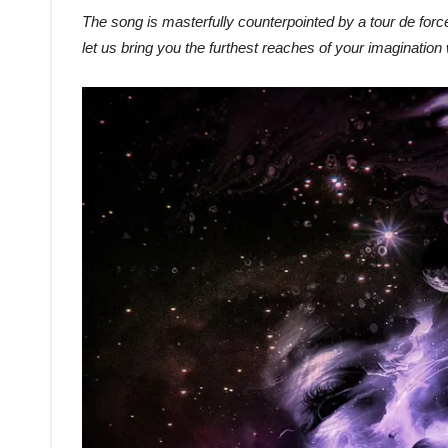
The song is masterfully counterpointed by a tour de force
let us bring you the furthest reaches of your imagination