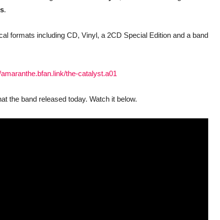
ds
.
ysical formats including CD, Vinyl, a 2CD Special Edition and a band
//amaranthe.bfan.link/the-catalyst.a01
hat the band released today. Watch it below.