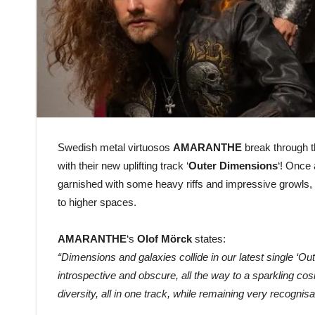
Swedish metal virtuosos
AMARANTHE
break through 
with their new uplifting track
‘
Outer Dimensions
‘! Once 
garnished with some heavy riffs and impressive growls, t
to higher spaces.
AMARANTHE
‘s
Olof Mörck
states:
“Dimensions and galaxies collide in our latest single ‘O
introspective and obscure, all the way to a sparkling co
diversity, all in one track, while remaining very reco