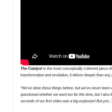
The Catalyst
is the most conceptually coherent piece o
transformation and revelation, it delves deeper than an
“We’ve done these things before, but we’ve never been as
questioned whether we went too far this time, but I also fi
seconds of our first video was a big explosion! But yes, 