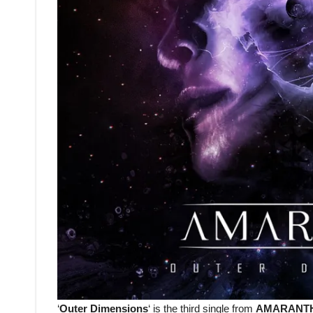
‘
Outer Dimensions
‘ is the third single from
AMARANT