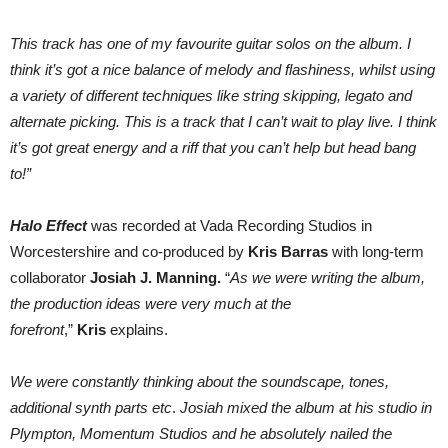
This track has one of my favourite guitar solos on the album. I
think it’s got a nice balance of melody and flashiness, whilst using
a variety of different techniques like string skipping, legato and
alternate picking. This is a track that I can’t wait to play live. I think
it’s got great energy and a riff that you can’t help but head bang
to!”
Halo Effect
was recorded at Vada Recording Studios in
Worcestershire and co-produced by
Kris Barras
with long-term
collaborator
Josiah J. Manning.
“
As we were writing the album,
the production ideas were very much at the
forefront
,”
Kris
explains.
We were constantly thinking about the soundscape, tones,
additional synth parts etc
.
Josiah mixed the album at his studio in
Plympton, Momentum Studios and he absolutely nailed the