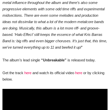
metal influence throughout the album and there’s also some
progressive elements with some odd time riffs and experimental
midsections. There are even some melodies and production
ideas not dissimilar to what a lot of the modern metalcore bands
are doing.
Musically, this album is a lot more riff- and groove-
based. ‘Halo Effect’ still keeps the essence of what Kris Barras
Band is: big riffs and even bigger choruses. It’s just that, this time,
we’ve turned everything up to 11 and beefed it up!
”
The album’s lead single
“Unbreakable”
is released today.
Get the track
here
and watch its official video
here
or by clicking
below.