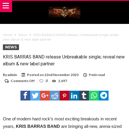
Home
News
KRIS BARRAS BAND release Unbreakable single; reveal
new album & new label partner
NEWS
KRIS BARRAS BAND release Unbreakable single; reveal new
album & new label partner
By
admin
Posted on
22nd November 2023
9 min read
on
Comments Off
0
2,697
KRIS
BARRAS
BAND
release
Unbreakable
single;
reveal
new
One of modern hard rock’s most exciting breakouts in recent
album
years,
KRIS BARRAS BAND
are bringing all-new, arena-sized
&