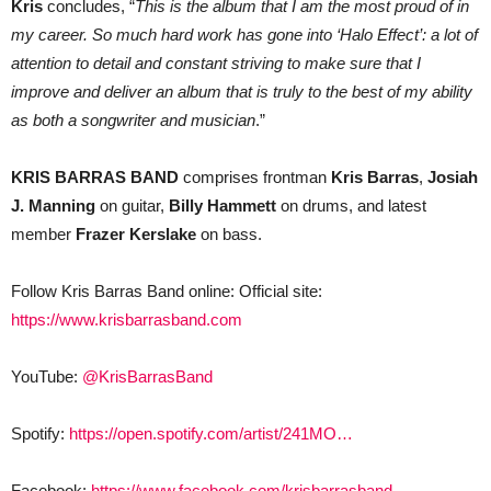
Kris
concludes, “
This is the album that I am the most proud of in
my career. So much hard work has gone into ‘Halo Effect’: a lot of
attention to detail and constant striving to make sure that I
improve and deliver an album that is truly to the best of my ability
as both a songwriter and musician
.”
KRIS BARRAS BAND
comprises frontman
Kris Barras
,
Josiah
J. Manning
on guitar,
Billy Hammett
on drums, and latest
member
Frazer Kerslake
on bass.
Follow Kris Barras Band online: Official site:
https://www.krisbarrasband.com
YouTube:
@KrisBarrasBand
Spotify:
https://open.spotify.com/artist/241MO…
Facebook:
https://www.facebook.com/krisbarrasband