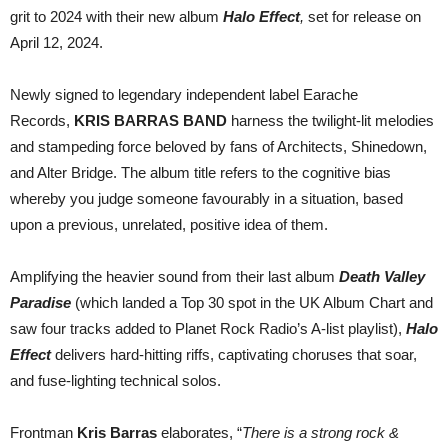
new
grit to 2024 with their new album
Halo Effect
,
set for release on
label
partner
April 12, 2024.
Newly signed to legendary independent label Earache
Records,
KRIS BARRAS BAND
harness the twilight-lit melodies
and stampeding force beloved by fans of Architects, Shinedown,
and Alter Bridge. The album title refers to the cognitive bias
whereby you judge someone favourably in a situation, based
upon a previous, unrelated, positive idea of them.
Amplifying the heavier sound from their last album
Death Valley
Paradise
(which landed a Top 30 spot in the UK Album Chart and
saw four tracks added to Planet Rock Radio’s A-list playlist),
Halo
Effect
delivers hard-hitting riffs, captivating choruses that soar,
and fuse-lighting technical solos.
Frontman
Kris Barras
elaborates, “
There is a strong rock &