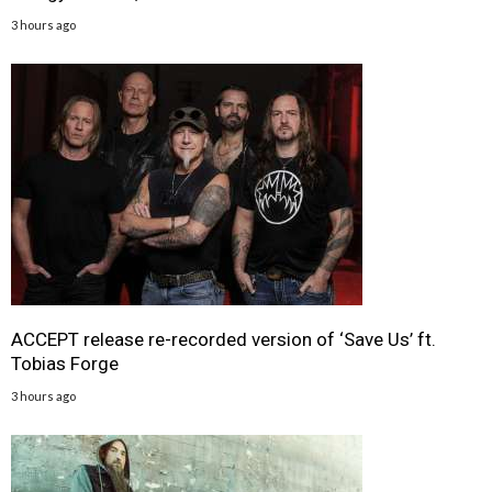
3 hours ago
ACCEPT release re-recorded version of ‘Save Us’ ft.
Tobias Forge
3 hours ago