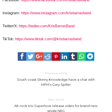
Instagram:
https://www.instagram.com/krisbarrasband
Twitter/X:
https://twitter.com/KrisBarrasBand
TikTok:
https://www.tiktok.com/@krisbarrasband
Previous article
South coast Skinny Knowledge have a chat with
MPM’s Gary Spiller
Next article
Alt-rock trio Superlove release video for brand new
single NRG