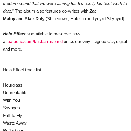
modern sound that we were aiming for. It’s easily his best work to
date.
” The album also features co-writes with
Zac
Maloy
and
Blair Daly
(Shinedown, Halestorm, Lynyrd Skynyrd).
Halo Effect
is available to pre-order now
at
earache.com/krisbarrasband
on colour vinyl, signed CD, digital
and more.
Halo Effect track list
Hourglass
Unbreakable
With You
Savages
Fall To Fly
Waste Away
Reflections