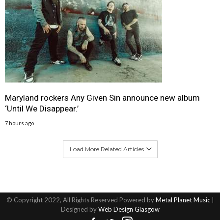
Maryland rockers Any Given Sin announce new album
‘Until We Disappear.’
7 hours ago
Load More Related Articles
© Copyright 2022, All Rights Reserved Powered by
Metal Planet Music
|
Designed by
Web Design Glasgow