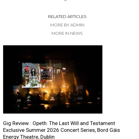
RELATED ARTICLES
MORE BY ADMIN
MORE IN NEWS
Gig Review : Opeth: The Last Will and Testament
Exclusive Summer 2026 Concert Series, Bord Gáis
Energy Theatre, Dublin