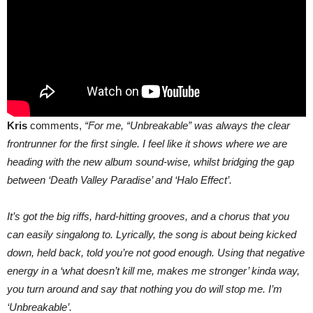
Kris
comments,
“For me, “Unbreakable” was always the clear
frontrunner for the first single. I feel like it shows where we are
heading with the new album sound-wise, whilst bridging the gap
between ‘Death Valley Paradise’ and ‘Halo Effect’.
It’s got the big riffs, hard-hitting grooves, and a chorus that you
can easily singalong to. Lyrically, the song is about being kicked
down, held back, told you’re not good enough. Using that negative
energy in a ‘what doesn’t kill me, makes me stronger’ kinda way,
you turn around and say that nothing you do will stop me. I’m
‘Unbreakable’.