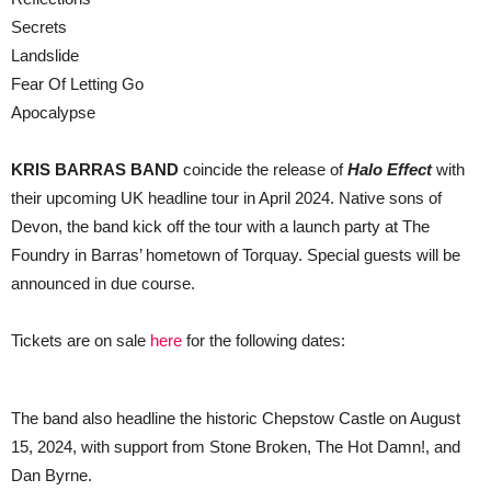
Secrets
Landslide
Fear Of Letting Go
Apocalypse
KRIS BARRAS BAND
coincide the release of
Halo Effect
with
their upcoming UK headline tour in April 2024. Native sons of
Devon, the band kick off the tour with a launch party at The
Foundry in Barras’ hometown of Torquay. Special guests will be
announced in due course.
Tickets are on sale
here
for the following dates:
The band also headline the historic Chepstow Castle on August
15, 2024, with support from Stone Broken, The Hot Damn!, and
Dan Byrne.