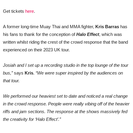
Get tickets
here
.
A former long-time Muay Thai and MMA fighter,
Kris Barras
has
his fans to thank for the conception of
Halo Effect
, which was
written whilst riding the crest of the crowd response that the band
experienced on their 2023 UK tour.
Josiah and I set up a recording studio in the top lounge of the tour
bus,”
says
Kris
.
“We were super inspired by the audiences on
that tour.
We performed our heaviest set to date and noticed a real change
in the crowd response. People were really vibing off of the heavier
riffs and jam sections. The response at the shows massively fed
the creativity for ‘Halo Effect’.”