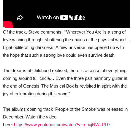
Of the track, Steve comments: “‘Wherever You Are’ is a song of
love winning through, shattering the chains of the physical world…
Light obliterating darkness. A new universe has opened up with
the hope that such a strong love could even survive death.
The dreams of childhood realised, there is a sense of everything
coming around full circle… Even the three part harmony guitar at
the end of Genesis’ The Musical Box is revisited in spirit with the
joy of celebration during this song.”
The albums opening track ‘People of the Smoke’ was released in
December. Watch the video
here:
https://www.youtube.com/watch?v=x_iujNWzPL0