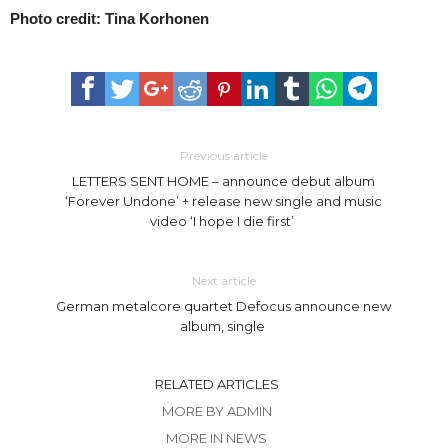
Photo credit: Tina Korhonen
Previous article
LETTERS SENT HOME – announce debut album
‘Forever Undone’ + release new single and music
video ‘I hope I die first’
Next article
German metalcore quartet Defocus announce new
album, single
RELATED ARTICLES
MORE BY ADMIN
MORE IN NEWS