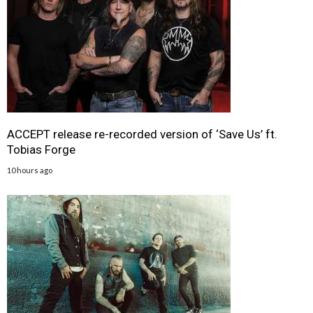
ACCEPT release re-recorded version of ‘Save Us’ ft.
Tobias Forge
10 hours ago