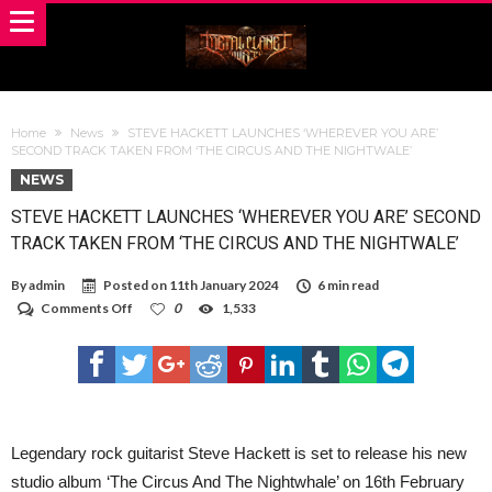
Home
News
STEVE HACKETT LAUNCHES ‘WHEREVER YOU ARE’
SECOND TRACK TAKEN FROM ‘THE CIRCUS AND THE NIGHTWALE’
NEWS
STEVE HACKETT LAUNCHES ‘WHEREVER YOU ARE’ SECOND
TRACK TAKEN FROM ‘THE CIRCUS AND THE NIGHTWALE’
By
admin
Posted on
11th January 2024
6 min read
on
Comments Off
0
1,533
STEVE
HACKETT
LAUNCHES
‘WHEREVER
YOU
ARE’
SECOND
TRACK
Legendary rock guitarist Steve Hackett is set to release his new
TAKEN
studio album ‘The Circus And The Nightwhale’ on 16th February
FROM