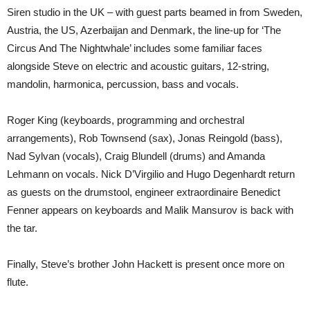
Siren studio in the UK – with guest parts beamed in from Sweden,
Austria, the US, Azerbaijan and Denmark, the line-up for ‘The
Circus And The Nightwhale’ includes some familiar faces
alongside Steve on electric and acoustic guitars, 12-string,
mandolin, harmonica, percussion, bass and vocals.
Roger King (keyboards, programming and orchestral
arrangements), Rob Townsend (sax), Jonas Reingold (bass),
Nad Sylvan (vocals), Craig Blundell (drums) and Amanda
Lehmann on vocals. Nick D’Virgilio and Hugo Degenhardt return
as guests on the drumstool, engineer extraordinaire Benedict
Fenner appears on keyboards and Malik Mansurov is back with
the tar.
Finally, Steve’s brother John Hackett is present once more on
flute.