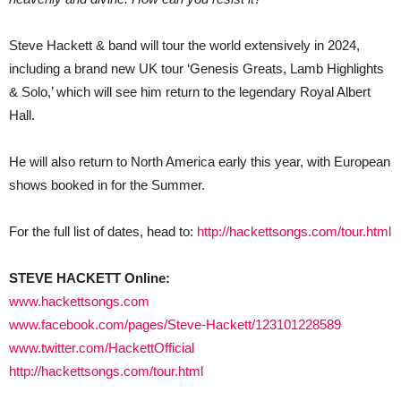
Steve Hackett & band will tour the world extensively in 2024,
including a brand new UK tour ‘Genesis Greats, Lamb Highlights
& Solo,’ which will see him return to the legendary Royal Albert
Hall.
He will also return to North America early this year, with European
shows booked in for the Summer.
For the full list of dates, head to:
http://hackettsongs.com/tour.html
STEVE HACKETT Online:
www.hackettsongs.com
www.facebook.com/pages/Steve-Hackett/123101228589
www.twitter.com/HackettOfficial
http://hackettsongs.com/tour.html