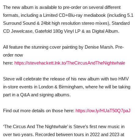
The new album is available to pre-order on several different
formats, including a Limited CD+Blu-ray mediabook (including 5.1
Surround Sound & 24bit high resolution stereo mixes), Standard
CD Jewelcase, Gatefold 180g Vinyl LP & as Digital Album.
All feature the stunning cover painting by Denise Marsh. Pre-
order now
here:
https://stevehackett.lnk.to/TheCircusAndTheNightwhale
Steve will celebrate the release of his new album with two HMV
in-store events in London & Birmingham, where he will be taking
part in a Q&A and signing albums.
Find out more details on those here:
https://ow.ly/HUaT50Q7paJ
‘The Circus And The Nightwhale’ is Steve’s first new music in
over two years. Recorded between tours in 2022 and 2023 at