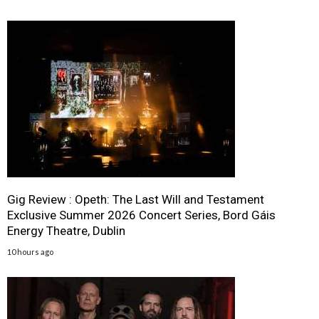
Gig Review : Opeth: The Last Will and Testament
Exclusive Summer 2026 Concert Series, Bord Gáis
Energy Theatre, Dublin
10 hours ago