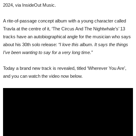
‘THE
2024, via InsideOut Music.
CIRCUS
AND
THE
A rite-of-passage concept album with a young character called
NIGHTWALE’
Travla at the centre of it, ‘The Circus And The Nightwhale’s’ 13
tracks have an autobiographical angle for the musician who says
about his 30th solo release:
“I love this album. It says the things
I’ve been wanting to say for a very long time.”
Today a brand new track is revealed, titled ‘Wherever You Are’,
and you can watch the video now below.