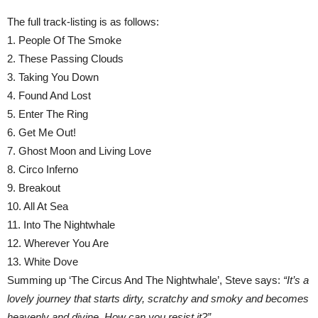
The full track-listing is as follows:
1. People Of The Smoke
2. These Passing Clouds
3. Taking You Down
4. Found And Lost
5. Enter The Ring
6. Get Me Out!
7. Ghost Moon and Living Love
8. Circo Inferno
9. Breakout
10. All At Sea
11. Into The Nightwhale
12. Wherever You Are
13. White Dove
Summing up ‘The Circus And The Nightwhale’, Steve says:
“It’s a
lovely journey that starts dirty, scratchy and smoky and becomes
heavenly and divine. How can you resist it?”