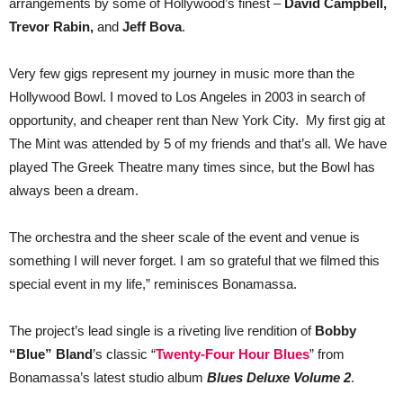
arrangements by some of Hollywood’s finest –
David Campbell,
Trevor Rabin,
and
Jeff Bova
.
Very few gigs represent my journey in music more than the
Hollywood Bowl. I moved to Los Angeles in 2003 in search of
opportunity, and cheaper rent than New York City. My first gig at
The Mint was attended by 5 of my friends and that’s all. We have
played The Greek Theatre many times since, but the Bowl has
always been a dream.
The orchestra and the sheer scale of the event and venue is
something I will never forget. I am so grateful that we filmed this
special event in my life,” reminisces Bonamassa.
The project’s lead single is a riveting live rendition of
Bobby
“Blue” Bland
’s classic “
Twenty-Four Hour Blues
” from
Bonamassa’s latest studio album
Blues Deluxe Volume 2
.