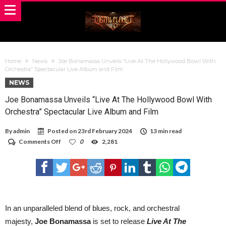
Home
News
Joe Bonamassa Unveils “Live At The Hollywood Bowl With
Orchestra” Spectacular Live Album and Film
NEWS
Joe Bonamassa Unveils “Live At The Hollywood Bowl With
Orchestra” Spectacular Live Album and Film
By
admin
Posted on
23rd February 2024
13 min read
on
Comments Off
0
2,281
Joe
Bonamassa
Unveils
“Live
At
The
Hollywood
Bowl
In an unparalleled blend of blues, rock, and orchestral
With
majesty,
Joe Bonamassa
is set to release
Live At The
Orchestra”