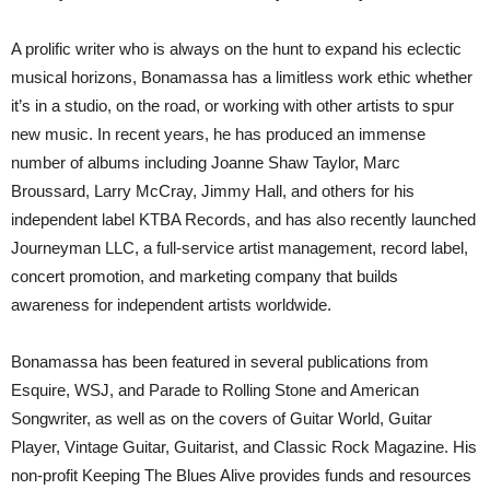
A prolific writer who is always on the hunt to expand his eclectic
musical horizons, Bonamassa has a limitless work ethic whether
it’s in a studio, on the road, or working with other artists to spur
new music. In recent years, he has produced an immense
number of albums including Joanne Shaw Taylor, Marc
Broussard, Larry McCray, Jimmy Hall, and others for his
independent label KTBA Records, and has also recently launched
Journeyman LLC, a full-service artist management, record label,
concert promotion, and marketing company that builds
awareness for independent artists worldwide.
Bonamassa has been featured in several publications from
Esquire, WSJ, and Parade to Rolling Stone and American
Songwriter, as well as on the covers of Guitar World, Guitar
Player, Vintage Guitar, Guitarist, and Classic Rock Magazine. His
non-profit Keeping The Blues Alive provides funds and resources