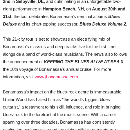
2nd
in
Selbyville, DE
, and culminating in an unforgettable two-
night performance in
Hampton Beach, NH
, on
August 30th and
31st
, the tour celebrates Bonamassa’s seminal albums
Blues
Deluxe
and its chart-topping successor,
Blues Deluxe Volume 2
.
This 21-city tour is set to showcase an electrifying mix of
Bonamassa’s classics and deep tracks live for the first time,
alongside a band of world-class musicians. The news also follows
the announcement of
KEEPING THE BLUES ALIVE AT SEA X
,
the 10th voyage of Bonamassa’s annual cruise. For more
information, visit
www.jbonamassa.com
.
Bonamassa’s impact on the blues-rock genre is immeasurable.
Guitar World has hailed him as “the world’s biggest blues
guitarist,” a testament to his skill, influence, and role in bringing
blues-rock to the forefront of the music scene. With a career
spanning over three decades, Bonamassa has consistently
captivated audiences around the globe with his dynamic live