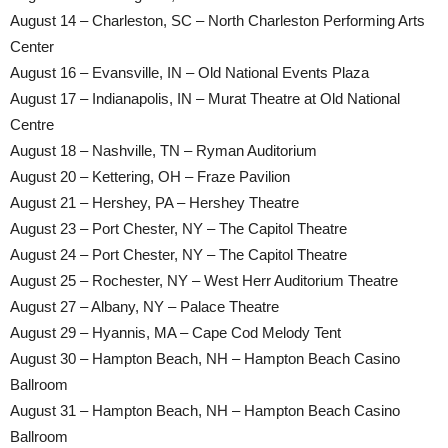
August 14 – Charleston, SC – North Charleston Performing Arts
Center
August 16 – Evansville, IN – Old National Events Plaza
August 17 – Indianapolis, IN – Murat Theatre at Old National
Centre
August 18 – Nashville, TN – Ryman Auditorium
August 20 – Kettering, OH – Fraze Pavilion
August 21 – Hershey, PA – Hershey Theatre
August 23 – Port Chester, NY – The Capitol Theatre
August 24 – Port Chester, NY – The Capitol Theatre
August 25 – Rochester, NY – West Herr Auditorium Theatre
August 27 – Albany, NY – Palace Theatre
August 29 – Hyannis, MA – Cape Cod Melody Tent
August 30 – Hampton Beach, NH – Hampton Beach Casino
Ballroom
August 31 – Hampton Beach, NH – Hampton Beach Casino
Ballroom