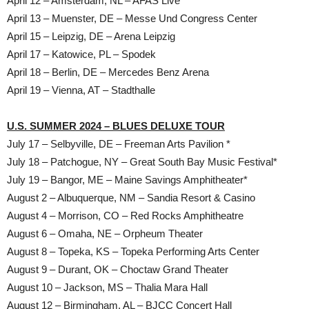
April 12 – Amsterdam, NL – AFAS Live
April 13 – Muenster, DE – Messe Und Congress Center
April 15 – Leipzig, DE – Arena Leipzig
April 17 – Katowice, PL – Spodek
April 18 – Berlin, DE – Mercedes Benz Arena
April 19 – Vienna, AT – Stadthalle
U.S. SUMMER 2024 – BLUES DELUXE TOUR
July 17 – Selbyville, DE – Freeman Arts Pavilion *
July 18 – Patchogue, NY – Great South Bay Music Festival*
July 19 – Bangor, ME – Maine Savings Amphitheater*
August 2 – Albuquerque, NM – Sandia Resort & Casino
August 4 – Morrison, CO – Red Rocks Amphitheatre
August 6 – Omaha, NE – Orpheum Theater
August 8 – Topeka, KS – Topeka Performing Arts Center
August 9 – Durant, OK – Choctaw Grand Theater
August 10 – Jackson, MS – Thalia Mara Hall
August 12 – Birmingham, AL – BJCC Concert Hall