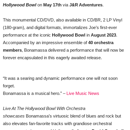
Spectacular
Hollywood Bowl
on
May 17th
via
J&R Adventures
.
Live
Album
and
This monumental CD/DVD, also available in CD/BR, 2 LP Vinyl
Film
(180-gram), and digital formats, immortalizes Joe’s first-ever
performance at the iconic
Hollywood Bowl
in
August 2023
.
Accompanied by an impressive ensemble of
40 orchestra
members
, Bonamassa delivered a performance that will now be
forever encapsulated in this eagerly awaited release.
“It was a searing and dynamic performance one will not soon
forget.
Bonamassa is a musical hero.” –
Live Music News
Live At The Hollywood Bowl With Orchestra
showcases
Bonamassa’s virtuosic blend of blues and rock but
also elevates fan-favorite tracks with grandiose orchestral