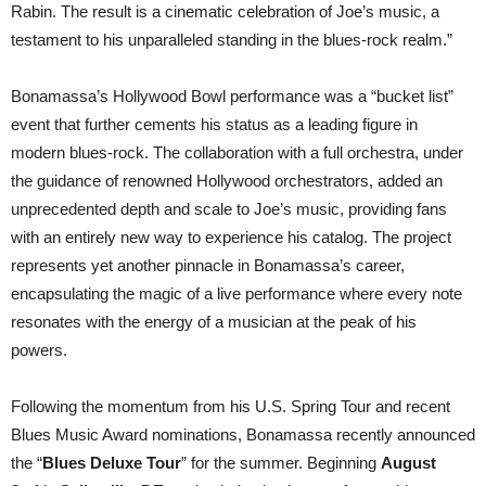
Rabin. The result is a cinematic celebration of Joe’s music, a
testament to his unparalleled standing in the blues-rock realm.”
Bonamassa’s Hollywood Bowl performance was a “bucket list”
event that further cements his status as a leading figure in
modern blues-rock. The collaboration with a full orchestra, under
the guidance of renowned Hollywood orchestrators, added an
unprecedented depth and scale to Joe’s music, providing fans
with an entirely new way to experience his catalog. The project
represents yet another pinnacle in Bonamassa’s career,
encapsulating the magic of a live performance where every note
resonates with the energy of a musician at the peak of his
powers.
Following the momentum from his U.S. Spring Tour and recent
Blues Music Award nominations, Bonamassa recently announced
the “
Blues Deluxe Tour
” for the summer. Beginning
August