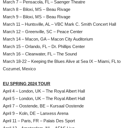
March 7 – Pensacola, FL – Saenger Theatre
March 8 – Biloxi, MS – Beau Rivage
March 9 – Biloxi, MS – Beau Rivage
March 11 – Huntsville, AL – VBC Mark C. Smith Concert Hall
March 12 – Greenville, SC – Peace Center
March 14 – Macon, GA – Macon City Auditorium
March 15 – Orlando, FL – Dr. Phillips Center
March 16 – Clearwater, FL – The Sound
March 18-22 – Keeping the Blues Alive at Sea IX – Miami, FL to
Cozumel, Mexico
EU SPRING 2024 TOUR
April 4 – London, UK – The Royal Albert Hall
April 5 – London, UK – The Royal Albert Hall
April 7 – Oostende, BE – Kursaal Oostende
April 9 – Koln, DE – Lanxess Arena
April 11 – Paris, FR – Palais Des Sport