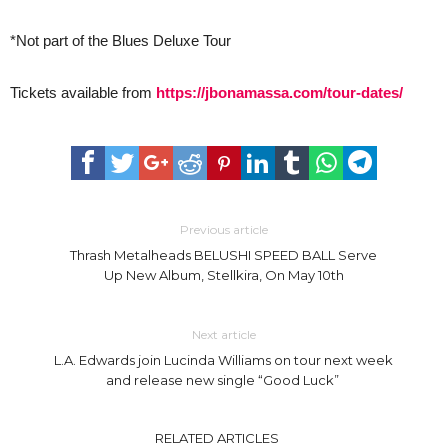
*Not part of the Blues Deluxe Tour
Tickets available from
https://jbonamassa.com/tour-dates/
Previous article
Thrash Metalheads BELUSHI SPEED BALL Serve
Up New Album, Stellkira, On May 10th
Next article
L.A. Edwards join Lucinda Williams on tour next week
and release new single “Good Luck”
RELATED ARTICLES