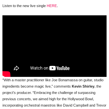
Listen to the new live single
HERE
.
“With a master practitioner like Joe Bonamassa on guitar, studio
ingredients become magic live,” comments
Kevin Shirley
, the
project’s producer. “Embracing the challenge of surpassing
previous concerts, we aimed high for the Hollywood Bowl,
incorporating orchestral maestros like David Campbell and Trevor