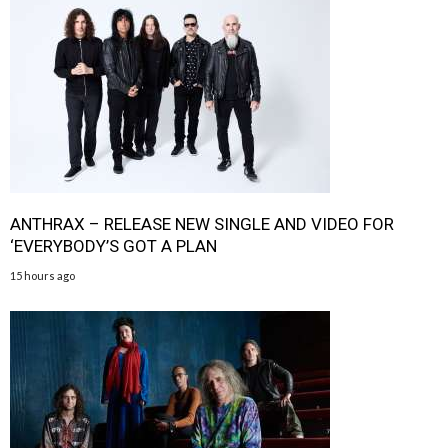
ANTHRAX – RELEASE NEW SINGLE AND VIDEO FOR
‘EVERYBODY’S GOT A PLAN
15 hours ago