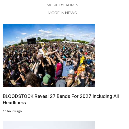
MORE BY ADMIN
MORE IN NEWS
BLOODSTOCK Reveal 27 Bands For 2027 Including All
Headliners
15 hours ago