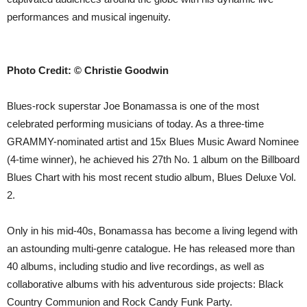
performances and musical ingenuity.
Photo Credit: © Christie Goodwin
Blues-rock superstar Joe Bonamassa is one of the most
celebrated performing musicians of today. As a three-time
GRAMMY-nominated artist and 15x Blues Music Award Nominee
(4-time winner), he achieved his 27th No. 1 album on the Billboard
Blues Chart with his most recent studio album, Blues Deluxe Vol.
2.
Only in his mid-40s, Bonamassa has become a living legend with
an astounding multi-genre catalogue. He has released more than
40 albums, including studio and live recordings, as well as
collaborative albums with his adventurous side projects: Black
Country Communion and Rock Candy Funk Party.