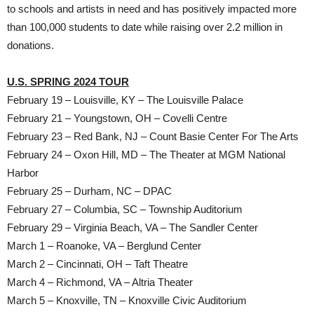
to schools and artists in need and has positively impacted more
than 100,000 students to date while raising over 2.2 million in
donations.
U.S. SPRING 2024 TOUR
February 19 – Louisville, KY – The Louisville Palace
February 21 – Youngstown, OH – Covelli Centre
February 23 – Red Bank, NJ – Count Basie Center For The Arts
February 24 – Oxon Hill, MD – The Theater at MGM National
Harbor
February 25 – Durham, NC – DPAC
February 27 – Columbia, SC – Township Auditorium
February 29 – Virginia Beach, VA – The Sandler Center
March 1 – Roanoke, VA – Berglund Center
March 2 – Cincinnati, OH – Taft Theatre
March 4 – Richmond, VA – Altria Theater
March 5 – Knoxville, TN – Knoxville Civic Auditorium