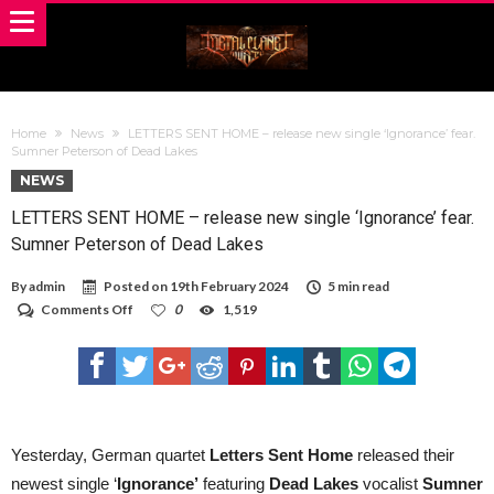
Home
News
LETTERS SENT HOME – release new single ‘Ignorance’ fear.
Sumner Peterson of Dead Lakes
NEWS
LETTERS SENT HOME – release new single ‘Ignorance’ fear.
Sumner Peterson of Dead Lakes
By
admin
Posted on
19th February 2024
5 min read
on
Comments Off
0
1,519
LETTERS
SENT
HOME
–
release
new
single
‘Ignorance’
Yesterday, German quartet
Letters Sent Home
released their
fear.
newest single ‘
Ignorance’
featuring
Dead Lakes
vocalist
Sumner
Sumner