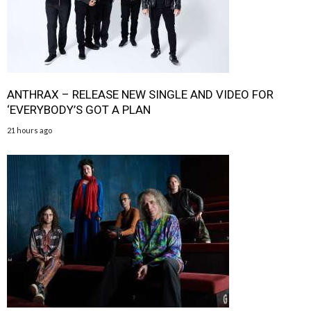
ANTHRAX – RELEASE NEW SINGLE AND VIDEO FOR
‘EVERYBODY’S GOT A PLAN
21 hours ago