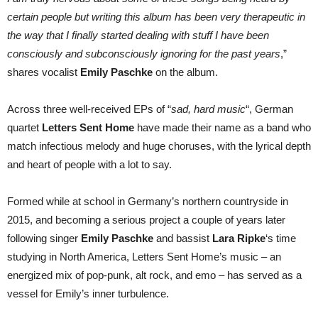
certain people but writing this album has been very therapeutic in
the way that I finally started dealing with stuff I have been
consciously and subconsciously ignoring for the past years
,”
shares vocalist
Emily Paschke
on the album.
Across three well-received EPs of “
sad, hard music
“, German
quartet
Letters Sent Home
have made their name as a band who
match infectious melody and huge choruses, with the lyrical depth
and heart of people with a lot to say.
Formed while at school in Germany’s northern countryside in
2015, and becoming a serious project a couple of years later
following singer
Emily Paschke
and bassist
Lara Ripke
‘s time
studying in North America, Letters Sent Home’s music – an
energized mix of pop-punk, alt rock, and emo – has served as a
vessel for Emily’s inner turbulence.