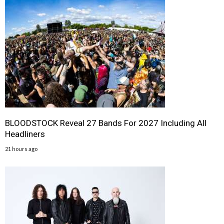
BLOODSTOCK Reveal 27 Bands For 2027 Including All
Headliners
21 hours ago