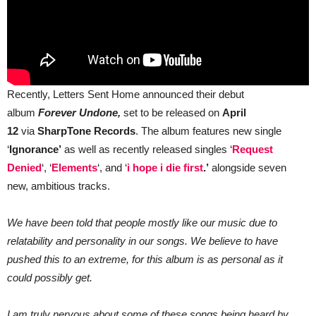
Recently, Letters Sent Home announced their debut
album
Forever Undone,
set to be released on
April
12
via
SharpTone Records
. The album features new single
‘
Ignorance’
as well as recently released singles ‘
Request
Denied
‘, ‘
Elements
‘, and ‘
i hope i die first
.’
alongside seven
new, ambitious tracks.
We have been told that people mostly like our music due to
relatability and personality in our songs. We believe to have
pushed this to an extreme, for this album is as personal as it
could possibly get.
I am truly nervous about some of these songs being heard by