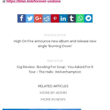
at
https://bfan.link/forever-undone
Previous article
High On Fire announce new album and release new
single ‘Burning Down’
Next article
Gig Review : Bowling For Soup : You Asked For It
Tour – The Halls : Wolverhampton
RELATED ARTICLES
MORE BY ADMIN
MORE IN NEWS