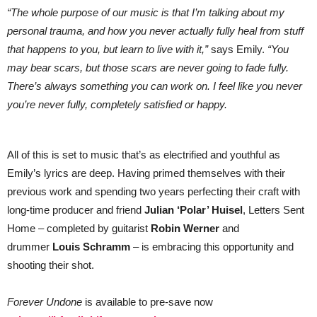
“The whole purpose of our music is that I’m talking about my
personal trauma, and how you never actually fully heal from stuff
that happens to you, but learn to live with it,”
says Emily.
“You
may bear scars, but those scars are never going to fade fully.
There’s always something you can work on. I feel like you never
you’re never fully, completely satisfied or happy.
All of this is set to music that’s as electrified and youthful as
Emily’s lyrics are deep. Having primed themselves with their
previous work and spending two years perfecting their craft with
long-time producer and friend
Julian ‘Polar’ Huisel
, Letters Sent
Home – completed by guitarist
Robin Werner
and
drummer
Louis Schramm
– is embracing this opportunity and
shooting their shot.
Forever
Undone
is available to pre-save now