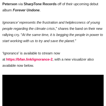
Peterson
Peterson
via
SharpTone Records
off of their upcoming debut
of
Dead
album
Forever Undone
.
Lakes
Ignorance’ represents the frustration and helplessness of young
people regarding the climate crisis
,” shares the band on their new
rallying cry. “
At the same time, it is begging the people in power to
start working with us to try and save the planet.”
‘Ignorance’ is available to stream now
at
https://bfan.link/ignorance-2
, with a new visualizer also
available now below.