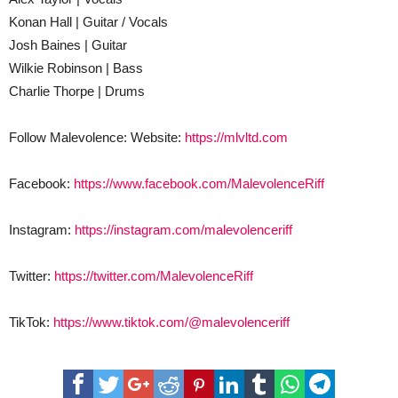
Konan Hall | Guitar / Vocals
Josh Baines | Guitar
Wilkie Robinson | Bass
Charlie Thorpe | Drums
Follow Malevolence: Website:
https://mlvltd.com
Facebook:
https://www.facebook.com/MalevolenceRiff
Instagram:
https://instagram.com/malevolenceriff
Twitter:
https://twitter.com/MalevolenceRiff
TikTok:
https://www.tiktok.com/@malevolenceriff