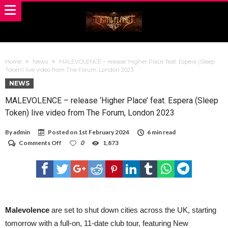
Home
News
MALEVOLENCE – release ‘Higher Place’ feat. Espera (Sleep
Token) live video from The Forum, London 2023
NEWS
MALEVOLENCE – release ‘Higher Place’ feat. Espera (Sleep
Token) live video from The Forum, London 2023
By
admin
Posted on
1st February 2024
6 min read
on
Comments Off
0
1,873
MALEVOLENCE
–
release
‘Higher
Place’
feat.
Espera
(Sleep
Malevolence
are set to shut down cities across the UK, starting
Token)
tomorrow with a full-on, 11-date club tour, featuring New
live