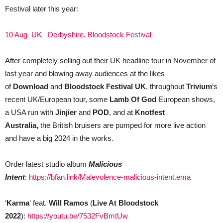
Festival later this year:
10 Aug UK Derbyshire, Bloodstock Festival
After completely selling out their UK headline tour in November of
last year and blowing away audiences at the likes
of
Download
and
Bloodstock Festival UK
,
throughout
Trivium
‘s
recent UK/European tour, some
Lamb Of God
European shows,
a USA run with
Jinjier
and
POD
, and at
Knotfest
Australia,
the British bruisers are pumped for more live action
and have a big 2024 in the works.
Order latest studio album
Malicious
Intent
:
https://bfan.link/Malevolence-malicious-intent.ema
‘
Karma
‘ feat.
Will Ramos
(
Live At Bloodstock
2022
):
https://youtu.be/7532FvBmtUw