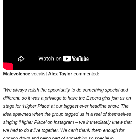
Malevolence
vocalist
Alex Taylor
commented:
“We always relish the opportunity to do something special and
different, so it was a privilege to have the Espera girls join us on
stage for ‘Higher Place’ at our biggest ever headline show. The
idea spawned when the group tagged us in a reel of themselves
singing ‘Higher Place’ on Instagram – we immediately knew that
we had to do it live together. We can’t thank them enough for
coming down and being part of something so special in