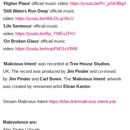
‘
Higher Place
‘ official music video:
https://youtu.be/Pc_pSK9BgrI
‘
Still Waters Run Deep
‘ official music
video:
https://youtu.be/4McDLqzIAcU
‘
Life Sentence
‘ official music
video:
https://youtu.be/Bp_YWEsZPrU
‘
On Broken Glass
‘ official music
video:
https://youtu.be/mqoFbD1xVWM
‘
Malicious Intent
‘
was recorded at
Tree House Studios
,
UK. The record was produced by
Jim Pinder
and co-mixed
by
Jim Pinder
and
Carl Bown
. The
‘
Malicious Intent
‘
artwork
was created by renowned artist
Eliran Kantor
.
Stream Malicious Intent
https://bfan.link/malicious-intent.yde
Malevolence are:
Alex Taylor | Vocals