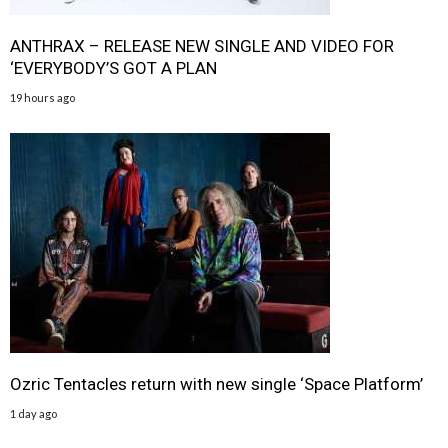
ANTHRAX – RELEASE NEW SINGLE AND VIDEO FOR
‘EVERYBODY’S GOT A PLAN
19 hours ago
Ozric Tentacles return with new single ‘Space Platform’
1 day ago