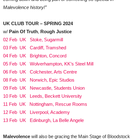
Malevolence history!”
UK CLUB TOUR – SPRING 2024
w/
Pain Of Truth
,
Rough Justice
02 Feb UK Stoke, Sugarmill
03 Feb UK Cardiff, Tramshed
04 Feb UK Brighton, Concord
05 Feb UK Wolverhampton, KK’s Steel Mill
06 Feb UK Colchester, Arts Centre
08 Feb UK Norwich, Epic Studios
09 Feb UK Newcastle, Students Union
10 Feb UK Leeds, Beckett University
11 Feb UK Nottingham, Rescue Rooms
12 Feb UK Liverpool, Academy
13 Feb UK Edinburgh, La Belle Angele
Malevolence
will also be gracing the Main Stage of Bloodstock