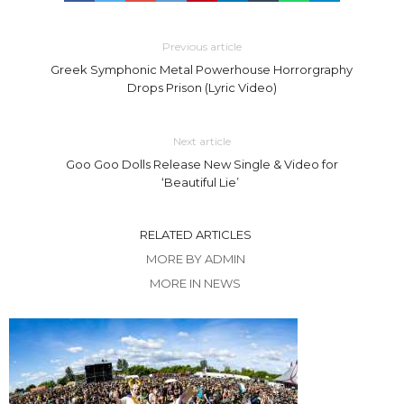
Previous article
Greek Symphonic Metal Powerhouse Horrorgraphy
Drops Prison (Lyric Video)
Next article
Goo Goo Dolls Release New Single & Video for
‘Beautiful Lie’
RELATED ARTICLES
MORE BY ADMIN
MORE IN NEWS