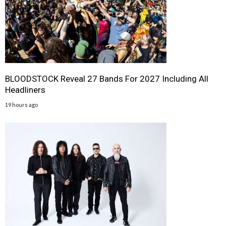
BLOODSTOCK Reveal 27 Bands For 2027 Including All
Headliners
19 hours ago