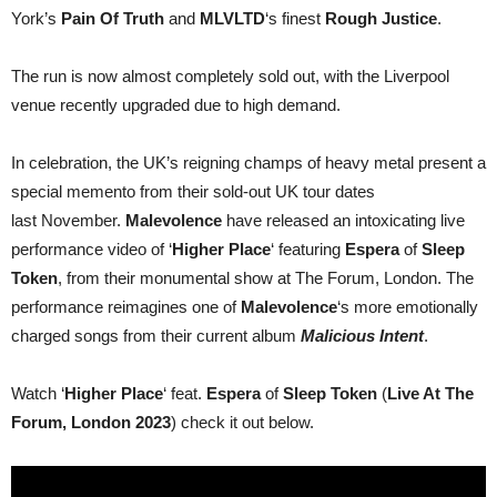
video
York’s
Pain Of Truth
and
MLVLTD
‘s finest
Rough Justice
.
from
The
Forum,
The run is now almost completely sold out, with the Liverpool
London
2023
venue recently upgraded due to high demand.
In celebration, the UK’s reigning champs of heavy metal present a
special memento from their sold-out UK tour dates
last November.
Malevolence
have released an intoxicating live
performance video of ‘
Higher Place
‘ featuring
Espera
of
Sleep
Token
, from their monumental show at The Forum, London. The
performance reimagines one of
Malevolence
‘s more emotionally
charged songs from their current album
Malicious Intent
.
Watch ‘
Higher Place
‘ feat.
Espera
of
Sleep Token
(
Live At The
Forum, London 2023
) check it out below.