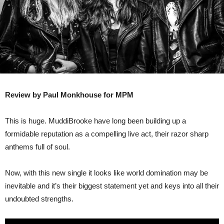
Review by Paul Monkhouse for MPM
This is huge. MuddiBrooke have long been building up a
formidable reputation as a compelling live act, their razor sharp
anthems full of soul.
Now, with this new single it looks like world domination may be
inevitable and it’s their biggest statement yet and keys into all their
undoubted strengths.