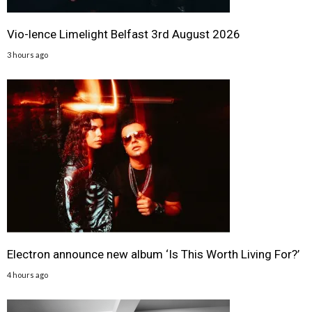
Vio-lence Limelight Belfast 3rd August 2026
3 hours ago
Electron announce new album ‘Is This Worth Living For?’
4 hours ago