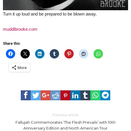
Turn it up loud and be prepared to be blown away.
muddibrooke.com
Share this:
More
Previous article
Fallujah Commemorates ‘The Flesh Prevails’ with 10th
Anniversary Edition and North American Tour