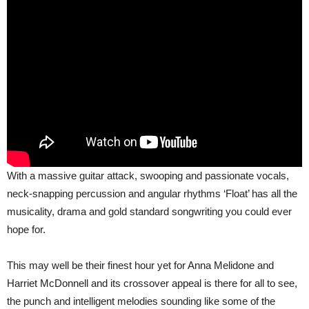
With a massive guitar attack, swooping and passionate vocals,
neck-snapping percussion and angular rhythms ‘Float’ has all the
musicality, drama and gold standard songwriting you could ever
hope for.
This may well be their finest hour yet for Anna Melidone and
Harriet McDonnell and its crossover appeal is there for all to see,
the punch and intelligent melodies sounding like some of the