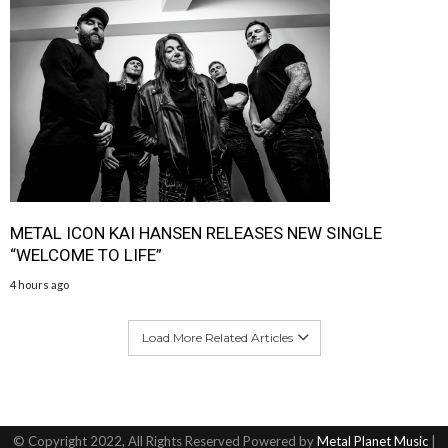
METAL ICON KAI HANSEN RELEASES NEW SINGLE
“WELCOME TO LIFE”
4 hours ago
Load More Related Articles
© Copyright 2022, All Rights Reserved Powered by
Metal Planet Music
|