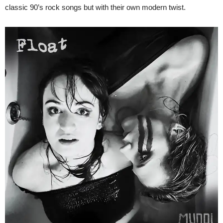
classic 90’s rock songs but with their own modern twist.