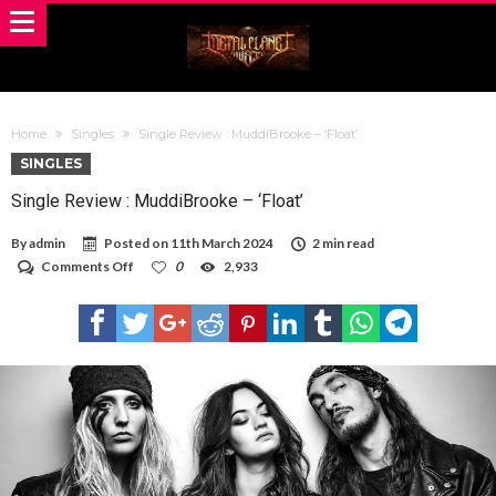
Home
Singles
Single Review : MuddiBrooke – ‘Float’
SINGLES
Single Review : MuddiBrooke – ‘Float’
By
admin
Posted on
11th March 2024
2 min read
on
Comments Off
0
2,933
Single
Review
:
MuddiBrooke
–
‘Float’