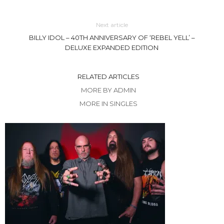
Next article
BILLY IDOL – 40TH ANNIVERSARY OF ‘REBEL YELL’ –
DELUXE EXPANDED EDITION
RELATED ARTICLES
MORE BY ADMIN
MORE IN SINGLES