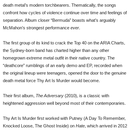
death metal’s modern torchbearers. Thematically, the songs
confront how cycles of violence continue over time and feelings of
separation. Album closer “Bermuda” boasts what’s arguably
McMahon’s strongest performance
ever
.
The first group of its kind to crack the Top 40 on the ARIA Charts,
the Sydney-born band has charted higher than any other
homegrown extreme metal outfit in their native country. The
“deathcore” rumblings of an early demo and EP, recorded when
the original lineup were teenagers, opened the door to the genuine
death metal force Thy Art Is Murder would become.
Their first album,
The Adversary
(2010), is a classic with
heightened aggression well beyond most of their contemporaries.
Thy Art Is Murder first worked with Putney (A Day To Remember,
Knocked Loose, The Ghost Inside) on
Hate
, which arrived in 2012