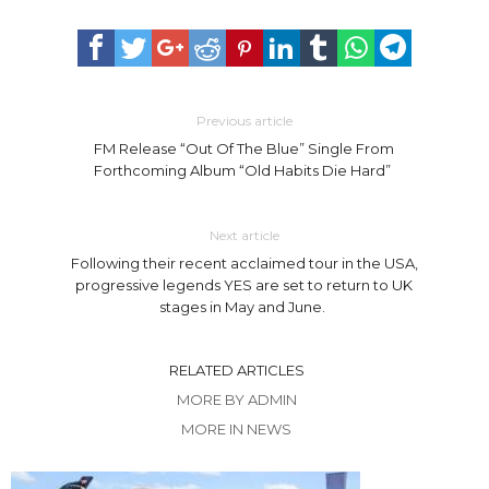
Previous article
FM Release “Out Of The Blue” Single From
Forthcoming Album “Old Habits Die Hard”
Next article
Following their recent acclaimed tour in the USA,
progressive legends YES are set to return to UK
stages in May and June.
RELATED ARTICLES
MORE BY ADMIN
MORE IN NEWS