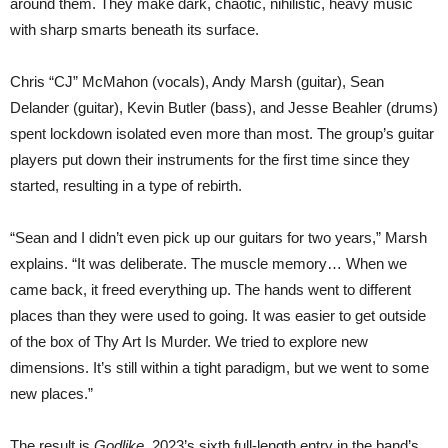
around them. They make dark, chaotic, nihilistic, heavy music
with sharp smarts beneath its surface.
Chris “CJ” McMahon (vocals), Andy Marsh (guitar), Sean
Delander (guitar), Kevin Butler (bass), and Jesse Beahler (drums)
spent lockdown isolated even more than most. The group’s guitar
players put down their instruments for the first time since they
started, resulting in a type of rebirth.
“Sean and I didn’t even pick up our guitars for two years,” Marsh
explains. “It was deliberate. The muscle memory… When we
came back, it freed everything up. The hands went to different
places than they were used to going. It was easier to get outside
of the box of Thy Art Is Murder. We tried to explore new
dimensions. It’s still within a tight paradigm, but we went to some
new places.”
The result is
Godlike
, 2023’s sixth full-length entry in the band’s