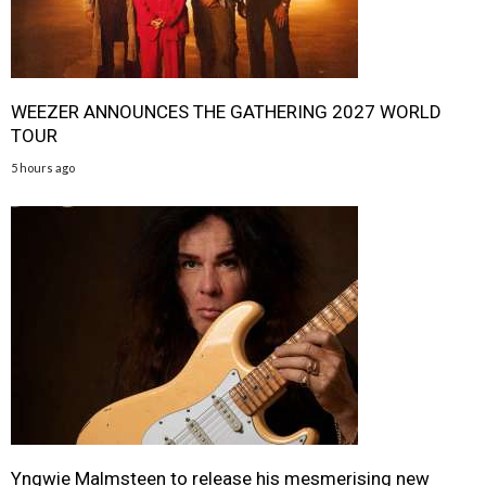
WEEZER ANNOUNCES THE GATHERING 2027 WORLD
TOUR
5 hours ago
Yngwie Malmsteen to release his mesmerising new