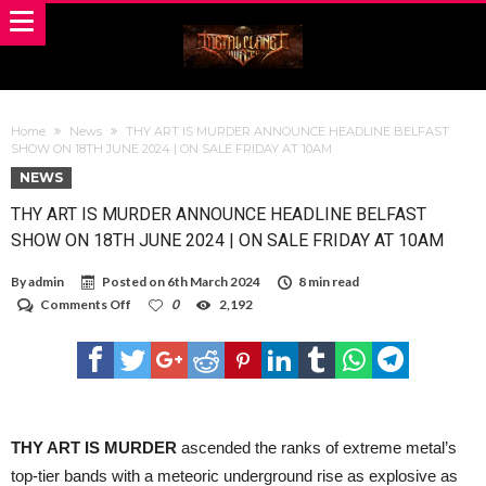
Home
News
THY ART IS MURDER ANNOUNCE HEADLINE BELFAST
SHOW ON 18TH JUNE 2024 | ON SALE FRIDAY AT 10AM
NEWS
THY ART IS MURDER ANNOUNCE HEADLINE BELFAST
SHOW ON 18TH JUNE 2024 | ON SALE FRIDAY AT 10AM
By
admin
Posted on
6th March 2024
8 min read
on
Comments Off
0
2,192
THY
ART
IS
MURDER
ANNOUNCE
HEADLINE
BELFAST
SHOW
THY ART IS MURDER
ascended the ranks of extreme metal’s
ON
top-tier bands with a meteoric underground rise as explosive as
18TH