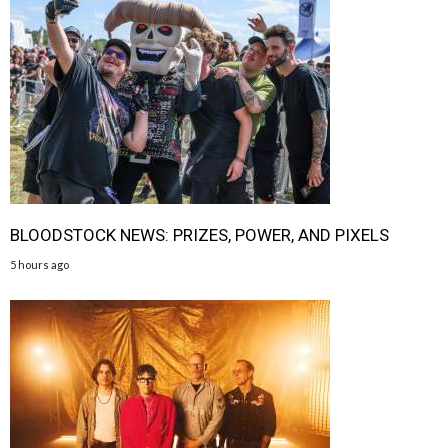
BLOODSTOCK NEWS: PRIZES, POWER, AND PIXELS
5 hours ago