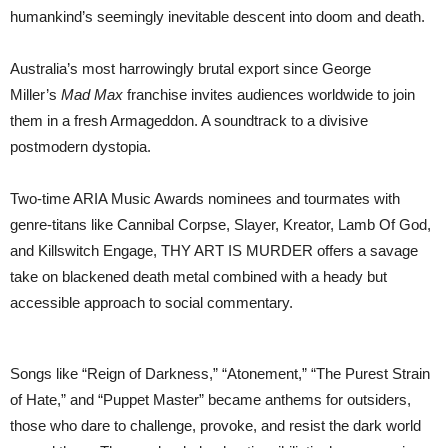
JUNE
humankind’s seemingly inevitable descent into doom and death.
2024
|
ON
Australia’s most harrowingly brutal export since George
SALE
FRIDAY
Miller’s
Mad Max
franchise invites audiences worldwide to join
AT
them in a fresh Armageddon. A soundtrack to a divisive
10AM
postmodern dystopia.
Two-time ARIA Music Awards nominees and tourmates with
genre-titans like Cannibal Corpse, Slayer, Kreator, Lamb Of God,
and Killswitch Engage, THY ART IS MURDER offers a savage
take on blackened death metal combined with a heady but
accessible approach to social commentary.
Songs like “Reign of Darkness,” “Atonement,” “The Purest Strain
of Hate,” and “Puppet Master” became anthems for outsiders,
those who dare to challenge, provoke, and resist the dark world