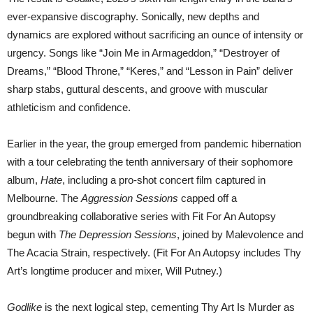
ever-expansive discography. Sonically, new depths and
dynamics are explored without sacrificing an ounce of intensity or
urgency. Songs like “Join Me in Armageddon,” “Destroyer of
Dreams,” “Blood Throne,” “Keres,” and “Lesson in Pain” deliver
sharp stabs, guttural descents, and groove with muscular
athleticism and confidence.
Earlier in the year, the group emerged from pandemic hibernation
with a tour celebrating the tenth anniversary of their sophomore
album,
Hate
, including a pro-shot concert film captured in
Melbourne. The
Aggression Sessions
capped off a
groundbreaking collaborative series with Fit For An Autopsy
begun with
The Depression Sessions
, joined by Malevolence and
The Acacia Strain, respectively. (Fit For An Autopsy includes Thy
Art’s longtime producer and mixer, Will Putney.)
Godlike
is the next logical step, cementing Thy Art Is Murder as