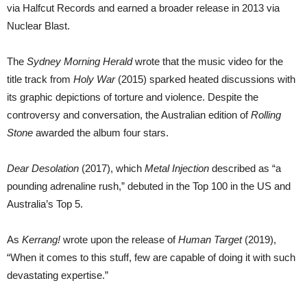
via Halfcut Records and earned a broader release in 2013 via
Nuclear Blast.
The
Sydney Morning Herald
wrote that the music video for the
title track from
Holy War
(2015) sparked heated discussions with
its graphic depictions of torture and violence. Despite the
controversy and conversation, the Australian edition of
Rolling
Stone
awarded the album four stars.
Dear Desolation
(2017), which
Metal Injection
described as “a
pounding adrenaline rush,” debuted in the Top 100 in the US and
Australia’s Top 5.
As
Kerrang!
wrote upon the release of
Human Target
(2019),
“When it comes to this stuff, few are capable of doing it with such
devastating expertise.”