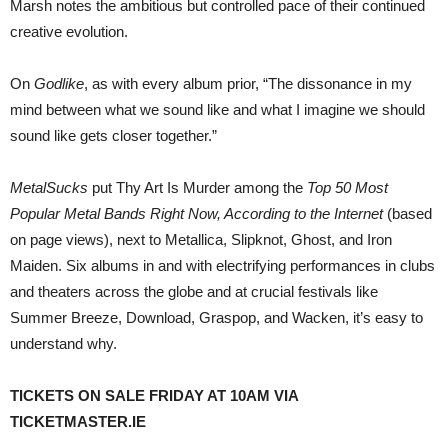
Marsh notes the ambitious but controlled pace of their continued
creative evolution.
On
Godlike
, as with every album prior, “The dissonance in my
mind between what we sound like and what I imagine we should
sound like gets closer together.”
MetalSucks
put Thy Art Is Murder among the
Top 50 Most
Popular Metal Bands Right Now, According to the Internet
(based
on page views), next to Metallica, Slipknot, Ghost, and Iron
Maiden. Six albums in and with electrifying performances in clubs
and theaters across the globe and at crucial festivals like
Summer Breeze, Download, Graspop, and Wacken, it’s easy to
understand why.
TICKETS ON SALE FRIDAY AT 10AM VIA
TICKETMASTER.IE