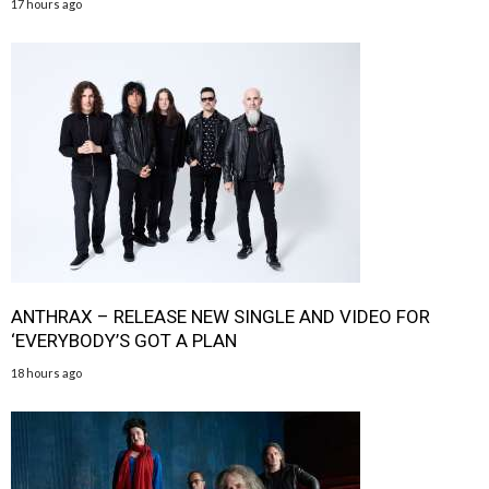
17 hours ago
ANTHRAX – RELEASE NEW SINGLE AND VIDEO FOR
‘EVERYBODY’S GOT A PLAN
18 hours ago