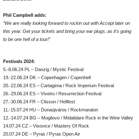
Phil Campbell adds:
“We are really looking forward to rockin out with Accept later on
this year. Get your tickets and bring your ear plugs, as it’s going
to be one hell of a tour!”
Festivals 2024:
5.-8.06.24 PL – Danzig / Mystic Festival
19.-22.06.24 DK – Copenhagen / Copenhell
20.-22.06.24 ES – Cartagena / Rock Imperium Festival
26.-29.06.24 ES – Viveiro / Resurrection Festival
27.-30.06.24 FR – Clisson / Hellfest
11.-15.07.24 HU – Dunaújváros / Rockmaraton
12.-14.07.24 BG – Mogilovo / Midalidare Rock in the Wine Valley
14.07.24 CZ – Visovice / Masters Of Rock
20.07.24 DE – Pyras / Pyras Open Air