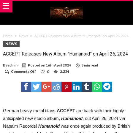
Home
News
ACCEPT Releases New Album “Humanoid” on April 26, 2024
NEWS
ACCEPT Releases New Album “Humanoid” on April 26, 2024
By
admin
Posted on
16th April 2024
3 min read
on
Comments Off
0
2,234
ACCEPT
Releases
New
Album
“Humanoid”
on
April
26,
German heavy metal titans
ACCEPT
are back with their highly
2024
anticipated new studio album,
Humanoid
, out April 26, 2024 via
Napalm Records!
Humanoid
was once again produced by British