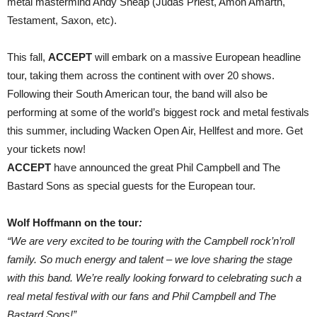
metal mastermind Andy Sneap (Judas Priest, Amon Amarth,
Testament, Saxon, etc).
This fall,
ACCEPT
will embark on a massive European headline
tour, taking them across the continent with over 20 shows.
Following their South American tour, the band will also be
performing at some of the world’s biggest rock and metal festivals
this summer, including Wacken Open Air, Hellfest and more. Get
your tickets now!
ACCEPT
have announced the great Phil Campbell and The
Bastard Sons as special guests for the European tour.
Wolf Hoffmann on the tour
:
“We are very excited to be touring with the Campbell rock’n’roll
family. So much energy and talent – we love sharing the stage
with this band. We’re really looking forward to celebrating such a
real metal festival with our fans and Phil Campbell and The
Bastard Sons!”