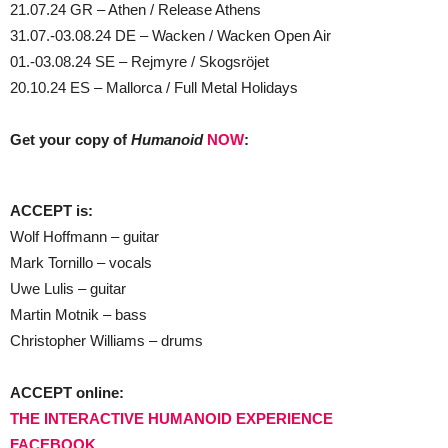
21.07.24 GR – Athen / Release Athens
31.07.-03.08.24 DE – Wacken / Wacken Open Air
01.-03.08.24 SE – Rejmyre / Skogsröjet
20.10.24 ES – Mallorca / Full Metal Holidays
Get your copy of
Humanoid
NOW
:
ACCEPT is:
Wolf Hoffmann – guitar
Mark Tornillo – vocals
Uwe Lulis – guitar
Martin Motnik – bass
Christopher Williams – drums
ACCEPT online:
THE INTERACTIVE HUMANOID EXPERIENCE
FACEBOOK