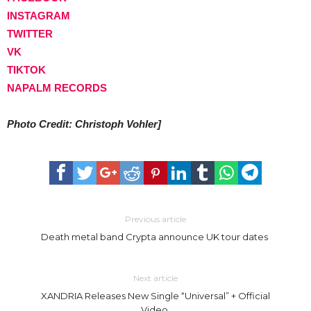
INSTAGRAM
TWITTER
VK
TIKTOK
NAPALM RECORDS
Photo Credit: Christoph Vohler]
Previous article
Death metal band Crypta announce UK tour dates
Next article
XANDRIA Releases New Single “Universal” + Official
Video