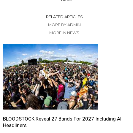
RELATED ARTICLES
MORE BY ADMIN
MORE IN NEWS
BLOODSTOCK Reveal 27 Bands For 2027 Including All
Headliners