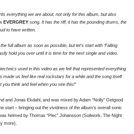
nts everything we are about, not only for this album, but also
ew
EVERGREY
song. It has the riff, it has the pounding drums, the
ud to have written.
e full album as soon as possible, but let’s start with ‘Falling
sily hold you over until it is time for the next single and video.
echnics used in this video as we felt that represented everything
 made us feel like real rockstars for a while and the song itself
at you think and feel when you see this!”
nd and Jonas Ekdahl, and was mixed by Adam “Nolly” Getgood
 start – bringing out the vividness of the album’s overall sonic
ng was helmed by Thomas “Plec” Johansson (Soilwork, The Night
ny more).