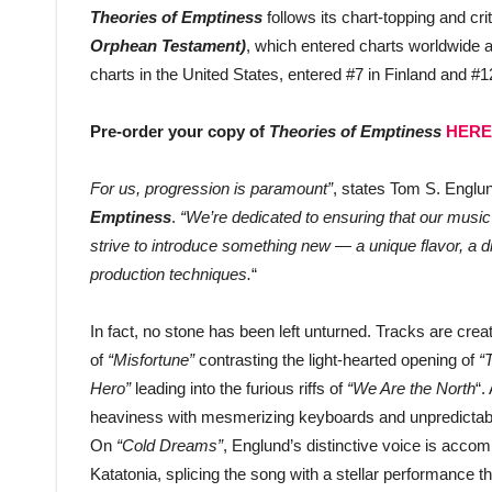
Theories of Emptiness
follows its chart-topping and cr
Orphean Testament)
, which entered charts worldwide 
charts in the United States, entered #7 in Finland and #
Pre-order your copy of
Theories of Emptiness
HERE
For us, progression is paramount”
, states Tom S. Englu
Emptiness
.
“We’re dedicated to ensuring that our musi
strive to introduce something new — a unique flavor, a dif
production techniques.
“
In fact, no stone has been left unturned. Tracks are cre
of
“Misfortune”
contrasting the light-hearted opening of
“
Hero”
leading into the furious riffs of
“We Are the North
“.
heaviness with mesmerizing keyboards and unpredictabl
On
“Cold Dreams”
, Englund’s distinctive voice is acc
Katatonia, splicing the song with a stellar performance t