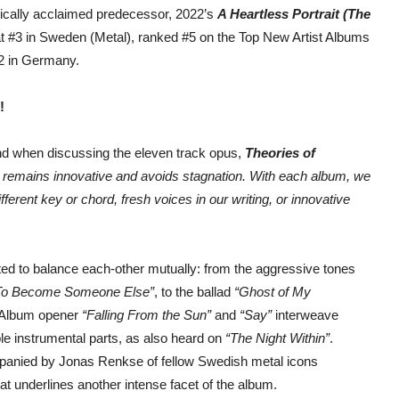
itically acclaimed predecessor, 2022’s
A Heartless Portrait (The
at #3 in Sweden (Metal), ranked #5 on the Top New Artist Albums
12 in Germany.
!
nd when discussing the eleven track opus,
Theories of
c remains innovative and avoids stagnation. With each album, we
ferent key or chord, fresh voices in our writing, or innovative
ated to balance each-other mutually: from the aggressive tones
To Become Someone Else”
, to the ballad
“Ghost of My
 Album opener
“Falling From the Sun”
and
“Say”
interweave
e instrumental parts, as also heard on
“The Night Within”
.
ompanied by Jonas Renkse of fellow Swedish metal icons
hat underlines another intense facet of the album.