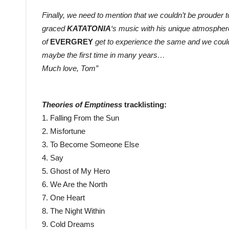
Finally, we need to mention that we couldn’t be prouder
graced
KATATONIA
‘s music with his unique atmospher
of
EVERGREY
get to experience the same and we could
maybe the first time in many years…
Much love, Tom”
Theories of Emptiness
tracklisting:
1. Falling From the Sun
2. Misfortune
3. To Become Someone Else
4. Say
5. Ghost of My Hero
6. We Are the North
7. One Heart
8. The Night Within
9. Cold Dreams