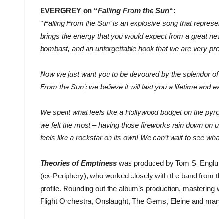
EVERGREY on “
Falling From the Sun
“:
“‘Falling From the Sun’ is an explosive song that represe
brings the energy that you would expect from a great n
bombast, and an unforgettable hook that we are very pro
Now we just want you to be devoured by the splendor of th
From the Sun’; we believe it will last you a lifetime and ea
We spent what feels like a Hollywood budget on the pyrot
we felt the most – having those fireworks rain down on us
feels like a rockstar on its own! We can’t wait to see wh
Theories of Emptiness
was produced by Tom S. Englu
(ex-Periphery), who worked closely with the band from the
profile. Rounding out the album’s production, masteri
Flight Orchestra, Onslaught, The Gems, Eleine and ma