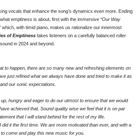
acking vocals that enhance the song’s dynamics even more. Ending
what emptiness is about, first with the immersive
“Our Way
”
which, with timid piano, makes us rationalize our innermost
ies of Emptiness
takes listeners on a carefully balanced roller
ng sound in 2024 and beyond.
hat to happen, there are so many new and refreshing elements on
have just refined what we always have done and tried to make it as
and our sonic expectations.
d up, hungry and eager to do our utmost to ensure that we would
have achieved that. Sound quality wise we feel that it is on par
tement that I will stand behind for the rest of my life.
 did it the first time. We are more motivated than ever, and with a
t to come and play this new music for you.