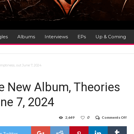
gles
Albums
Interviews
EPs
Up & Coming
ptiness, out June 7, 2024
 New Album, Theories
une 7, 2024
on
2,649
0
Comments Off
EVE
Ann
New
n Twitter