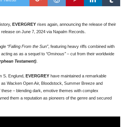
Alb
The
of
Empt
out
istory,
EVERGREY
rises again, announcing the release of their
Jun
7,
or release on June 7, 2024 via Napalm Records.
202
ngle
“Falling From the Sun”
, featuring heavy riffs combined with
 acting as as a sequel to
“Ominous”
– cut from their worldwide
Orphean Testament)
.
om S. Englund,
EVERGREY
have maintained a remarkable
such as Wacken Open Air, Bloodstock, Summer Breeze and
f these – blending dark, emotive themes with complex
rned them a reputation as pioneers of the genre and secured