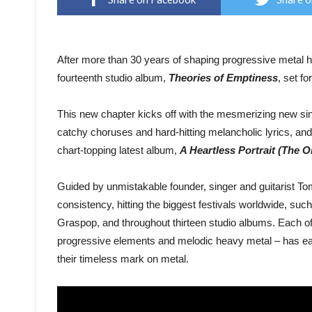
After more than 30 years of shaping progressive metal h
fourteenth studio album,
Theories of Emptiness
, set f
This new chapter kicks off with the mesmerizing new si
catchy choruses and hard-hitting melancholic lyrics, and
chart-topping latest album,
A Heartless Portrait (The 
Guided by unmistakable founder, singer and guitarist T
consistency, hitting the biggest festivals worldwide, 
Graspop, and throughout thirteen studio albums. Each o
progressive elements and melodic heavy metal – has ea
their timeless mark on metal.