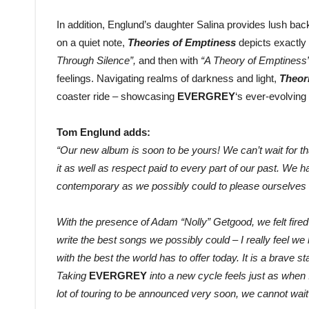
In addition, Englund’s daughter Salina provides lush b
on a quiet note,
Theories of Emptiness
depicts exactly 
Through Silence”,
and then with
“A Theory of Emptiness
feelings. Navigating realms of darkness and light,
Theor
coaster ride – showcasing
EVERGREY
‘s ever-evolvi
Tom Englund adds:
“Our new album is soon to be yours! We can’t wait for t
it as well as respect paid to every part of our past. We 
contemporary as we possibly could to please ourselves 
With the presence of Adam “Nolly” Getgood, we felt fire
write the best songs we possibly could – I really feel we 
with the best the world has to offer today. It is a brave sta
Taking
EVERGREY
into a new cycle feels just as when I
lot of touring to be announced very soon, we cannot wai