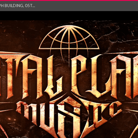
ry launch video f...
ow! Signal’...
 POWER, AND PIXELS ...
GATHERING 2027 WORLD
his mesmerising ne...
and – Monste...