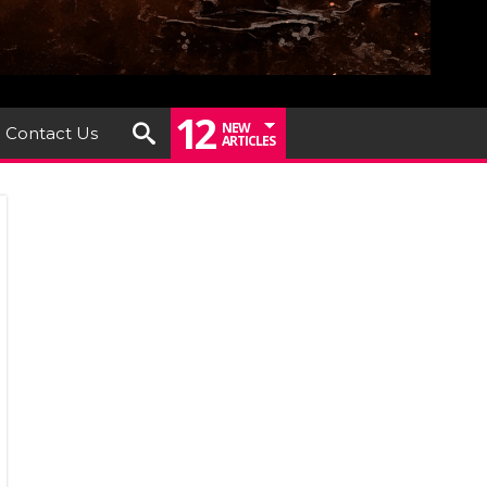
12
NEW
Contact Us
ARTICLES
RGREY
ounce