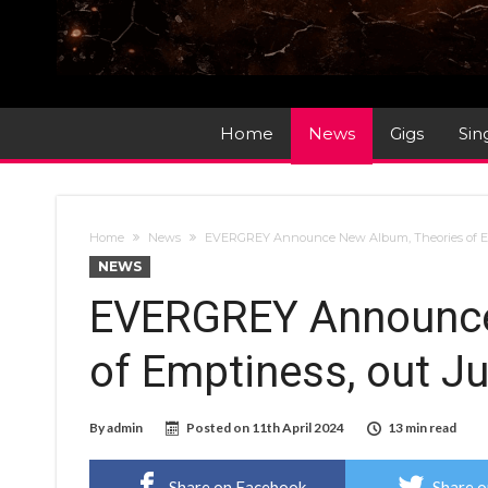
Home
News
Gigs
Sin
Home
News
EVERGREY Announce New Album, Theories of Em
NEWS
EVERGREY Announce
of Emptiness, out J
By
admin
Posted on
11th April 2024
13 min read
Share on Facebook
Share o