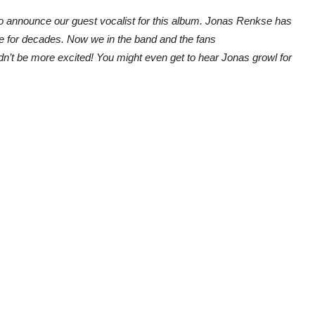
 to announce our guest vocalist for this album. Jonas Renkse has
e for decades. Now we in the band and the fans
n’t be more excited! You might even get to hear Jonas growl for