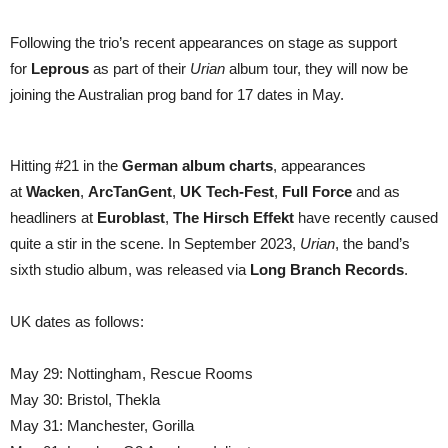
Caligula’s
Horse
Following the trio’s recent appearances on stage as support
for
Leprous
as part of their
Urian
album tour, they will now be
joining the Australian prog band for 17 dates in May.
Hitting #21 in the
German album charts
, appearances
at
Wacken
,
ArcTanGent
,
UK Tech-Fest
,
Full Force
and as
headliners at
Euroblast
,
The Hirsch Effekt
have recently caused
quite a stir in the scene. In September 2023,
Urian
, the band’s
sixth studio album, was released via
Long Branch Records
.
UK dates as follows:
May 29: Nottingham, Rescue Rooms
May 30: Bristol, Thekla
May 31: Manchester, Gorilla