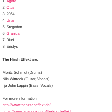
1.
Agora
2.
Otus
3. 2054
4.
Urian
5. Stegodon
6.
Granica
7. Blud
8. Eristys
The Hirsh Effekt
are:
Moritz Schmidt (Drums)
Nils Wittrock (Guitar, Vocals)
Ilja John Lappin (Bass, Vocals)
For more information:
http://www.thehirscheffekt.de/
https://www.facebook.com/thehirscheffekt