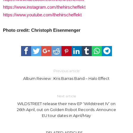
https://www.instagram.com/thehirscheffekt
https://www.youtube.com/thehirscheffekt
Photo credit: Christoph Eisenmenger
Previous article
Album Review : Kris Barras Band – Halo Effect
Next article
WILDSTREET release their new EP ‘Wildstreet IV’ on
26th April, out on Golden Robot Records. Announce
EU tour dates in April/May
RELATED ARTICLES