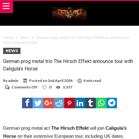
Home
News
German prog metal trio The Hirsch Effekt announce tour
with Caligula’s Horse
NEWS
German prog metal trio The Hirsch Effekt announce tour with
Caligula’s Horse
By
admin
Posted on
2nd April 2024
4 min read
on
Comments Off
0
3,337
German
prog
metal
trio
The
Hirsch
Effekt
announce
German prog metal act
The Hirsch Effekt
will join
Caligula’s
tour
Horse
on their extensive European tour, including UK dates.
with