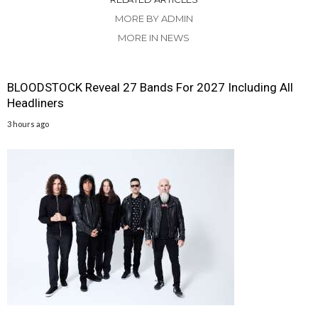
MORE BY ADMIN
MORE IN NEWS
BLOODSTOCK Reveal 27 Bands For 2027 Including All
Headliners
3 hours ago