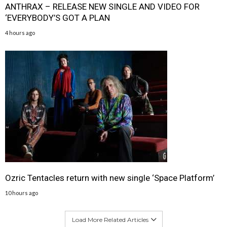
ANTHRAX – RELEASE NEW SINGLE AND VIDEO FOR
‘EVERYBODY’S GOT A PLAN
4 hours ago
Ozric Tentacles return with new single ‘Space Platform’
10 hours ago
Load More Related Articles