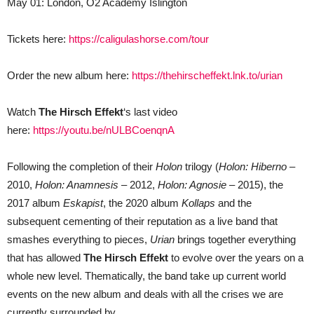
May 01: London, O2 Academy Islington
Tickets here:
https://caligulashorse.com/tour
Order the new album here:
https://thehirscheffekt.lnk.to/urian
Watch
The Hirsch Effekt
‘s last video
here:
https://youtu.be/nULBCoenqnA
Following the completion of their
Holon
trilogy (
Holon: Hiberno
–
2010,
Holon: Anamnesis
– 2012,
Holon: Agnosie
– 2015), the
2017 album
Eskapist
, the 2020 album
Kollaps
and the
subsequent cementing of their reputation as a live band that
smashes everything to pieces,
Urian
brings together everything
that has allowed
The Hirsch Effekt
to evolve over the years on a
whole new level. Thematically, the band take up current world
events on the new album and deals with all the crises we are
currently surrounded by.