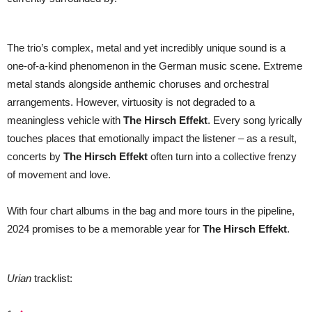
The trio’s complex, metal and yet incredibly unique sound is a
one-of-a-kind phenomenon in the German music scene. Extreme
metal stands alongside anthemic choruses and orchestral
arrangements. However, virtuosity is not degraded to a
meaningless vehicle with
The Hirsch Effekt
. Every song lyrically
touches places that emotionally impact the listener – as a result,
concerts by
The Hirsch Effekt
often turn into a collective frenzy
of movement and love.
With four chart albums in the bag and more tours in the pipeline,
2024 promises to be a memorable year for
The Hirsch Effekt
.
Urian
tracklist: