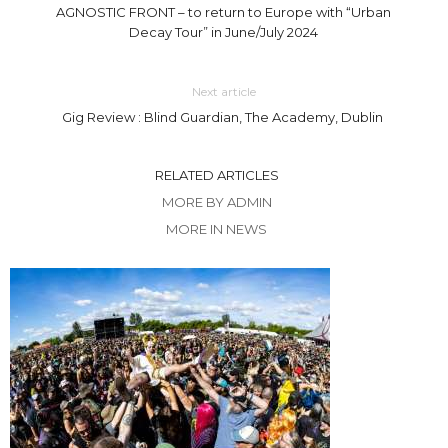
AGNOSTIC FRONT – to return to Europe with “Urban
Decay Tour” in June/July 2024
Next article
Gig Review : Blind Guardian, The Academy, Dublin
RELATED ARTICLES
MORE BY ADMIN
MORE IN NEWS