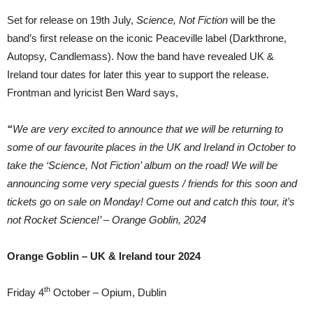
Set for release on 19th July,
Science, Not Fiction
will be the
band’s first release on the iconic Peaceville label (Darkthrone,
Autopsy, Candlemass). Now the band have revealed UK &
Ireland tour dates for later this year to support the release.
Frontman and lyricist Ben Ward says,
“
We are very excited to announce that we will be returning to
some of our favourite places in the UK and Ireland in October to
take the ‘Science, Not Fiction’ album on the road! We will be
announcing some very special guests / friends for this soon and
tickets go on sale on Monday! Come out and catch this tour, it’s
not Rocket Science!’ – Orange Goblin, 2024
Orange Goblin – UK & Ireland tour 2024
th
Friday 4
October – Opium, Dublin