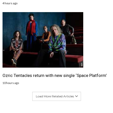
4 hours ago
Ozric Tentacles return with new single ‘Space Platform’
10 hours ago
Load More Related Articles