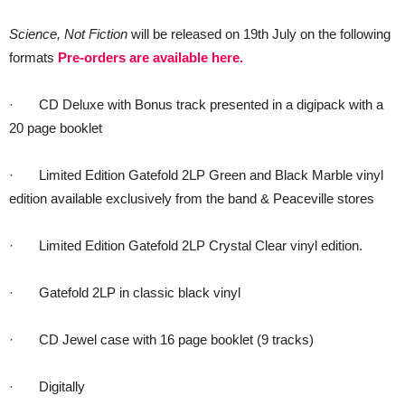
Science, Not Fiction
will be released on 19th July on the following
formats
Pre-orders are available here.
· CD Deluxe with Bonus track presented in a digipack with a
20 page booklet
· Limited Edition Gatefold 2LP Green and Black Marble vinyl
edition available exclusively from the band & Peaceville stores
· Limited Edition Gatefold 2LP Crystal Clear vinyl edition.
· Gatefold 2LP in classic black vinyl
· CD Jewel case with 16 page booklet (9 tracks)
· Digitally