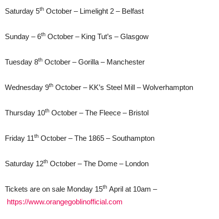
th
Saturday 5
October – Limelight 2 – Belfast
th
Sunday – 6
October – King Tut’s – Glasgow
th
Tuesday 8
October – Gorilla – Manchester
th
Wednesday 9
October – KK’s Steel Mill – Wolverhampton
th
Thursday 10
October – The Fleece – Bristol
th
Friday 11
October – The 1865 – Southampton
th
Saturday 12
October – The Dome – London
th
Tickets are on sale Monday 15
April at 10am –
https://www.orangegoblinofficial.com