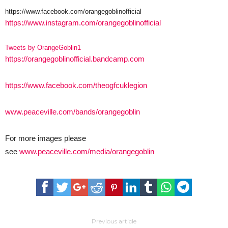
https://www.facebook.com/orangegoblinofficial
https://www.instagram.com/orangegoblinofficial
Tweets by OrangeGoblin1
https://orangegoblinofficial.bandcamp.com
https://www.facebook.com/theogfcuklegion
www.peaceville.com/bands/orangegoblin
For more images please
see
www.peaceville.com/media/orangegoblin
Previous article