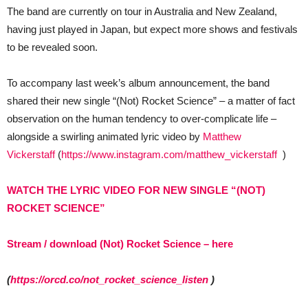
The band are currently on tour in Australia and New Zealand,
having just played in Japan, but expect more shows and festivals
to be revealed soon.
To accompany last week’s album announcement, the band
shared their new single “(Not) Rocket Science” – a matter of fact
observation on the human tendency to over-complicate life –
alongside a swirling animated lyric video by
Matthew
Vickerstaff
(
https://www.instagram.com/matthew_vickerstaff
)
WATCH THE LYRIC VIDEO FOR NEW SINGLE “(NOT)
ROCKET SCIENCE”
Stream / download (Not) Rocket Science – here
(
https://orcd.co/not_rocket_science_listen
)