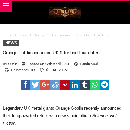
Home
News
Orange Goblin announce UK & Ireland tour dates
NEWS
Orange Goblin announce UK & Ireland tour dates
By
admin
Posted on
12th April 2024
10 min read
on
Comments Off
0
2,197
Orange
Goblin
announce
UK
&
Ireland
tour
dates
Legendary UK metal giants Orange Goblin recently announced
their long-awaited return with new studio album
Science, Not
Fiction.