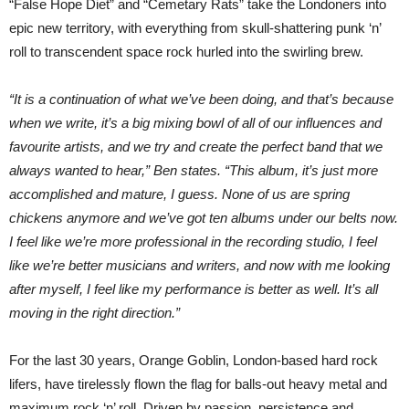
“False Hope Diet” and “Cemetary Rats” take the Londoners into
epic new territory, with everything from skull-shattering punk ‘n’
roll to transcendent space rock hurled into the swirling brew.
“It is a continuation of what we’ve been doing, and that’s because
when we write, it’s a big mixing bowl of all of our influences and
favourite artists, and we try and create the perfect band that we
always wanted to hear,” Ben states. “This album, it’s just more
accomplished and mature, I guess. None of us are spring
chickens anymore and we’ve got ten albums under our belts now.
I feel like we’re more professional in the recording studio, I feel
like we’re better musicians and writers, and now with me looking
after myself, I feel like my performance is better as well. It’s all
moving in the right direction.”
For the last 30 years, Orange Goblin, London-based hard rock
lifers, have tirelessly flown the flag for balls-out heavy metal and
maximum rock ‘n’ roll. Driven by passion, persistence and