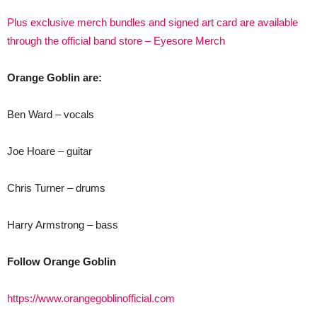
Plus exclusive merch bundles and signed art card are available
through the official band store – Eyesore Merch
Orange Goblin are:
Ben Ward – vocals
Joe Hoare – guitar
Chris Turner – drums
Harry Armstrong – bass
Follow Orange Goblin
https://www.orangegoblinofficial.com