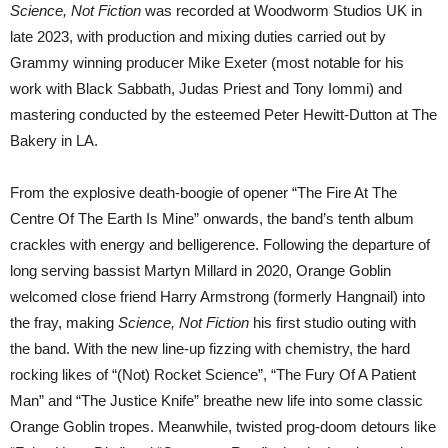
Science, Not Fiction
was recorded at Woodworm Studios UK in
late 2023, with production and mixing duties carried out by
Grammy winning producer Mike Exeter (most notable for his
work with Black Sabbath, Judas Priest and Tony Iommi) and
mastering conducted by the esteemed Peter Hewitt-Dutton at The
Bakery in LA.
From the explosive death-boogie of opener “The Fire At The
Centre Of The Earth Is Mine” onwards, the band’s tenth album
crackles with energy and belligerence. Following the departure of
long serving bassist Martyn Millard in 2020, Orange Goblin
welcomed close friend Harry Armstrong (formerly Hangnail) into
the fray, making
Science, Not Fiction
his first studio outing with
the band. With the new line-up fizzing with chemistry, the hard
rocking likes of “(Not) Rocket Science”, “The Fury Of A Patient
Man” and “The Justice Knife” breathe new life into some classic
Orange Goblin tropes. Meanwhile, twisted prog-doom detours like