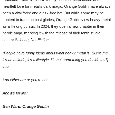
heartfelt love for metal’s dark magic, Orange Goblin have always
been a vital force and a risk-free bet. But while some may be
content to trade on past glories, Orange Goblin view heavy metal
as a lifelong pursuit. In 2024, they open a new chapter in their
heroic saga, marking it with the release of their tenth studio
album:
Science, Not Fiction
“People have funny ideas about what heavy metal is. But to me,
it’s an attitude, it’s a lifestyle, it’s not something you decide to dip
into.
You either are or you’re not.
And it’s for life.”
Ben Ward, Orange Goblin