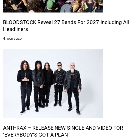
BLOODSTOCK Reveal 27 Bands For 2027 Including All
Headliners
4 hours ago
ANTHRAX – RELEASE NEW SINGLE AND VIDEO FOR
‘EVERYBODY’S GOT A PLAN