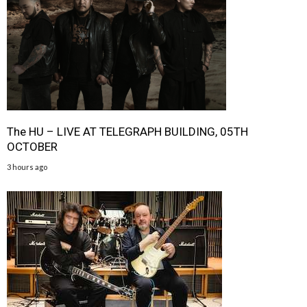
The HU – LIVE AT TELEGRAPH BUILDING, 05TH
OCTOBER
3 hours ago