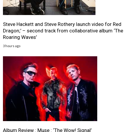
Steve Hackett and Steve Rothery launch video for Red
Dragon;’ – second track from collaborative album ‘The
Roaring Waves’
3 hours ago
Album Review : Muse : ‘The Wow! Signal’