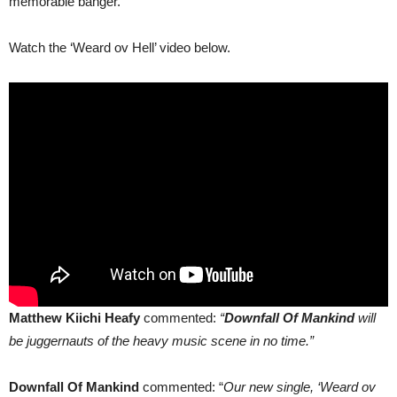
memorable banger.
Watch the ‘Weard ov Hell’ video below.
Matthew Kiichi Heafy
commented:
“
Downfall Of Mankind
will
be juggernauts of the heavy music scene in no time.”
Downfall Of Mankind
commented: “
Our new single, ‘Weard ov