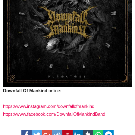
Downfall Of Mankind
online:
https://www.instagram.com/downfallofmankind
https://www.facebook.com/DownfallOfMankindBand