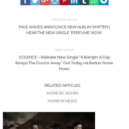
Previous article
PALE WAVES ANNOUNCE NEW ALBUM SMITTEN |
HEAR THE NEW SINGLE ‘PERFUME’ NOW
Next article
SOLENCE – Release New Single “A Banger A Day
Keeps The Doctor Away” Out Today via Better Noise
Music
RELATED ARTICLES
MORE BY ADMIN
MORE IN NEWS