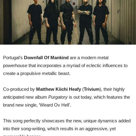
Portugal’s
Downfall Of Mankind
are a modern metal
powerhouse that incorporates a myriad of eclectic influences to
create a propulsive metallic beast.
Co-produced by
Matthew Kiichi Heafy
(
Trivium
), their highly
anticipated new album
Purgatory
is out today, which features the
brand new single, ‘Weard Ov Hell’.
This song perfectly showcases the new, unique dynamics added
into their song-writing, which results in an aggressive, yet