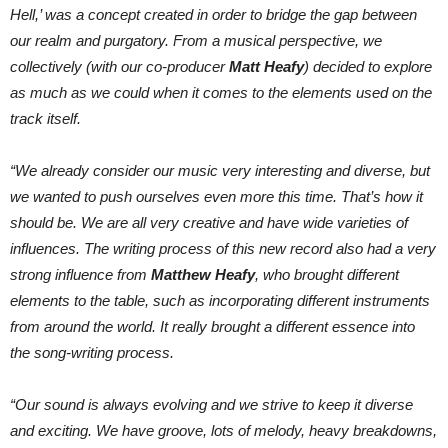
Hell,’ was a concept created in order to bridge the gap between
our realm and purgatory. From a musical perspective, we
collectively (with our co-producer
Matt Heafy
) decided to explore
as much as we could when it comes to the elements used on the
track itself.
“We already consider our music very interesting and diverse, but
we wanted to push ourselves even more this time. That’s how it
should be. We are all very creative and have wide varieties of
influences. The writing process of this new record also had a very
strong influence from
Matthew Heafy
, who brought different
elements to the table, such as incorporating different instruments
from around the world. It really brought a different essence into
the song-writing process.
“Our sound is always evolving and we strive to keep it diverse
and exciting. We have groove, lots of melody, heavy breakdowns,