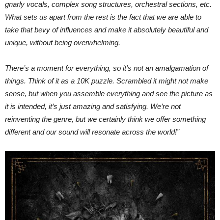
gnarly vocals, complex song structures, orchestral sections, etc.
What sets us apart from the rest is the fact that we are able to
take that bevy of influences and make it absolutely beautiful and
unique, without being overwhelming.
There’s a moment for everything, so it’s not an amalgamation of
things. Think of it as a 10K puzzle. Scrambled it might not make
sense, but when you assemble everything and see the picture as
it is intended, it’s just amazing and satisfying. We’re not
reinventing the genre, but we certainly think we offer something
different and our sound will resonate across the world!”