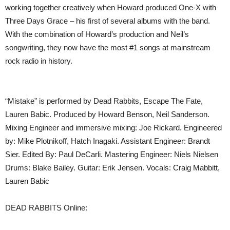
working together creatively when Howard produced One-X with
Three Days Grace – his first of several albums with the band.
With the combination of Howard’s production and Neil’s
songwriting, they now have the most #1 songs at mainstream
rock radio in history.
“Mistake” is performed by Dead Rabbits, Escape The Fate,
Lauren Babic. Produced by Howard Benson, Neil Sanderson.
Mixing Engineer and immersive mixing: Joe Rickard. Engineered
by: Mike Plotnikoff, Hatch Inagaki. Assistant Engineer: Brandt
Sier. Edited By: Paul DeCarli. Mastering Engineer: Niels Nielsen
Drums: Blake Bailey. Guitar: Erik Jensen. Vocals: Craig Mabbitt,
Lauren Babic
DEAD RABBITS Online: