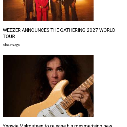
WEEZER ANNOUNCES THE GATHERING 2027 WORLD
TOUR
8 hours ago
Yngwie Malmsteen to release his mesmerising new