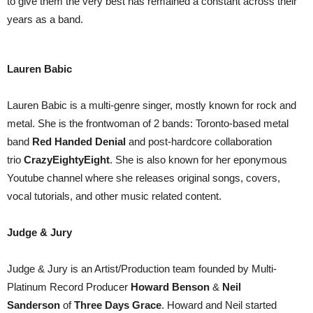
to give them the very best has remained a constant across their
years as a band.
Lauren Babic
Lauren Babic is a multi-genre singer, mostly known for rock and
metal. She is the frontwoman of 2 bands: Toronto-based metal
band
Red Handed Denial
and post-hardcore collaboration
trio
CrazyEightyEight
. She is also known for her eponymous
Youtube channel where she releases original songs, covers,
vocal tutorials, and other music related content.
Judge & Jury
Judge & Jury is an Artist/Production team founded by Multi-
Platinum Record Producer
Howard Benson
&
Neil
Sanderson
of
Three Days Grace
. Howard and Neil started