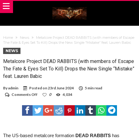
Home
News
Metalcore Project DEAD RABBITS (with members of Escape
The Fate & Eyes Set To Kill) Drops the New Single “Mistake” feat. Lauren Babic
NEWS
Metalcore Project DEAD RABBITS (with members of Escape
The Fate & Eyes Set To Kill) Drops the New Single “Mistake”
feat. Lauren Babic
By
admin
Posted on
23rd June 2024
5 min read
on
Comments Off
0
4,034
Metalcore
Project
DEAD
RABBITS
(with
members
of
Escape
The US-based metalcore formation
DEAD RABBITS
has
The