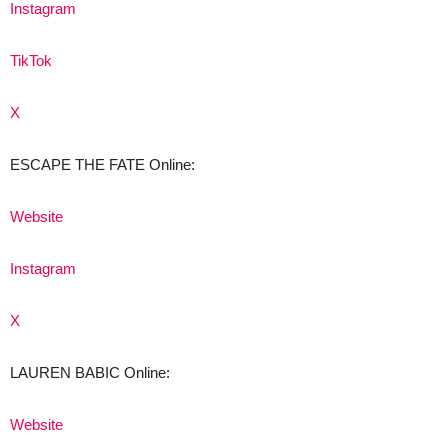
Instagram
TikTok
X
ESCAPE THE FATE Online:
Website
Instagram
X
LAUREN BABIC Online:
Website