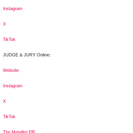
Instagram
X
TikTok
JUDGE & JURY Online:
Website
Instagram
X
TikTok
The Metallist PR