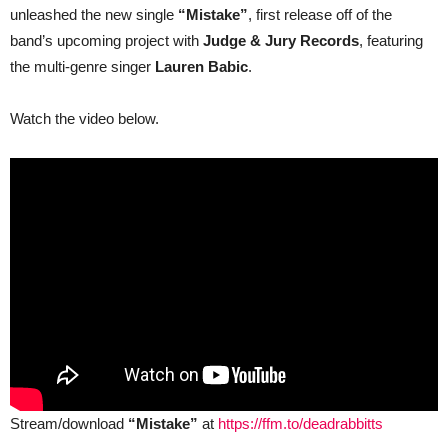
unleashed the new single
“Mistake”
, first release off of the
Fate
&
band’s upcoming project with
Judge & Jury Records
, featuring
Eyes
Set
the multi-genre singer
Lauren Babic
.
To
Kill)
Drops
Watch the video below.
the
New
Single
“Mistake”
feat.
Lauren
Babic
Stream/download
“Mistake”
at
https://ffm.to/deadrabbitts