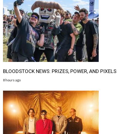
BLOODSTOCK NEWS: PRIZES, POWER, AND PIXELS
8 hours ago