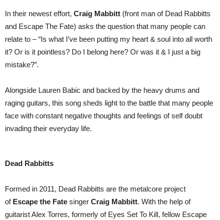
In their newest effort,
Craig
Mabbitt
(front man of Dead Rabbitts
and Escape The Fate) asks the question that many people can
relate to – “Is what I’ve been putting my heart & soul into all worth
it? Or is it pointless? Do I belong here? Or was it & I just a big
mistake?”.
Alongside Lauren Babic and backed by the heavy drums and
raging guitars, this song sheds light to the battle that many people
face with constant negative thoughts and feelings of self doubt
invading their everyday life.
Dead Rabbitts
Formed in 2011, Dead Rabbitts are the metalcore project
of
Escape the Fate
singer
Craig Mabbitt
. With the help of
guitarist Alex Torres, formerly of Eyes Set To Kill, fellow Escape