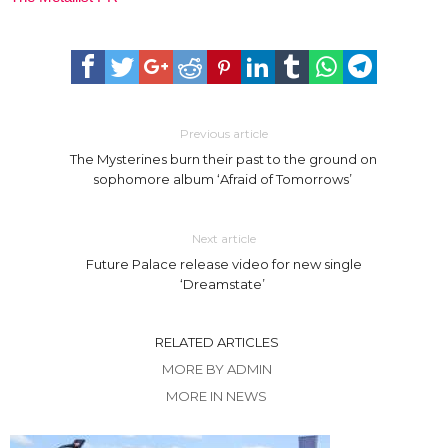
Previous article
The Mysterines burn their past to the ground on
sophomore album ‘Afraid of Tomorrows’
Next article
Future Palace release video for new single
‘Dreamstate’
RELATED ARTICLES
MORE BY ADMIN
MORE IN NEWS