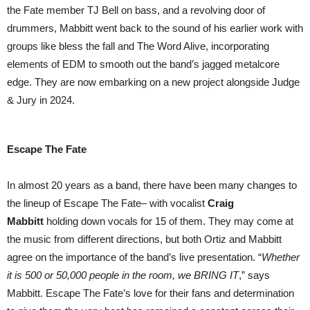
the Fate member TJ Bell on bass, and a revolving door of
drummers, Mabbitt went back to the sound of his earlier work with
groups like bless the fall and The Word Alive, incorporating
elements of EDM to smooth out the band’s jagged metalcore
edge. They are now embarking on a new project alongside Judge
& Jury in 2024.
Escape The Fate
In almost 20 years as a band, there have been many changes to
the lineup of Escape The Fate– with vocalist
Craig
Mabbitt
holding down vocals for 15 of them. They may come at
the music from different directions, but both Ortiz and Mabbitt
agree on the importance of the band’s live presentation. “
Whether
it is 500 or 50,000 people in the room, we BRING IT
,” says
Mabbitt. Escape The Fate’s love for their fans and determination