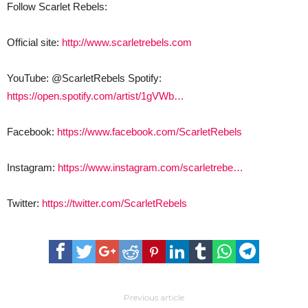
Follow Scarlet Rebels:
Official site:
http://www.scarletrebels.com
YouTube: @ScarletRebels Spotify:
https://open.spotify.com/artist/1gVWb…
Facebook:
https://www.facebook.com/ScarletRebels
Instagram:
https://www.instagram.com/scarletrebe…
Twitter:
https://twitter.com/ScarletRebels
Previous article