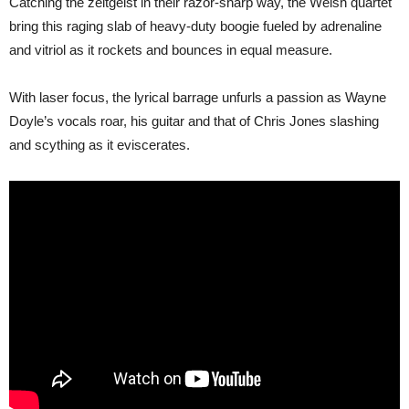
Catching the zeitgeist in their razor-sharp way, the Welsh quartet
bring this raging slab of heavy-duty boogie fueled by adrenaline
and vitriol as it rockets and bounces in equal measure.
With laser focus, the lyrical barrage unfurls a passion as Wayne
Doyle’s vocals roar, his guitar and that of Chris Jones slashing
and scything as it eviscerates.