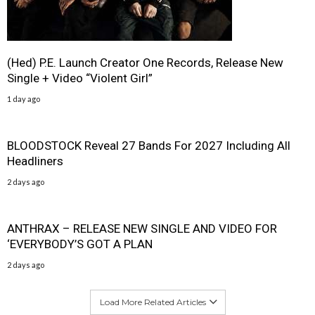
(Hed) P.E. Launch Creator One Records, Release New
Single + Video “Violent Girl”
1 day ago
BLOODSTOCK Reveal 27 Bands For 2027 Including All
Headliners
2 days ago
ANTHRAX – RELEASE NEW SINGLE AND VIDEO FOR
‘EVERYBODY’S GOT A PLAN
2 days ago
Load More Related Articles