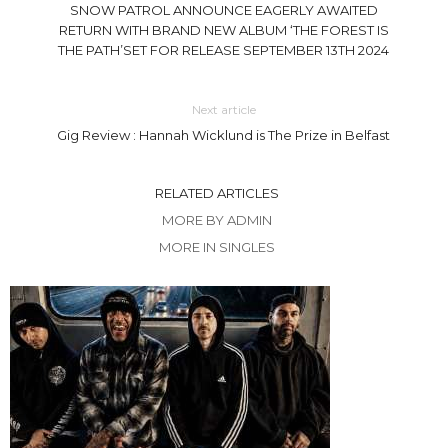
SNOW PATROL ANNOUNCE EAGERLY AWAITED
RETURN WITH BRAND NEW ALBUM ‘THE FOREST IS
THE PATH’SET FOR RELEASE SEPTEMBER 13TH 2024
Next article
Gig Review : Hannah Wicklund is The Prize in Belfast
RELATED ARTICLES
MORE BY ADMIN
MORE IN SINGLES