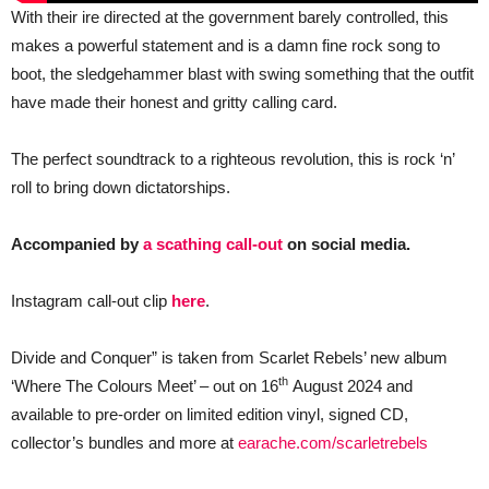
With their ire directed at the government barely controlled, this
makes a powerful statement and is a damn fine rock song to
boot, the sledgehammer blast with swing something that the outfit
have made their honest and gritty calling card.
The perfect soundtrack to a righteous revolution, this is rock ‘n’
roll to bring down dictatorships.
Accompanied by
a scathing call-out
on social media.
Instagram call-out clip
here
.
Divide and Conquer” is taken from Scarlet Rebels’ new album
th
‘Where The Colours Meet’ – out on 16
August 2024 and
available to pre-order on limited edition vinyl, signed CD,
collector’s bundles and more at
earache.com/scarletrebels