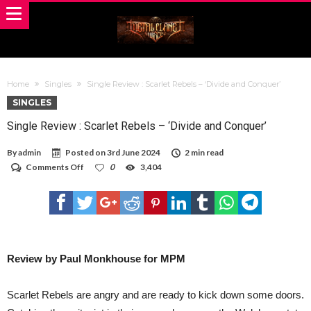
Home
Singles
Single Review : Scarlet Rebels – ‘Divide and Conquer’
SINGLES
Single Review : Scarlet Rebels – ‘Divide and Conquer’
By
admin
Posted on
3rd June 2024
2 min read
on
Comments Off
0
3,404
Single
Review
:
Scarlet
Rebels
–
‘Divide
and
Review by Paul Monkhouse for MPM
Conquer’
Scarlet Rebels are angry and are ready to kick down some doors.