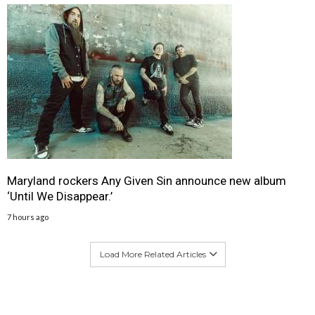
Maryland rockers Any Given Sin announce new album
‘Until We Disappear.’
7 hours ago
Load More Related Articles