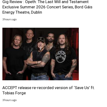
Gig Review : Opeth: The Last Will and Testament
Exclusive Summer 2026 Concert Series, Bord Gáis
Energy Theatre, Dublin
3 hours ago
ACCEPT release re-recorded version of ‘Save Us’ ft.
Tobias Forge
3 hours ago