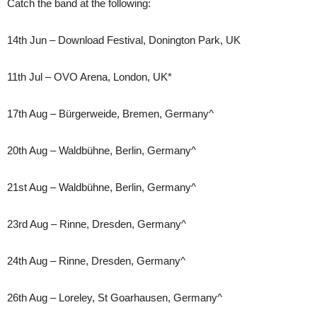
Catch the band at the following:
14th Jun – Download Festival, Donington Park, UK
11th Jul – OVO Arena, London, UK*
17th Aug – Bürgerweide, Bremen, Germany^
20th Aug – Waldbühne, Berlin, Germany^
21st Aug – Waldbühne, Berlin, Germany^
23rd Aug – Rinne, Dresden, Germany^
24th Aug – Rinne, Dresden, Germany^
26th Aug – Loreley, St Goarhausen, Germany^