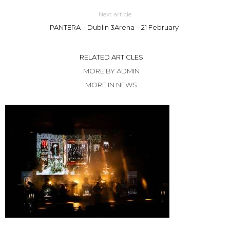
Next article
PANTERA – Dublin 3Arena – 21 February
RELATED ARTICLES
MORE BY ADMIN
MORE IN NEWS