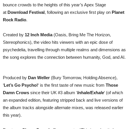
play
bounce crowds to the heights of this year’s Apex Stage
Download
at
Download Festival
, following an exclusive first play on
Planet
Rock Radio
.
Created by
12 Inch Media
(Oasis, Bring Me The Horizon,
Stereophonics), the video hits viewers with an epic dose of
psychedelia, travelling through multiple realms and dimensions as
the song explores the connection between humanity, God, and AI.
Produced by
Dan Weller
(Bury Tomorrow, Holding Absence),
‘
Let’s Go Psycho!
‘ is the first taste of new music from
Those
Damn Crows
since their UK #3 album ‘
Inhale/Exhale
‘ (of which
an expanded edition, featuring stripped back and live versions of
the album tracks alongside alternate mixes, was released earlier
this year).