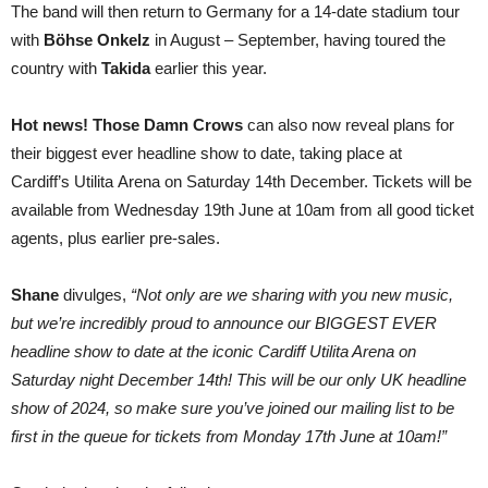
The band will then return to Germany for a 14-date stadium tour
with
Böhse Onkelz
in August – September, having toured the
country with
Takida
earlier this year.
Hot news!
Those Damn Crows
can also now reveal plans for
their biggest ever headline show to date, taking place at
Cardiff’s Utilita
Arena on Saturday 14th December. Tickets will be
available from Wednesday 19th June at 10am from all good ticket
agents, plus earlier pre-sales.
Shane
divulges,
“Not only are we sharing with you new music,
but we’re incredibly proud to announce our BIGGEST EVER
headline show to date at the iconic Cardiff Utilita Arena on
Saturday night December 14th! This will be our only UK headline
show of 2024, so make sure you’ve joined our mailing list to be
first in the queue for tickets from Monday 17th June at 10am!”