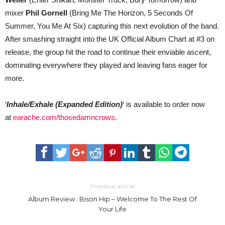
mixer
Phil Gornell
(Bring Me The Horizon, 5 Seconds Of
Summer, You Me At Six) capturing this next evolution of the band.
After smashing straight into the UK Official Album Chart at #3 on
release, the group hit the road to continue their enviable ascent,
dominating everywhere they played and leaving fans eager for
more.
‘
Inhale/Exhale (Expanded Edition)
‘ is available to order now
at
earache.com/thosedamncrows
.
Previous article
Album Review : Bison Hip – Welcome To The Rest Of
Your Life