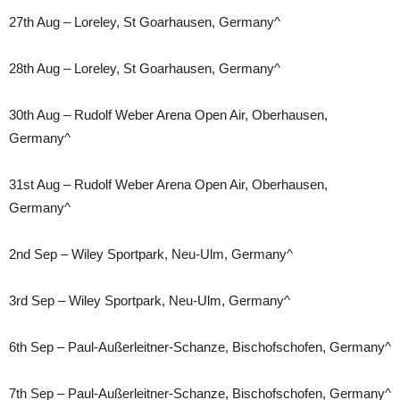
27th Aug – Loreley, St Goarhausen, Germany^
28th Aug – Loreley, St Goarhausen, Germany^
30th Aug – Rudolf Weber Arena Open Air, Oberhausen,
Germany^
31st Aug – Rudolf Weber Arena Open Air, Oberhausen,
Germany^
2nd Sep – Wiley Sportpark, Neu-Ulm, Germany^
3rd Sep – Wiley Sportpark, Neu-Ulm, Germany^
6th Sep – Paul-Außerleitner-Schanze, Bischofschofen, Germany^
7th Sep – Paul-Außerleitner-Schanze, Bischofschofen, Germany^