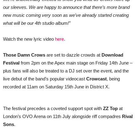
our sleeves. We are happy to announce that there’s more brand
new music coming very soon as we’ve already started creating
what will be our 4th studio album!”
Watch the new lyric video
here
.
Those Damn Crows
are set to dazzle crowds at
Download
Festival
from 2pm on the Apex main stage on Friday 14th June –
plus fans will also be treated to a DJ set over the event, and the
live debut of the band’s popular videocast
Crowcast
, being
recorded
at 11am on Saturday 15th June in District X.
The festival precedes a coveted support spot with
ZZ Top
at
London’s OVO Arena on 11th July alongside riff compadres
Rival
Sons
.