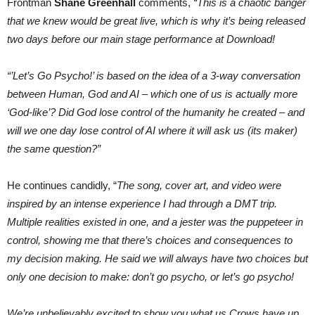
Frontman
Shane Greenhall
comments,
“This is a chaotic banger
that we knew would be great live, which is why it’s being released
two days before our main stage performance at Download!
“’Let’s Go Psycho!’ is based on the idea of a 3-way conversation
between Human, God and AI – which one of us is actually more
‘God-like’? Did God lose control of the humanity he created – and
will we one day lose control of AI where it will ask us (its maker)
the same question?”
He continues candidly, “
The song, cover art, and video were
inspired by an intense experience I had through a DMT trip.
Multiple realities existed in one, and a jester was the puppeteer in
control, showing me that there’s choices and consequences to
my decision making. He said we will always have two choices but
only one decision to make: don’t go psycho, or let’s go psycho!
We’re unbelievably excited to show you what us Crows have up