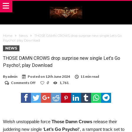
Home
News
THOSE DAMN CROWS drop surprise new single Let’s Go
Psycho!; play Download
NEWS
THOSE DAMN CROWS drop surprise new single Let’s Go
Psycho!; play Download
By
admin
Posted on
12th June 2024
11 min read
on
Comments Off
0
1,761
THOSE
DAMN
CROWS
drop
surprise
new
single
Let’s
Welsh unstoppable force
Those Damn Crows
release their
Go
juddering new single ‘
Let’s Go Psycho!
‘, a rampant track set to
Psycho!;