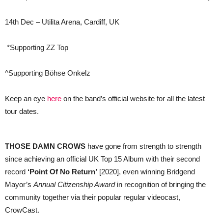
14th Dec – Utilita Arena, Cardiff, UK
*Supporting ZZ Top
^Supporting Böhse Onkelz
Keep an eye
here
on the band’s official website for all the latest
tour dates.
THOSE DAMN CROWS
have gone from strength to strength
since achieving an official UK Top 15 Album with their second
record
‘Point Of No Return’
[2020], even winning Bridgend
Mayor’s
Annual Citizenship Award
in recognition of bringing the
community together via their popular regular videocast,
CrowCast.