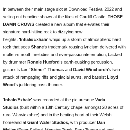
In between their main stage slot at Download Festival 2022 and
selling out headline shows at the likes of Cardiff Castle,
THOSE
DAMN CROWS
created a new album that elevates their
signature hard-hitting rock to dizzying new
heights.
‘Inhale/Exhale’
whips up a storm of atmospheric hard
rock that sees
Shane
‘s trademark rousing lyricism delivered with
molten-smooth melodies and ever-passionate emotion, backed
by drummer
Ronnie Huxford
‘s earth-quaking percussion,
guitarists
Ian “Shiner” Thomas
and
David Winchurch
‘s twin-
attack of rampaging riffs and glacial auras, and bassist
Lloyd
Wood
‘s juddering bass thunder.
‘Inhale/Exhale’
was recorded at the picturesque
Vada
Studios
(built within a 13th Century chapel amongst 20 acres of
rural Warwickshire) and in the beating heart of their Welsh
homeland at
Giant Wafer Studios
, with producer
Dan
Weller
(Enter Shikari, Monster Truck, Bury Tomorrow) and