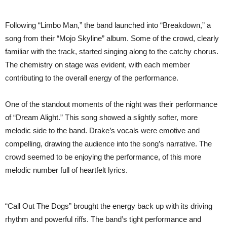
Following “Limbo Man,” the band launched into “Breakdown,” a
song from their “Mojo Skyline” album. Some of the crowd, clearly
familiar with the track, started singing along to the catchy chorus.
The chemistry on stage was evident, with each member
contributing to the overall energy of the performance.
One of the standout moments of the night was their performance
of “Dream Alight.” This song showed a slightly softer, more
melodic side to the band. Drake’s vocals were emotive and
compelling, drawing the audience into the song’s narrative. The
crowd seemed to be enjoying the performance, of this more
melodic number full of heartfelt lyrics.
“Call Out The Dogs” brought the energy back up with its driving
rhythm and powerful riffs. The band’s tight performance and