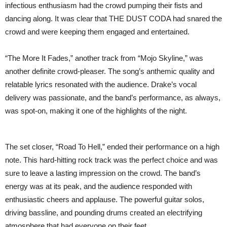
infectious enthusiasm had the crowd pumping their fists and
dancing along. It was clear that THE DUST CODA had snared the
crowd and were keeping them engaged and entertained.
“The More It Fades,” another track from “Mojo Skyline,” was
another definite crowd-pleaser. The song’s anthemic quality and
relatable lyrics resonated with the audience. Drake’s vocal
delivery was passionate, and the band’s performance, as always,
was spot-on, making it one of the highlights of the night.
The set closer, “Road To Hell,” ended their performance on a high
note. This hard-hitting rock track was the perfect choice and was
sure to leave a lasting impression on the crowd. The band’s
energy was at its peak, and the audience responded with
enthusiastic cheers and applause. The powerful guitar solos,
driving bassline, and pounding drums created an electrifying
atmosphere that had everyone on their feet.