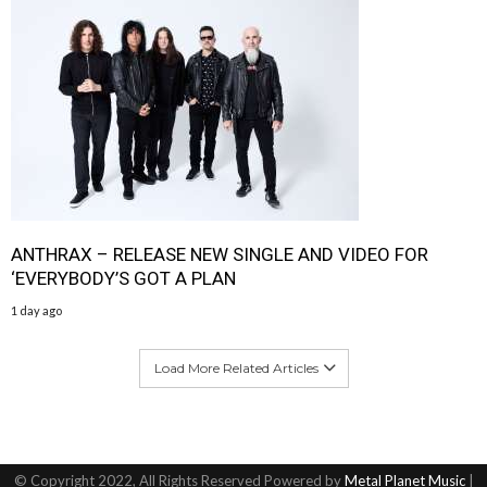
ANTHRAX – RELEASE NEW SINGLE AND VIDEO FOR
‘EVERYBODY’S GOT A PLAN
1 day ago
Load More Related Articles
© Copyright 2022, All Rights Reserved Powered by
Metal Planet Music
|