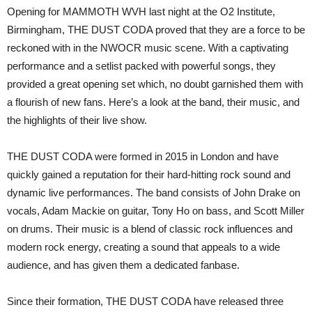
O2
Opening for MAMMOTH WVH last night at the O2 Institute,
Institute,
Birmingham
Birmingham, THE DUST CODA proved that they are a force to be
reckoned with in the NWOCR music scene. With a captivating
performance and a setlist packed with powerful songs, they
provided a great opening set which, no doubt garnished them with
a flourish of new fans. Here’s a look at the band, their music, and
the highlights of their live show.
THE DUST CODA were formed in 2015 in London and have
quickly gained a reputation for their hard-hitting rock sound and
dynamic live performances. The band consists of John Drake on
vocals, Adam Mackie on guitar, Tony Ho on bass, and Scott Miller
on drums. Their music is a blend of classic rock influences and
modern rock energy, creating a sound that appeals to a wide
audience, and has given them a dedicated fanbase.
Since their formation, THE DUST CODA have released three