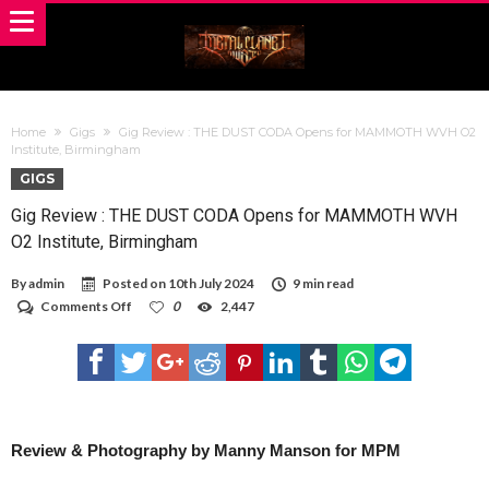
Home
Gigs
Gig Review : THE DUST CODA Opens for MAMMOTH WVH O2
Institute, Birmingham
GIGS
Gig Review : THE DUST CODA Opens for MAMMOTH WVH
O2 Institute, Birmingham
By
admin
Posted on
10th July 2024
9 min read
on
Comments Off
0
2,447
Gig
Review
:
THE
DUST
CODA
Opens
for
Review & Photography by Manny Manson for MPM
MAMMOTH
WVH