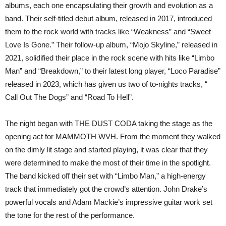
albums, each one encapsulating their growth and evolution as a
band. Their self-titled debut album, released in 2017, introduced
them to the rock world with tracks like “Weakness” and “Sweet
Love Is Gone.” Their follow-up album, “Mojo Skyline,” released in
2021, solidified their place in the rock scene with hits like “Limbo
Man” and “Breakdown,” to their latest long player, “Loco Paradise”
released in 2023, which has given us two of to-nights tracks, “
Call Out The Dogs” and “Road To Hell”.
The night began with THE DUST CODA taking the stage as the
opening act for MAMMOTH WVH. From the moment they walked
on the dimly lit stage and started playing, it was clear that they
were determined to make the most of their time in the spotlight.
The band kicked off their set with “Limbo Man,” a high-energy
track that immediately got the crowd’s attention. John Drake’s
powerful vocals and Adam Mackie’s impressive guitar work set
the tone for the rest of the performance.