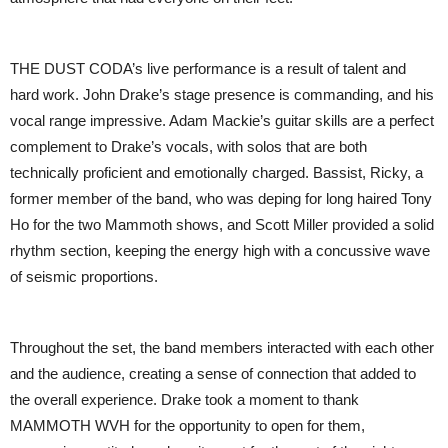
THE DUST CODA’s live performance is a result of talent and
hard work. John Drake’s stage presence is commanding, and his
vocal range impressive. Adam Mackie’s guitar skills are a perfect
complement to Drake’s vocals, with solos that are both
technically proficient and emotionally charged. Bassist, Ricky, a
former member of the band, who was deping for long haired Tony
Ho for the two Mammoth shows, and Scott Miller provided a solid
rhythm section, keeping the energy high with a concussive wave
of seismic proportions.
Throughout the set, the band members interacted with each other
and the audience, creating a sense of connection that added to
the overall experience. Drake took a moment to thank
MAMMOTH WVH for the opportunity to open for them,