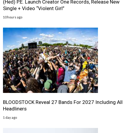
(Hed) P.E. Launch Creator One Records, Release New
Single + Video “Violent Girl”
10 hours ago
BLOODSTOCK Reveal 27 Bands For 2027 Including All
Headliners
1 day ago