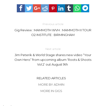
Previous article
Gig Review : MAMMOTH WVH : MAMMOTH II TOUR
O2 INSTITUTE : BIRMINGHAM
Next article
Jim Peterik & World Stage shares new video “Your
Own Hero” from upcoming album ‘Roots & Shoots
Vol.2’ out August 9th
RELATED ARTICLES
MORE BY ADMIN
MORE IN GIGS