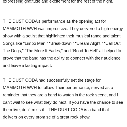
expressing gratitude and excitement for the rest of the night.
THE DUST CODA’s performance as the opening act for
MAMMOTH WVH was impressive. They delivered a high-energy
show with a setlist that highlighted their musical range and talent.
Songs like “Limbo Man,” “Breakdown,” “Dream Alight,” “Call Out
The Dogs,” “The More It Fades,” and “Road To Hell” all helped to
prove that the band has the ability to connect with their audience
and leave a lasting impact.
THE DUST CODA had successfully set the stage for
MAMMOTH WVH to follow. Their performance, served as a
reminder that they are a band to watch in the rock scene, and I
can’t wait to see what they do next. If you have the chance to see
them live, don’t miss it – THE DUST CODA is a band that
delivers on every promise of a great rock show.