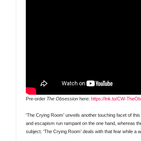
Pre-order
The Obsession
here:
https://lnk.to/CW-TheO
‘The Crying Room’ unveils another touching facet of thi
and escapism run rampant on the one hand, whereas ther
subject. ‘The Crying Room’ deals with that fear while a 