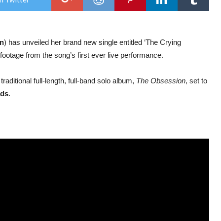
new
sing
‘Th
Cryi
Roo
in
) has unveiled her brand new single entitled ‘The Crying
footage from the song’s first ever live performance.
st traditional full-length, full-band solo album,
The Obsession
, set to
ds
.