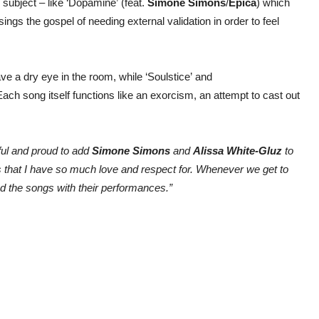
 subject – like ‘Dopamine’ (feat.
Simone Simons
/
Epica
) which
ngs the gospel of needing external validation in order to feel
ave a dry eye in the room, while ‘Soulstice’ and
ach song itself functions like an exorcism, an attempt to cast out
ful and proud to add
Simone Simons
and
Alissa White-Gluz
to
s that I have so much love and respect for. Whenever we get to
ed the songs with their performances.”