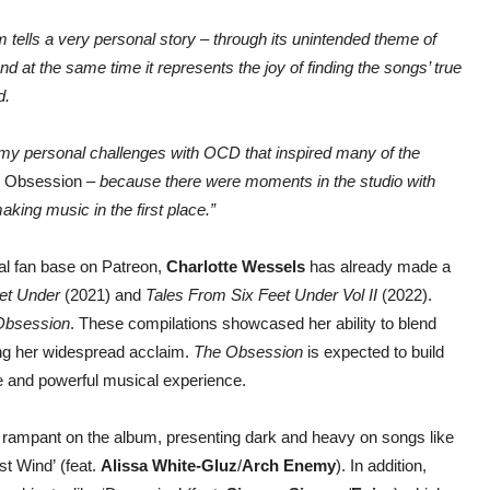
 tells a very personal story – through its unintended theme of
 at the same time it represents the joy of finding the songs’ true
d.
 to my personal challenges with OCD that inspired many of the
 Obsession
– because there were moments in the studio with
king music in the first place.”
al fan base on Patreon,
Charlotte Wessels
has already made a
et Under
(2021) and
Tales From Six Feet Under Vol II
(2022).
bsession
. These compilations showcased her ability to blend
ing her widespread acclaim.
The Obsession
is expected to build
ive and powerful musical experience.
 rampant on the album, presenting dark and heavy on songs like
t Wind’ (feat.
Alissa White-Gluz
/
Arch Enemy
). In addition,