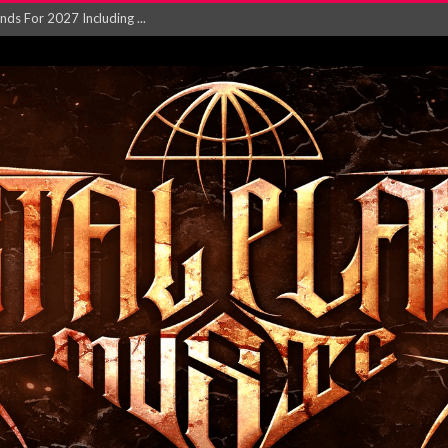
NGLE AND VIDEO F...
 single ‘...
Will and Testamen...
ersion of ‘S...
in announce new al...
rd August 2026...