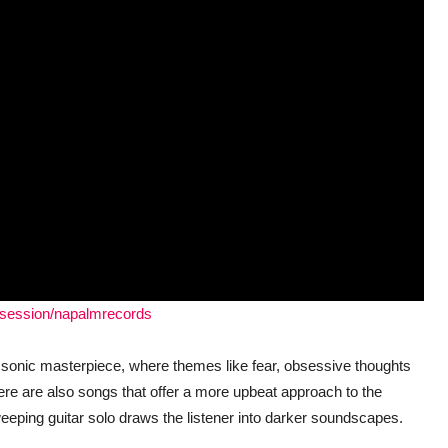
bsession/napalmrecords
s sonic masterpiece, where themes like fear, obsessive thoughts
e are also songs that offer a more upbeat approach to the
weeping guitar solo draws the listener into darker soundscapes.