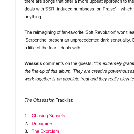
there are songs that offer a more upbeat approach to the
deals with SSRI-induced numbness, or ‘Praise’ – which si
anything.
The reimagining of fan-favorite ‘Soft Revolution’ won’t le
‘Serpentine’ present an unprecedented dark sensuality. E
a little of the fear it deals with.
Wessels
comments on the guests:
“I’m extremely grate
the line-up of this album. They are creative powerhouse
work together is an absolute treat and they really elevat
The Obsession
Tracklist:
1.
Chasing Sunsets
2.
Dopamine
3.
The Exorcism