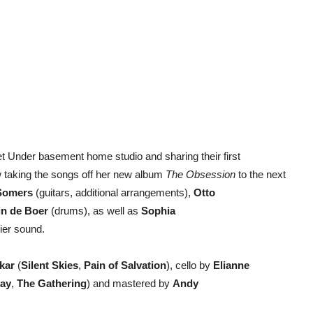
eet Under basement home studio and sharing their first
w taking the songs off her new album
The Obsession
to the next
Somers
(guitars, additional arrangements),
Otto
in de Boer
(drums), as well as
Sophia
ier sound.
kar
(
Silent Skies
,
Pain of Salvation
), cello by
Elianne
ay
,
The Gathering
) and mastered by
Andy
).