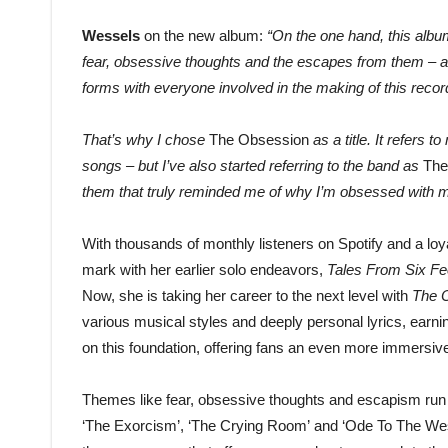
Wessels
on the new album:
“On the one hand, this album
fear, obsessive thoughts and the escapes from them – and
forms with everyone involved in the making of this recor
That’s why I chose
The Obsession
as a title. It refers
songs – but I’ve also started referring to the band as
The
them that truly reminded me of why I’m obsessed with ma
With thousands of monthly listeners on Spotify and a loy
mark with her earlier solo endeavors,
Tales From Six Fe
Now, she is taking her career to the next level with
The O
various musical styles and deeply personal lyrics, earn
on this foundation, offering fans an even more immers
Themes like fear, obsessive thoughts and escapism run
‘The Exorcism’, ‘The Crying Room’ and ‘Ode To The Wes