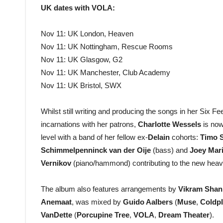
UK dates with VOLA:
Nov 11: UK London, Heaven
Nov 11: UK Nottingham, Rescue Rooms
Nov 11: UK Glasgow, G2
Nov 11: UK Manchester, Club Academy
Nov 11: UK Bristol, SWX
Whilst still writing and producing the songs in her Six F
incarnations with her patrons,
Charlotte Wessels
is no
level with a band of her fellow ex-
Delain
cohorts:
Timo 
Schimmelpenninck van der Oije
(bass) and
Joey Mar
Vernikov
(piano/hammond) contributing to the new heav
The album also features arrangements by
Vikram Shan
Anemaat
, was mixed by
Guido Aalbers
(
Muse
,
Coldpl
VanDette
(
Porcupine Tree
,
VOLA
,
Dream Theater