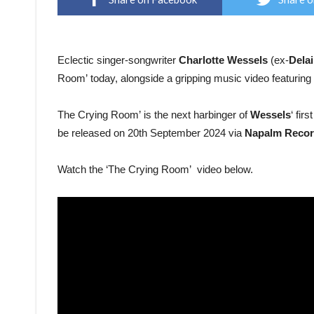
Eclectic singer-songwriter
Charlotte Wessels
(ex-
Dela
Room’ today, alongside a gripping music video featuring 
The Crying Room’ is the next harbinger of
Wessels
‘ fir
be released on 20th September 2024 via
Napalm Recor
Watch the ‘The Crying Room’ video below.