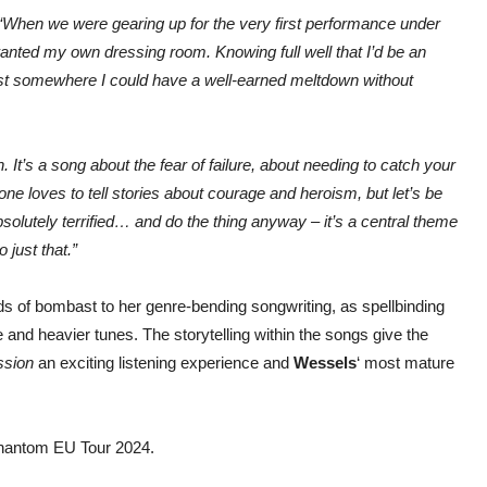
“When we were gearing up for the very first performance under
nted my own dressing room. Knowing full well that I’d be an
just somewhere I could have a well-earned meltdown without
It’s a song about the fear of failure, about needing to catch your
ne loves to tell stories about courage and heroism, but let’s be
solutely terrified… and do the thing anyway – it’s a central theme
 just that.”
s of bombast to her genre-bending songwriting, as spellbinding
nd heavier tunes. The storytelling within the songs give the
ssion
an exciting listening experience and
Wessels
‘ most mature
 Phantom EU Tour 2024.