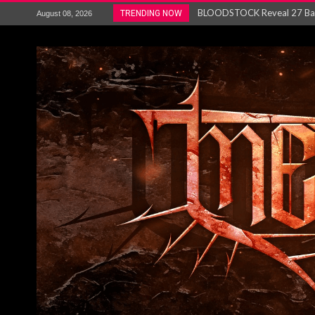
ANTHRAX – RELEASE NEW SI
TRENDING NOW
August 08, 2026
Ozric Tentacles return with new
Gig Review : Opeth: The Last 
ACCEPT release re-recorded v
Maryland rockers Any Given S
Vio-lence Limelight Belfast 3