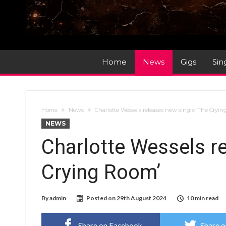
Home
News
Gigs
Sin
Home
News
Charlotte Wessels releases new single ‘The Cryi
NEWS
Charlotte Wessels r
Crying Room’
By
admin
Posted on
29th August 2024
10 min read
Share on Facebook
Share o