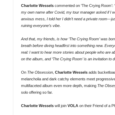
Charlotte Wessels
commented on ‘The Crying Room’:
my own name after Covid, my tour manager asked if I wa
anxious mess, I told her I didn’t need a private room—
ruining everyone’s vibe.
And that, my friends, is how ‘The Crying Room’ was born. 
breath before diving headfirst into something new. Everyo
real: I want to hear more stories about people who are ab
on the album, and ‘The Crying Room’ is an invitation to do
On
The Obsession
,
Charlotte Wessels
adds bucketload
melancholia and dark catchy elements meet progressive a
multifaceted album even more depth, making
The Obse
solo offering so far.
Charlotte Wessels
will join
VOLA
on their Friend of a