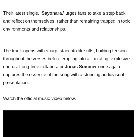
Their latest single,
‘Sayonara,’
urges fans to take a step back
and reflect on themselves, rather than remaining trapped in toxic
environments and relationships.
The track opens with sharp, staccato-like riffs, building tension
throughout the verses before erupting into a liberating, explosive
chorus. Long-time collaborator
Jonas Sommer
once again
captures the essence of the song with a stunning audiovisual
presentation.
Watch the official music video below.