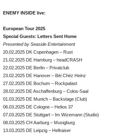
ENEMY INSIDE live:
European Tour 2025
Special Guests: Letters Sent Home
Presented by Seaside Entertainment
20.02.2025 DK Copenhagen – Rust
21.02.2025 DE Hamburg – headCRASH
22.02.2025 DE Berlin – Privatclub
23.02.2025 DE Hanover – Béi Chéz Heinz
27.02.2025 DE Bochum – Rockpalast
28.02.2025 DE Aschaffenburg – Colos-Saal
01.03.2025 DE Munich – Backstage (Club)
06.03.2025 DE Cologne – Helios 37
07.03.2025 DE Stuttgart – Im Wizemann (Studio)
08.03.2025 CH Aarburg – Musigburg
13.03.2025 DE Leipzig – Hellraiser