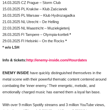
14.03.2025 CZ Prague – Storm Club
15.03.2025 PL Kraków – Klub Zaścianek
16.03.2025 PL Warsaw – Klub Hydrozagadka
21.03.2025 NL Utrecht – De Helling
22.03.2025 NL Maastricht – Muziekgieterij
28.03.2025 FI Tampere – Olympia-kortteli
*
29.03.2025 FI Helsinki – On the Rocks
*
* w/o LSH
Info & tickets:
http://enemy-inside.com/#tourdates
ENEMY INSIDE
have quickly distinguished themselves in the
metal scene with their powerful thematic content centered around
combating the ‘inner enemy.’ Their energetic, melodic, and
emotionally charged music has earned them a loyal fan base.
With over 9 million Spotify streams and 3 million YouTube views,