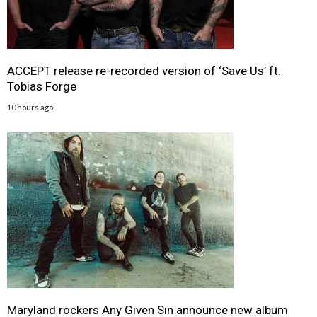
ACCEPT release re-recorded version of ‘Save Us’ ft.
Tobias Forge
10 hours ago
Maryland rockers Any Given Sin announce new album