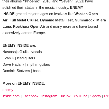
their albums
“Phoenix”
[2018] and
“Seven”
[2021] have
solidified their status in the music industry.
ENEMY
INSIDE
graced major stages on festivals like
Wacken Open
Air
,
Full Metal Cruise
,
Dynamo Metal Fest
,
Nummirock
,
M’era
Luna
,
Rockharz Open Air
and many more and have toured
extensively across Europe.
ENEMY INSIDE are:
Nastassja Giulia | vocals
Evan K | lead guitars
Dave Hadarik | rhythm guitars
Dominik Stotzem | bass
More on ENEMY INSIDE:
enemy-
inside.com
|
Facebook
|
Instagram
|
TikTok
|
YouTube
|
Spotify
|
R