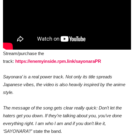
Stream/purchase the
track:
https://enemyinside.rpm.link/sayonaraPR
Sayonara’ is a real power track. Not only its title spreads
Japanese vibes, the video is also heavily inspired by the anime
style.
The message of the song gets clear really quick: Don’t let the
haters get you down. If they’re talking about you, you’ve done
everything right. I am who I am and if you don’t like it,
‘SAYONARA’!”
state the band.