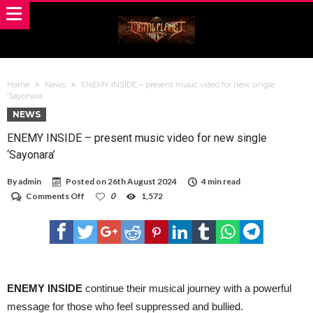
Home
News
ENEMY INSIDE – present music video for new single
‘Sayonara’
NEWS
ENEMY INSIDE – present music video for new single
‘Sayonara’
By
admin
Posted on
26th August 2024
4 min read
on
Comments Off
0
1,572
ENEMY
INSIDE
–
present
music
video
for
new
ENEMY INSIDE
continue their musical journey with a powerful
single
message for those who feel suppressed and bullied.
‘Sayonara’