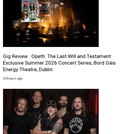
Gig Review : Opeth: The Last Will and Testament
Exclusive Summer 2026 Concert Series, Bord Gáis
Energy Theatre, Dublin
10 hours ago