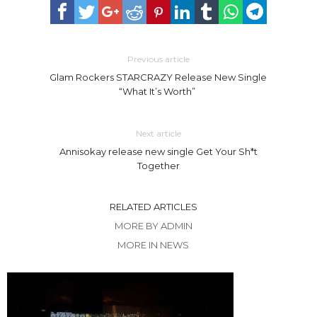
Previous article
Glam Rockers STARCRAZY Release New Single
“What It’s Worth”
Next article
Annisokay release new single Get Your Sh*t
Together
RELATED ARTICLES
MORE BY ADMIN
MORE IN NEWS