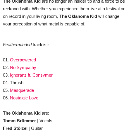
The Oklahoma Kid
are no longer an insider tip and a force to be
reckoned with. Whether you experience them live at a festival or
on record in your living room,
The Oklahoma Kid
will change
your perception of what metal is capable of.
Featherminded
tracklist:
01.
Overpowered
02.
No Sympathy
03.
Ignoranz ft. Consvmer
04. Thrush
05.
Masquerade
06.
Nostalgic Love
The Oklahoma Kid
are:
Tomm Brümmer
| Vocals
Fred Stölzel
| Guitar