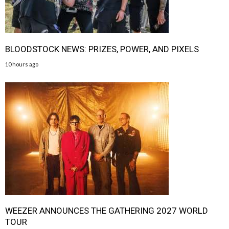
BLOODSTOCK NEWS: PRIZES, POWER, AND PIXELS
10 hours ago
WEEZER ANNOUNCES THE GATHERING 2027 WORLD
TOUR