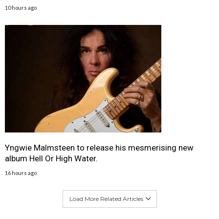
10 hours ago
Yngwie Malmsteen to release his mesmerising new
album Hell Or High Water.
16 hours ago
Load More Related Articles