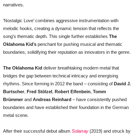
narratives.
‘Nostalgic Love’ combines aggressive instrumentation with
melodic hooks, creating a dynamic tension that reflects the
song’s thematic depth. This single further establishes
The
Oklahoma Kid’s
penchant for pushing musical and thematic
boundaries, solidifying their reputation as innovators in the genre.
The Oklahoma Kid
deliver breathtaking modern metal that
bridges the gap between technical intricacy and energising
rhythms. Since forming in 2012 the band – consisting of
David J.
Burtscher
,
Fred Stölzel
,
Robert Elfenbein
,
Tomm
Brümmer
and
Andreas Reinhard
– have consistently pushed
boundaries and have established their foundation in the German
metal scene.
After their successful debut album
Solarray
(2019) and struck by