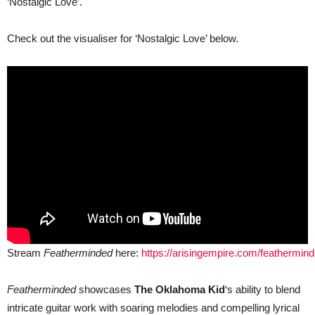
‘Nostalgic Love’.
Check out the visualiser for ‘Nostalgic Love’ below.
Stream
Featherminded
here:
https://arisingempire.com/feathermin
Featherminded
showcases
The Oklahoma Kid
‘s ability to blend
intricate guitar work with soaring melodies and compelling lyrical