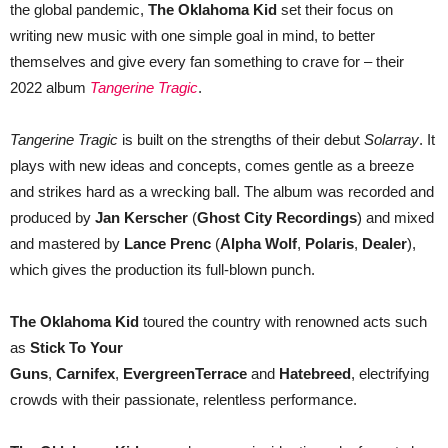
the global pandemic,
The Oklahoma Kid
set their focus on
writing new music with one simple goal in mind, to better
themselves and give every fan something to crave for – their
2022 album
Tangerine Tragic
.
Tangerine Tragic
is built on the strengths of their debut
Solarray
. It
plays with new ideas and concepts, comes gentle as a breeze
and strikes hard as a wrecking ball. The album was recorded and
produced by
Jan Kerscher
(
Ghost City Recordings
) and mixed
and mastered by
Lance Prenc
(
Alpha Wolf
,
Polaris
,
Dealer
),
which gives the production its full-blown punch.
The Oklahoma Kid
toured the country with renowned acts such
as
Stick To Your
Guns
,
Carnifex
,
Evergreen
Terrace
and
Hatebreed
, electrifying
crowds with their passionate, relentless performance.