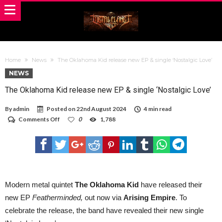
Home
News
The Oklahoma Kid release new EP & single ‘Nostalgic Love’
NEWS
The Oklahoma Kid release new EP & single ‘Nostalgic Love’
By
admin
Posted on
22nd August 2024
4 min read
on
Comments Off
0
1,788
The
Oklahoma
Kid
release
new
EP
&
single
Modern metal quintet
The Oklahoma Kid
have released their
‘Nostalgic
new EP
Featherminded,
out now via
Arising Empire
. To
Love’
celebrate the release, the band have revealed their new single