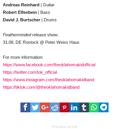
Andreas Reinhard
| Guitar
Robert Elfenbein
| Bass
David J. Burtscher
| Drums
Featherminded
release show:
31.08. DE Rostock @ Peter Weiss Haus
For more information:
https://www.facebook.com/theoklahomakidofficial
https://twitter.com/tok_official
https://www.instagram.com/theoklahomakidband
https://tiktok.com/@theoklahomakidband
Previous article