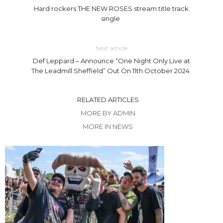
Hard rockers THE NEW ROSES stream title track
single
Next article
Def Leppard – Announce “One Night Only Live at
The Leadmill Sheffield” Out On 11th October 2024
RELATED ARTICLES
MORE BY ADMIN
MORE IN NEWS