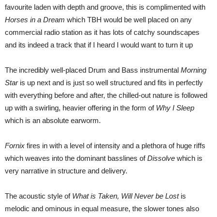
favourite laden with depth and groove, this is complimented with
Horses in a Dream
which TBH would be well placed on any
commercial radio station as it has lots of catchy soundscapes
and its indeed a track that if I heard I would want to turn it up
The incredibly well-placed Drum and Bass instrumental
Morning
Star
is up next and is just so well structured and fits in perfectly
with everything before and after, the chilled-out nature is followed
up with a swirling, heavier offering in the form of
Why I Sleep
which is an absolute earworm.
Fornix
fires in with a level of intensity and a plethora of huge riffs
which weaves into the dominant basslines of
Dissolve
which is
very narrative in structure and delivery.
The acoustic style of
What is Taken, Will Never be Lost
is
melodic and ominous in equal measure, the slower tones also