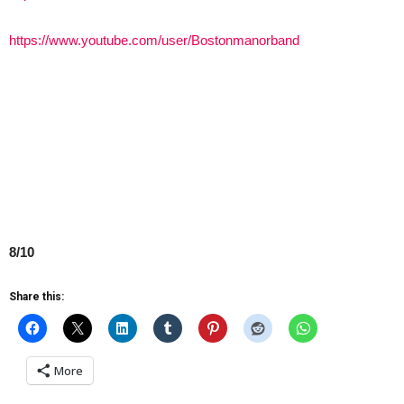
https://www.youtube.com/user/Bostonmanorband
8/10
Share this:
More