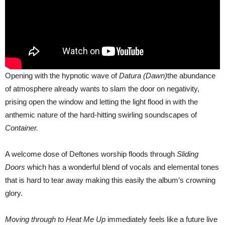
Opening with the hypnotic wave of
Datura (Dawn)
the abundance
of atmosphere already wants to slam the door on negativity,
prising open the window and letting the light flood in with the
anthemic nature of the hard-hitting swirling soundscapes of
Container.
A welcome dose of Deftones worship floods through
Sliding
Doors
which has a wonderful blend of vocals and elemental tones
that is hard to tear away making this easily the album’s crowning
glory.
Moving through to Heat Me Up
immediately feels like a future live