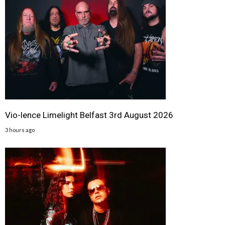
Vio-lence Limelight Belfast 3rd August 2026
3 hours ago