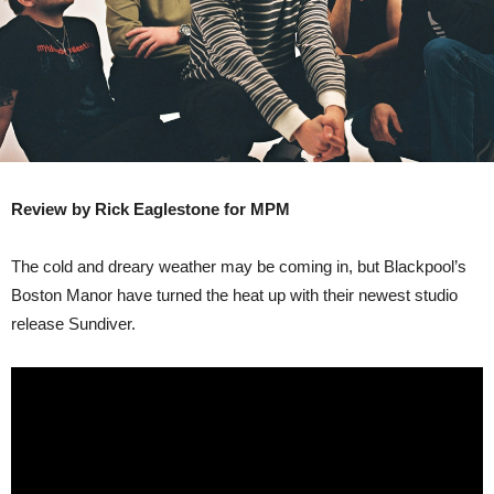
Review by Rick Eaglestone for MPM
The cold and dreary weather may be coming in, but Blackpool’s
Boston Manor have turned the heat up with their newest studio
release Sundiver.