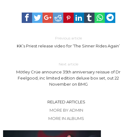
Previous article
KK’s Priest release video for ‘The Sinner Rides Again’
Next article
Mötley Crüe announce 35th anniversary reissue of Dr
Feelgood, inc limited edition deluxe box set, out 22
November on BMG
RELATED ARTICLES
MORE BY ADMIN
MORE IN ALBUMS