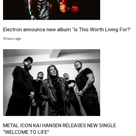
Electron announce new album ‘Is This Worth Living For?’
4 hours ago
METAL ICON KAI HANSEN RELEASES NEW SINGLE
“WELCOME TO LIFE”