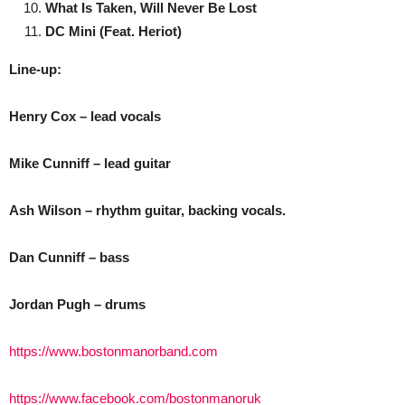
What Is Taken, Will Never Be Lost
DC Mini (Feat. Heriot)
Line-up:
Henry Cox – lead vocals
Mike Cunniff – lead guitar
Ash Wilson – rhythm guitar, backing vocals.
Dan Cunniff – bass
Jordan Pugh – drums
https://www.bostonmanorband.com
https://www.facebook.com/bostonmanoruk