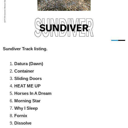
Sundiver Track listing.
Datura (Dawn)
Container
Sliding Doors
HEAT ME UP
Horses In A Dream
Morning Star
Why I Sleep
Fornix
Dissolve