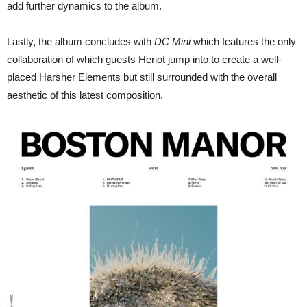
add further dynamics to the album.
Lastly, the album concludes with
DC Mini
which features the only
collaboration of which guests Heriot jump into to create a well-
placed Harsher Elements but still surrounded with the overall
aesthetic of this latest composition.