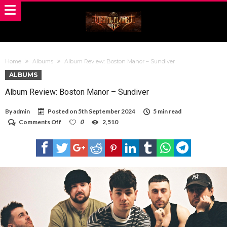
Home
Albums
Album Review: Boston Manor – Sundiver
ALBUMS
Album Review: Boston Manor – Sundiver
By
admin
Posted on
5th September 2024
5 min read
on
Comments Off
0
2,510
Album
Review:
Boston
Manor
–
Sundiver