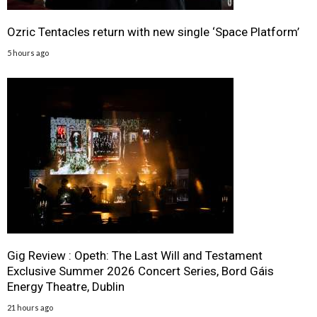
Ozric Tentacles return with new single ‘Space Platform’
5 hours ago
Gig Review : Opeth: The Last Will and Testament
Exclusive Summer 2026 Concert Series, Bord Gáis
Energy Theatre, Dublin
21 hours ago