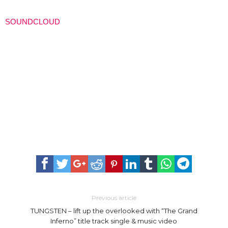
SOUNDCLOUD
Previous article
TUNGSTEN – lift up the overlooked with “The Grand
Inferno” title track single & music video