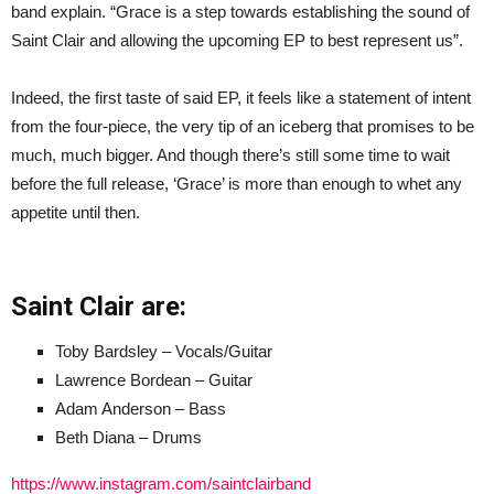
band explain. “Grace is a step towards establishing the sound of
Saint Clair and allowing the upcoming EP to best represent us”.
Indeed, the first taste of said EP, it feels like a statement of intent
from the four-piece, the very tip of an iceberg that promises to be
much, much bigger. And though there’s still some time to wait
before the full release, ‘Grace’ is more than enough to whet any
appetite until then.
Saint Clair are:
Toby Bardsley – Vocals/Guitar
Lawrence Bordean – Guitar
Adam Anderson – Bass
Beth Diana – Drums
https://www.instagram.com/saintclairband