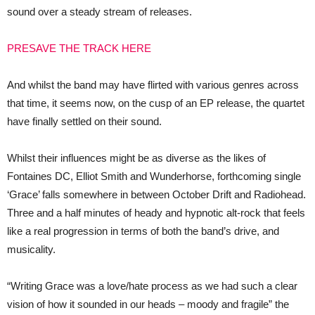
New
sound over a steady stream of releases.
Single
‘Grace’
PRESAVE THE TRACK HERE
And whilst the band may have flirted with various genres across
that time, it seems now, on the cusp of an EP release, the quartet
have finally settled on their sound.
Whilst their influences might be as diverse as the likes of
Fontaines DC, Elliot Smith and Wunderhorse, forthcoming single
‘Grace’ falls somewhere in between October Drift and Radiohead.
Three and a half minutes of heady and hypnotic alt-rock that feels
like a real progression in terms of both the band’s drive, and
musicality.
“Writing Grace was a love/hate process as we had such a clear
vision of how it sounded in our heads – moody and fragile” the