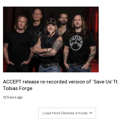
ACCEPT release re-recorded version of ‘Save Us’ ft.
Tobias Forge
21 hours ago
Load More Related Articles