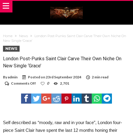
Home
News
London Post-Punks Saint Clair Carve Their Own Niche On
New Single ‘Grace’
NEWS
London Post-Punks Saint Clair Carve Their Own Niche On
New Single ‘Grace’
By
admin
Posted on
23rd September 2024
2 min read
on
Comments Off
0
2,701
London
Post-
Punks
Saint
Clair
Carve
Their
Own
Self described as “moody, raw and in your face”, London four-
Niche
piece Saint Clair have spent the last 12 months honing their
On