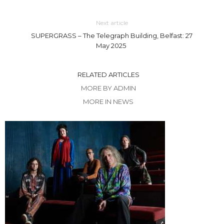
Next article
SUPERGRASS – The Telegraph Building, Belfast: 27
May 2025
RELATED ARTICLES
MORE BY ADMIN
MORE IN NEWS