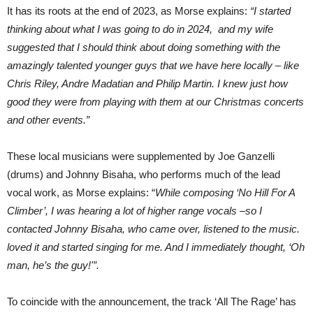
It has its roots at the end of 2023, as Morse explains:
“I started
thinking about what I was going to do in 2024, and my wife
suggested that I should think about doing something with the
amazingly talented younger guys that we have here locally – like
Chris Riley, Andre Madatian and Philip Martin. I knew just how
good they were from playing with them at our Christmas concerts
and other events.”
These local musicians were supplemented by Joe Ganzelli
(drums) and Johnny Bisaha, who performs much of the lead
vocal work, as Morse explains: “
While composing ‘No Hill For A
Climber’, I was hearing a lot of higher range vocals –so I
contacted Johnny Bisaha, who came over, listened to the music.
loved it and started singing for me. And I immediately thought, ‘Oh
man, he’s the guy!'”.
To coincide with the announcement, the track ‘All The Rage’ has