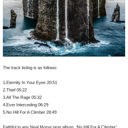
The track listing is as follows:
1.Eternity In Your Eyes 20:51
2.Thief 05:22
3.All The Rage 05:32
4.Ever Interceding 06:29
5.No Hill For A Climber 28:49
Faithful to any Neal Morse prog album, ‘No Hill For A Climber’