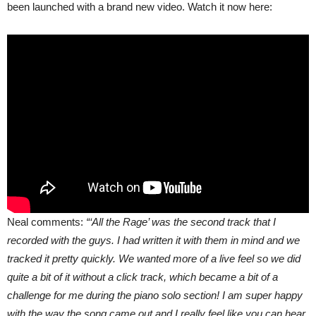
been launched with a brand new video. Watch it now here:
Neal comments:
“‘All the Rage’ was the second track that I
recorded with the guys. I had written it with them in mind and we
tracked it pretty quickly. We wanted more of a live feel so we did
quite a bit of it without a click track, which became a bit of a
challenge for me during the piano solo section! I am super happy
with the way the song came out and I really feel like you can hear