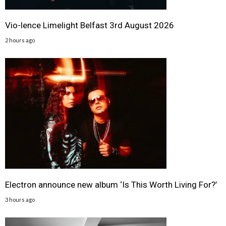
Vio-lence Limelight Belfast 3rd August 2026
2 hours ago
Electron announce new album ‘Is This Worth Living For?’
3 hours ago