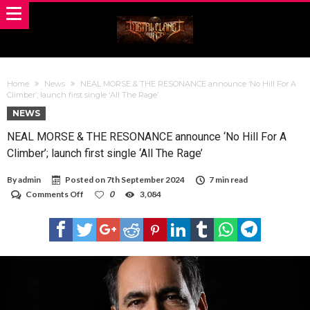
Home
News
NEAL MORSE & THE RESONANCE announce ‘No Hill For A
Climber’; launch first single ‘All The Rage’
NEWS
NEAL MORSE & THE RESONANCE announce ‘No Hill For A
Climber’; launch first single ‘All The Rage’
By
admin
Posted on
7th September 2024
7 min read
on
Comments Off
0
3,084
NEAL
MORSE
&
THE
RESONANCE
announce
‘No
Hill
For
A