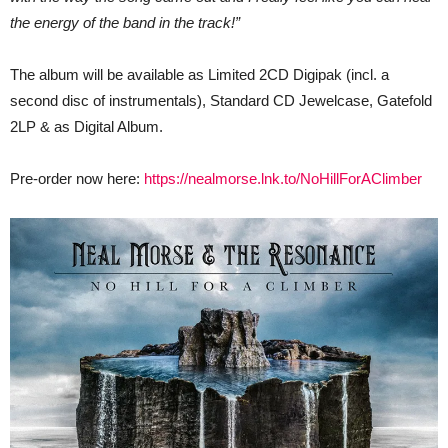
the energy of the band in the track!”
The album will be available as Limited 2CD Digipak (incl. a
second disc of instrumentals), Standard CD Jewelcase, Gatefold
2LP & as Digital Album.
Pre-order now here:
https://nealmorse.lnk.to/NoHillForAClimber