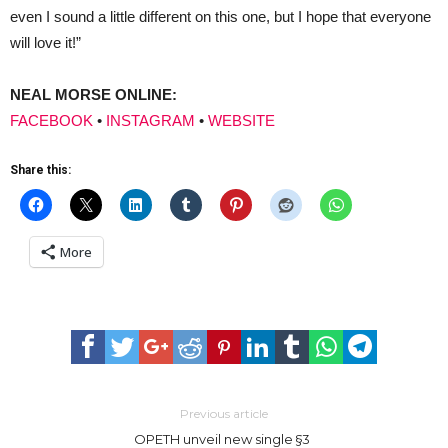
even I sound a little different on this one, but I hope that everyone
will love it!”
NEAL MORSE ONLINE:
FACEBOOK
•
INSTAGRAM
•
WEBSITE
Share this:
More
Previous article
OPETH unveil new single §3