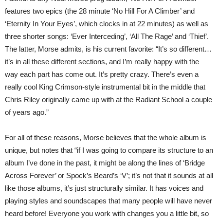
features two epics (the 28 minute ‘No Hill For A Climber’ and
‘Eternity In Your Eyes’, which clocks in at 22 minutes) as well as
three shorter songs: ‘Ever Interceding’, ‘All The Rage’ and ‘Thief’.
The latter, Morse admits, is his current favorite: “It’s so different…
it’s in all these different sections, and I’m really happy with the
way each part has come out. It’s pretty crazy. There’s even a
really cool King Crimson-style instrumental bit in the middle that
Chris Riley originally came up with at the Radiant School a couple
of years ago.”
For all of these reasons, Morse believes that the whole album is
unique, but notes that “if I was going to compare its structure to an
album I’ve done in the past, it might be along the lines of ‘Bridge
Across Forever’ or Spock’s Beard’s ‘V’; it’s not that it sounds at all
like those albums, it’s just structurally similar. It has voices and
playing styles and soundscapes that many people will have never
heard before! Everyone you work with changes you a little bit, so