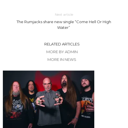
Next article
The Rumjacks share new single “Come Hell Or High
Water”
RELATED ARTICLES
MORE BY ADMIN
MORE IN NEWS