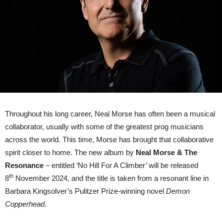
Climber’;
launch
first
single
‘All
The
Rage’
Throughout his long career, Neal Morse has often been a musical
collaborator, usually with some of the greatest prog musicians
across the world. This time, Morse has brought that collaborative
spirit closer to home. The new album by
Neal Morse & The
Resonance
– entitled ‘No Hill For A Climber’ will be released
th
8
November 2024, and the title is taken from a resonant line in
Barbara Kingsolver’s Pulitzer Prize-winning novel
Demon
Copperhead
.