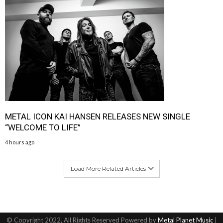
METAL ICON KAI HANSEN RELEASES NEW SINGLE
“WELCOME TO LIFE”
4 hours ago
Load More Related Articles
© Copyright 2022, All Rights Reserved Powered by
Metal Planet Music
|