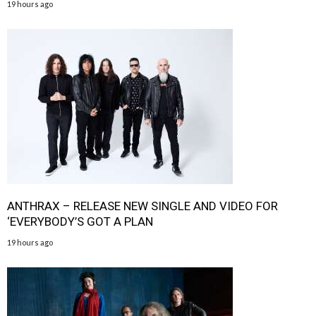
19 hours ago
ANTHRAX – RELEASE NEW SINGLE AND VIDEO FOR
‘EVERYBODY’S GOT A PLAN
19 hours ago