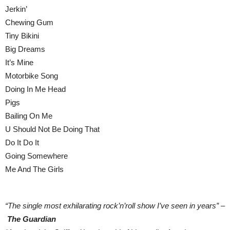
Jerkin’
Chewing Gum
Tiny Bikini
Big Dreams
It’s Mine
Motorbike Song
Doing In Me Head
Pigs
Bailing On Me
U Should Not Be Doing That
Do It Do It
Going Somewhere
Me And The Girls
“The single most exhilarating rock’n’roll show I’ve seen in years” –
The Guardian