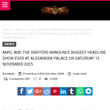
Home
News
AMYL AND THE SNIFFERS ANNOUNCE BIGGEST
HEADLINE SHOW EVER AT ALEXANDRA PALACE ON SATURDAY 15
NOVEMBER 2025
NEWS
AMYL AND THE SNIFFERS ANNOUNCE BIGGEST HEADLINE
SHOW EVER AT ALEXANDRA PALACE ON SATURDAY 15
NOVEMBER 2025
By
admin
Posted on
13th October 2024
1 min read
on
Comments Off
0
2,234
AMYL
AND
THE
SNIFFERS
ANNOUNCE
BIGGEST
HEADLINE
SHOW