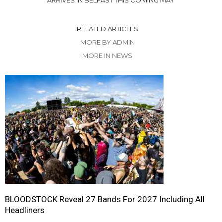
ARRIVES IN BELFAST THIS COMING MAY
RELATED ARTICLES
MORE BY ADMIN
MORE IN NEWS
BLOODSTOCK Reveal 27 Bands For 2027 Including All
Headliners