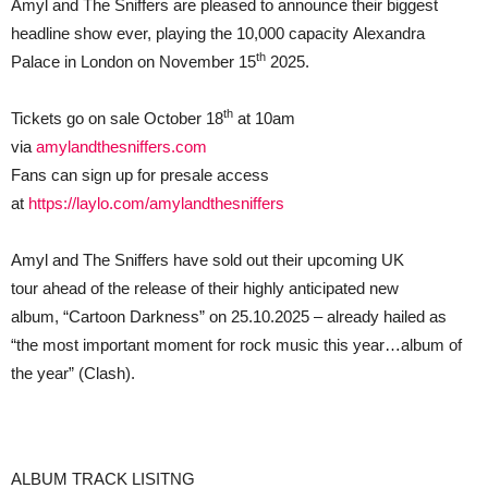
Amyl and The Sniffers are pleased to announce their biggest
EVER
headline show ever, playing the 10,000 capacity Alexandra
AT
ALEXANDRA
th
Palace in London on November 15
2025.
PALACE
ON
SATURDAY
th
Tickets go on sale October 18
at 10am
15
NOVEMBER
via
amylandthesniffers.com
2025
Fans can sign up for presale access
at
https://laylo.com/amylandthesniffers
Amyl and The Sniffers have sold out their upcoming UK
tour ahead of the release of their highly anticipated new
album, “Cartoon Darkness” on 25.10.2025 – already hailed as
“the most important moment for rock music this year…album of
the year” (Clash).
ALBUM TRACK LISITNG