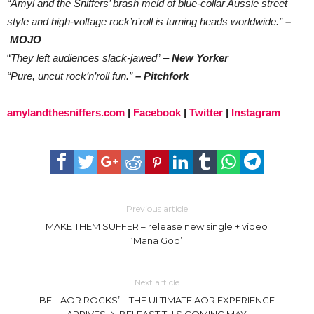
“Amyl and the Sniffers’ brash meld of blue-collar Aussie street
style and high-voltage rock’n’roll is turning heads worldwide.”
–
MOJO
“
They left audiences slack-jawed
” –
New Yorker
“Pure, uncut rock’n’roll fun.”
– Pitchfork
amylandthesniffers.com
|
Facebook
|
Twitter
|
Instagram
Previous article
MAKE THEM SUFFER – release new single + video
‘Mana God’
Next article
BEL-AOR ROCKS’ – THE ULTIMATE AOR EXPERIENCE