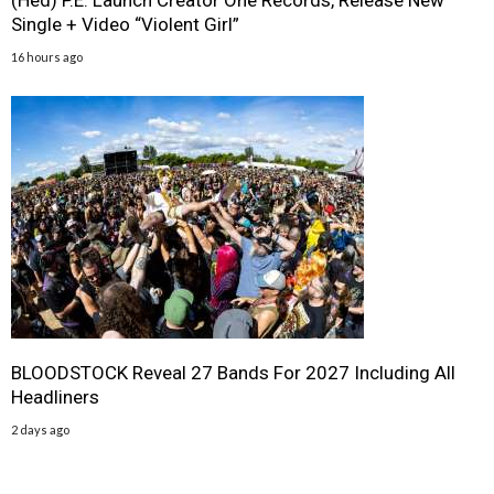
(Hed) P.E. Launch Creator One Records, Release New
Single + Video “Violent Girl”
16 hours ago
BLOODSTOCK Reveal 27 Bands For 2027 Including All
Headliners
2 days ago