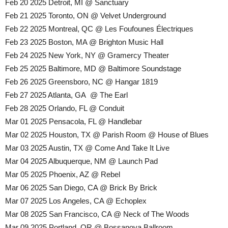
Feb 20 2025 Detroit, MI @ Sanctuary
Feb 21 2025 Toronto, ON @ Velvet Underground
Feb 22 2025 Montreal, QC @ Les Foufounes Électriques
Feb 23 2025 Boston, MA @ Brighton Music Hall
Feb 24 2025 New York, NY @ Gramercy Theater
Feb 25 2025 Baltimore, MD @ Baltimore Soundstage
Feb 26 2025 Greensboro, NC @ Hangar 1819
Feb 27 2025 Atlanta, GA @ The Earl
Feb 28 2025 Orlando, FL @ Conduit
Mar 01 2025 Pensacola, FL @ Handlebar
Mar 02 2025 Houston, TX @ Parish Room @ House of Blues
Mar 03 2025 Austin, TX @ Come And Take It Live
Mar 04 2025 Albuquerque, NM @ Launch Pad
Mar 05 2025 Phoenix, AZ @ Rebel
Mar 06 2025 San Diego, CA @ Brick By Brick
Mar 07 2025 Los Angeles, CA @ Echoplex
Mar 08 2025 San Francisco, CA @ Neck of The Woods
Mar 09 2025 Portland, OR @ Bossanova Ballroom