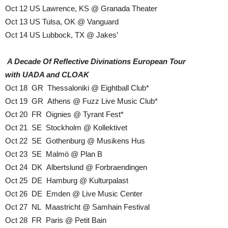
Oct 12 US Lawrence, KS @ Granada Theater
Oct 13 US Tulsa, OK @ Vanguard
Oct 14 US Lubbock, TX @ Jakes’
A Decade Of Reflective Divinations European Tour
with UADA and CLOAK
Oct 18 GR Thessaloniki @ Eightball Club*
Oct 19 GR Athens @ Fuzz Live Music Club*
Oct 20 FR Oignies @ Tyrant Fest*
Oct 21 SE Stockholm @ Kollektivet
Oct 22 SE Gothenburg @ Musikens Hus
Oct 23 SE Malmö @ Plan B
Oct 24 DK Albertslund @ Forbraendingen
Oct 25 DE Hamburg @ Kulturpalast
Oct 26 DE Emden @ Live Music Center
Oct 27 NL Maastricht @ Samhain Festival
Oct 28 FR Paris @ Petit Bain