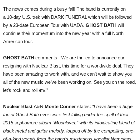
The news comes during a busy fall! The band is currently on
a
10-day U.S. trek with DARK FUNERAL which will be followed
by a 23-date
European Tour with UADA.
GHOST BATH
will
continue their momentum into the new year with a full North
American tour.
GHOST BATH
comments, “We are thrilled to announce our
resigning with Nuclear Blast, this time for a worldwide deal. They
have been amazing to work with, and we can’t wait to show you
all of the new music we’ve been working on. See you on the road,
let’s rock and roll \m/.”
Nuclear Blast
A&R
Monte Conner
states:
“I have been a huge
fan of Ghost Bath ever since first falling under the spell of their
2015 sophomore album “Moonlover,” with its intoxicating blend of
black metal and guitar melody, topped off by the compelling, one-
of-a-kind vocals from the band’s mysterious vocalist Nameless.