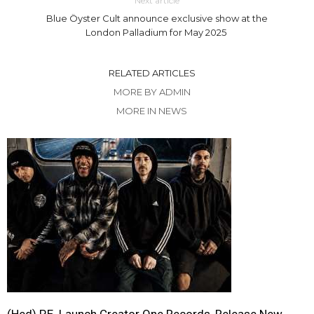
Next article
Blue Öyster Cult announce exclusive show at the
London Palladium for May 2025
RELATED ARTICLES
MORE BY ADMIN
MORE IN NEWS