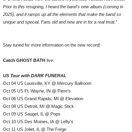
Prior to this resigning, I heard the band’s new album (coming in
2025), and it ramps up all the elements that make the band so
unique and special. Fans old and new are in for a real treat.”
Stay tuned for more information on the new record!
Catch GHOST BATH
live:
US Tour with DARK FUNERAL
Oct 04 US Louisville, KY @ Mercury Ballroom
Oct 05 US Ft. Wayne, IN @ Piere’s
Oct 06 US Grand Rapids, MI @ Elevation
Oct 08 US Detroit, MI @ Magic Stick
Oct 09 US Sauget, IL @ Pops
Oct 10 US Des Moines, IA @ Lefty’s
Oct 11 US Joliet, IL @ The Forge