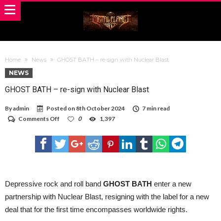
Home
News
GHOST BATH – re-sign with Nuclear Blast
NEWS
GHOST BATH – re-sign with Nuclear Blast
By
admin
Posted on
8th October 2024
7 min read
on
Comments Off
0
1,397
GHOST
BATH
–
re-
sign
with
Nuclear
Blast
Depressive rock and roll band
GHOST BATH
enter a new
partnership with Nuclear Blast, resigning with the label for a new
deal that for the first time encompasses worldwide rights.