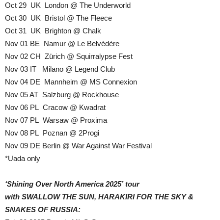
Oct 29 UK London @ The Underworld
Oct 30 UK Bristol @ The Fleece
Oct 31 UK Brighton @ Chalk
Nov 01 BE Namur @ Le Belvédère
Nov 02 CH Zürich @ Squirralypse Fest
Nov 03 IT Milano @ Legend Club
Nov 04 DE Mannheim @ MS Connexion
Nov 05 AT Salzburg @ Rockhouse
Nov 06 PL Cracow @ Kwadrat
Nov 07 PL Warsaw @ Proxima
Nov 08 PL Poznan @ 2Progi
Nov 09 DE Berlin @ War Against War Festival
*Uada only
‘Shining Over North America 2025’ tour
with SWALLOW THE SUN, HARAKIRI FOR THE SKY &
SNAKES OF RUSSIA: