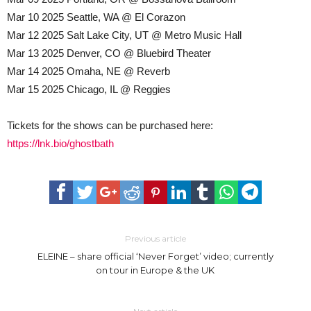
Mar 10 2025 Seattle, WA @ El Corazon
Mar 12 2025 Salt Lake City, UT @ Metro Music Hall
Mar 13 2025 Denver, CO @ Bluebird Theater
Mar 14 2025 Omaha, NE @ Reverb
Mar 15 2025 Chicago, IL @ Reggies
Tickets for the shows can be purchased here:
https://lnk.bio/ghostbath
Previous article
ELEINE – share official ‘Never Forget’ video; currently
on tour in Europe & the UK