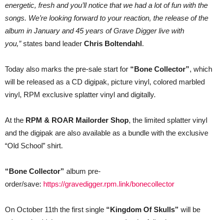
energetic, fresh and you’ll notice that we had a lot of fun with the
songs. We’re looking forward to your reaction, the release of the
album in January and 45 years of Grave Digger live with
you,”
states band leader
Chris Boltendahl
.
Today also marks the pre-sale start for
“Bone Collector”
, which
will be released as a CD digipak, picture vinyl, colored marbled
vinyl, RPM exclusive splatter vinyl and digitally.
At the
RPM & ROAR Mailorder Shop
, the limited splatter vinyl
and the digipak are also available as a bundle with the exclusive
“Old School” shirt.
“Bone Collector”
album pre-
order/save:
https://gravedigger.rpm.link/bonecollector
On October 11th the first single
“Kingdom Of Skulls”
will be