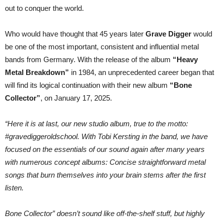
sale
out to conquer the world.
and
go
back-
Who would have thought that 45 years later
Grave Digger
would
to-
the-
be one of the most important, consistent and influential metal
roots!
bands from Germany. With the release of the album
“Heavy
Metal Breakdown”
in 1984, an unprecedented career began that
will find its logical continuation with their new album
“Bone
Collector”
, on January 17, 2025.
“Here it is at last, our new studio album, true to the motto:
#gravediggeroldschool. With Tobi Kersting in the band, we have
focused on the essentials of our sound again after many years
with numerous concept albums: Concise straightforward metal
songs that burn themselves into your brain stems after the first
listen.
Bone Collector” doesn’t sound like off-the-shelf stuff, but highly