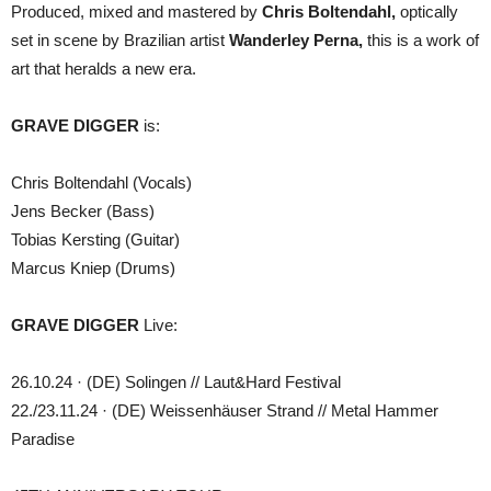
Produced, mixed and mastered by
Chris Boltendahl,
optically
set in scene by Brazilian artist
Wanderley Perna,
this is a work of
art that heralds a new era.
GRAVE DIGGER
is:
Chris Boltendahl (Vocals)
Jens Becker (Bass)
Tobias Kersting (Guitar)
Marcus Kniep (Drums)
GRAVE DIGGER
Live:
26.10.24 · (DE) Solingen // Laut&Hard Festival
22./23.11.24 · (DE) Weissenhäuser Strand // Metal Hammer
Paradise