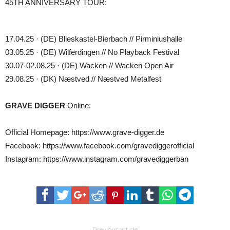
45TH ANNIVERSARY TOUR:
17.04.25 · (DE) Blieskastel-Bierbach // Pirminiushalle
03.05.25 · (DE) Wilferdingen // No Playback Festival
30.07-02.08.25 · (DE) Wacken // Wacken Open Air
29.08.25 · (DK) Næstved // Næstved Metalfest
GRAVE DIGGER
Online:
Official Homepage: https://www.grave-digger.de
Facebook: https://www.facebook.com/gravediggerofficial
Instagram: https://www.instagram.com/gravediggerban
Previous article