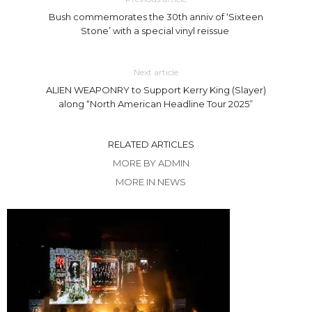
Bush commemorates the 30th anniv of ‘Sixteen
Stone’ with a special vinyl reissue
Next article
ALIEN WEAPONRY to Support Kerry King (Slayer)
along “North American Headline Tour 2025”
RELATED ARTICLES
MORE BY ADMIN
MORE IN NEWS