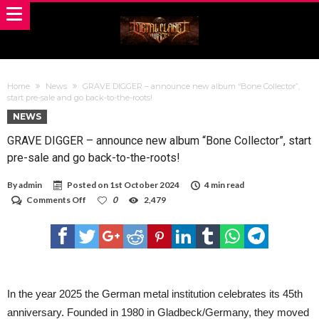
Home
News
GRAVE DIGGER – announce new album “Bone Collector”,
start pre-sale and go back-to-the-roots!
NEWS
GRAVE DIGGER – announce new album “Bone Collector”, start
pre-sale and go back-to-the-roots!
By
admin
Posted on
1st October 2024
4 min read
on
Comments Off
0
2,479
GRAVE
DIGGER
–
announce
new
album
“Bone
Collector”,
In the year 2025 the German metal institution celebrates its 45th
start
anniversary. Founded in 1980 in Gladbeck/Germany, they moved
pre-