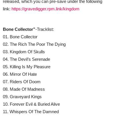
released, which you can pre-save under the following
link:
https://gravedigger.rpm.link/kingdom
Bone Collector”
-Tracklist:
01. Bone Collector
02. The Rich The Poor The Dying
03. Kingdom Of Skulls
04. The Devil’s Serenade
05. Killing Is My Pleasure
06. Mirror Of Hate
07. Riders Of Doom
08. Made Of Madness
09. Graveyard Kings
10. Forever Evil & Buried Alive
11. Whispers Of The Damned