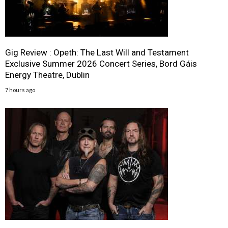
Gig Review : Opeth: The Last Will and Testament
Exclusive Summer 2026 Concert Series, Bord Gáis
Energy Theatre, Dublin
7 hours ago