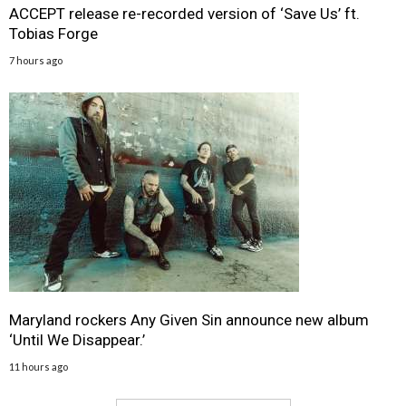
ACCEPT release re-recorded version of ‘Save Us’ ft.
Tobias Forge
7 hours ago
Maryland rockers Any Given Sin announce new album
‘Until We Disappear.’
11 hours ago