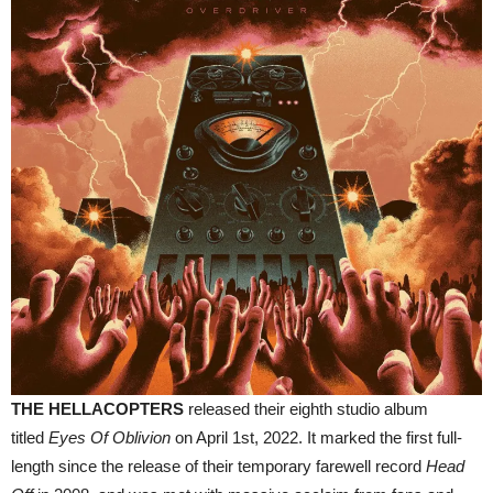
THE HELLACOPTERS
released their eighth studio album
titled
Eyes Of Oblivion
on April 1st, 2022. It marked the first full-
length since the release of their temporary farewell record
Head