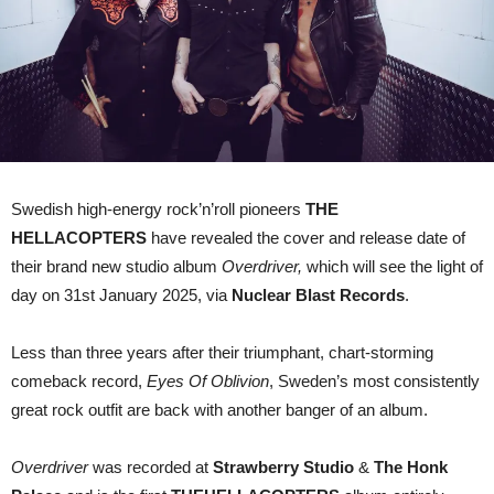
Swedish high-energy rock’n’roll pioneers
THE
HELLACOPTERS
have revealed the cover and release date of
their brand new studio album
Overdriver,
which will see the light of
day on 31st January 2025, via
Nuclear Blast Records
.
Less than three years after their triumphant, chart-storming
comeback record,
Eyes Of Oblivion
, Sweden’s most consistently
great rock outfit are back with another banger of an album.
Overdriver
was recorded at
Strawberry Studio
&
The Honk