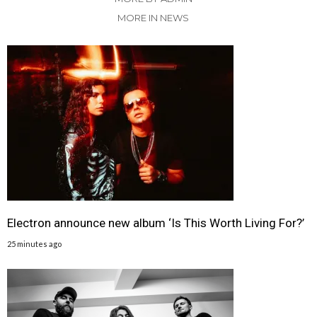
MORE IN NEWS
Electron announce new album ‘Is This Worth Living For?’
25 minutes ago