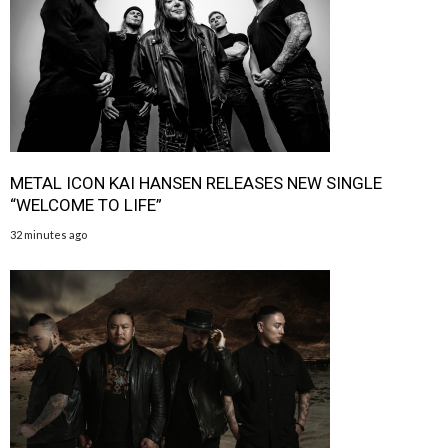
METAL ICON KAI HANSEN RELEASES NEW SINGLE
“WELCOME TO LIFE”
32 minutes ago