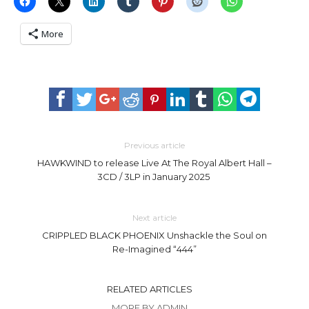
More
Previous article
HAWKWIND to release Live At The Royal Albert Hall –
3CD / 3LP in January 2025
Next article
CRIPPLED BLACK PHOENIX Unshackle the Soul on
Re-Imagined “444”
RELATED ARTICLES
MORE BY ADMIN