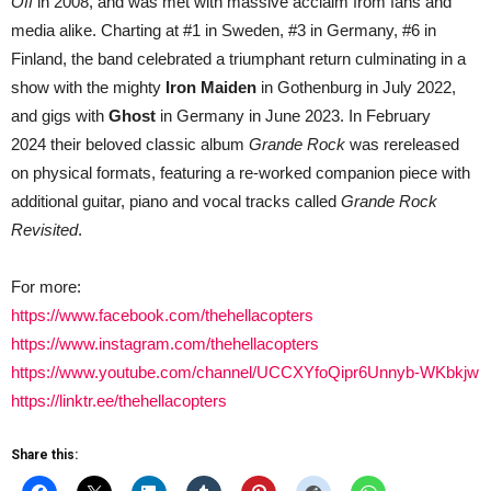
Off
in 2008, and was met with massive acclaim from fans and
media alike. Charting at #1 in Sweden, #3 in Germany, #6 in
Finland, the band celebrated a triumphant return culminating in a
show with the mighty
Iron Maiden
in Gothenburg in July 2022,
and gigs with
Ghost
in Germany in June 2023. In February
2024 their beloved classic album
Grande Rock
was rereleased
on physical formats, featuring a re-worked companion piece with
additional guitar, piano and vocal tracks called
Grande Rock
Revisited
.
For more:
https://www.facebook.com/thehellacopters
https://www.instagram.com/thehellacopters
https://www.youtube.com/channel/UCCXYfoQipr6Unnyb-WKbkjw
https://linktr.ee/thehellacopters
Share this: