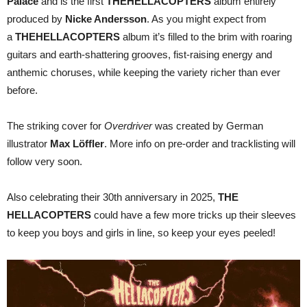
Palace
and is the first
THE
HELLACOPTERS
album entirely
produced by
Nicke Andersson
. As you might expect from
a
THE
HELLACOPTERS
album it’s filled to the brim with roaring
guitars and earth-shattering grooves, fist-raising energy and
anthemic choruses, while keeping the variety richer than ever
before.
The striking cover for
Overdriver
was created by German
illustrator
Max Löffler
. More info on pre-order and tracklisting will
follow very soon.
Also celebrating their 30th anniversary in 2025,
THE
HELLACOPTERS
could have a few more tricks up their sleeves
to keep you boys and girls in line, so keep your eyes peeled!