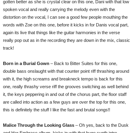
gotten better as she is crystal clear on this one, Dani with that low
spoken vocal and really carrying the melody even with the
distortion on the vocal, I can see a good few people mouthing the
words with Zoe on this one, before it kicks in for Danis vocal part,
again its live that things like the guitar harmonies in the verse
really pop out as in the recording they are down in the mix, classic
track!
Born in a Burial Gown
– Back to Bitter Suites for this one,
double bass onslaught with that counter point riff thrashing around
with it, the high screams and breakneck tempo is back for this
one, really thrashy verse riff the grooves switching as well behind
it, the keys peppering in and out of the chorus part, the floor staff
are called into action as a few guys are over the top for this one,
this is definitely the stuff I like the fast and brutal songs!!
Malice Through the Looking Glass
– Oh yes, back to the Dusk
and Her Embrace album, kicks in with that huge synth intro,