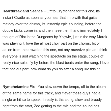
Heartbreak and Seance
– Off to Cryptoriana for this one, its
instant Cradle as soon as you hear that intro with that guitar
melody over the drums, its instantly epic sounding, before the
double kicks come in, and then I see the riff and immediately I
thought of Riot in the Dungeons by Yngwie, just in the way Marek
was playing it, love the almost choir part on the chorus, bit of
action from the crowd on this one, not any massive pits as I think
everyone is just watching the spectacle on the stage, couple of
really nice solos fly by before the blast beats enter the song, I love
that ride out part, now what do you do after a song like this??
Nymphetamine
Fix
– You slow down the tempo, off to the album
of the same name for this track, and if ever these guys had a
single or hit so to speak, it really is this song, slow and broody
right from the start, Zoe getting to the mic and the sound has