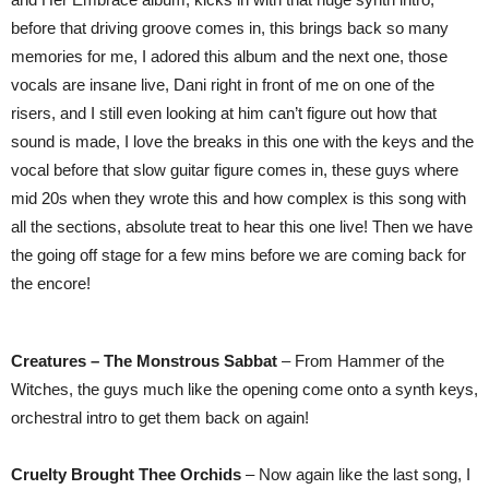
before that driving groove comes in, this brings back so many
memories for me, I adored this album and the next one, those
vocals are insane live, Dani right in front of me on one of the
risers, and I still even looking at him can’t figure out how that
sound is made, I love the breaks in this one with the keys and the
vocal before that slow guitar figure comes in, these guys where
mid 20s when they wrote this and how complex is this song with
all the sections, absolute treat to hear this one live! Then we have
the going off stage for a few mins before we are coming back for
the encore!
Creatures – The Monstrous Sabbat
– From Hammer of the
Witches, the guys much like the opening come onto a synth keys,
orchestral intro to get them back on again!
Cruelty Brought Thee Orchids
– Now again like the last song, I