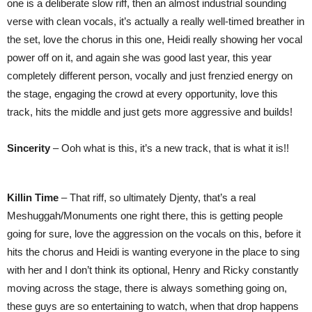
one is a deliberate slow riff, then an almost industrial sounding
verse with clean vocals, it’s actually a really well-timed breather in
the set, love the chorus in this one, Heidi really showing her vocal
power off on it, and again she was good last year, this year
completely different person, vocally and just frenzied energy on
the stage, engaging the crowd at every opportunity, love this
track, hits the middle and just gets more aggressive and builds!
Sincerity
– Ooh what is this, it’s a new track, that is what it is!!
Killin Time
– That riff, so ultimately Djenty, that’s a real
Meshuggah/Monuments one right there, this is getting people
going for sure, love the aggression on the vocals on this, before it
hits the chorus and Heidi is wanting everyone in the place to sing
with her and I don’t think its optional, Henry and Ricky constantly
moving across the stage, there is always something going on,
these guys are so entertaining to watch, when that drop happens