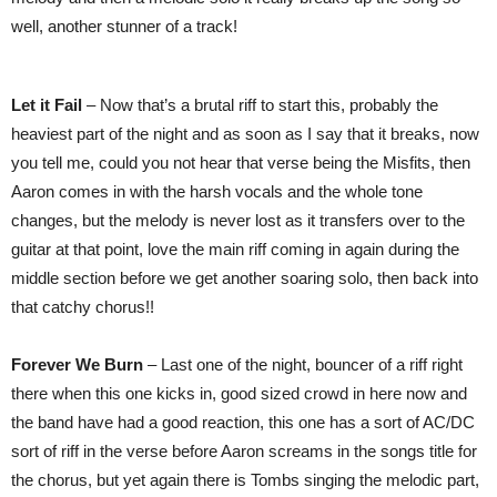
well, another stunner of a track!
Let it Fail
– Now that’s a brutal riff to start this, probably the
heaviest part of the night and as soon as I say that it breaks, now
you tell me, could you not hear that verse being the Misfits, then
Aaron comes in with the harsh vocals and the whole tone
changes, but the melody is never lost as it transfers over to the
guitar at that point, love the main riff coming in again during the
middle section before we get another soaring solo, then back into
that catchy chorus!!
Forever We Burn
– Last one of the night, bouncer of a riff right
there when this one kicks in, good sized crowd in here now and
the band have had a good reaction, this one has a sort of AC/DC
sort of riff in the verse before Aaron screams in the songs title for
the chorus, but yet again there is Tombs singing the melodic part,