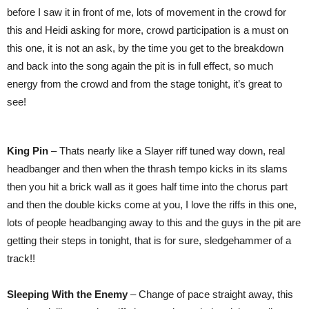
before I saw it in front of me, lots of movement in the crowd for
this and Heidi asking for more, crowd participation is a must on
this one, it is not an ask, by the time you get to the breakdown
and back into the song again the pit is in full effect, so much
energy from the crowd and from the stage tonight, it’s great to
see!
King Pin
– Thats nearly like a Slayer riff tuned way down, real
headbanger and then when the thrash tempo kicks in its slams
then you hit a brick wall as it goes half time into the chorus part
and then the double kicks come at you, I love the riffs in this one,
lots of people headbanging away to this and the guys in the pit are
getting their steps in tonight, that is for sure, sledgehammer of a
track!!
Sleeping With the Enemy
– Change of pace straight away, this