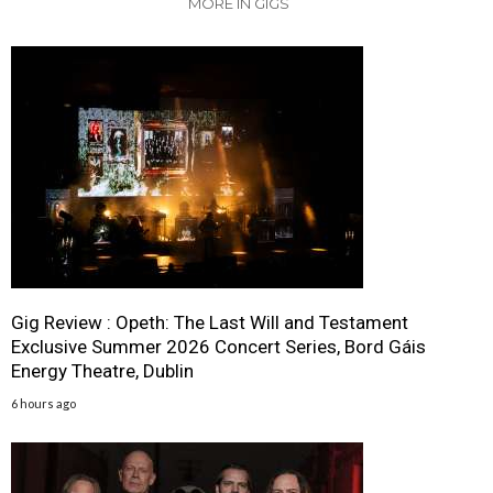
MORE IN GIGS
Gig Review : Opeth: The Last Will and Testament
Exclusive Summer 2026 Concert Series, Bord Gáis
Energy Theatre, Dublin
6 hours ago