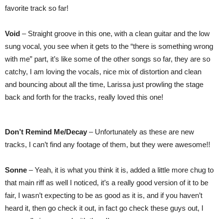
favorite track so far!
Void
– Straight groove in this one, with a clean guitar and the low
sung vocal, you see when it gets to the “there is something wrong
with me” part, it’s like some of the other songs so far, they are so
catchy, I am loving the vocals, nice mix of distortion and clean
and bouncing about all the time, Larissa just prowling the stage
back and forth for the tracks, really loved this one!
Don’t Remind Me/Decay
– Unfortunately as these are new
tracks, I can’t find any footage of them, but they were awesome!!
Sonne
– Yeah, it is what you think it is, added a little more chug to
that main riff as well I noticed, it’s a really good version of it to be
fair, I wasn’t expecting to be as good as it is, and if you haven’t
heard it, then go check it out, in fact go check these guys out, I