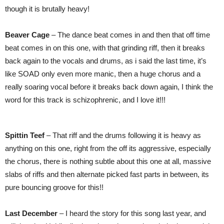
though it is brutally heavy!
Beaver Cage
– The dance beat comes in and then that off time
beat comes in on this one, with that grinding riff, then it breaks
back again to the vocals and drums, as i said the last time, it’s
like SOAD only even more manic, then a huge chorus and a
really soaring vocal before it breaks back down again, I think the
word for this track is schizophrenic, and I love it!!!
Spittin Teef
– That riff and the drums following it is heavy as
anything on this one, right from the off its aggressive, especially
the chorus, there is nothing subtle about this one at all, massive
slabs of riffs and then alternate picked fast parts in between, its
pure bouncing groove for this!!
Last December
– I heard the story for this song last year, and