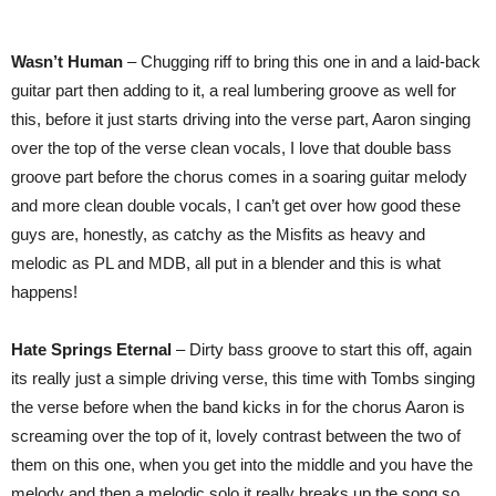
Wasn’t Human
– Chugging riff to bring this one in and a laid-back
guitar part then adding to it, a real lumbering groove as well for
this, before it just starts driving into the verse part, Aaron singing
over the top of the verse clean vocals, I love that double bass
groove part before the chorus comes in a soaring guitar melody
and more clean double vocals, I can’t get over how good these
guys are, honestly, as catchy as the Misfits as heavy and
melodic as PL and MDB, all put in a blender and this is what
happens!
Hate Springs Eternal
– Dirty bass groove to start this off, again
its really just a simple driving verse, this time with Tombs singing
the verse before when the band kicks in for the chorus Aaron is
screaming over the top of it, lovely contrast between the two of
them on this one, when you get into the middle and you have the
melody and then a melodic solo it really breaks up the song so