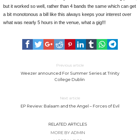
but it worked so well, rather than 4 bands the same which can get
a bit monotonous a bill like this always keeps your interest over
what was nearly 5 hours in the venue, what a gig!!!
Previous article
Weezer announced For Summer Series at Trinity
College Dublin
Next article
EP Review: Balaam and the Angel – Forces of Evil
RELATED ARTICLES
MORE BY ADMIN