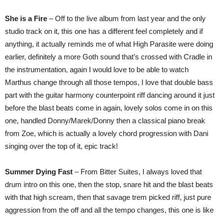
She is a Fire
– Off to the live album from last year and the only
studio track on it, this one has a different feel completely and if
anything, it actually reminds me of what High Parasite were doing
earlier, definitely a more Goth sound that’s crossed with Cradle in
the instrumentation, again I would love to be able to watch
Marthus change through all those tempos, I love that double bass
part with the guitar harmony counterpoint riff dancing around it just
before the blast beats come in again, lovely solos come in on this
one, handled Donny/Marek/Donny then a classical piano break
from Zoe, which is actually a lovely chord progression with Dani
singing over the top of it, epic track!
Summer Dying Fast
– From Bitter Suites, I always loved that
drum intro on this one, then the stop, snare hit and the blast beats
with that high scream, then that savage trem picked riff, just pure
aggression from the off and all the tempo changes, this one is like