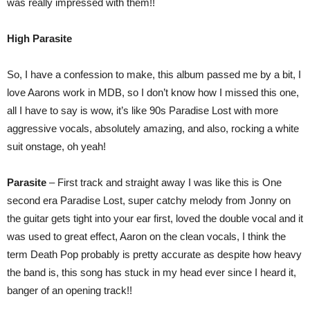
was really impressed with them!!
High Parasite
So, I have a confession to make, this album passed me by a bit, I
love Aarons work in MDB, so I don’t know how I missed this one,
all I have to say is wow, it’s like 90s Paradise Lost with more
aggressive vocals, absolutely amazing, and also, rocking a white
suit onstage, oh yeah!
Parasite
– First track and straight away I was like this is One
second era Paradise Lost, super catchy melody from Jonny on
the guitar gets tight into your ear first, loved the double vocal and it
was used to great effect, Aaron on the clean vocals, I think the
term Death Pop probably is pretty accurate as despite how heavy
the band is, this song has stuck in my head ever since I heard it,
banger of an opening track!!