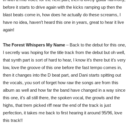
before it starts to drive again with the kicks ramping up then the
blast beats come in, how does he actually do these screams, I
have no idea, haven’t heard this one in years, great to hear it live
again!
The Forest Whispers My Name
– Back to the debut for this one,
I secretly was hoping for the title track from the debut but oh well,
that synth part is sort of hard to hear, I know it’s there but it’s very
low, love the groove of this one before the fast tempo comes in,
then it changes into the D beat part, and Dani starts spitting out
the vocals, you sort of forget how raw the songs are from this
album as well and how far the band have changed in a way since
this one, it’s all still there, the spoken vocal, the growls and the
highs, that trem picked riff near the end of the track is just
perfection, it takes me back to first hearing it around 95/96, love
this track!!