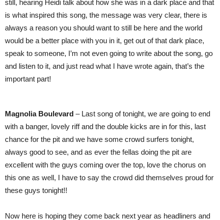
still, hearing Heidi talk about how she was in a dark place and that
is what inspired this song, the message was very clear, there is
always a reason you should want to still be here and the world
would be a better place with you in it, get out of that dark place,
speak to someone, I’m not even going to write about the song, go
and listen to it, and just read what I have wrote again, that’s the
important part!
Magnolia Boulevard
– Last song of tonight, we are going to end
with a banger, lovely riff and the double kicks are in for this, last
chance for the pit and we have some crowd surfers tonight,
always good to see, and as ever the fellas doing the pit are
excellent with the guys coming over the top, love the chorus on
this one as well, I have to say the crowd did themselves proud for
these guys tonight!!
Now here is hoping they come back next year as headliners and