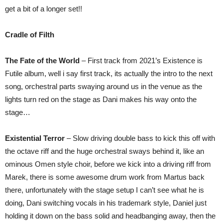
get a bit of a longer set!!
Cradle of Filth
The Fate of the World
– First track from 2021’s Existence is
Futile album, well i say first track, its actually the intro to the next
song, orchestral parts swaying around us in the venue as the
lights turn red on the stage as Dani makes his way onto the
stage…
Existential Terror
– Slow driving double bass to kick this off with
the octave riff and the huge orchestral sways behind it, like an
ominous Omen style choir, before we kick into a driving riff from
Marek, there is some awesome drum work from Martus back
there, unfortunately with the stage setup I can’t see what he is
doing, Dani switching vocals in his trademark style, Daniel just
holding it down on the bass solid and headbanging away, then the