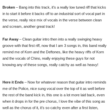
Broken
– Bang into this track, it’s a really low tuned riff that kicks
in to start it before it backs off to an industrial sort of vocal part in
the verse, really nice mix of vocals in the verse between clean
and scream, another great track!
Far Away
– Clean guitar intro then into a really swinging heavy
groove with that first riff, now that I am 3 songs in, this band really
remind me of Korn and the Deftones, like the heavy riffs of Korn
and the vocals of Chino, really enjoying these guys for not
knowing any of these songs, really catchy as well as heavy!
Here it Ends
– Now for whatever reason that guitar intro reminds
me of the Police, nice sung vocal over the top of it as well before
the rest of the band kick in, this one is a lot more laid back, even
when it drops in for the pre chorus, I love the vibe of this song as
well as the chorus of it, it’s so catchy even after a first listen,