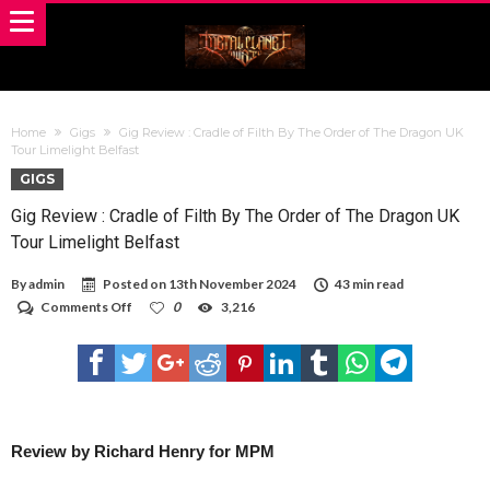
Home
Gigs
Gig Review : Cradle of Filth By The Order of The Dragon UK
Tour Limelight Belfast
GIGS
Gig Review : Cradle of Filth By The Order of The Dragon UK
Tour Limelight Belfast
By
admin
Posted on
13th November 2024
43 min read
on
Comments Off
0
3,216
Gig
Review
:
Cradle
of
Filth
By
The
Review by Richard Henry for MPM
Order
of