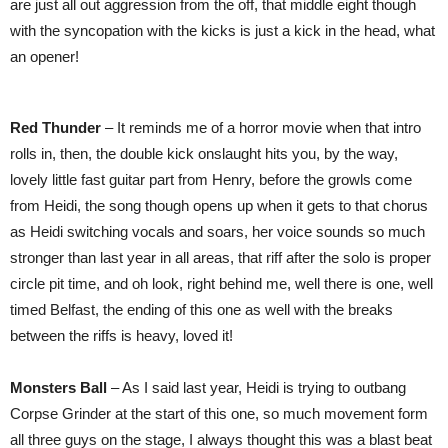
are just all out aggression from the off, that middle eight though
with the syncopation with the kicks is just a kick in the head, what
an opener!
Red Thunder
– It reminds me of a horror movie when that intro
rolls in, then, the double kick onslaught hits you, by the way,
lovely little fast guitar part from Henry, before the growls come
from Heidi, the song though opens up when it gets to that chorus
as Heidi switching vocals and soars, her voice sounds so much
stronger than last year in all areas, that riff after the solo is proper
circle pit time, and oh look, right behind me, well there is one, well
timed Belfast, the ending of this one as well with the breaks
between the riffs is heavy, loved it!
Monsters Ball
– As I said last year, Heidi is trying to outbang
Corpse Grinder at the start of this one, so much movement form
all three guys on the stage, I always thought this was a blast beat