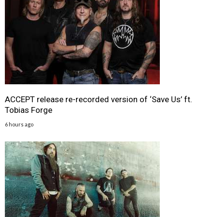
ACCEPT release re-recorded version of ‘Save Us’ ft.
Tobias Forge
6 hours ago