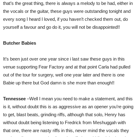
that’s the great thing, there is always a melody to be had, either in
the vocals or the guitar, these guys were outstanding tonight and
every song I heard I loved, if you haven’t checked them out, do
yourself a favour and go do it, you will not be disappointed!!
Butcher Babies
It’s been just over one year since i last saw these guys in this
venue supporting Fear Factory and at that point Carla had pulled
out of the tour for surgery, well one year later and there is one
Babie up there but God damn is she more than enough!!
Tennessee
–Well I mean you need to make a statement, and this
is it, without doubt this is as aggressive as an opener you’re going
to get, blast beats, grinding riffs, although that solo, Henry has
without doubt being listening to Fredrick from Meshuggah with
that one, there are nasty riffs in this, never mind the vocals they