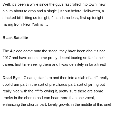
The
Well, it’s been a while since the guys last rolled into town, new
Dragon
UK
album about to drop and a single just out before Halloween, a
Tour
stacked bill hitting us tonight, 4 bands no less, first up tonight
Limelight
Belfast
hailing from New York is….
Black Satellite
The 4-piece come onto the stage, they have been about since
2017 and have done some pretty decent touring so far in their
career, first time seeing them and I was definitely in for a treat!
Dead Eye
– Clean guitar intro and then into a slab of a riff, really
cool drum part in the sort of pre chorus part, sort of jarring but
really nice with the riff following it, pretty sure there are some
tracks in the chorus as I can hear more than one vocal,
enhancing the chorus part, lovely growls in the middle of this one!