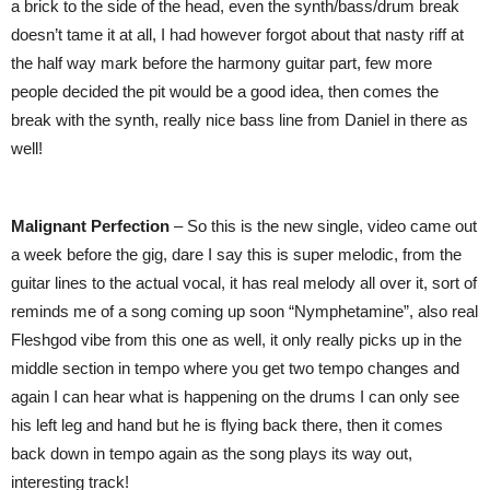
a brick to the side of the head, even the synth/bass/drum break
doesn’t tame it at all, I had however forgot about that nasty riff at
the half way mark before the harmony guitar part, few more
people decided the pit would be a good idea, then comes the
break with the synth, really nice bass line from Daniel in there as
well!
Malignant Perfection
– So this is the new single, video came out
a week before the gig, dare I say this is super melodic, from the
guitar lines to the actual vocal, it has real melody all over it, sort of
reminds me of a song coming up soon “Nymphetamine”, also real
Fleshgod vibe from this one as well, it only really picks up in the
middle section in tempo where you get two tempo changes and
again I can hear what is happening on the drums I can only see
his left leg and hand but he is flying back there, then it comes
back down in tempo again as the song plays its way out,
interesting track!