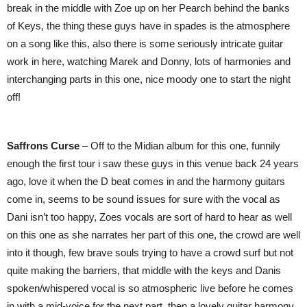
break in the middle with Zoe up on her Pearch behind the banks
of Keys, the thing these guys have in spades is the atmosphere
on a song like this, also there is some seriously intricate guitar
work in here, watching Marek and Donny, lots of harmonies and
interchanging parts in this one, nice moody one to start the night
off!
Saffrons Curse
– Off to the Midian album for this one, funnily
enough the first tour i saw these guys in this venue back 24 years
ago, love it when the D beat comes in and the harmony guitars
come in, seems to be sound issues for sure with the vocal as
Dani isn’t too happy, Zoes vocals are sort of hard to hear as well
on this one as she narrates her part of this one, the crowd are well
into it though, few brave souls trying to have a crowd surf but not
quite making the barriers, that middle with the keys and Danis
spoken/whispered vocal is so atmospheric live before he comes
in with a mid-voice for the next part, then a lovely guitar harmony,