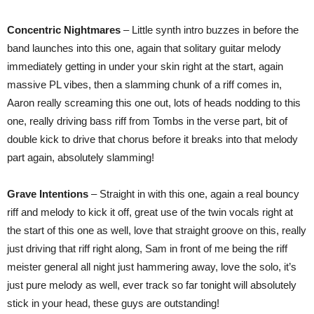
Concentric Nightmares
– Little synth intro buzzes in before the
band launches into this one, again that solitary guitar melody
immediately getting in under your skin right at the start, again
massive PL vibes, then a slamming chunk of a riff comes in,
Aaron really screaming this one out, lots of heads nodding to this
one, really driving bass riff from Tombs in the verse part, bit of
double kick to drive that chorus before it breaks into that melody
part again, absolutely slamming!
Grave Intentions
– Straight in with this one, again a real bouncy
riff and melody to kick it off, great use of the twin vocals right at
the start of this one as well, love that straight groove on this, really
just driving that riff right along, Sam in front of me being the riff
meister general all night just hammering away, love the solo, it’s
just pure melody as well, ever track so far tonight will absolutely
stick in your head, these guys are outstanding!