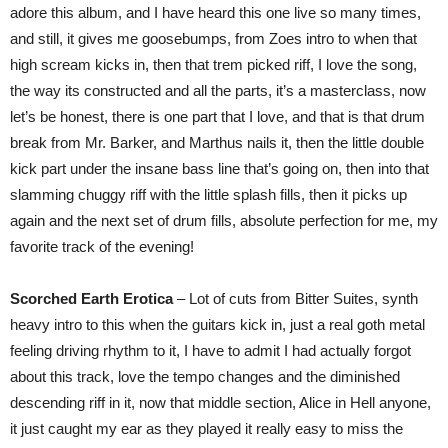
adore this album, and I have heard this one live so many times,
and still, it gives me goosebumps, from Zoes intro to when that
high scream kicks in, then that trem picked riff, I love the song,
the way its constructed and all the parts, it’s a masterclass, now
let’s be honest, there is one part that I love, and that is that drum
break from Mr. Barker, and Marthus nails it, then the little double
kick part under the insane bass line that’s going on, then into that
slamming chuggy riff with the little splash fills, then it picks up
again and the next set of drum fills, absolute perfection for me, my
favorite track of the evening!
Scorched Earth Erotica
– Lot of cuts from Bitter Suites, synth
heavy intro to this when the guitars kick in, just a real goth metal
feeling driving rhythm to it, I have to admit I had actually forgot
about this track, love the tempo changes and the diminished
descending riff in it, now that middle section, Alice in Hell anyone,
it just caught my ear as they played it really easy to miss the