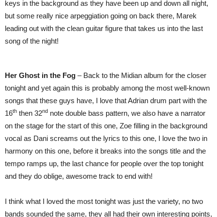
keys in the background as they have been up and down all night,
but some really nice arpeggiation going on back there, Marek
leading out with the clean guitar figure that takes us into the last
song of the night!
Her Ghost in the Fog
– Back to the Midian album for the closer
tonight and yet again this is probably among the most well-known
songs that these guys have, I love that Adrian drum part with the
th
nd
16
then 32
note double bass pattern, we also have a narrator
on the stage for the start of this one, Zoe filling in the background
vocal as Dani screams out the lyrics to this one, I love the two in
harmony on this one, before it breaks into the songs title and the
tempo ramps up, the last chance for people over the top tonight
and they do oblige, awesome track to end with!
I think what I loved the most tonight was just the variety, no two
bands sounded the same, they all had their own interesting points,