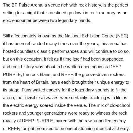
BP
The BP Pulse Arena, a venue rich with rock history, is the perfect
Pulse
Arena
setting for a night that is destined go down in rock memory as an
(NEC):
epic encounter between two legendary bands.
Birmingham:
November
Still affectionately known as the National Exhibition Centre (NEC)
it has been rebranded many times over the years, this arena has
hosted countless classic performances and will continue to do so,
but on this occasion, it felt as if time itself had been suspended,
and rock history was about to be written once again as DEEP
PURPLE, the rock titans, and REEF, the groove-driven rockers
from the heart of Britain, have each brought their unique energy to
its stage. Fans waited eagerly for the legendary sounds to fill the
arena, the ‘invisible airwaves’ were certainly crackling with life as
the electric energy soared inside the venue. The mix of old-school
rockers and younger generations were ready to witness the rock
royalty of DEEP PURPLE, paired with the raw, unbridled energy
of REEF, tonight promised to be one of stunning musical alchemy.