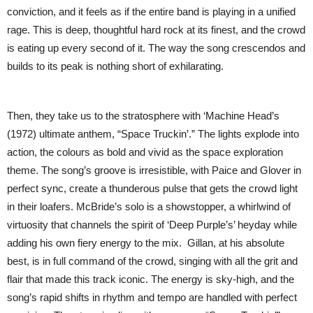
conviction, and it feels as if the entire band is playing in a unified
rage. This is deep, thoughtful hard rock at its finest, and the crowd
is eating up every second of it. The way the song crescendos and
builds to its peak is nothing short of exhilarating.
Then, they take us to the stratosphere with ‘Machine Head’s
(1972) ultimate anthem, “Space Truckin’.” The lights explode into
action, the colours as bold and vivid as the space exploration
theme. The song’s groove is irresistible, with Paice and Glover in
perfect sync, create a thunderous pulse that gets the crowd light
in their loafers. McBride’s solo is a showstopper, a whirlwind of
virtuosity that channels the spirit of ‘Deep Purple’s’ heyday while
adding his own fiery energy to the mix. Gillan, at his absolute
best, is in full command of the crowd, singing with all the grit and
flair that made this track iconic. The energy is sky-high, and the
song’s rapid shifts in rhythm and tempo are handled with perfect