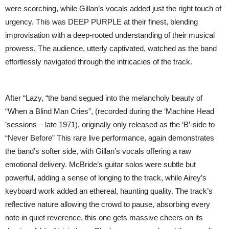
were scorching, while Gillan’s vocals added just the right touch of
urgency. This was DEEP PURPLE at their finest, blending
improvisation with a deep-rooted understanding of their musical
prowess. The audience, utterly captivated, watched as the band
effortlessly navigated through the intricacies of the track.
After “Lazy, “the band segued into the melancholy beauty of
“When a Blind Man Cries”, (recorded during the ‘Machine Head
’sessions – late 1971). originally only released as the ‘B’-side to
“Never Before” This rare live performance, again demonstrates
the band’s softer side, with Gillan’s vocals offering a raw
emotional delivery. McBride’s guitar solos were subtle but
powerful, adding a sense of longing to the track, while Airey’s
keyboard work added an ethereal, haunting quality. The track’s
reflective nature allowing the crowd to pause, absorbing every
note in quiet reverence, this one gets massive cheers on its