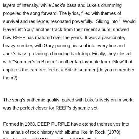
layers of intensity, while Jack’s bass and Luke’s drumming
propelled the song forward. The lyrics, filled with themes of
survival and resilience, resonated powerfully. Sliding into “I Would
Have Left You,” another track from their recent album, showed
how REEF has matured over the years. It was a passionate,
heavy number, with Gary pouring his soul into every line and
Jack’s bass providing a brooding backdrop. Finally, they closed
with “Summer’s in Bloom,” another fan favourite from ‘Glow’ that
captures the carefree feel of a British summer (do you remember
them?).
The song’s anthemic quality, paired with Luke’s lively drum work,
was the perfect closer for REEF’s dynamic set.
Formed in 1968, DEEP PURPLE have etched themselves into
the annals of rock history with albums like ‘In Rock’ (1970),