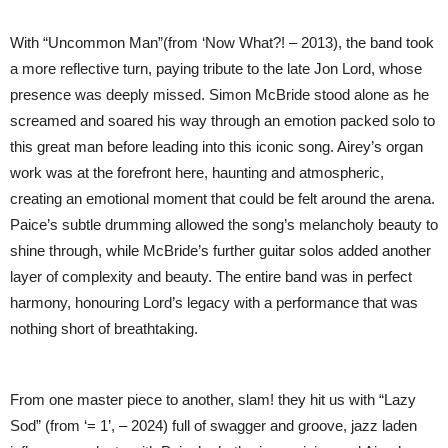
With “Uncommon Man”(from ‘Now What?! – 2013), the band took
a more reflective turn, paying tribute to the late Jon Lord, whose
presence was deeply missed. Simon McBride stood alone as he
screamed and soared his way through an emotion packed solo to
this great man before leading into this iconic song. Airey’s organ
work was at the forefront here, haunting and atmospheric,
creating an emotional moment that could be felt around the arena.
Paice’s subtle drumming allowed the song’s melancholy beauty to
shine through, while McBride’s further guitar solos added another
layer of complexity and beauty. The entire band was in perfect
harmony, honouring Lord’s legacy with a performance that was
nothing short of breathtaking.
From one master piece to another, slam! they hit us with “Lazy
Sod” (from ‘= 1’, – 2024) full of swagger and groove, jazz laden