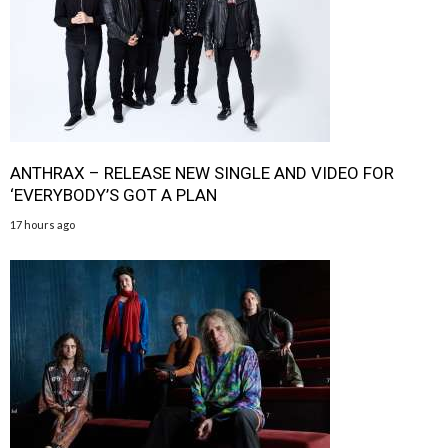
ANTHRAX – RELEASE NEW SINGLE AND VIDEO FOR
‘EVERYBODY’S GOT A PLAN
17 hours ago