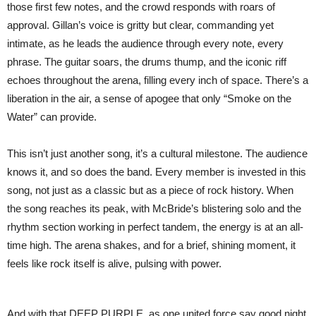
those first few notes, and the crowd responds with roars of
approval. Gillan’s voice is gritty but clear, commanding yet
intimate, as he leads the audience through every note, every
phrase. The guitar soars, the drums thump, and the iconic riff
echoes throughout the arena, filling every inch of space. There’s a
liberation in the air, a sense of apogee that only “Smoke on the
Water” can provide.
This isn’t just another song, it’s a cultural milestone. The audience
knows it, and so does the band. Every member is invested in this
song, not just as a classic but as a piece of rock history. When
the song reaches its peak, with McBride’s blistering solo and the
rhythm section working in perfect tandem, the energy is at an all-
time high. The arena shakes, and for a brief, shining moment, it
feels like rock itself is alive, pulsing with power.
And with that DEEP PURPLE, as one united force say good night