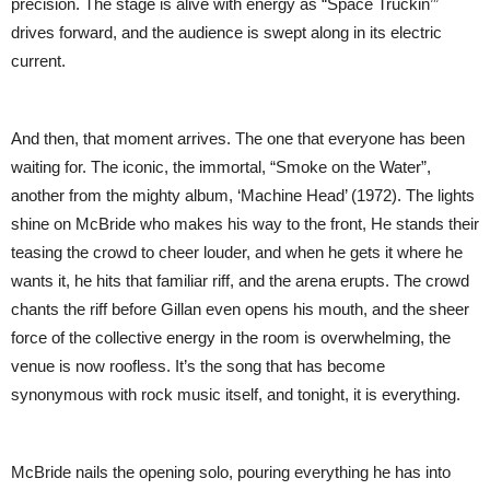
precision. The stage is alive with energy as “Space Truckin’”
drives forward, and the audience is swept along in its electric
current.
And then, that moment arrives. The one that everyone has been
waiting for. The iconic, the immortal, “Smoke on the Water”,
another from the mighty album, ‘Machine Head’ (1972). The lights
shine on McBride who makes his way to the front, He stands their
teasing the crowd to cheer louder, and when he gets it where he
wants it, he hits that familiar riff, and the arena erupts. The crowd
chants the riff before Gillan even opens his mouth, and the sheer
force of the collective energy in the room is overwhelming, the
venue is now roofless. It’s the song that has become
synonymous with rock music itself, and tonight, it is everything.
McBride nails the opening solo, pouring everything he has into