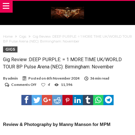
Home
Gigs
Gig Review :DEEP PURPLE: = 1 MORE TIME UK/WORLD TOUR
BP Pulse Arena (NEC): Birmingham: November
GIGS
Gig Review :DEEP PURPLE: = 1 MORE TIME UK/WORLD
TOUR BP Pulse Arena (NEC): Birmingham: November
By
admin
Posted on
6th November 2024
36 min read
on
Comments Off
4
11,596
Gig
Review
:DEEP
PURPLE:
=
1
MORE
TIME
Review & Photography by Manny Manson for MPM
UK/WORLD
TOUR