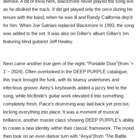
demise. A bit of trivia here, Blackmore never played the song live
as he disliked the track. It did get played only the once during his
tenure with the band, when he was ill and Randy California dep’d
for him. When Joe Satriani replaced Blackmore in 1993, the song
was added to the set. It was also on Gillan’s album Gillan’s Inn
featuring blind guitarist Jeff Healey.
Next came another true gem of the night: “Portable Door”(from ‘=
1’ – 2024). Often overlooked in the DEEP PURPLE catalogue,
this track brought the funk, with its bluesy undertones and
infectious groove. Airey’s keyboards added a jazzy feel to the
song, while McBride’s guitar work elevated it into something
completely fresh. Paice’s drumming was laid-back yet precise,
locking everything into place. It was a moment of musical
brilliance, another master class showing DEEP PURPLE’s ability
to create a new identity within their classic framework. The mood
then took on an even darker turn with “Anya”(from ‘The Battle