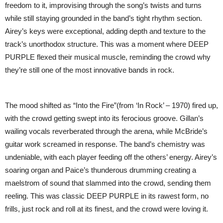
freedom to it, improvising through the song’s twists and turns
while still staying grounded in the band’s tight rhythm section.
Airey’s keys were exceptional, adding depth and texture to the
track’s unorthodox structure. This was a moment where DEEP
PURPLE flexed their musical muscle, reminding the crowd why
they’re still one of the most innovative bands in rock.
The mood shifted as “Into the Fire”(from ‘In Rock’ – 1970) fired up,
with the crowd getting swept into its ferocious groove. Gillan’s
wailing vocals reverberated through the arena, while McBride’s
guitar work screamed in response. The band’s chemistry was
undeniable, with each player feeding off the others’ energy. Airey’s
soaring organ and Paice’s thunderous drumming creating a
maelstrom of sound that slammed into the crowd, sending them
reeling. This was classic DEEP PURPLE in its rawest form, no
frills, just rock and roll at its finest, and the crowd were loving it.