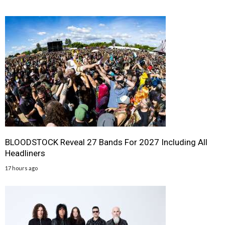
BLOODSTOCK Reveal 27 Bands For 2027 Including All
Headliners
17 hours ago