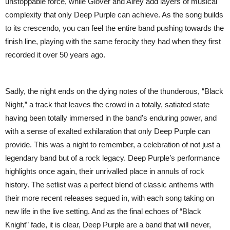
unstoppable force, while Glover and Airey add layers of musical
complexity that only Deep Purple can achieve. As the song builds
to its crescendo, you can feel the entire band pushing towards the
finish line, playing with the same ferocity they had when they first
recorded it over 50 years ago.
Sadly, the night ends on the dying notes of the thunderous, “Black
Night,” a track that leaves the crowd in a totally, satiated state
having been totally immersed in the band’s enduring power, and
with a sense of exalted exhilaration that only Deep Purple can
provide. This was a night to remember, a celebration of not just a
legendary band but of a rock legacy. Deep Purple’s performance
highlights once again, their unrivalled place in annuls of rock
history. The setlist was a perfect blend of classic anthems with
their more recent releases segued in, with each song taking on
new life in the live setting. And as the final echoes of “Black
Knight” fade, it is clear, Deep Purple are a band that will never,