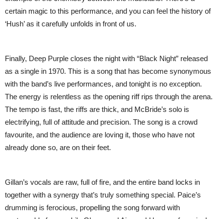
certain magic to this performance, and you can feel the history of
‘Hush’ as it carefully unfolds in front of us.
Finally, Deep Purple closes the night with “Black Night” released
as a single in 1970. This is a song that has become synonymous
with the band’s live performances, and tonight is no exception.
The energy is relentless as the opening riff rips through the arena.
The tempo is fast, the riffs are thick, and McBride’s solo is
electrifying, full of attitude and precision. The song is a crowd
favourite, and the audience are loving it, those who have not
already done so, are on their feet.
Gillan’s vocals are raw, full of fire, and the entire band locks in
together with a synergy that’s truly something special. Paice’s
drumming is ferocious, propelling the song forward with