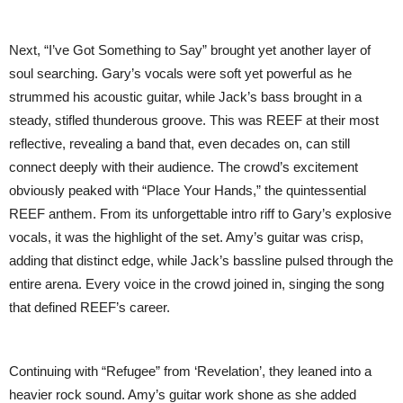
Next, “I’ve Got Something to Say” brought yet another layer of
soul searching. Gary’s vocals were soft yet powerful as he
strummed his acoustic guitar, while Jack’s bass brought in a
steady, stifled thunderous groove. This was REEF at their most
reflective, revealing a band that, even decades on, can still
connect deeply with their audience. The crowd’s excitement
obviously peaked with “Place Your Hands,” the quintessential
REEF anthem. From its unforgettable intro riff to Gary’s explosive
vocals, it was the highlight of the set. Amy’s guitar was crisp,
adding that distinct edge, while Jack’s bassline pulsed through the
entire arena. Every voice in the crowd joined in, singing the song
that defined REEF’s career.
Continuing with “Refugee” from ‘Revelation’, they leaned into a
heavier rock sound. Amy’s guitar work shone as she added