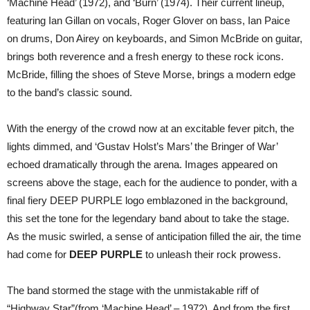
‘Machine Head’ (1972), and ‘Burn’ (1974). Their current lineup,
featuring Ian Gillan on vocals, Roger Glover on bass, Ian Paice
on drums, Don Airey on keyboards, and Simon McBride on guitar,
brings both reverence and a fresh energy to these rock icons.
McBride, filling the shoes of Steve Morse, brings a modern edge
to the band’s classic sound.
With the energy of the crowd now at an excitable fever pitch, the
lights dimmed, and ‘Gustav Holst’s Mars’ the Bringer of War’
echoed dramatically through the arena. Images appeared on
screens above the stage, each for the audience to ponder, with a
final fiery DEEP PURPLE logo emblazoned in the background,
this set the tone for the legendary band about to take the stage.
As the music swirled, a sense of anticipation filled the air, the time
had come for
DEEP PURPLE
to unleash their rock prowess.
The band stormed the stage with the unmistakable riff of
“Highway Star”(from ‘Machine Head’ – 1972). And from the first