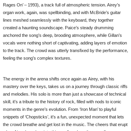
Rages On’ – 1993), a track full of atmospheric tension. Airey’s
organ work, again, was spellbinding, and with McBride’s guitar
lines meshed seamlessly with the keyboard, they together
created a haunting soundscape. Paice’s steady drumming
anchored the song’s deep, brooding atmosphere, while Gillan’s
vocals were nothing short of captivating, adding layers of emotion
to the track. The crowd was utterly transfixed by the performance,
feeling the song’s complex textures.
The energy in the arena shifts once again as Airey, with his
mastery over the keys, takes us on a journey through classic riffs
and melodies. His solo is more than just a showcase of technical
skill, it’s a tribute to the history of rock, filled with nods to iconic
moments in the genre’s evolution. From ‘Iron Man’ to playful
snippets of ‘Chopsticks’, it’s a fun, unexpected moment that lets
the crowd breathe and get lost in the music. The cheers that erupt