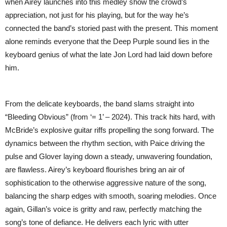
when Airey launches into this medley show the crowd’s
appreciation, not just for his playing, but for the way he’s
connected the band’s storied past with the present. This moment
alone reminds everyone that the Deep Purple sound lies in the
keyboard genius of what the late Jon Lord had laid down before
him.
From the delicate keyboards, the band slams straight into
“Bleeding Obvious” (from ‘= 1’ – 2024). This track hits hard, with
McBride’s explosive guitar riffs propelling the song forward. The
dynamics between the rhythm section, with Paice driving the
pulse and Glover laying down a steady, unwavering foundation,
are flawless. Airey’s keyboard flourishes bring an air of
sophistication to the otherwise aggressive nature of the song,
balancing the sharp edges with smooth, soaring melodies. Once
again, Gillan’s voice is gritty and raw, perfectly matching the
song’s tone of defiance. He delivers each lyric with utter