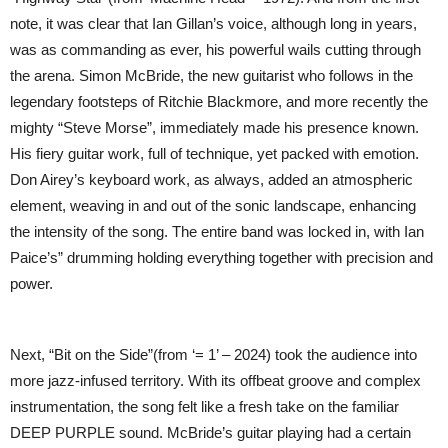
note, it was clear that Ian Gillan’s voice, although long in years,
was as commanding as ever, his powerful wails cutting through
the arena. Simon McBride, the new guitarist who follows in the
legendary footsteps of Ritchie Blackmore, and more recently the
mighty “Steve Morse”, immediately made his presence known.
His fiery guitar work, full of technique, yet packed with emotion.
Don Airey’s keyboard work, as always, added an atmospheric
element, weaving in and out of the sonic landscape, enhancing
the intensity of the song. The entire band was locked in, with Ian
Paice’s” drumming holding everything together with precision and
power.
Next, “Bit on the Side”(from ‘= 1’ – 2024) took the audience into
more jazz-infused territory. With its offbeat groove and complex
instrumentation, the song felt like a fresh take on the familiar
DEEP PURPLE sound. McBride’s guitar playing had a certain