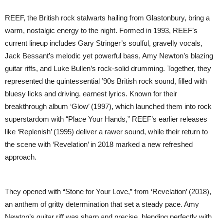
REEF, the British rock stalwarts hailing from Glastonbury, bring a
warm, nostalgic energy to the night. Formed in 1993, REEF’s
current lineup includes Gary Stringer’s soulful, gravelly vocals,
Jack Bessant’s melodic yet powerful bass, Amy Newton’s blazing
guitar riffs, and Luke Bullen’s rock-solid drumming. Together, they
represented the quintessential ’90s British rock sound, filled with
bluesy licks and driving, earnest lyrics. Known for their
breakthrough album ‘Glow’ (1997), which launched them into rock
superstardom with “Place Your Hands,” REEF’s earlier releases
like ‘Replenish’ (1995) deliver a rawer sound, while their return to
the scene with ‘Revelation’ in 2018 marked a new refreshed
approach.
They opened with “Stone for Your Love,” from ‘Revelation’ (2018),
an anthem of gritty determination that set a steady pace. Amy
Newton’s guitar riff was sharp and precise, blending perfectly with