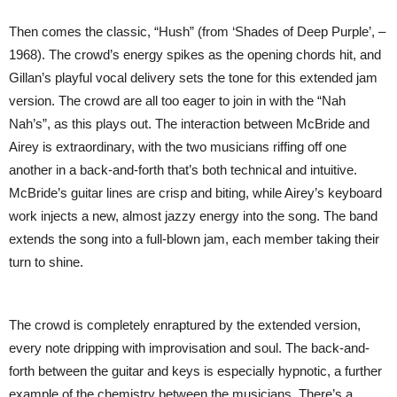
Then comes the classic, “Hush” (from ‘Shades of Deep Purple’, –
1968). The crowd’s energy spikes as the opening chords hit, and
Gillan’s playful vocal delivery sets the tone for this extended jam
version. The crowd are all too eager to join in with the “Nah
Nah’s”, as this plays out. The interaction between McBride and
Airey is extraordinary, with the two musicians riffing off one
another in a back-and-forth that’s both technical and intuitive.
McBride’s guitar lines are crisp and biting, while Airey’s keyboard
work injects a new, almost jazzy energy into the song. The band
extends the song into a full-blown jam, each member taking their
turn to shine.
The crowd is completely enraptured by the extended version,
every note dripping with improvisation and soul. The back-and-
forth between the guitar and keys is especially hypnotic, a further
example of the chemistry between the musicians. There’s a