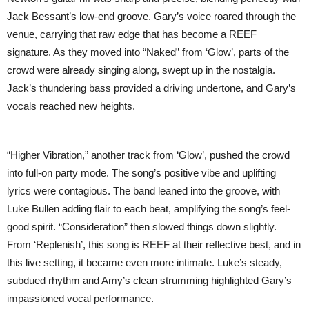
Jack Bessant’s low-end groove. Gary’s voice roared through the
venue, carrying that raw edge that has become a REEF
signature. As they moved into “Naked” from ‘Glow’, parts of the
crowd were already singing along, swept up in the nostalgia.
Jack’s thundering bass provided a driving undertone, and Gary’s
vocals reached new heights.
“Higher Vibration,” another track from ‘Glow’, pushed the crowd
into full-on party mode. The song’s positive vibe and uplifting
lyrics were contagious. The band leaned into the groove, with
Luke Bullen adding flair to each beat, amplifying the song’s feel-
good spirit. “Consideration” then slowed things down slightly.
From ‘Replenish’, this song is REEF at their reflective best, and in
this live setting, it became even more intimate. Luke’s steady,
subdued rhythm and Amy’s clean strumming highlighted Gary’s
impassioned vocal performance.