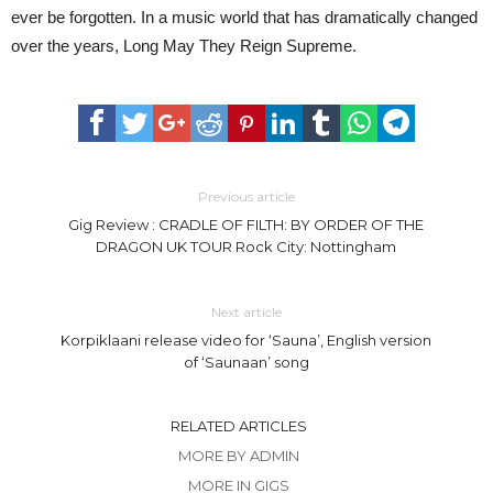
ever be forgotten. In a music world that has dramatically changed
over the years, Long May They Reign Supreme.
Previous article
Gig Review : CRADLE OF FILTH: BY ORDER OF THE
DRAGON UK TOUR Rock City: Nottingham
Next article
Korpiklaani release video for ‘Sauna’, English version
of ‘Saunaan’ song
RELATED ARTICLES
MORE BY ADMIN
MORE IN GIGS