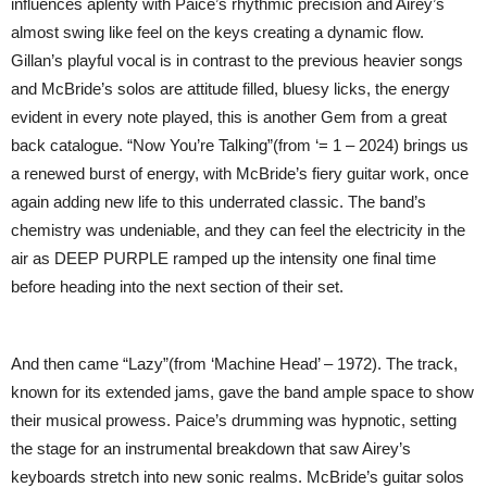
influences aplenty with Paice’s rhythmic precision and Airey’s
almost swing like feel on the keys creating a dynamic flow.
Gillan’s playful vocal is in contrast to the previous heavier songs
and McBride’s solos are attitude filled, bluesy licks, the energy
evident in every note played, this is another Gem from a great
back catalogue. “Now You’re Talking”(from ‘= 1 – 2024) brings us
a renewed burst of energy, with McBride’s fiery guitar work, once
again adding new life to this underrated classic. The band’s
chemistry was undeniable, and they can feel the electricity in the
air as DEEP PURPLE ramped up the intensity one final time
before heading into the next section of their set.
And then came “Lazy”(from ‘Machine Head’ – 1972). The track,
known for its extended jams, gave the band ample space to show
their musical prowess. Paice’s drumming was hypnotic, setting
the stage for an instrumental breakdown that saw Airey’s
keyboards stretch into new sonic realms. McBride’s guitar solos