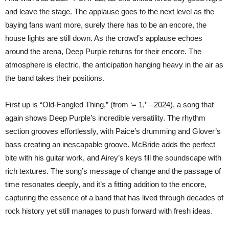
and leave the stage. The applause goes to the next level as the
baying fans want more, surely there has to be an encore, the
house lights are still down. As the crowd’s applause echoes
around the arena, Deep Purple returns for their encore. The
atmosphere is electric, the anticipation hanging heavy in the air as
the band takes their positions.
First up is “Old-Fangled Thing,” (from ‘= 1,’ – 2024), a song that
again shows Deep Purple’s incredible versatility. The rhythm
section grooves effortlessly, with Paice’s drumming and Glover’s
bass creating an inescapable groove. McBride adds the perfect
bite with his guitar work, and Airey’s keys fill the soundscape with
rich textures. The song’s message of change and the passage of
time resonates deeply, and it’s a fitting addition to the encore,
capturing the essence of a band that has lived through decades of
rock history yet still manages to push forward with fresh ideas.