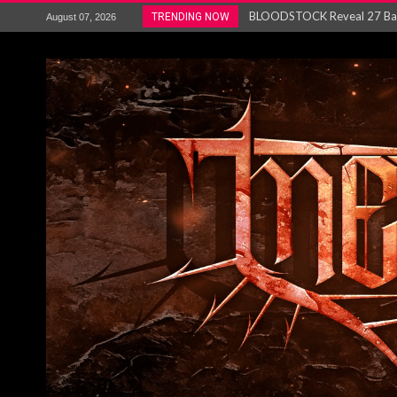
ANTHRAX – RELEASE NEW SI
TRENDING NOW
August 07, 2026
Ozric Tentacles return with new
Gig Review : Opeth: The Last 
ACCEPT release re-recorded v
Maryland rockers Any Given S
Vio-lence Limelight Belfast 3