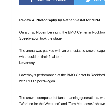
Review & Photography by Nathan vestal for MPM
On a crisp November night, the BMO Center in Rockford,
Speedwagon took the stage.
The arena was packed with an enthusiastic crowd, eager 
what could be their final tour.
Loverboy
Loverboy’s performance at the BMO Center in Rockford, I
with REO Speedwagon.
The crowd, composed of fans spanning generations, was tre
“Working for the Weekend” and “Turn Me Loose,” showca