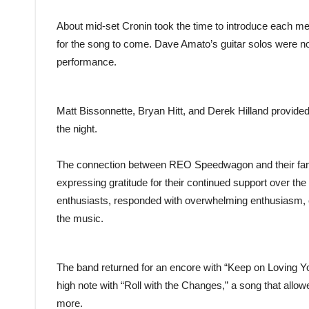
About mid-set Cronin took the time to introduce each me
for the song to come. Dave Amato’s guitar solos were noth
performance.
Matt Bissonnette, Bryan Hitt, and Derek Hilland provided
the night.
The connection between REO Speedwagon and their fans
expressing gratitude for their continued support over th
enthusiasts, responded with overwhelming enthusiasm, c
the music.
The band returned for an encore with “Keep on Loving Yo
high note with “Roll with the Changes,” a song that all
more.