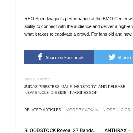
REO Speedwagon’s performance at the BMO Center was a
ability to connect with the audience and deliver a high-e
what it takes to captivate a crowd. For fans old and new, i
Share on Facebook
Share o
Previous article
JUDAS PRIESTESS MAKE “HERSTORY” AND RELEASE
NEW SINGLE ‘DISSIDENT AGGRESSOR’
RELATED ARTICLES
MORE BY ADMIN
MORE IN GIGS
BLOODSTOCK Reveal 27 Bands
ANTHRAX – 