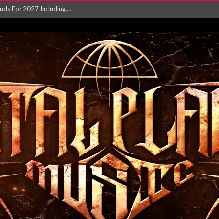
NGLE AND VIDEO F...
 single ‘...
Will and Testamen...
ersion of ‘S...
in announce new al...
rd August 2026...