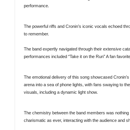
performance.
The powerful riffs and Cronin’s iconic vocals echoed thr
to remember.
The band expertly navigated through their extensive catal
performances included “Take it on the Run” A fan favorit
The emotional delivery of this song showcased Cronin’s 
arena into a sea of phone lights, with fans swaying to t
visuals, including a dynamic light show.
The chemistry between the band members was nothing b
charismatic as ever, interacting with the audience and