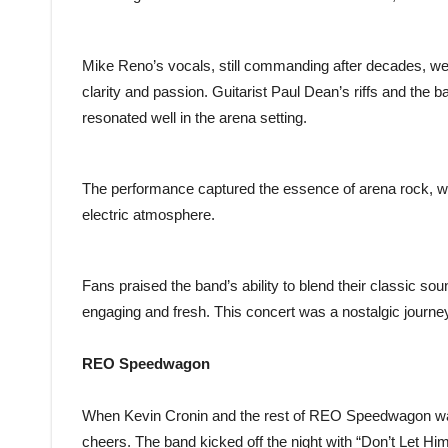
Mike Reno’s vocals, still commanding after decades, wer
clarity and passion. Guitarist Paul Dean’s riffs and the
resonated well in the arena setting.
The performance captured the essence of arena rock, w
electric atmosphere.
Fans praised the band’s ability to blend their classic so
engaging and fresh. This concert was a nostalgic journey
REO Speedwagon
When Kevin Cronin and the rest of REO Speedwagon wal
cheers. The band kicked off the night with “Don’t Let Him