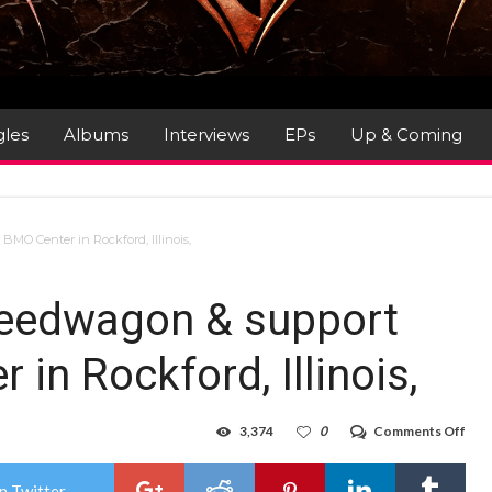
gles
Albums
Interviews
EPs
Up & Coming
MO Center in Rockford, Illinois,
peedwagon & support
in Rockford, Illinois,
on
3,374
0
Comments Off
Gig
Rev
:
n Twitter