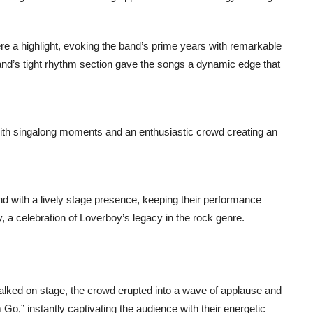
e a highlight, evoking the band’s prime years with remarkable
 band’s tight rhythm section gave the songs a dynamic edge that
ith singalong moments and an enthusiastic crowd creating an
und with a lively stage presence, keeping their performance
, a celebration of Loverboy’s legacy in the rock genre.
ked on stage, the crowd erupted into a wave of applause and
 Go,” instantly captivating the audience with their energetic