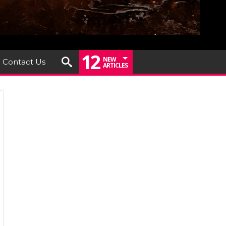
12
NEW
Contact Us
ARTICLES
iew