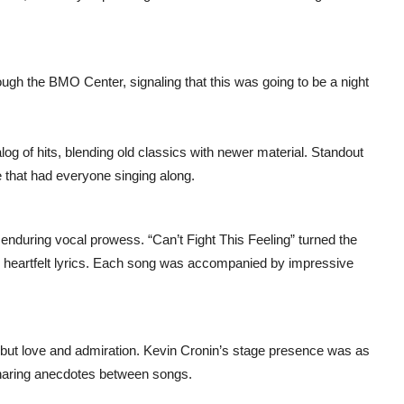
ough the BMO Center, signaling that this was going to be a night
og of hits, blending old classics with newer material. Standout
e that had everyone singing along.
enduring vocal prowess. “Can’t Fight This Feeling” turned the
he heartfelt lyrics. Each song was accompanied by impressive
ut love and admiration. Kevin Cronin’s stage presence was as
 sharing anecdotes between songs.