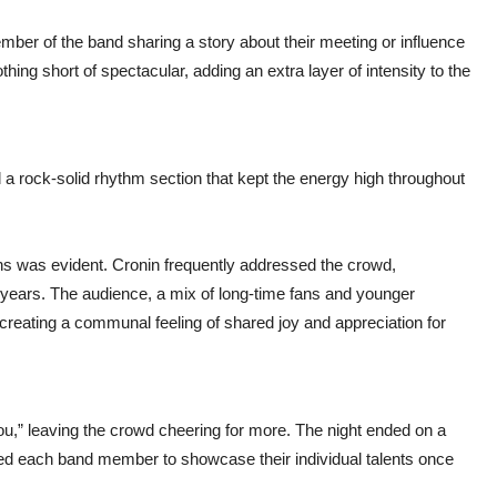
mber of the band sharing a story about their meeting or influence
ing short of spectacular, adding an extra layer of intensity to the
 a rock-solid rhythm section that kept the energy high throughout
 was evident. Cronin frequently addressed the crowd,
e years. The audience, a mix of long-time fans and younger
reating a communal feeling of shared joy and appreciation for
u,” leaving the crowd cheering for more. The night ended on a
owed each band member to showcase their individual talents once