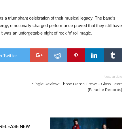
 triumphant celebration of their musical legacy. The band’s
nergy, emotionally charged performance proved that they still have
t was an unforgettable night of rock ‘n’ roll magic.
n Twitter
Next article
Single Review : Those Damn Crows – Glass Heart
(Earache Records)
RELEASE NEW