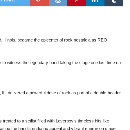
REO
Spe
&
sup
Lov
BM
Cen
in
Roc
 Illinois, became the epicenter of rock nostalgia as REO
Illin
to witness the legendary band taking the stage one last time on
L, delivered a powerful dose of rock as part of a double-header
ated to a setlist filled with Loverboy’s timeless hits like
sing the band’s enduring appeal and vibrant energy on stage.