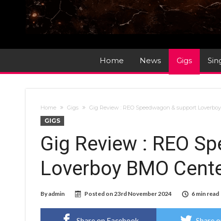
Home
News
Gigs
Sin
Home
Gigs
Gig Review : REO Speedwagon & support Loverboy B
GIGS
Gig Review : REO S
Loverboy BMO Center 
By
admin
Posted on
23rd November 2024
6 min read
Share on Facebook
Share o