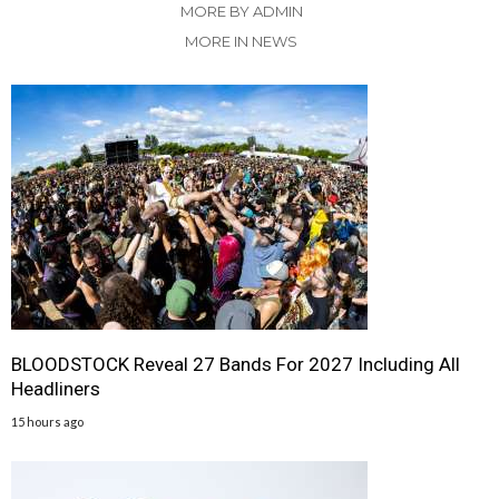
MORE BY ADMIN
MORE IN NEWS
BLOODSTOCK Reveal 27 Bands For 2027 Including All
Headliners
15 hours ago