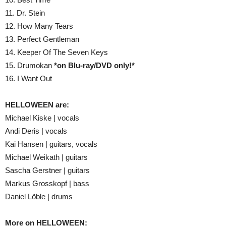
11. Dr. Stein
12. How Many Tears
13. Perfect Gentleman
14. Keeper Of The Seven Keys
15. Drumokan
*on Blu-ray/DVD only!*
16. I Want Out
HELLOWEEN are:
Michael Kiske | vocals
Andi Deris | vocals
Kai Hansen | guitars, vocals
Michael Weikath | guitars
Sascha Gerstner | guitars
Markus Grosskopf | bass
Daniel Löble | drums
More on HELLOWEEN: