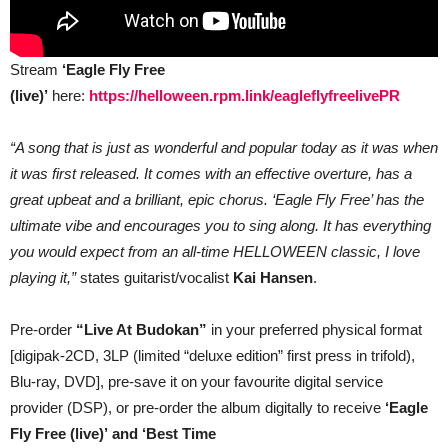
Stream
‘Eagle Fly Free
(live)’
here:
https://helloween.rpm.link/eagleflyfreelivePR
“A song that is just as wonderful and popular today as it was when
it was first released. It comes with an effective overture, has a
great upbeat and a brilliant, epic chorus. ‘Eagle Fly Free’ has the
ultimate vibe and encourages you to sing along. It has everything
you would expect from an all-time HELLOWEEN classic, I love
playing it,”
states guitarist/vocalist
Kai Hansen
.
Pre-order
“Live At Budokan”
in your preferred physical format
[digipak-2CD, 3LP (limited “deluxe edition” first press in trifold),
Blu-ray, DVD], pre-save it on your favourite digital service
provider (DSP), or pre-order the album digitally to receive
‘Eagle
Fly Free
(live)’
and
‘Best Time