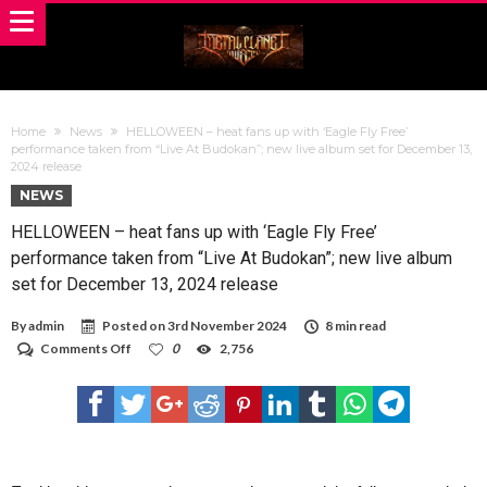
Home
News
HELLOWEEN – heat fans up with ‘Eagle Fly Free’
performance taken from “Live At Budokan”; new live album set for December 13,
2024 release
NEWS
HELLOWEEN – heat fans up with ‘Eagle Fly Free’
performance taken from “Live At Budokan”; new live album
set for December 13, 2024 release
By
admin
Posted on
3rd November 2024
8 min read
on
Comments Off
0
2,756
HELLOWEEN
–
heat
fans
up
with
‘Eagle
Fly