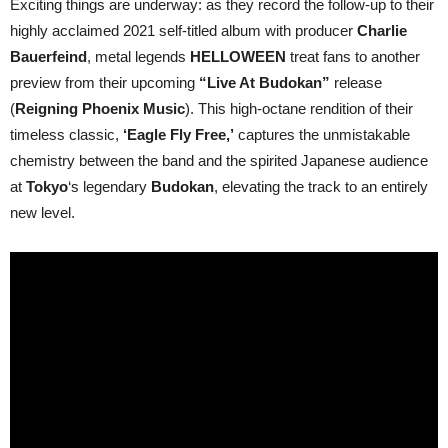
Exciting things are underway: as they record the follow-up to their
Free’
highly acclaimed 2021 self-titled album with producer
Charlie
performance
taken
Bauerfeind
, metal legends
HELLOWEEN
treat fans to another
from
“Live
preview from their upcoming
“Live At Budokan”
release
At
(
Reigning Phoenix Music
). This high-octane rendition of their
Budokan”;
new
timeless classic,
‘Eagle Fly Free,’
captures the unmistakable
live
chemistry between the band and the spirited Japanese audience
album
set
at
Tokyo
‘s legendary
Budokan
, elevating the track to an entirely
for
December
new level.
13,
2024
release