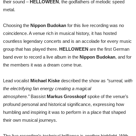
their sound –
HELLOWEEN
, the godfathers of melodic speed
metal.
Choosing the
Nippon Budokan
for this live recording was no
coincidence. A venue rich in musical history, it has hosted
countless legendary concerts and is an accolade for every music
group that has played there.
HELLOWEEN
are the first German
band ever to record a live album in the
Nippon Budokan
, and for
the members it was a dream come true.
Lead vocalist
Michael Kiske
described the show as
“surreal, with
the electrifying fan energy creating a magical
atmosphere.”
Bassist
Markus Grosskopf
spoke of the venue’s
profound personal and historical significance, expressing how
humbling and inspiring it was to perform in a place that shaped
their own musical journeys.
The live recording’s technical brilliance is another highlight. With