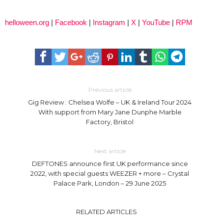
helloween.org
|
Facebook
|
Instagram
|
X
|
YouTube
|
RPM
Previous article
Gig Review : Chelsea Wolfe – UK & Ireland Tour 2024
With support from Mary Jane Dunphe Marble
Factory, Bristol
Next article
DEFTONES announce first UK performance since
2022, with special guests WEEZER + more – Crystal
Palace Park, London – 29 June 2025
RELATED ARTICLES