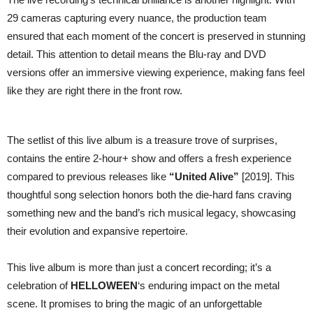
29 cameras capturing every nuance, the production team
ensured that each moment of the concert is preserved in stunning
detail. This attention to detail means the Blu-ray and DVD
versions offer an immersive viewing experience, making fans feel
like they are right there in the front row.
The setlist of this live album is a treasure trove of surprises,
contains the entire 2-hour+ show and offers a fresh experience
compared to previous releases like
“United Alive”
[2019]. This
thoughtful song selection honors both the die-hard fans craving
something new and the band’s rich musical legacy, showcasing
their evolution and expansive repertoire.
This live album is more than just a concert recording; it’s a
celebration of
HELLOWEEN
‘s enduring impact on the metal
scene. It promises to bring the magic of an unforgettable