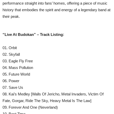
performance straight into fans’ homes, offering a piece of music
history that embodies the spirit and energy of a legendary band at
their peak.
“Live At Budokan” – Track Listing:
01. Orbit
02. Skyfall
03. Eagle Fly Free
04. Mass Pollution
05. Future World
06. Power
07. Save Us
08. Kai’s Medley [Walls Of Jericho, Metal Invaders, Victim Of
Fate, Gorgar, Ride The Sky, Heavy Metal Is The Law]
09. Forever And One (Neverland)
10. Best Time