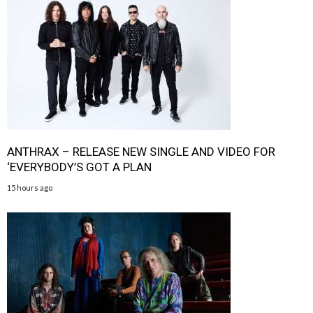
ANTHRAX – RELEASE NEW SINGLE AND VIDEO FOR
‘EVERYBODY’S GOT A PLAN
15 hours ago