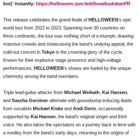
live)’
instantly:
https://helloween.rpm.link/liveatbudokanPR
This release celebrates the grand finale of
HELLOWEEN
‘s epic
world tour from 2022 to 2023. Spanning over 30 countries on
three continents, the tour was nothing short of a triumph, drawing
massive crowds and showcasing the band’s undying appeal, the
sold-out concert in
Tokyo
is the crowning glory of the cycle.
Known for their explosive stage presence and high-voltage
performances,
HELLOWEEN
‘s shows are fueled by the unique
chemistry among the band members.
Triple lead-guitar attacks from
Michael Weikath
,
Kai Hansen
,
and
Sascha Gerstner
alternate with goosebump-inducing duets
from vocalists
Michael Kiske
and
Andi Deris
, occasionally
supported by
Kai Hansen
, the band’s original singer and third
voice. He also takes the spectators on a journey back in time with
a medley from the band’s early days, returning to the origins of