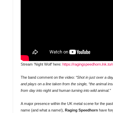
Stream ‘Night Wolf’ here:
https://ragingspeedhorn.lnk.to/
The band comment on the video:
“Shot in just over a da
and plays on a line taken from the single, “the animal ins
from day into night and human turning into wild animal.”
A major presence within the UK metal scene for the past 
name (and what a name!),
Raging Speedhorn
have forg