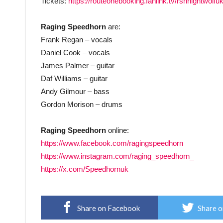
Tickets:
https://routeonebooking.fanlink.tv/rshnightwolfu
Raging Speedhorn
are:
Frank Regan – vocals
Daniel Cook – vocals
James Palmer – guitar
Daf Williams – guitar
Andy Gilmour – bass
Gordon Morison – drums
Raging Speedhorn
online:
https://www.facebook.com/ragingspeedhorn
https://www.instagram.com/raging_speedhorn_
https://x.com/Speedhornuk
Share on Facebook
Share o