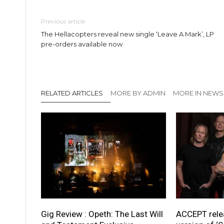
Previous article
The Hellacopters reveal new single ‘Leave A Mark’, LP
pre-orders available now
RELATED ARTICLES
MORE BY ADMIN
MORE IN NEWS
Gig Review : Opeth: The Last Will
ACCEPT rele