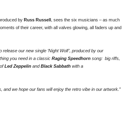
 produced by
Russ Russell
, sees the six musicians – as much
nts of their career, with all valves glowing, all faders up and
o release our new single ‘Night Wolf’, produced by our
ything you need in a classic
Raging Speedhorn
song: big riffs,
 of
Led Zeppelin
and
Black Sabbath
with a
 and we hope our fans will enjoy the retro vibe in our artwork.”