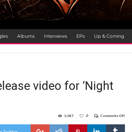
gles
Albums
Interviews
EPs
Up & Coming
lease video for ‘Night
on
2,047
0
Comments Off
Rag
Spe
rele
n Twitter