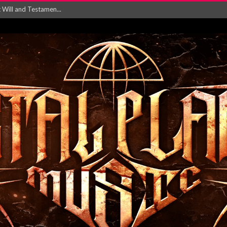
ersion of ‘S...
in announce new al...
rd August 2026...
‘Is This Wor...
EASES NEW SINGLE R...
 BUILDING, 05T...