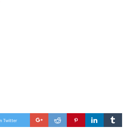
k
n Twitter