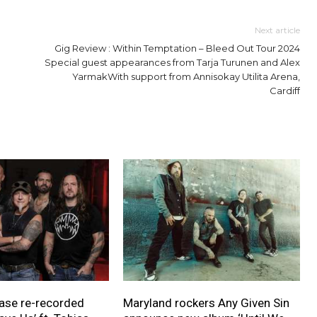
Next article
Gig Review : Within Temptation – Bleed Out Tour 2024
Special guest appearances from Tarja Turunen and Alex
YarmakWith support from Annisokay Utilita Arena,
Cardiff
ase re-recorded
Maryland rockers Any Given Sin