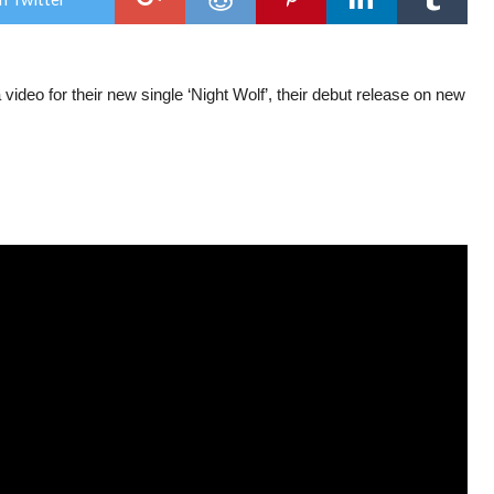
vide
for
‘Nig
Wol
video for their new single ‘Night Wolf’, their debut release on new