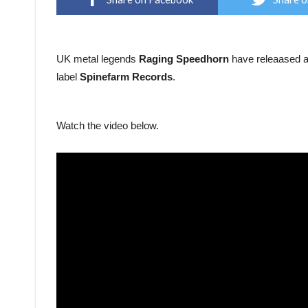
UK metal legends
Raging Speedhorn
have releaased a 
label
Spinefarm Records
.
Watch the video below.