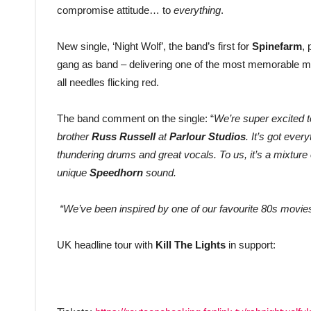
compromise attitude… to
everything
.
New single, ‘Night Wolf’, the band’s first for
Spinefarm
,
gang as band – delivering one of the most memorable mome
all needles flicking red.
The band comment on the single: “
We’re super excited t
brother
Russ Russell
at
Parlour Studios
. It’s got ever
thundering drums and great vocals. To us, it’s a mixture
unique
Speedhorn
sound.
“We’ve been inspired by one of our favourite 80s movies,
UK headline tour with
Kill The Lights
in support: