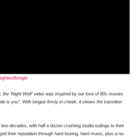
nightwolfsingle
y, the ‘Night Wolf’ video was inspired by our love of 80s movies
ide is you”.
With tongue firmly in-cheek, it shows the transition
two decades, with half a dozen crushing studio outings to their
ed their reputation through hard touring, hard music, plus a no-