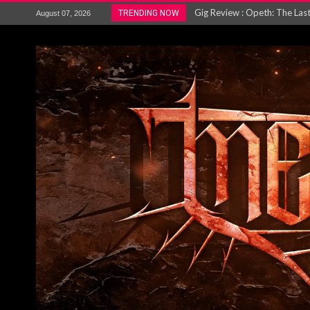
ACCEPT release re-recorded v
TRENDING NOW
August 07, 2026
Maryland rockers Any Given S
Vio-lence Limelight Belfast 3
Electron announce new album 
METAL ICON KAI HANSEN REL
The HU – LIVE AT TELEGRAPH