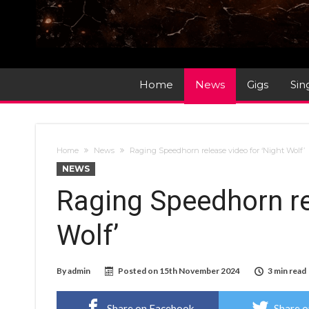
Home
News
Gigs
Sin
Home
News
Raging Speedhorn release video for ‘Night Wolf’
NEWS
Raging Speedhorn re
Wolf’
By
admin
Posted on
15th November 2024
3 min read
Share on Facebook
Share o