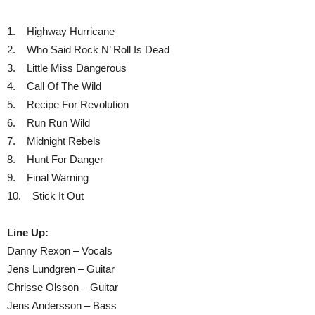
1. Highway Hurricane
2. Who Said Rock N’ Roll Is Dead
3. Little Miss Dangerous
4. Call Of The Wild
5. Recipe For Revolution
6. Run Run Wild
7. Midnight Rebels
8. Hunt For Danger
9. Final Warning
10. Stick It Out
Line Up:
Danny Rexon – Vocals
Jens Lundgren – Guitar
Chrisse Olsson – Guitar
Jens Andersson – Bass