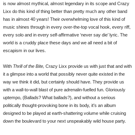
is now almost mythical, almost legendary in its scope and Crazy
Lixx do this kind of thing better than pretty much any other band
has in almost 40 years! Their overwhelming love of this kind of
music shines through in every over-the-top vocal hook, every riff,
every solo and in every self-affirmative ‘never say die’ lyric. The
world is a cruddy place these days and we all need a bit of
escapism in our lives.
With
Thrill of the Bite,
Crazy Lixx provide us with just that and with
it a glimpse into a world that possibly never quite existed in the
way we think it did, but certainly should have. They provide us
with a wall-to-wall blast of pure adrenalin-fuelled fun. Gloriously
uptempo, (Ballads? What ballads?), and without a serious
politically thought-provoking bone in its body, it’s an album
designed to be played at earth-shattering volume while cruising
down the boulevard to your next unspeakably wild house party.