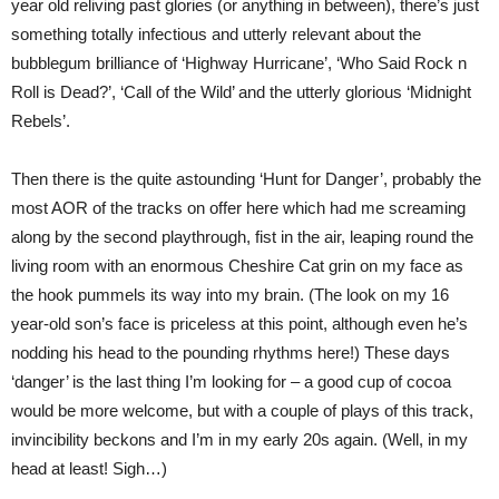
year old reliving past glories (or anything in between), there’s just
something totally infectious and utterly relevant about the
bubblegum brilliance of ‘Highway Hurricane’, ‘Who Said Rock n
Roll is Dead?’, ‘Call of the Wild’ and the utterly glorious ‘Midnight
Rebels’.
Then there is the quite astounding ‘Hunt for Danger’, probably the
most AOR of the tracks on offer here which had me screaming
along by the second playthrough, fist in the air, leaping round the
living room with an enormous Cheshire Cat grin on my face as
the hook pummels its way into my brain. (The look on my 16
year-old son’s face is priceless at this point, although even he’s
nodding his head to the pounding rhythms here!) These days
‘danger’ is the last thing I’m looking for – a good cup of cocoa
would be more welcome, but with a couple of plays of this track,
invincibility beckons and I’m in my early 20s again. (Well, in my
head at least! Sigh…)