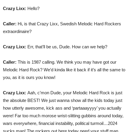
Crazy Lixx:
Hello?
Caller:
Hi, is that Crazy Lixx, Swedish Melodic Hard Rockers
extraordinaire?
Crazy Lixx:
Err, that’ll be us, Dude. How can we help?
Caller:
This is 1987 calling. We think you may have got our
Melodic Hard Rock? We’d kinda like it back if it’s all the same to
you, as it is ours you know!
Crazy Lixx:
Aah, c’mon Dude, your Melodic Hard Rock is just
the absolute BEST! We just wanna show all the kids today just
how utterly awesome, kick ass and ‘partaaayyyy’ you actually
were! Far too much morose wrist-slitting gubbins around today,
wars everywhere, financial instability, political turmoil…2024
sucks man! The rockers out here today need your stuff man…