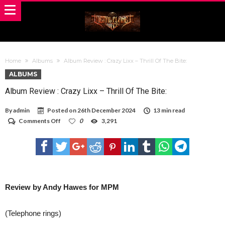
Home
Albums
Album Review : Crazy Lixx – Thrill Of The Bite:
ALBUMS
Album Review : Crazy Lixx – Thrill Of The Bite:
By
admin
Posted on
26th December 2024
13 min read
on
Comments Off
0
3,291
Album
Review
:
Crazy
Lixx
–
Thrill
Of
Review by Andy Hawes for MPM
The
Bite:
(Telephone rings)