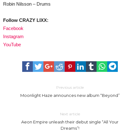
Robin Nilsson – Drums
Follow CRAZY LIXX:
Facebook
Instagram
YouTube
Previous article
Moonlight Haze announces new album “Beyond”
Next article
Aeon Empire unleash their debut single “All Your
Dreams”!