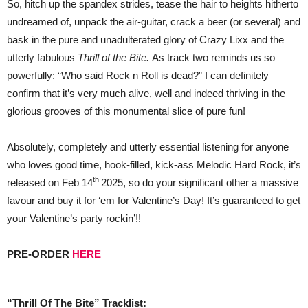
So, hitch up the spandex strides, tease the hair to heights hitherto
undreamed of, unpack the air-guitar, crack a beer (or several) and
bask in the pure and unadulterated glory of Crazy Lixx and the
utterly fabulous
Thrill of the Bite.
As track two reminds us so
powerfully: “Who said Rock n Roll is dead?” I can definitely
confirm that it’s very much alive, well and indeed thriving in the
glorious grooves of this monumental slice of pure fun!
Absolutely, completely and utterly essential listening for anyone
who loves good time, hook-filled, kick-ass Melodic Hard Rock, it’s
th
released on Feb 14
2025, so do your significant other a massive
favour and buy it for ‘em for Valentine’s Day! It’s guaranteed to get
your Valentine’s party rockin’!!
PRE-ORDER
HERE
“Thrill Of The Bite” Tracklist: