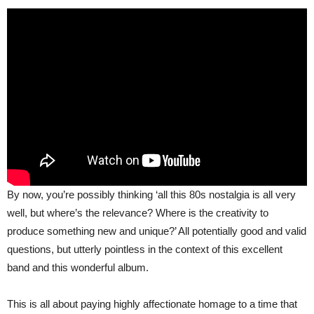
By now, you’re possibly thinking ‘all this 80s nostalgia is all very
well, but where’s the relevance? Where is the creativity to
produce something new and unique?’ All potentially good and valid
questions, but utterly pointless in the context of this excellent
band and this wonderful album.
This is all about paying highly affectionate homage to a time that