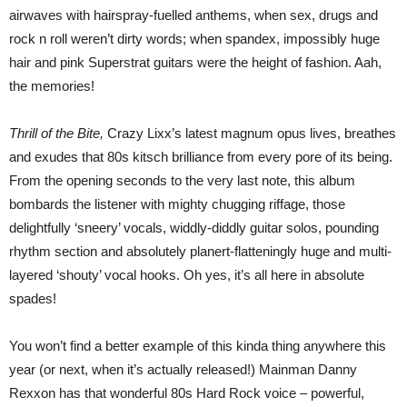
airwaves with hairspray-fuelled anthems, when sex, drugs and
rock n roll weren’t dirty words; when spandex, impossibly huge
hair and pink Superstrat guitars were the height of fashion. Aah,
the memories!
Thrill of the Bite,
Crazy Lixx’s latest magnum opus lives, breathes
and exudes that 80s kitsch brilliance from every pore of its being.
From the opening seconds to the very last note, this album
bombards the listener with mighty chugging riffage, those
delightfully ‘sneery’ vocals, widdly-diddly guitar solos, pounding
rhythm section and absolutely planert-flatteningly huge and multi-
layered ‘shouty’ vocal hooks. Oh yes, it’s all here in absolute
spades!
You won’t find a better example of this kinda thing anywhere this
year (or next, when it’s actually released!) Mainman Danny
Rexxon has that wonderful 80s Hard Rock voice – powerful,