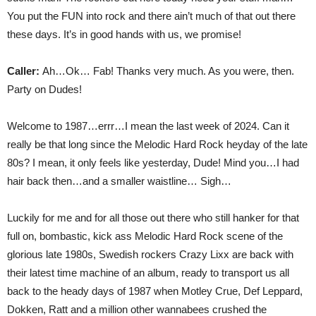
You put the FUN into rock and there ain’t much of that out there
these days. It’s in good hands with us, we promise!
Caller:
Ah…Ok… Fab! Thanks very much. As you were, then.
Party on Dudes!
Welcome to 1987…errr…I mean the last week of 2024. Can it
really be that long since the Melodic Hard Rock heyday of the late
80s? I mean, it only feels like yesterday, Dude! Mind you…I had
hair back then…and a smaller waistline… Sigh…
Luckily for me and for all those out there who still hanker for that
full on, bombastic, kick ass Melodic Hard Rock scene of the
glorious late 1980s, Swedish rockers Crazy Lixx are back with
their latest time machine of an album, ready to transport us all
back to the heady days of 1987 when Motley Crue, Def Leppard,
Dokken, Ratt and a million other wannabees crushed the