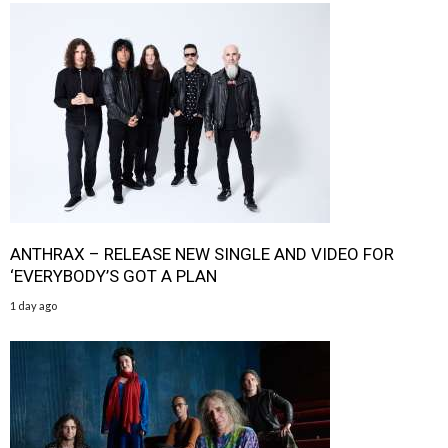
ANTHRAX – RELEASE NEW SINGLE AND VIDEO FOR
‘EVERYBODY’S GOT A PLAN
1 day ago