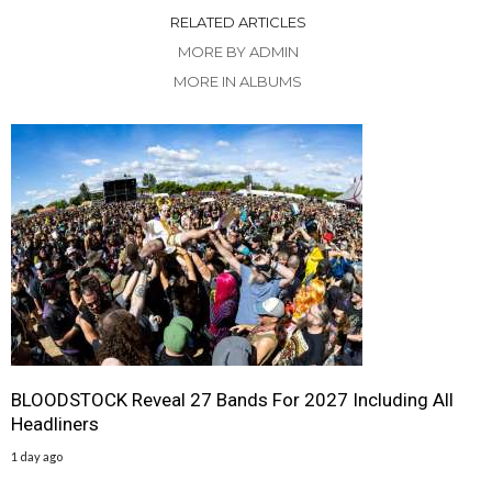
RELATED ARTICLES
MORE BY ADMIN
MORE IN ALBUMS
BLOODSTOCK Reveal 27 Bands For 2027 Including All
Headliners
1 day ago