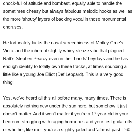
chock-full of attitude and bombast, equally able to handle the
sometimes cheesy but always fabulous melodic hooks as well as
the more ‘shouty’ layers of backing vocal in those monumental
choruses.
He fortunately lacks the nasal screechiness of Motley Crue’s
Vince and the inherent slightly whiny sleaze vibe that plagued
Ratt’s Stephen Pearcy even in their bands’ heydays and he has
enough identity to totally own these tracks, at times sounding a
little like a young Joe Elliot (Def Leppard). This is a very good
thing!
Yes, we’ve heard all this all before many, many times. There is
absolutely nothing new under the sun here, but somehow it just
doesn’t matter. And it won’t matter if you’re a 17 year-old in your
bedroom struggling with raging hormones and your first guitar riffs
or whether, like me, you’re a slightly jaded and ‘almost past it’ 60