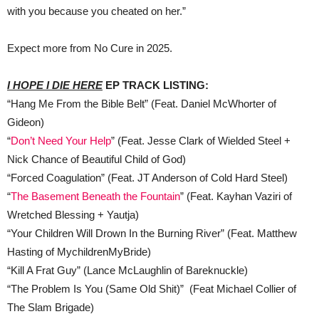
with you because you cheated on her.”
Expect more from No Cure in 2025.
I HOPE I DIE HERE
EP TRACK LISTING:
“Hang Me From the Bible Belt” (Feat. Daniel McWhorter of
Gideon)
“
Don’t Need Your Help
” (Feat. Jesse Clark of Wielded Steel +
Nick Chance of Beautiful Child of God)
“Forced Coagulation” (Feat. JT Anderson of Cold Hard Steel)
“
The Basement Beneath the Fountain
” (Feat. Kayhan Vaziri of
Wretched Blessing + Yautja)
“Your Children Will Drown In the Burning River” (Feat. Matthew
Hasting of MychildrenMyBride)
“Kill A Frat Guy” (Lance McLaughlin of Bareknuckle)
“The Problem Is You (Same Old Shit)” (Feat Michael Collier of
The Slam Brigade)