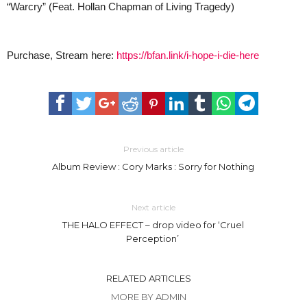
“Warcry” (Feat. Hollan Chapman of Living Tragedy)
Purchase, Stream here:
https://bfan.link/i-hope-i-die-here
Previous article
Album Review : Cory Marks : Sorry for Nothing
Next article
THE HALO EFFECT – drop video for ‘Cruel
Perception’
RELATED ARTICLES
MORE BY ADMIN