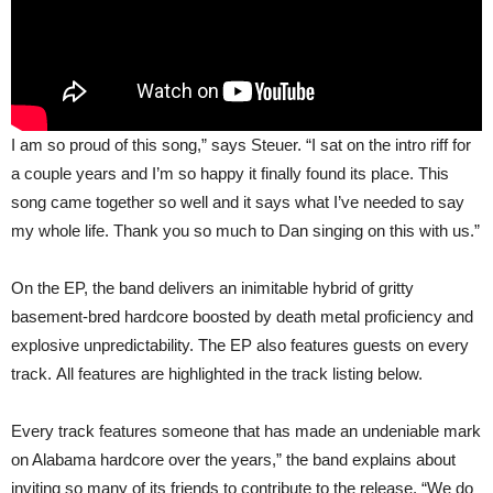
I am so proud of this song,” says Steuer. “I sat on the intro riff for
a couple years and I’m so happy it finally found its place. This
song came together so well and it says what I’ve needed to say
my whole life. Thank you so much to Dan singing on this with us.”
On the EP, the band delivers an inimitable hybrid of gritty
basement-bred hardcore boosted by death metal proficiency and
explosive unpredictability. The EP also features guests on every
track. All features are highlighted in the track listing below.
Every track features someone that has made an undeniable mark
on Alabama hardcore over the years,” the band explains about
inviting so many of its friends to contribute to the release. “We do