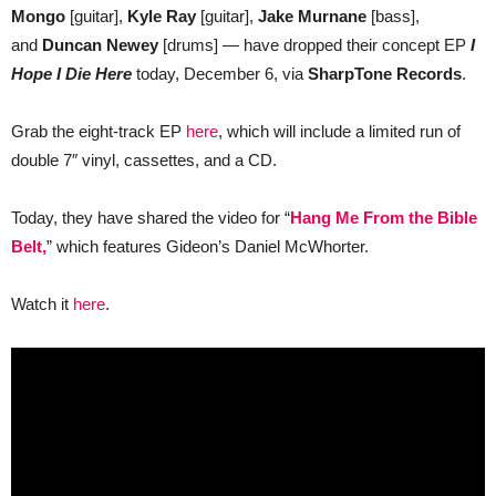
Mongo
[guitar],
Kyle Ray
[guitar],
Jake Murnane
[bass],
Belt’
video
and
Duncan Newey
[drums] — have dropped their concept EP
I
+
‘I
Hope I Die Here
today, December 6, via
SharpTone Records
.
Hope
I
Die
Grab the eight-track EP
here
, which will include a limited run of
Here’
double 7″ vinyl, cassettes, and a CD.
concept
EP
out
today
Today, they have shared the video for “
Hang Me From the Bible
via
Belt,
” which features Gideon’s Daniel McWhorter.
SharpTone
Records
Watch it
here
.