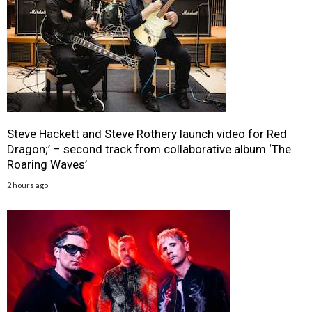
Steve Hackett and Steve Rothery launch video for Red
Dragon;’ – second track from collaborative album ‘The
Roaring Waves’
2 hours ago