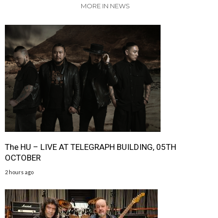
MORE IN NEWS
The HU – LIVE AT TELEGRAPH BUILDING, 05TH
OCTOBER
2 hours ago