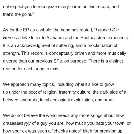
not expect you to recognize every name on this record, and
that’s the point.”
As for the EP as a whole, the band has stated, “
I Hope I Die
Here
is a love letter to Alabama and the Southeastern experience.
It is an acknowledgment of suffering, and a proclamation of
strength. This record is conceptually driven and more musically
diverse than our previous EPs, on purpose. There is a distinct
reason for each song to exist.
We approach many topics, including what it’s like to grow
up under the boot of religion, fraternity culture, the dark side of a
beloved landmark, local ecological exploitation, and more.
We do not believe the world needs any more songs about how
craaaaaazyyy of a guy you are, how much you hate your town, or
how your ex was such a *checks notes* bitch for breaking up