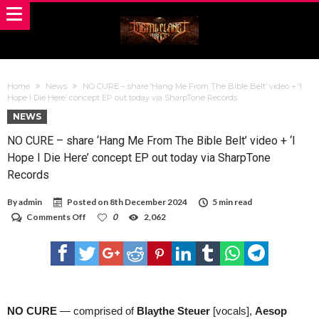
Home
News
NO CURE – share ‘Hang Me From The Bible Belt’ video + ‘I
Hope I Die Here’ concept EP out today via SharpTone Records
NEWS
NO CURE – share ‘Hang Me From The Bible Belt’ video + ‘I
Hope I Die Here’ concept EP out today via SharpTone
Records
By
admin
Posted on
8th December 2024
5 min read
on
Comments Off
0
2,062
NO
CURE
–
share
‘Hang
Me
From
The
NO CURE
— comprised of
Blaythe Steuer
[vocals],
Aesop
Bible