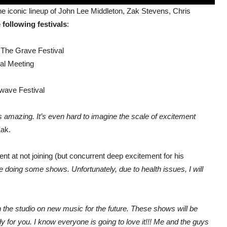
 the iconic lineup of John Lee Middleton, Zak Stevens, Chris
 following festivals
:
 The Grave Festival
al Meeting
kwave Festival
rts amazing. It’s even hard to imagine the scale of excitement
Zak.
 at not joining (but concurrent deep excitement for his
be doing some shows. Unfortunately, due to health issues, I will
 in the studio on new music for the future. These shows will be
dy for you. I know everyone is going to love it!!! Me and the guys