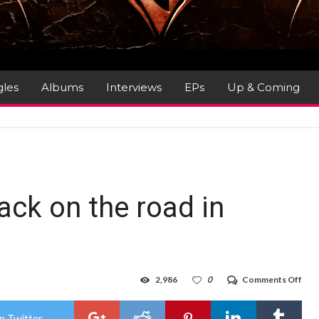
gles
Albums
Interviews
EPs
Up & Coming
!
ack on the road in
on
2,986
0
Comments Off
SAV
Final
bac
n Twitter