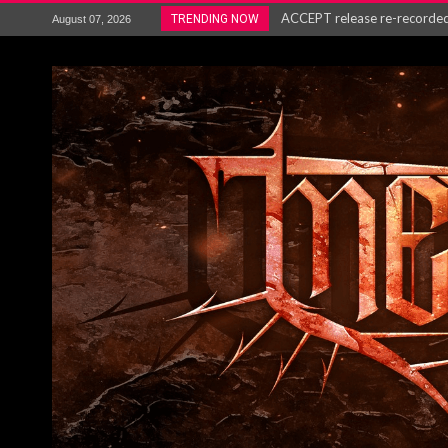
ACCEPT release re-recorded v
TRENDING NOW
August 07, 2026
Maryland rockers Any Given S
Vio-lence Limelight Belfast 3
Electron announce new album 
METAL ICON KAI HANSEN REL
The HU – LIVE AT TELEGRAPH