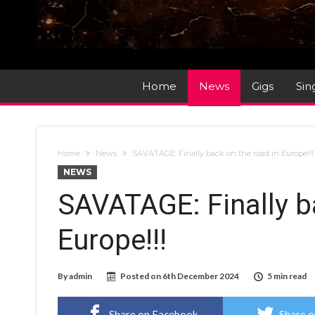
Home
News
Gigs
Sin
Home
News
SAVATAGE: Finally back on the road in Europe!!
NEWS
SAVATAGE: Finally b
Europe!!!
By
admin
Posted on
6th December 2024
5 min read
Share on Facebook
Share o