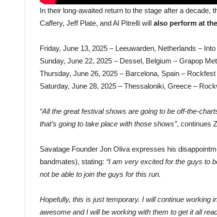
In their long-awaited return to the stage after a decade,
Caffery, Jeff Plate, and Al Pitrelli will
also perform at the
Friday, June 13, 2025 – Leeuwarden, Netherlands – Into
Sunday, June 22, 2025 – Dessel, Belgium – Grapop Met
Thursday, June 26, 2025 – Barcelona, Spain – Rockfest
Saturday, June 28, 2025 – Thessaloniki, Greece – Roc
“All the great festival shows are going to be off-the-cha
that’s going to take place with those shows”
, continues 
Savatage Founder Jon Oliva expresses his disappointment
bandmates), stating:
“I am very excited for the guys to 
not be able to join the guys for this run.
Hopefully, this is just temporary. I will continue working
awesome and I will be working with them to get it all rea