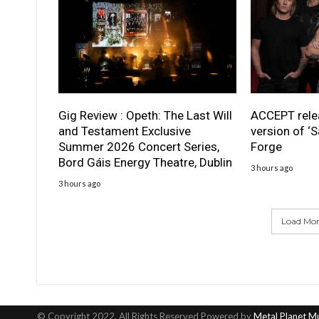
Gig Review : Opeth: The Last Will
ACCEPT rele
and Testament Exclusive
version of ‘S
Summer 2026 Concert Series,
Forge
Bord Gáis Energy Theatre, Dublin
3 hours ago
3 hours ago
Load More
© Copyright 2022, All Rights Reserved Powered by
Metal Planet M