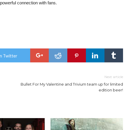
powerful connection with fans.
n Twitter
Next article
Bullet For My Valentine and Trivium team up for limited
edition beer!