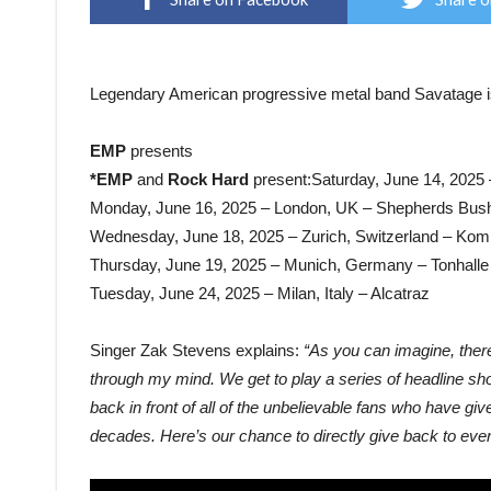
Legendary American progressive metal band Savatage is 
EMP
presents
*EMP
and
Rock Hard
present:Saturday, June 14, 2025
Monday, June 16, 2025 – London, UK – Shepherds Bus
Wednesday, June 18, 2025 – Zurich, Switzerland – Ko
Thursday, June 19, 2025 – Munich, Germany – Tonhall
Tuesday, June 24, 2025 – Milan, Italy – Alcatraz
Singer Zak Stevens explains:
“As you can imagine, ther
through my mind. We get to play a series of headline shows
back in front of all of the unbelievable fans who have g
decades. Here’s our chance to directly give back to eve