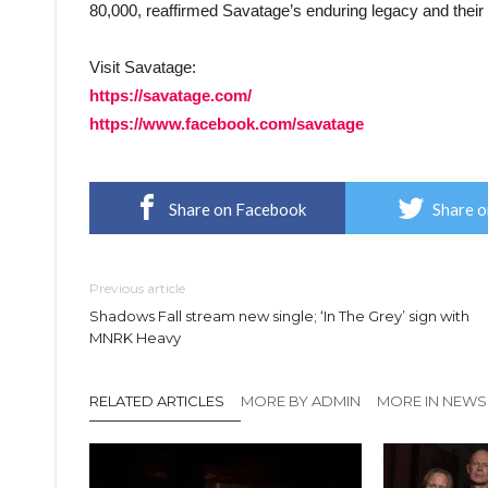
80,000, reaffirmed Savatage’s enduring legacy and their 
Visit Savatage:
https://savatage.com/
https://www.facebook.com/savatage
Share on Facebook
Share o
Previous article
Shadows Fall stream new single; ‘In The Grey’ sign with
MNRK Heavy
RELATED ARTICLES
MORE BY ADMIN
MORE IN NEWS