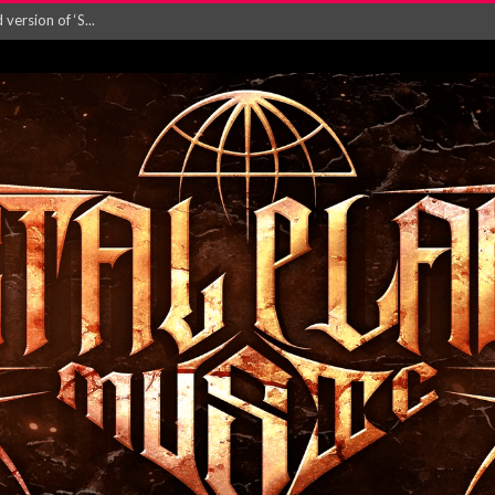
ersion of ‘S...
in announce new al...
rd August 2026...
‘Is This Wor...
EASES NEW SINGLE R...
 BUILDING, 05T...