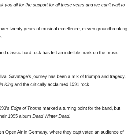
 you all for the support for all these years and we can’t wait to
h over twenty years of musical excellence, eleven groundbreaking
.
and classic hard rock has left an indelible mark on the music
iva, Savatage’s journey has been a mix of triumph and tragedy.
in King
and the critically acclaimed 1991 rock
1993’s
Edge of Thorns
marked a turning point for the band, but
 their 1995 album
Dead Winter Dead
.
ken Open Air in Germany, where they captivated an audience of