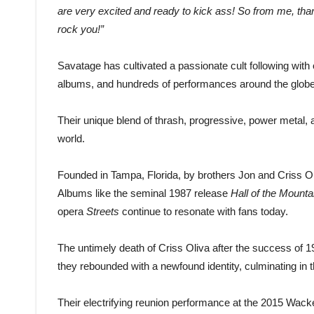
are very excited and ready to kick ass! So from me, thank
rock you!”
Savatage has cultivated a passionate cult following wit
albums, and hundreds of performances around the globe
Their unique blend of thrash, progressive, power metal, 
world.
Founded in Tampa, Florida, by brothers Jon and Criss Ol
Albums like the seminal 1987 release
Hall of the Mounta
opera
Streets
continue to resonate with fans today.
The untimely death of Criss Oliva after the success of 
they rebounded with a newfound identity, culminating in
Their electrifying reunion performance at the 2015 Wac