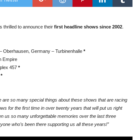
on
the
roa
in
Euro
thrilled to announce their
first headline shows since 2002
.
 – Oberhausen, Germany – Turbinenhalle
*
h Empire
mplex 457
*
e
*
e are so many special things about these shows that are racing
 for the first time in over twenty years that will put us right
iven us so many unforgettable memories over the last three
ryone who’s been there supporting us all these years!”