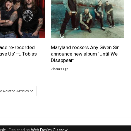
ase re-recorded
Maryland rockers Any Given Sin
ave Us’ ft. Tobias
announce new album ‘Until We
Disappear.’
7 hours ago
 Related Articles
usic
| Designed by
Web Design Glasgow